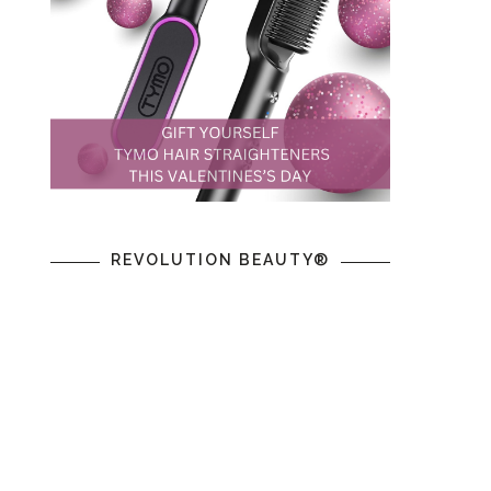
REVOLUTION BEAUTY®