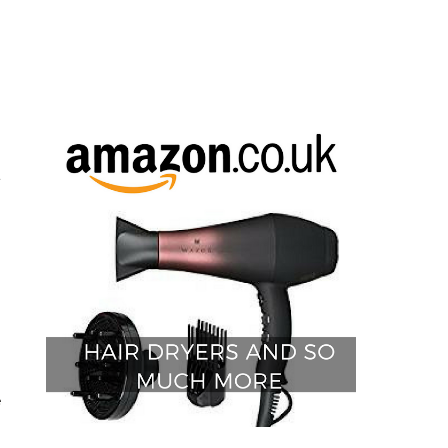
t
e
h