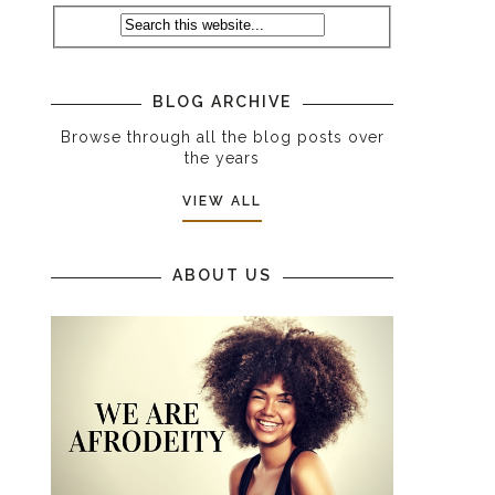
BLOG ARCHIVE
Browse through all the blog posts over
the years
VIEW ALL
ABOUT US