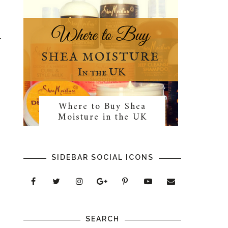
Where to Buy Shea
Moisture in the UK
SIDEBAR SOCIAL ICONS
SEARCH