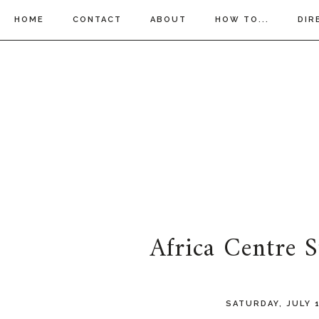
HOME
CONTACT
ABOUT
HOW TO...
DIR
Africa Centre 
SATURDAY, JULY 