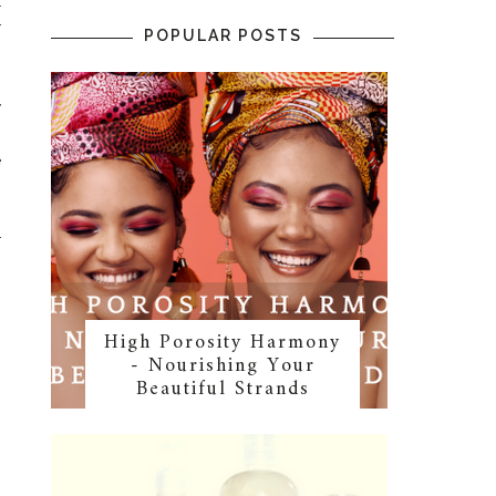
l
r
POPULAR POSTS
y
.
e
r
High Porosity Harmony
- Nourishing Your
Beautiful Strands