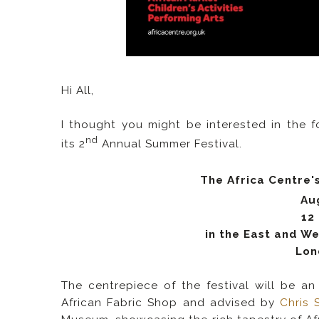
Hi All,
I thought you might be interested in the f
nd
its 2
Annual Summer Festival.
The Africa Centre's
Au
12
in the East and W
Lon
The centrepiece of the festival will be a
African Fabric Shop and advised by
Chris 