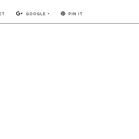
ET
GOOGLE +
PIN IT