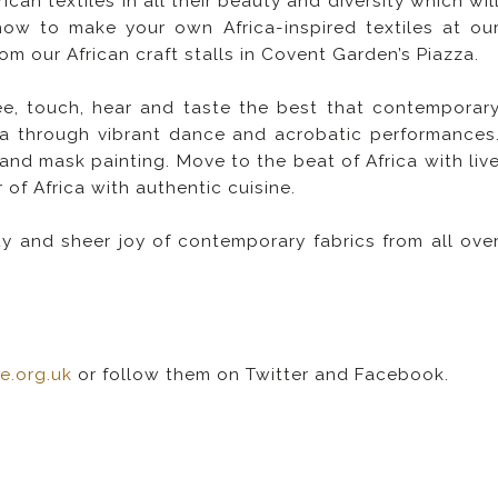
an textiles in all their beauty and diversity which wil
how to make your own Africa-inspired textiles at ou
 our African craft stalls in Covent Garden’s Piazza.
ee, touch, hear and taste the best that contemporar
rica through vibrant dance and acrobatic performances
 and mask painting. Move to the beat of Africa with liv
of Africa with authentic cuisine.
ity and sheer joy of contemporary fabrics from all ove
re.org.uk
or follow them on Twitter and Facebook.