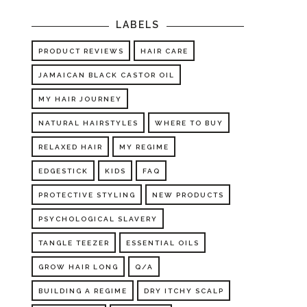
LABELS
PRODUCT REVIEWS
HAIR CARE
JAMAICAN BLACK CASTOR OIL
MY HAIR JOURNEY
NATURAL HAIRSTYLES
WHERE TO BUY
RELAXED HAIR
MY REGIME
EDGESTICK
KIDS
FAQ
PROTECTIVE STYLING
NEW PRODUCTS
PSYCHOLOGICAL SLAVERY
TANGLE TEEZER
ESSENTIAL OILS
GROW HAIR LONG
Q/A
BUILDING A REGIME
DRY ITCHY SCALP