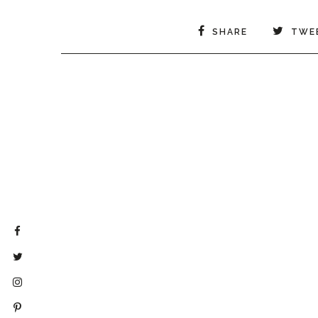
SHARE
TWE