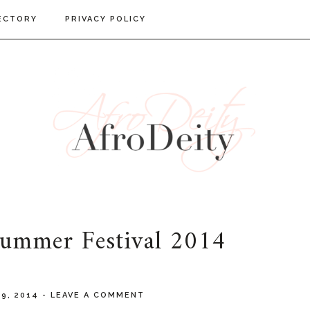
ECTORY
PRIVACY POLICY
Summer Festival 2014
19, 2014
-
LEAVE A COMMENT