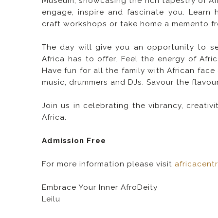
Museum, showcasing the rich tapestry of Afric
engage, inspire and fascinate you. Learn 
craft workshops or take home a memento from
The day will give you an opportunity to s
Africa has to offer. Feel the energy of Af
Have fun for all the family with African face
music, drummers and DJs. Savour the flavour 
Join us in celebrating the vibrancy, creativ
Africa.
Admission Free
For more information please visit
africacent
Embrace Your Inner AfroDeity
Leilu