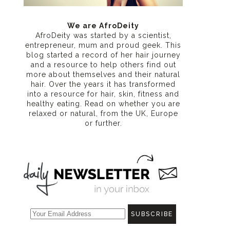
We are AfroDeity
AfroDeity was started by a scientist,
entrepreneur, mum and proud geek. This
blog started a record of her hair journey
and a resource to help others find out
more about themselves and their natural
hair. Over the years it has transformed
into a resource for hair, skin, fitness and
healthy eating
. Read on whether you are
relaxed or natural, from the UK, Europe
or further.