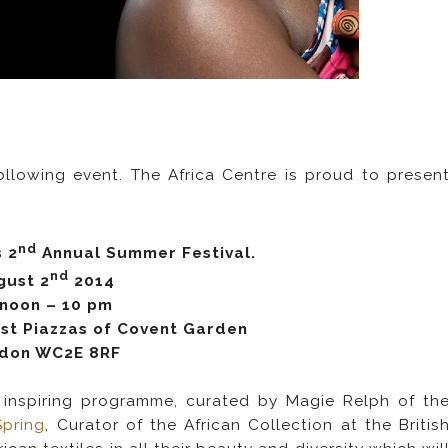
ollowing event. The Africa Centre is proud to presen
nd
 2
Annual Summer Festival.
nd
gust 2
2014
 noon – 10 pm
est Piazzas of Covent Garden
don WC2E 8RF
n inspiring programme, curated by Magie Relph of th
Spring
, Curator of the African Collection at the Britis