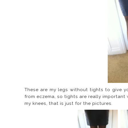
These are my legs without tights to give y
from eczema, so tights are really important
my knees, that is just for the pictures.