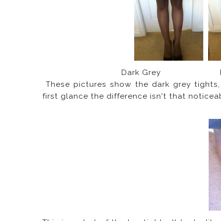
Dark Grey P
These pictures show the dark grey tights,
first glance the difference isn't that noticea