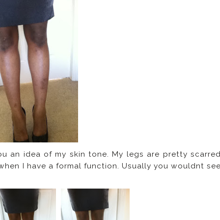
ou an idea of my skin tone. My legs are pretty scarre
 when I have a formal function. Usually you wouldnt se