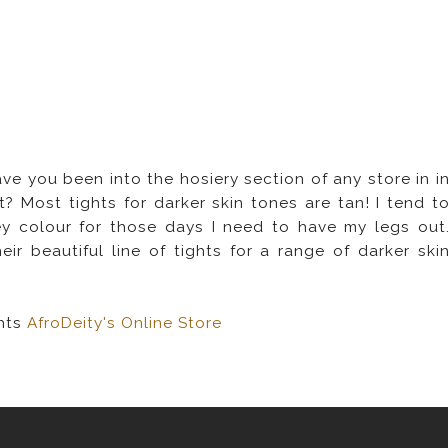
e you been into the hosiery section of any store in i
t? Most tights for darker skin tones are tan! I tend t
y colour for those days I need to have my legs out
r beautiful line of tights for a range of darker ski
hts
AfroDeity's Online Store