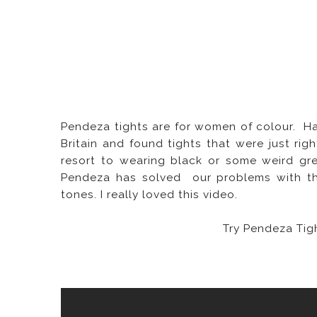
Pendeza tights are for women of colour. Hav
Britain and found tights that were just righ
resort to wearing black or some weird gre
Pendeza has solved our problems with thei
tones.
I really loved this video.
Try Pendeza Tig