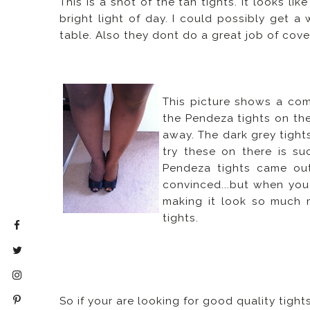
This is a shot of the tan tights. It looks li
bright light of day. I could possibly get a 
table. Also they dont do a great job of cov
This picture shows a com
the Pendeza tights on the
away. The dark grey tight
try these on there is su
Pendeza tights came out 
convinced...but when you
making it look so much 
tights.
So if your are looking for good quality tigh