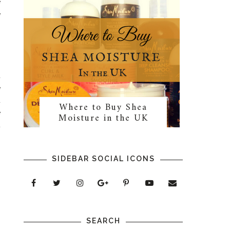
e
e
d
e
u
Where to Buy Shea
e
Moisture in the UK
t
,
n
SIDEBAR SOCIAL ICONS
SEARCH