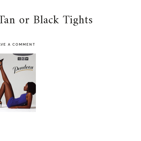
Tan or Black Tights
AVE A COMMENT