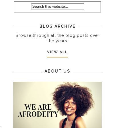
BLOG ARCHIVE
Browse through all the blog posts over
the years
VIEW ALL
ABOUT US