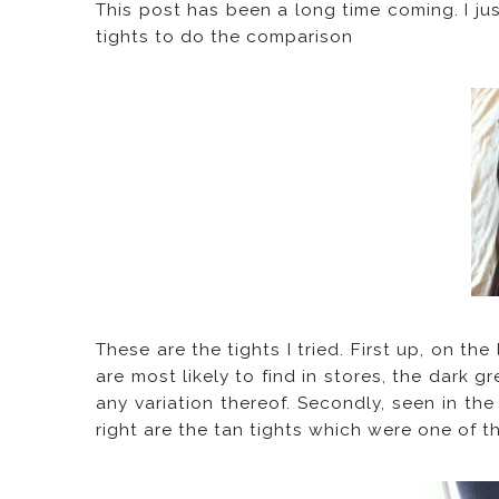
This post has been a long time coming. I j
tights to do the comparison
These are the tights I tried. First up, on th
are most likely to find in stores, the dark g
any variation thereof. Secondly, seen in the
right are the tan tights which were one of 