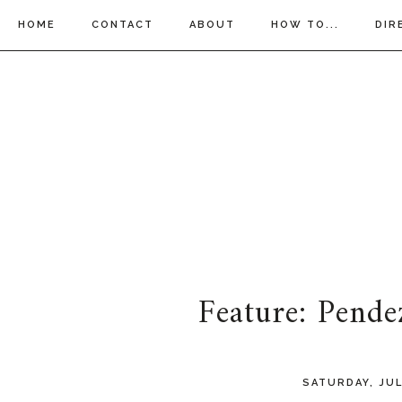
HOME
CONTACT
ABOUT
HOW TO...
DIR
Feature: Pende
SATURDAY, JUL