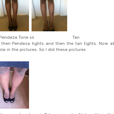
endeza Tone 10 Tan
 then Pendeza tights and then the tan tights. Now a
ble in the pictures. So I did these pictures