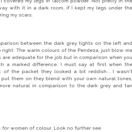
ke I covered my legs in Talcom powder. Not pretty in th
way with it in a dark room, if I kept my legs under th
ering my scars.
parison between the dark grey tights on the left an
 right. The warm colours of the Pendeza, just blow m
s are adequate for the job but in comparison when yo
ch a marked difference. I must say at first when th
of the packet they looked a bit reddish... I wasn'
 put them on they blend with your own natural tones
more natural in comparison to the dark grey and ta
ts for women of colour. Look no further see