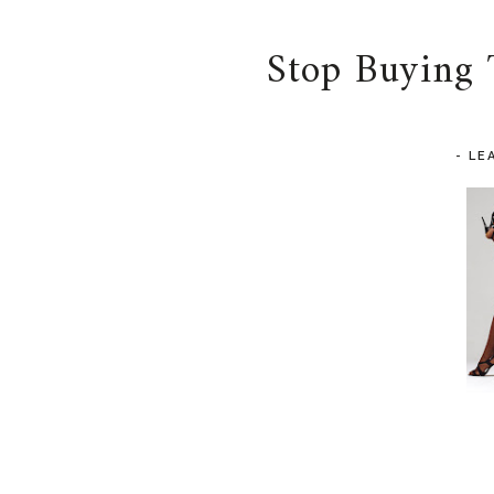
Stop Buying 
-
LE