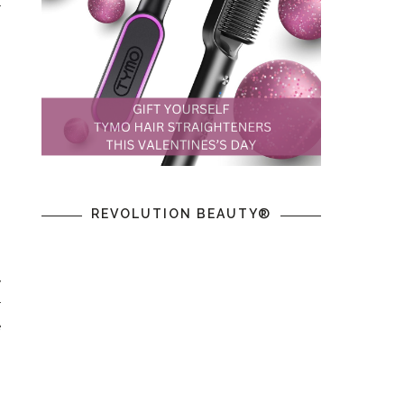
r
REVOLUTION BEAUTY®
y
r
e