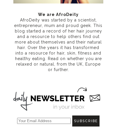
We are AfroDeity
AfroDeity was started by a scientist,
entrepreneur, mum and proud geek. This
blog started a record of her hair journey
and a resource to help others find out
more about themselves and their natural
hair. Over the years it has transformed
into a resource for hair, skin, fitness and
healthy eating
. Read on whether you are
relaxed or natural, from the UK, Europe
or further.