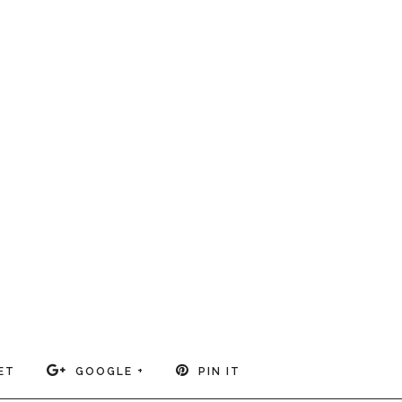
ET
GOOGLE +
PIN IT