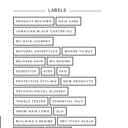
LABELS
PRODUCT REVIEWS
HAIR CARE
JAMAICAN BLACK CASTOR OIL
MY HAIR JOURNEY
n
NATURAL HAIRSTYLES
WHERE TO BUY
o
RELAXED HAIR
MY REGIME
.
n
EDGESTICK
KIDS
FAQ
PROTECTIVE STYLING
NEW PRODUCTS
PSYCHOLOGICAL SLAVERY
TANGLE TEEZER
ESSENTIAL OILS
GROW HAIR LONG
Q/A
BUILDING A REGIME
DRY ITCHY SCALP