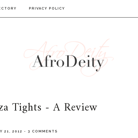
ECTORY
PRIVACY POLICY
za Tights - A Review
Y 21, 2012
-
3 COMMENTS