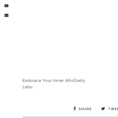
Embrace Your Inner AfroDeity
Leilu
SHARE
TWE