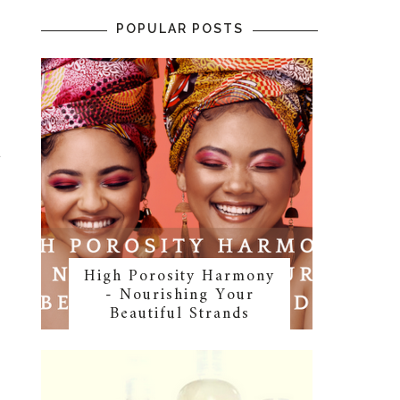
POPULAR POSTS
t
High Porosity Harmony
- Nourishing Your
Beautiful Strands