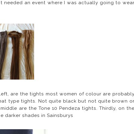
ust needed an event where I was actually going to wea
e left, are the tights most women of colour are probabl
reat type tights. Not quite black but not quite brown o
 middle are the Tone 10 Pendeza tights. Thirdly, on th
the darker shades in Sainsburys