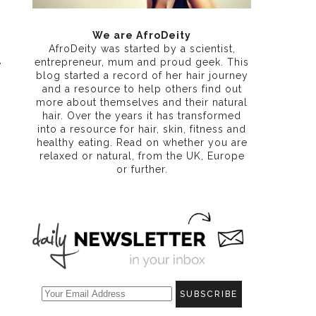
We are AfroDeity
AfroDeity was started by a scientist,
entrepreneur, mum and proud geek. This
e
blog started a record of her hair journey
and a resource to help others find out
more about themselves and their natural
hair. Over the years it has transformed
into a resource for hair, skin, fitness and
healthy eating
. Read on whether you are
relaxed or natural, from the UK, Europe
or further.