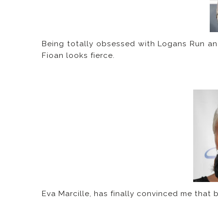
Being totally obsessed with Logans Run and 
Fioan looks fierce.
Eva Marcille, has finally convinced me that