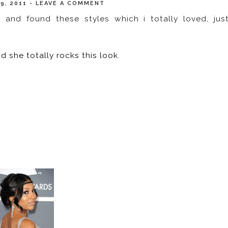
19, 2011
-
LEAVE A COMMENT
and found these styles which i totally loved, jus
nd she totally rocks this look.