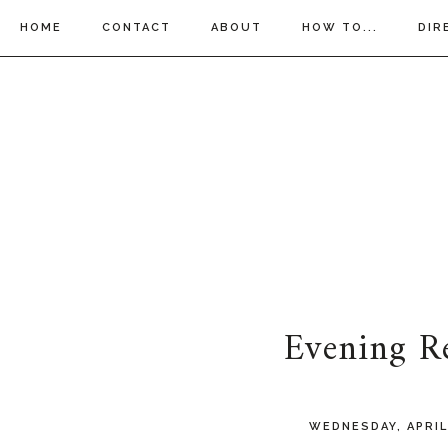
HOME
CONTACT
ABOUT
HOW TO...
DIR
Evening R
WEDNESDAY, APRIL