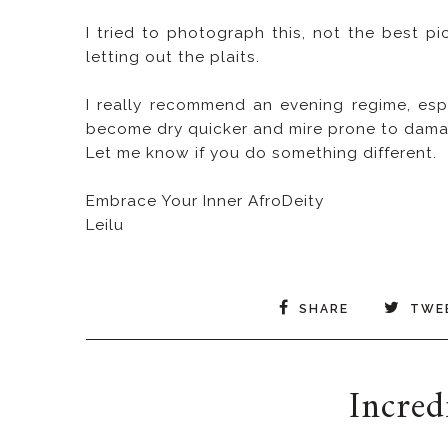
I tried to photograph this, not the best pic
letting out the plaits.
I really recommend an evening regime, esp
become dry quicker and mire prone to dama
Let me know if you do something different.
Embrace Your Inner AfroDeity
Leilu
SHARE
TWE
Incred