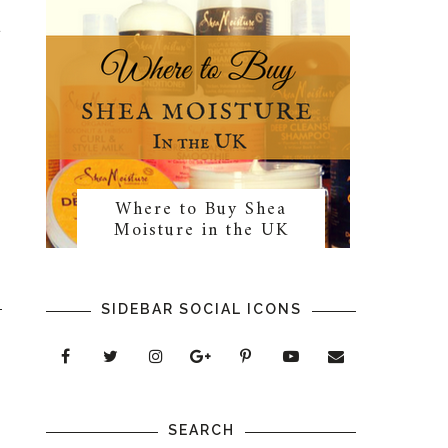
t
Where to Buy Shea
Moisture in the UK
SIDEBAR SOCIAL ICONS
SEARCH