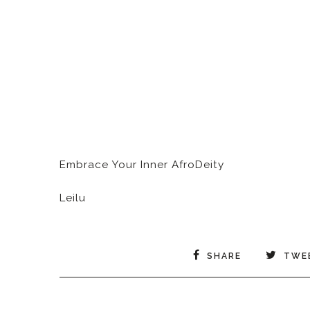
Embrace Your Inner AfroDeity
Leilu
SHARE
TWE