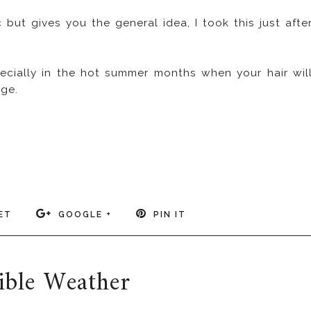
 but gives you the general idea, I took this just afte
ecially in the hot summer months when your hair wil
ge.
ET
GOOGLE +
PIN IT
ible Weather