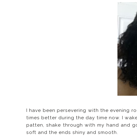
I have been persevering with the evening rou
times better during the day time now. I wake
patten, shake through with my hand and go
soft and the ends shiny and smooth.