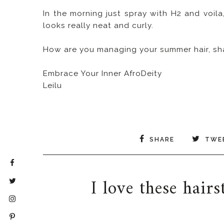
In the morning just spray with H2 and voila,
looks really neat and curly.
How are you managing your summer hair, shar
Embrace Your Inner AfroDeity
Leilu
SHARE
TWE
I love these hair