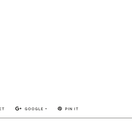
ET
GOOGLE +
PIN IT