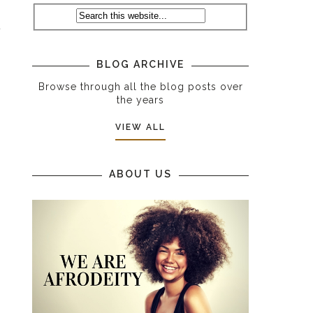
t
BLOG ARCHIVE
Browse through all the blog posts over
the years
VIEW ALL
ABOUT US