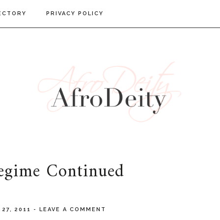
ECTORY
PRIVACY POLICY
egime Continued
 27, 2011
-
LEAVE A COMMENT