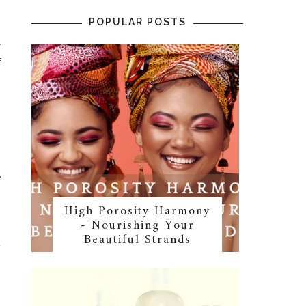
POPULAR POSTS
y
f
n
n
e
High Porosity Harmony
- Nourishing Your
Beautiful Strands
t