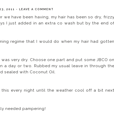
23, 2011
-
LEAVE A COMMENT
r we have been having, my hair has been so dry, frizz
ys I just added in an extra co wash but by the end o
ening regime that I would do when my hair had gotte
hair was very dry. Choose one part and put some JBCO o
 in a day or two. Rubbed my usual leave in through th
nd sealed with Coconut Oil.
o this every night until the weather cool off a bit nex
eally needed pampering!