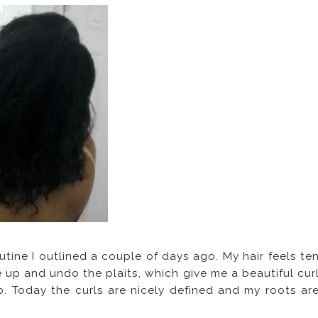
tine I outlined a couple of days ago. My hair feels te
 up and undo the plaits, which give me a beautiful cur
. Today the curls are nicely defined and my roots ar