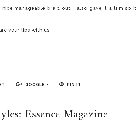
 nice manageable braid out. I also gave it a trim so i
e your tips with us.
ET
GOOGLE +
PIN IT
styles: Essence Magazine