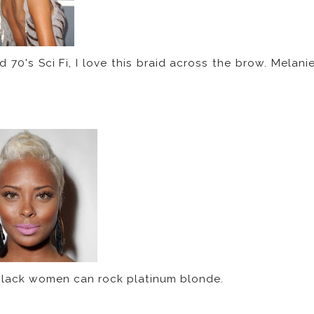
70's Sci Fi, I love this braid across the brow. Melani
 black women can rock platinum blonde.