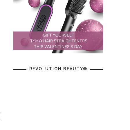
REVOLUTION BEAUTY®
n
l
e