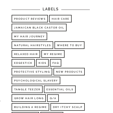
LABELS
PRODUCT REVIEWS
HAIR CARE
JAMAICAN BLACK CASTOR OIL
MY HAIR JOURNEY
NATURAL HAIRSTYLES
WHERE TO BUY
RELAXED HAIR
MY REGIME
EDGESTICK
KIDS
FAQ
PROTECTIVE STYLING
NEW PRODUCTS
PSYCHOLOGICAL SLAVERY
TANGLE TEEZER
ESSENTIAL OILS
GROW HAIR LONG
Q/A
BUILDING A REGIME
DRY ITCHY SCALP