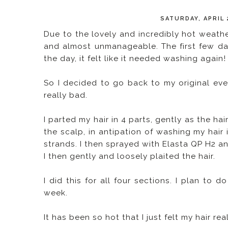
SATURDAY, APRIL 
Due to the lovely and incredibly hot weathe
and almost unmanageable. The first few da
the day, it felt like it needed washing again!
So I decided to go back to my original ev
really bad.
I parted my hair in 4 parts, gently as the 
the scalp, in antipation of washing my hair
strands. I then sprayed with Elasta QP H2 a
I then gently and loosely plaited the hair.
I did this for all four sections. I plan to d
week.
It has been so hot that I just felt my hair r