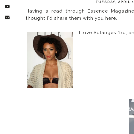
TUESDAY, APRIL 
Having a read through Essence Magazine 
thought I'd share them with you here.
I love Solanges 'fro, a