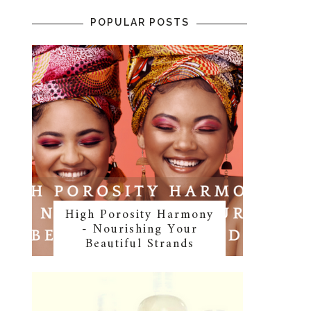
POPULAR POSTS
High Porosity Harmony
- Nourishing Your
Beautiful Strands