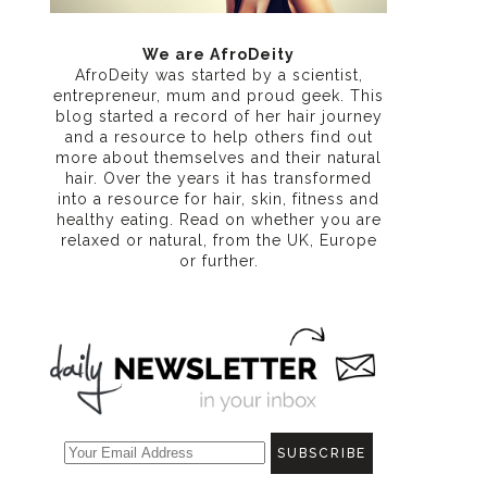
We are AfroDeity
AfroDeity was started by a scientist,
entrepreneur, mum and proud geek. This
blog started a record of her hair journey
and a resource to help others find out
more about themselves and their natural
hair. Over the years it has transformed
into a resource for hair, skin, fitness and
healthy eating
. Read on whether you are
relaxed or natural, from the UK, Europe
or further.