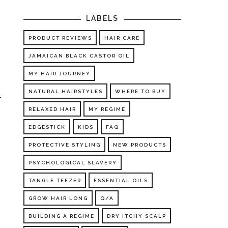
LABELS
PRODUCT REVIEWS
HAIR CARE
JAMAICAN BLACK CASTOR OIL
MY HAIR JOURNEY
NATURAL HAIRSTYLES
WHERE TO BUY
RELAXED HAIR
MY REGIME
EDGESTICK
KIDS
FAQ
PROTECTIVE STYLING
NEW PRODUCTS
PSYCHOLOGICAL SLAVERY
TANGLE TEEZER
ESSENTIAL OILS
GROW HAIR LONG
Q/A
BUILDING A REGIME
DRY ITCHY SCALP