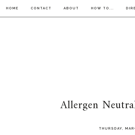
HOME
CONTACT
ABOUT
HOW TO...
DIR
Allergen Neutra
THURSDAY, MAR