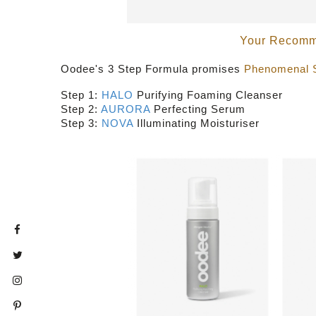
Your Recomme
Oodee's 3 Step Formula promises
Phenomenal 
Step 1:
HALO
Purifying Foaming Cleanser
Step 2:
AURORA
Perfecting Serum
Step 3:
NOVA
Illuminating Moisturiser