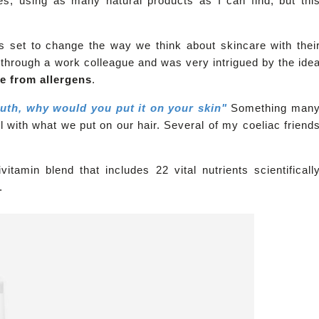
ues, using as many natural products as I can find, but thi
s set to change the way we think about skincare with thei
through a work colleague and was very intrigued by the ide
ee from allergens
.
outh, why would you put it on your skin"
Something man
 with what we put on our hair. Several of my coeliac friend
tamin blend that includes 22 vital nutrients scientificall
e.