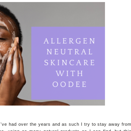
s I've had over the years and as such I try to stay away fro