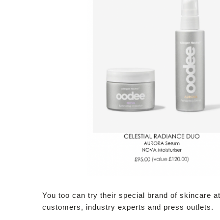
You too can try their special brand of skincare a
customers, industry experts and press outlets.