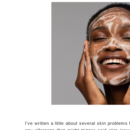
I've written a little about several skin problem