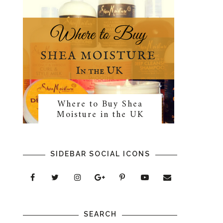
Where to Buy Shea
Moisture in the UK
SIDEBAR SOCIAL ICONS
SEARCH