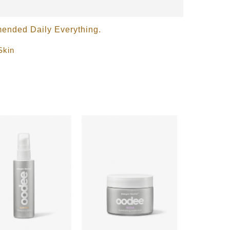
nded Daily Everything.
Skin