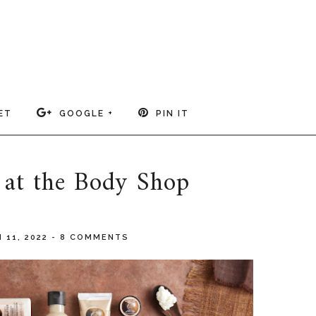
ET
GOOGLE +
PIN IT
 at the Body Shop
 11, 2022
-
8 COMMENTS