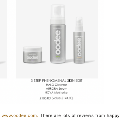
t
www.oodee.com.
There are lots of reviews from happy