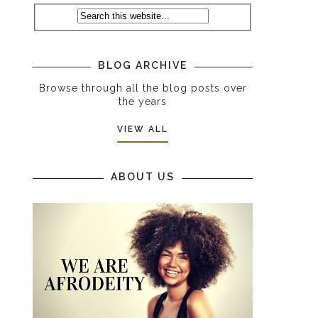
BLOG ARCHIVE
Browse through all the blog posts over
the years
VIEW ALL
ABOUT US