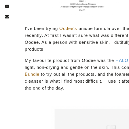
I've been trying
Oodee's
unique formula over the
recently. At first I wasn't sure what was differe
Oodee. As a person with sensitive skin, I dutifull
products.
My favourite product from Oodee was the
HALO
light, non-drying and gentle on the skin. This co
Bundle
to try out all the products, and the foam
cleanser is what I find most difficult. I use it a
the end of the day.