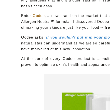
any allergens that might trigger said skin iss
hasn't been easy.
Enter
Oodee
, a new brand on the market that i
Allergen Neutral™
formula. I discovered Oodee 
of making your skincare just like your food --
fr
Oodee asks
"
if you wouldn't put it in your m
naturalistas can understand as we are so careful
have marvelled at this new innovation.
At the core of every Oodee product is a multivi
proven to optimise skin’s health and appearanc