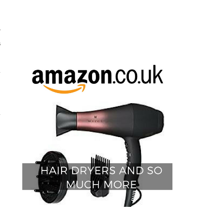
s
r
a
y
s
y