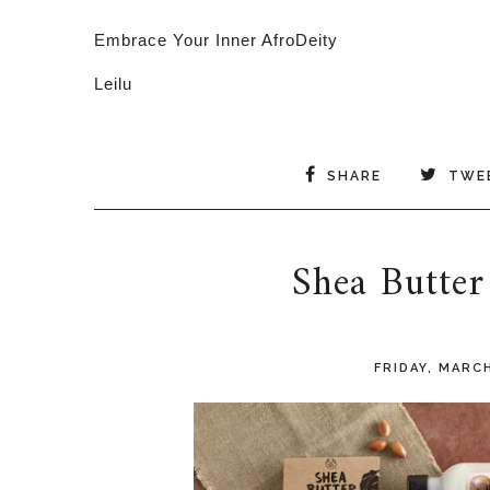
Embrace Your Inner AfroDeity
Leilu
SHARE
TWE
Shea Butter
FRIDAY, MARCH