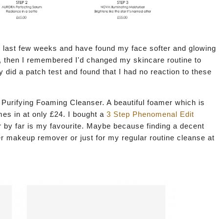
 last few weeks and have found my face softer and glowing
nt, then I remembered I'd changed my skincare routine to
y did a patch test and found that I had no reaction to these
Purifying Foaming Cleanser. A beautiful foamer which is
mes in at only £24. I bought a
3 Step Phenomenal Edit
er by far is my favourite. Maybe because finding a decent
fter makeup remover or just for my regular routine cleanse at