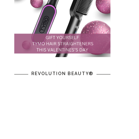
REVOLUTION BEAUTY®
m