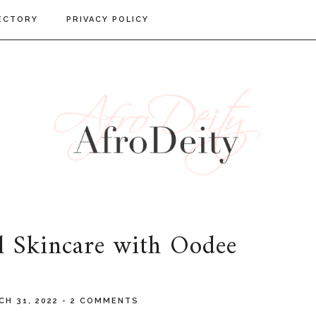
ECTORY
PRIVACY POLICY
l Skincare with Oodee
CH 31, 2022
-
2 COMMENTS