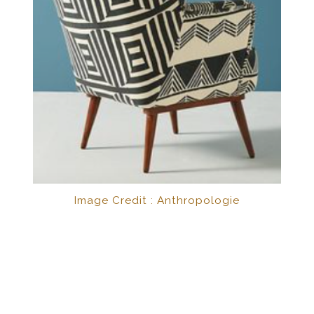
Image Credit : Anthropologie