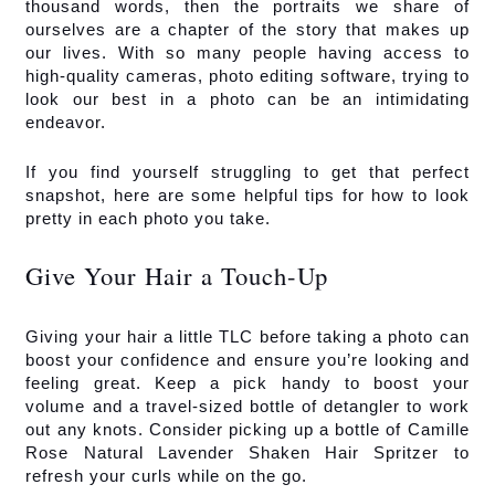
thousand words, then the portraits we share of 
ourselves are a chapter of the story that makes up 
our lives. With so many people having access to 
high-quality cameras, photo editing software, trying to 
look our best in a photo can be an intimidating 
endeavor.
If you find yourself struggling to get that perfect 
snapshot, here are some helpful tips for how to look 
pretty in each photo you take.
Give Your Hair a Touch-Up
Giving your hair a little TLC before taking a photo can 
boost your confidence and ensure you’re looking and 
feeling great. Keep a pick handy to boost your 
volume and a travel-sized bottle of detangler to work 
out any knots. Consider picking up a bottle of Camille 
Rose Natural Lavender Shaken Hair Spritzer to 
refresh your curls while on the go.