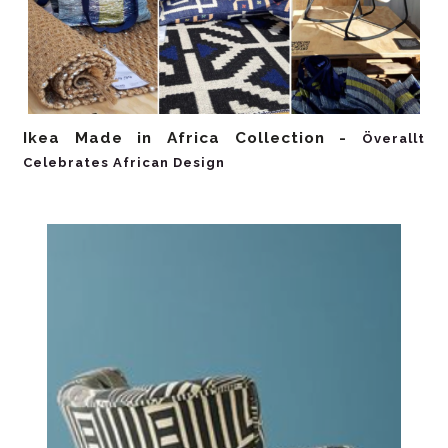
Ikea Made in Africa Collection -
Överallt
Celebrates African Design