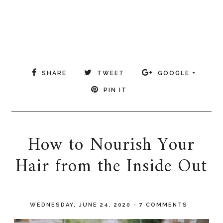
SHARE
TWEET
GOOGLE +
PIN IT
How to Nourish Your
Hair from the Inside Out
WEDNESDAY, JUNE 24, 2020
-
7 COMMENTS