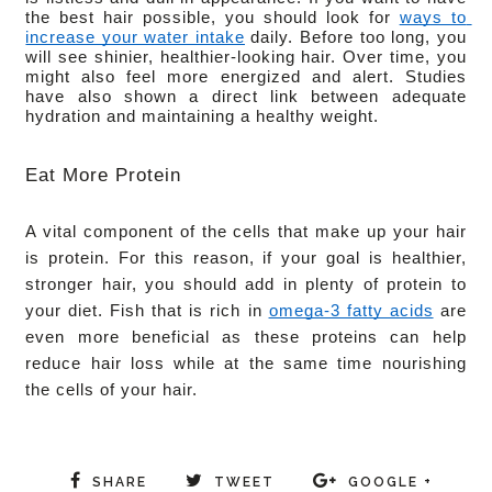
the best hair possible, you should look for 
ways to 
increase your water intake
 daily. Before too long, you 
will see shinier, healthier-looking hair. Over time, you 
might also feel more energized and alert. Studies 
have also shown a direct link between adequate 
hydration and maintaining a healthy weight. 
Eat More Protein
A vital component of the cells that make up your hair 
is protein. For this reason, if your goal is healthier, 
stronger hair, you should add in plenty of protein to 
your diet. Fish that is rich in 
omega-3 fatty acids
 are 
even more beneficial as these proteins can help 
reduce hair loss while at the same time nourishing 
the cells of your hair.
SHARE
TWEET
GOOGLE +