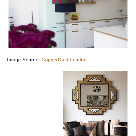
Image Source: 
CopperDust London