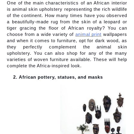
One of the main characteristics of an African interior 
is animal skin upholstery representing the rich wildlife 
of the continent. How many times have you observed 
a beautifully-made rug from the skin of a leopard or 
tiger gracing the floor of African royalty? You can 
choose from a wide variety of
animal print
 wallpapers 
and when it comes to furniture, opt for dark wood, as 
they perfectly complement the animal skin 
upholstery. You can also shop for any of the many 
varieties of woven furniture available. These will help 
complete the Africa-inspired look.
African pottery, statues, and masks