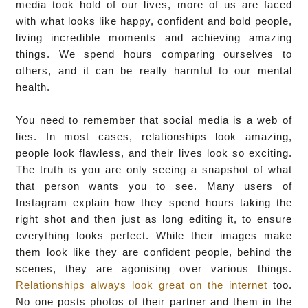
media took hold of our lives, more of us are faced
with what looks like happy, confident and bold people,
living incredible moments and achieving amazing
things. We spend hours comparing ourselves to
others, and it can be really harmful to our mental
health.
You need to remember that social media is a web of
lies. In most cases, relationships look amazing,
people look flawless, and their lives look so exciting.
The truth is you are only seeing a snapshot of what
that person wants you to see. Many users of
Instagram explain how they spend hours taking the
right shot and then just as long editing it, to ensure
everything looks perfect. While their images make
them look like they are confident people, behind the
scenes, they are agonising over various things.
Relationships always look great on the internet
too.
No one posts photos of their partner and them in the