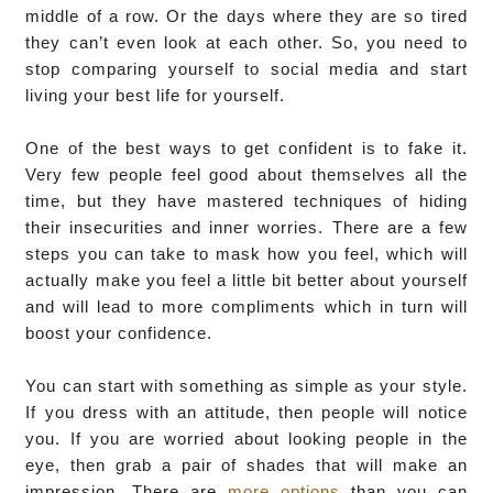
middle of a row. Or the days where they are so tired
they can’t even look at each other. So, you need to
stop comparing yourself to social media and start
living your best life for yourself.
One of the best ways to get confident is to fake it.
Very few people feel good about themselves all the
time, but they have mastered techniques of hiding
their insecurities and inner worries. There are a few
steps you can take to mask how you feel, which will
actually make you feel a little bit better about yourself
and will lead to more compliments which in turn will
boost your confidence.
You can start with something as simple as your style.
If you dress with an attitude, then people will notice
you. If you are worried about looking people in the
eye, then grab a pair of shades that will make an
impression. There are
more options
than you can