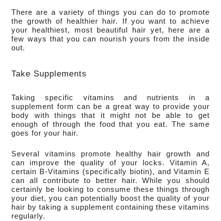
There are a variety of things you can do to promote 
the growth of healthier hair. If you want to achieve 
your healthiest, most beautiful hair yet, here are a 
few ways that you can nourish yours from the inside 
out.
Take Supplements
Taking specific vitamins and nutrients in a 
supplement form can be a great way to provide your 
body with things that it might not be able to get 
enough of through the food that you eat. The same 
goes for your hair.
Several vitamins promote healthy hair growth and 
can improve the quality of your locks. Vitamin A, 
certain B-Vitamins (specifically biotin), and Vitamin E 
can all contribute to better hair. While you should 
certainly be looking to consume these things through 
your diet, you can potentially boost the quality of your 
hair by taking a supplement containing these vitamins 
regularly.