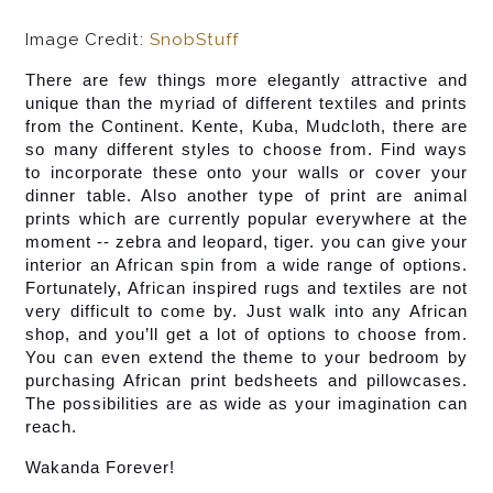
Image Credit:
SnobStuff
There are few things more elegantly attractive and 
unique than the myriad of different textiles and prints 
from the Continent. Kente, Kuba, Mudcloth, there are 
so many different styles to choose from. Find ways 
to incorporate these onto your walls or cover your 
dinner table. Also another type of print are animal 
prints which are currently popular everywhere at the 
moment -- zebra and leopard, tiger. you can give your 
interior an African spin from a wide range of options. 
Fortunately, African inspired rugs and textiles are not 
very difficult to come by. Just walk into any African 
shop, and you’ll get a lot of options to choose from. 
You can even extend the theme to your bedroom by 
purchasing African print bedsheets and pillowcases. 
The possibilities are as wide as your imagination can 
reach.
Wakanda Forever!