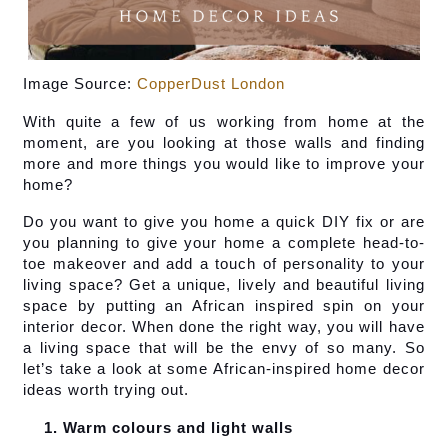
Image Source: 
CopperDust London
With quite a few of us working from home at the 
moment, are you looking at those walls and finding 
more and more things you would like to improve your 
home?
Do you want to give you home a quick DIY fix or are 
you planning to give your home a complete head-to-
toe makeover and add a touch of personality to your 
living space? Get a unique, lively and beautiful living 
space by putting an African inspired spin on your 
interior decor. When done the right way, you will have 
a living space that will be the envy of so many. So 
let’s take a look at some African-inspired home decor 
ideas worth trying out.
Warm colours and light walls