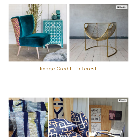
Image Credit: Pinterest