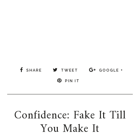
SHARE
TWEET
GOOGLE +
PIN IT
Confidence: Fake It Till
You Make It