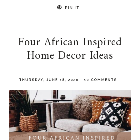
PIN IT
Four African Inspired
Home Decor Ideas
THURSDAY, JUNE 18, 2020
-
10 COMMENTS