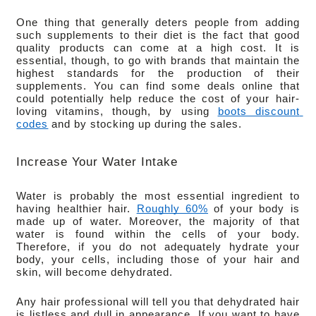
One thing that generally deters people from adding 
such supplements to their diet is the fact that good 
quality products can come at a high cost. It is 
essential, though, to go with brands that maintain the 
highest standards for the production of their 
supplements. You can find some deals online that 
could potentially help reduce the cost of your hair-
loving vitamins, though, by using 
boots discount 
codes
 and by stocking up during the sales.
Increase Your Water Intake
Water is probably the most essential ingredient to 
having healthier hair. 
Roughly 60%
 of your body is 
made up of water. Moreover, the majority of that 
water is found within the cells of your body. 
Therefore, if you do not adequately hydrate your 
body, your cells, including those of your hair and 
skin, will become dehydrated.
Any hair professional will tell you that dehydrated hair 
is listless and dull in appearance. If you want to have 