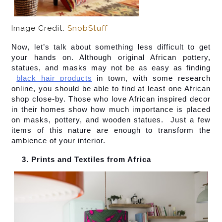
Image Credit:
SnobStuff
Now, let’s talk about something less difficult to get 
your hands on. Although original African pottery, 
statues, and masks may not be as easy as finding
black hair products
 in town, with some research 
online, you should be able to find at least one African 
shop close-by. Those who love African inspired decor 
in their homes show how much importance is placed 
on masks, pottery, and wooden statues.  Just a few 
items of this nature are enough to transform the 
ambience of your interior.
Prints and Textiles from Africa