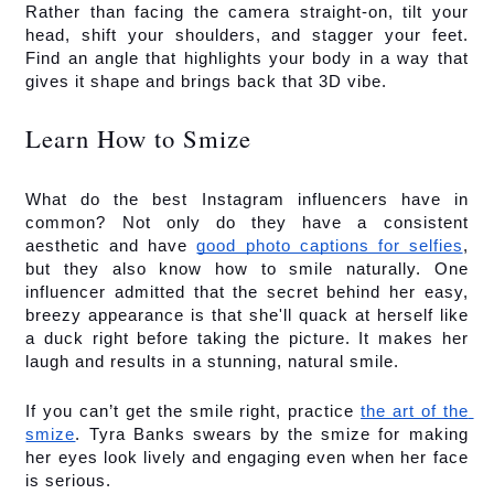
Rather than facing the camera straight-on, tilt your 
head, shift your shoulders, and stagger your feet. 
Find an angle that highlights your body in a way that 
gives it shape and brings back that 3D vibe.
Learn How to Smize
What do the best Instagram influencers have in 
common? Not only do they have a consistent 
aesthetic and have 
good photo captions for selfies
, 
but they also know how to smile naturally. One 
influencer admitted that the secret behind her easy, 
breezy appearance is that she'll quack at herself like 
a duck right before taking the picture. It makes her 
laugh and results in a stunning, natural smile. 
If you can’t get the smile right, practice 
the art of the 
smize
. Tyra Banks swears by the smize for making 
her eyes look lively and engaging even when her face 
is serious. 