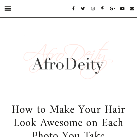
How to Make Your Hair
Look Awesome on Each
Photo You Take