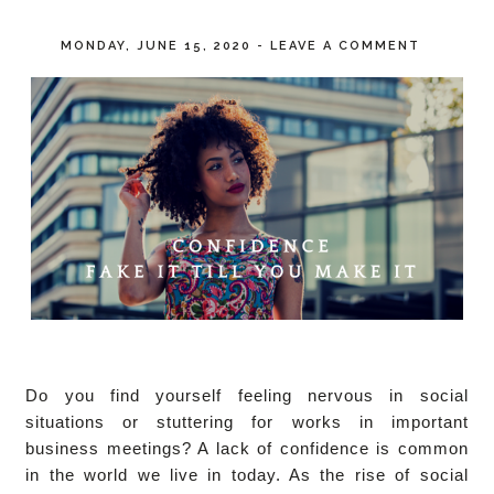
MONDAY, JUNE 15, 2020
-
LEAVE A COMMENT
Do you find yourself feeling nervous in social
situations or stuttering for works in important
business meetings? A lack of confidence is common
in the world we live in today. As the rise of social