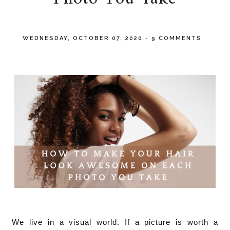
WEDNESDAY, OCTOBER 07, 2020
-
9 COMMENTS
We live in a visual world. If a picture is worth a 