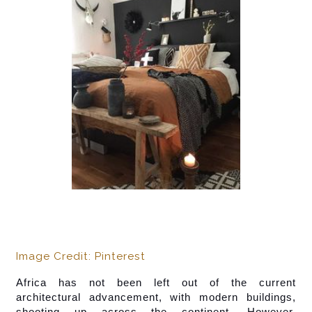
Image Credit: Pinterest
Africa has not been left out of the current 
architectural advancement, with modern buildings, 
shooting up across the continent. However,  