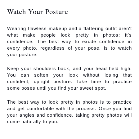
Watch Your Posture
Wearing flawless makeup and a flattering outfit aren't 
what make people look pretty in photos: it's 
confidence. The best way to exude confidence in 
every photo, regardless of your pose, is to watch 
your posture. 
Keep your shoulders back, and your head held high. 
You can soften your look without losing that 
confident, upright posture. Take time to practice 
some poses until you find your sweet spot. 
The best way to look pretty in photos is to practice 
and get comfortable with the process. Once you find 
your angles and confidence, taking pretty photos will 
come naturally to you.