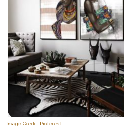
Image Credit: Pinterest