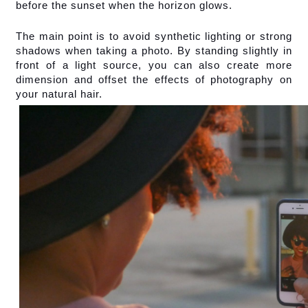
before the sunset when the horizon glows.
The main point is to avoid synthetic lighting or strong 
shadows when taking a photo. By standing slightly in 
front of a light source, you can also create more 
dimension and offset the effects of photography on 
your natural hair.