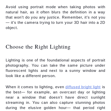
Avoid using portrait mode when taking photos with 
natural hair, as it often blurs the definition in a way 
that won’t do you any justice. Remember, it’s not you
— it’s the camera trying to turn your 3D hair into a 2D 
object.
Choose the Right Lighting
Lighting is one of the foundational aspects of portrait 
photography. You can take the same picture under 
fluorescent lights and next to a sunny window and 
look like a different person.
When it comes to lighting, even 
diffused bright light
 is 
the best— for example, an overcast day or lighting 
near a window that doesn't have direct sunlight 
streaming in. You can also capture stunning photos 
during the elusive golden hour— that period right 