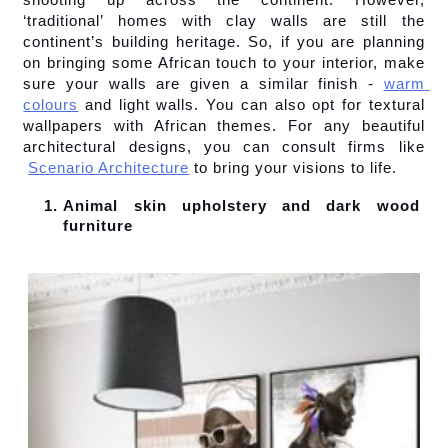
‘traditional’ homes with clay walls are still the 
continent’s building heritage. So, if you are planning 
on bringing some African touch to your interior, make 
sure your walls are given a similar finish -
warm 
colours
 and light walls. You can also opt for textural 
wallpapers with African themes. For any beautiful 
architectural designs, you can consult firms like
Scenario Architecture
 to bring your visions to life.
Animal skin upholstery and dark wood 
furniture