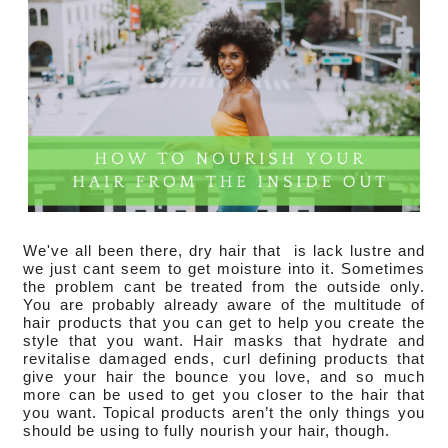
We've all been there, dry hair that  is lack lustre and 
we just cant seem to get moisture into it. Sometimes 
the problem cant be treated from the outside only. 
You are probably already aware of the multitude of 
hair products that you can get to help you create the 
style that you want. Hair masks that hydrate and 
revitalise damaged ends, curl defining products that 
give your hair the bounce you love, and so much 
more can be used to get you closer to the hair that 
you want. Topical products aren’t the only things you 
should be using to fully nourish your hair, though.