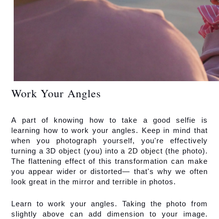
Work Your Angles
A part of knowing how to take a good selfie is 
learning how to work your angles. Keep in mind that 
when you photograph yourself, you're effectively 
turning a 3D object (you) into a 2D object (the photo). 
The flattening effect of this transformation can make 
you appear wider or distorted— that's why we often 
look great in the mirror and terrible in photos.
Learn to work your angles. Taking the photo from 
slightly above can add dimension to your image. 