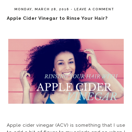
MONDAY, MARCH 28, 2016
-
LEAVE A COMMENT
Apple Cider Vinegar to Rinse Your Hair?
Apple cider vinegar (ACV) is something that I use