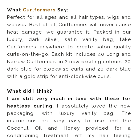
What
Curlformers
Say:
Perfect for all ages and all hair types, wigs and
weaves. Best of all, Curlformers will never cause
heat damage—we guarantee it. Packed in our
luxury, dark silver, satin vanity bag, take
Curlformers anywhere to create salon quality
curls-on-the-go. Each kit includes 40 Long and
Narrow Curlformers: in 2 new exciting colours: 20
dark blue for clockwise curls and 20 dark blue
with a gold strip for anti-clockwise curls.
What did I think?
I am still very much in love with these for
heatless curling.
I absolutely loved the new
packaging, with luxury vanity bag. The
instructions are very easy to use and the
Coconut Oil and Honey provided for a
conditioning treatment left my hair feeling