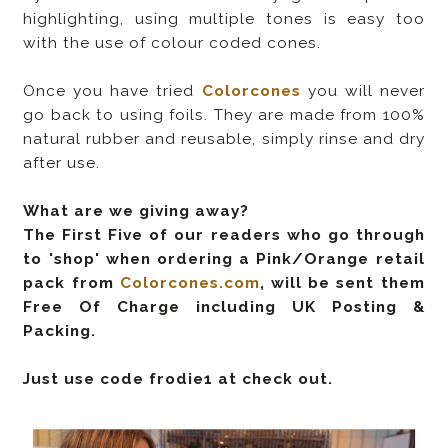
highlighting, using multiple tones is easy too
with the use of colour coded cones.
Once you have tried
Colorcones
you will never
go back to using foils. They are made from 100%
natural rubber and reusable, simply rinse and dry
after use.
What are we giving away?
The First Five of our readers who go through
to 'shop' when ordering a Pink/Orange retail
pack from
Colorcones.com
, will be sent them
Free Of Charge including UK Posting &
Packing.
Just use code f
rodie1
at check out.