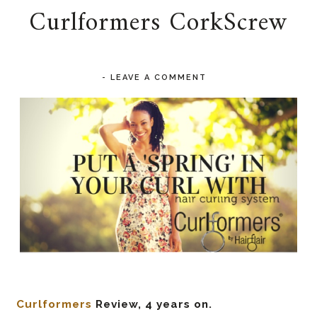
Curlformers CorkScrew
-
LEAVE A COMMENT
Curlformers
Review, 4 years on.