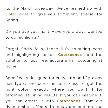
Its the March giveaway! We've teamed up with
ColorCones
to give you something special for
Spring.
Do you dye your hair? Have you always wanted
to do highlights?
Forget fiddly foils, those 60’s colouring caps
and highlighting combs,
Colorcones
hold the
solution to fuss free, accurate hair colouring at
home.
Specifically designed for curly, afro and fly-away
hair types, the cones make it easy to get the
right colour exactly where you want it for
targeted, stunning results. If you can imagine it,
you can create it with
Colorcones
. From dip
dyed ombre effects to balayage and precise