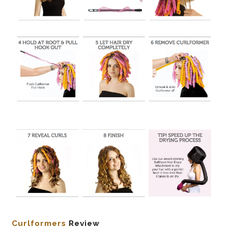
Curlformers
Review