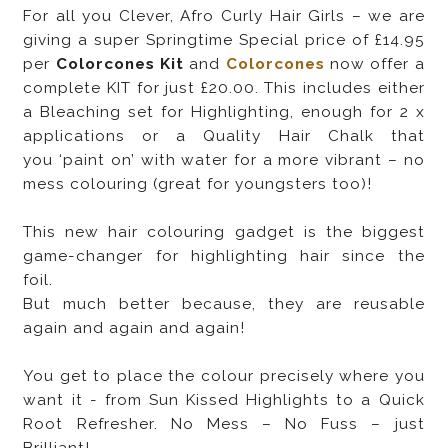
For all you Clever, Afro Curly Hair Girls – we are
giving a super Springtime Special price of £14.95
per
Colorcones Kit
and
Colorcones
now offer a
complete KIT for just £20.00. This includes either
a Bleaching set for Highlighting, enough for 2 x
applications or a Quality Hair Chalk that
you ‘paint on’ with water for a more vibrant – no
mess colouring (great for youngsters too)!
This new hair colouring gadget is the biggest
game-changer for highlighting hair since the
foil.
But much better because, they are reusable
again and again and again!
You get to place the colour precisely where you
want it - from Sun Kissed Highlights to a Quick
Root Refresher. No Mess – No Fuss – just
Brilliant!