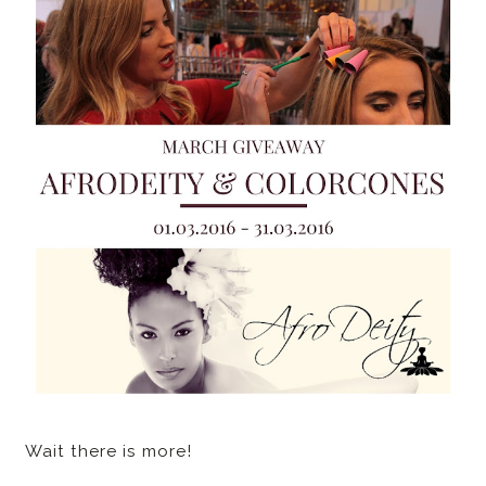
Wait there is more!