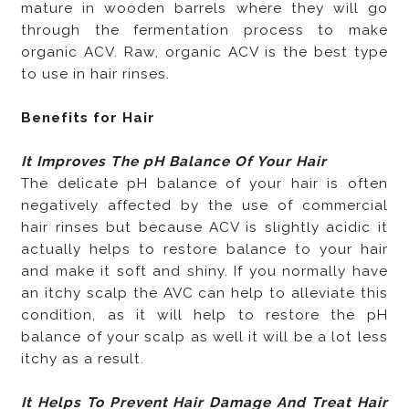
mature in wooden barrels where they will go
through the fermentation process to make
organic ACV. Raw, organic ACV is the best type
to use in hair rinses.
Benefits for Hair
It Improves The pH Balance Of Your Hair
The delicate pH balance of your hair is often
negatively affected by the use of commercial
hair rinses but because ACV is slightly acidic it
actually helps to restore balance to your hair
and make it soft and shiny. If you normally have
an itchy scalp the AVC can help to alleviate this
condition, as it will help to restore the pH
balance of your scalp as well it will be a lot less
itchy as a result.
It Helps To Prevent Hair Damage And Treat Hair