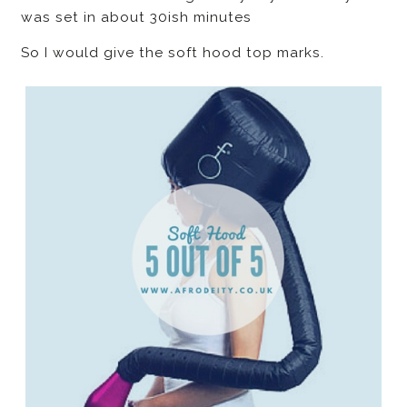
was set in about 30ish minutes
So I would give the soft hood top marks.