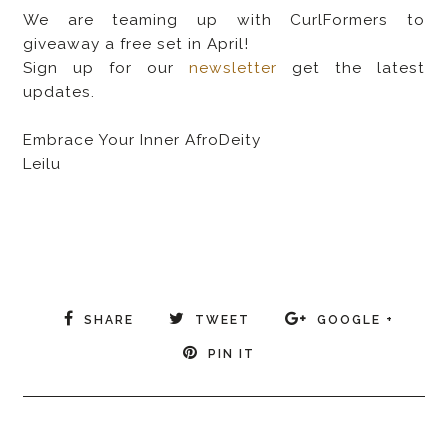
We are teaming up with CurlFormers to
giveaway a free set in April!
Sign up for our
newsletter
get the latest
updates.
Embrace Your Inner AfroDeity
Leilu
SHARE
TWEET
GOOGLE +
PIN IT