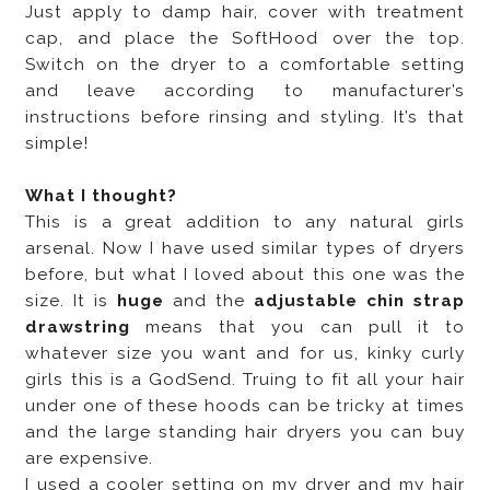
Just apply to damp hair, cover with treatment
cap, and place the SoftHood over the top.
Switch on the dryer to a comfortable setting
and leave according to manufacturer’s
instructions before rinsing and styling. It’s that
simple!
What I thought?
This is a great addition to any natural girls
arsenal. Now I have used similar types of dryers
before, but what I loved about this one was the
size. It is
huge
and the
adjustable chin strap
drawstring
means that you can pull it to
whatever size you want and for us, kinky curly
girls this is a GodSend. Truing to fit all your hair
under one of these hoods can be tricky at times
and the large standing hair dryers you can buy
are expensive.
I used a cooler setting on my dryer and my hair