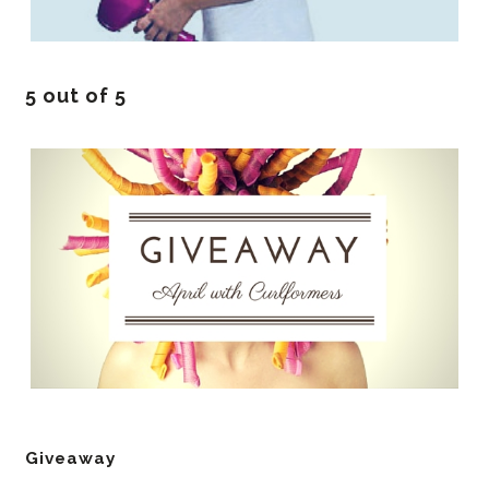
5 out of 5
Giveaway