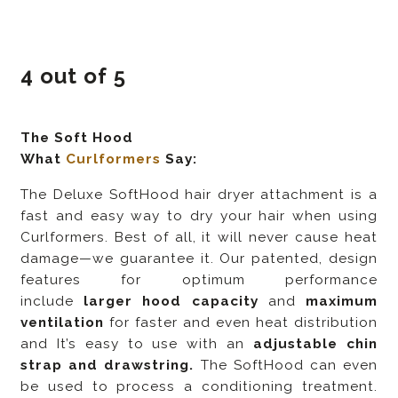
4 out of 5
The Soft Hood
What
Curlformers
Say:
The Deluxe SoftHood hair dryer attachment is a
fast and easy way to dry your hair when using
Curlformers. Best of all, it will never cause heat
damage—we guarantee it. Our patented, design
features for optimum performance
include
larger hood capacity
and
maximum
ventilation
for faster and even heat distribution
and It’s easy to use with an
adjustable chin
strap and drawstring.
The SoftHood can even
be used to process a conditioning treatment.