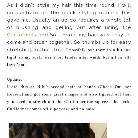
As I didn't style my hair this time round, I will
concentrate on the quick styling options this
gave me. Usually an up do requires a whole lot
of brushing and gelling but after using the
Curlformers
and Soft hood, my hair was easy to
come and brush together. So thumbs up for easy
stretching option too.
I possibly put them in a bit too
tight so my scalp was a bit tender after wards but all in all,
love 'em
!
Update:
I did this as Niki's second pair of hands (Check Out her
Review) and got some great images and also figured out that
you need to stretch out the Curlformer the squeeze the neck.
Curlformer comes off super easy and no pain!