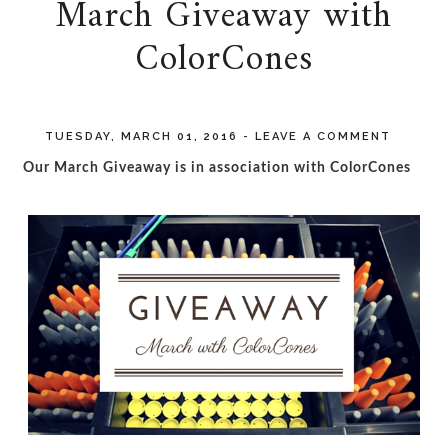
March Giveaway with
ColorCones
TUESDAY, MARCH 01, 2016
-
LEAVE A COMMENT
Our March Giveaway is in association with ColorCones