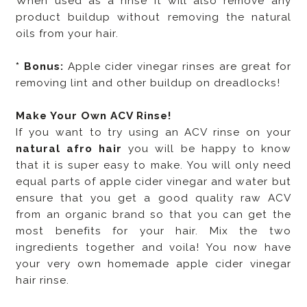
When used as a rinse it will also remove any
product buildup without removing the natural
oils from your hair.
* Bonus:
Apple cider vinegar rinses are great for
removing lint and other buildup on dreadlocks!
Make Your Own ACV Rinse!
If you want to try using an ACV rinse on your
natural afro hair
you will be happy to know
that it is super easy to make. You will only need
equal parts of apple cider vinegar and water
but
ensure that you get a good quality raw ACV
from an organic brand so that you can get the
most benefits for your hair. Mix the two
ingredients together and voila! You now have
your very own homemade apple cider vinegar
hair rinse.