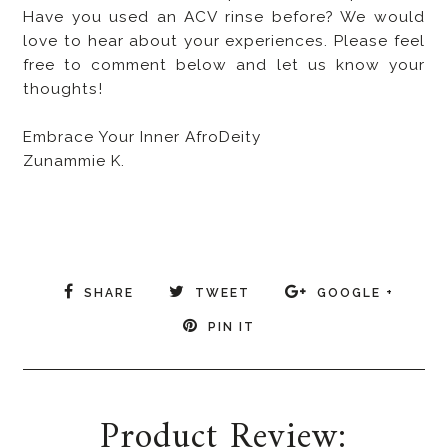
Have you used an ACV rinse before? We would
love to hear about your experiences. Please feel
free to comment below and let us know your
thoughts!
Embrace Your Inner AfroDeity
Zunammie K.
SHARE
TWEET
GOOGLE +
PIN IT
Product Review: