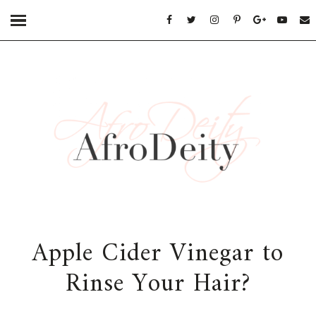
Apple Cider Vinegar to
Rinse Your Hair?