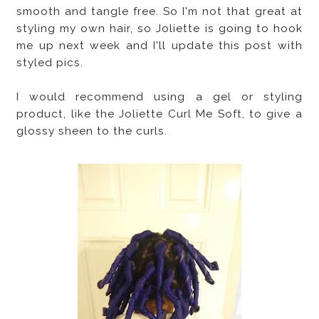
smooth and tangle free. So I'm not that great at
styling my own hair, so Joliette is going to hook
me up next week and I'll update this post with
styled pics.
I would recommend using a gel or styling
product, like the Joliette Curl Me Soft, to give a
glossy sheen to the curls.