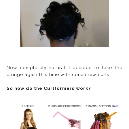
Now completely natural, I decided to take the
plunge again this time with corkscrew curls
So how do the Curlformers work?