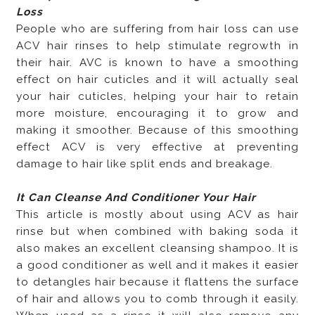
Loss
People who are suffering from hair loss can use
ACV hair rinses to help stimulate regrowth in
their hair. AVC is known to have a smoothing
effect on hair cuticles and it will actually seal
your hair cuticles, helping your hair to retain
more moisture, encouraging it to grow and
making it smoother. Because of this smoothing
effect ACV is very effective at preventing
damage to hair like split ends and breakage.
It Can Cleanse And Conditioner Your Hair
This article is mostly about using ACV as hair
rinse but when combined with baking soda it
also makes an excellent cleansing shampoo. It is
a good conditioner as well and it makes it easier
to detangles hair because it flattens the surface
of hair and allows you to comb through it easily.