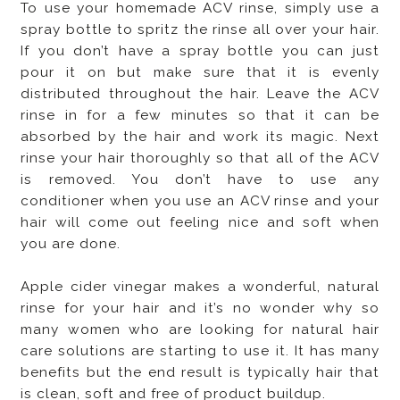
To use your homemade ACV rinse, simply use a
spray bottle to spritz the rinse all over your hair.
If you don’t have a spray bottle you can just
pour it on but make sure that it is evenly
distributed throughout the hair. Leave the ACV
rinse in for a few minutes so that it can be
absorbed by the hair and work its magic. Next
rinse your hair thoroughly so that all of the ACV
is removed. You don’t have to use any
conditioner when you use an ACV rinse and your
hair will come out feeling nice and soft when
you are done.
Apple cider vinegar makes a wonderful, natural
rinse for your hair and it’s no wonder why so
many women who are looking for natural hair
care solutions are starting to use it. It has many
benefits but the end result is typically hair that
is clean, soft and free of product buildup.