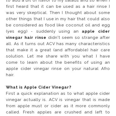
to add a bit of flavor to my salads and so when I
first heard that it can be used as a hair rinse I
was very skeptical. Then I thought about some
other things that I use in my hair that could also
be considered as food like coconut oil and egg
(yes egg) - suddenly using an
apple cider
vinegar hair rinse
didn't seem so strange after
all. As it turns out ACV has many characteristics
that make it a great (and affordable) hair care
solution. Let me share with you what I have
come to learn about the benefits of using an
apple cider vinegar rinse on your natural Afro
hair.
What is Apple Cider Vinegar?
First a quick explanation as to what apple cider
vinegar actually is. ACV is vinegar that is made
from apple must or cider as it more commonly
called. Fresh apples are crushed and left to