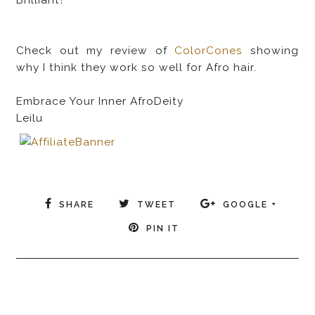
Check out my review of
ColorCones
showing
why I think they work so well for Afro hair.
Embrace Your Inner AfroDeity
Leilu
SHARE
TWEET
GOOGLE +
PIN IT