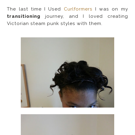
The last time I Used
Curlformers
I was on my
transitioning
journey, and I loved creating
Victorian steam punk styles with them.