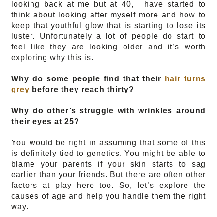
looking back at me but at 40, I have started to 
think about looking after myself more and how to 
keep that youthful glow that is starting to lose its 
luster. Unfortunately a lot of people do start to 
feel like they are looking older and it’s worth 
exploring why this is. 
Why do some people find that their 
hair turns 
grey
 before they reach thirty? 
Why do other’s struggle with wrinkles around 
their eyes at 25? 
You would be right in assuming that some of this 
is definitely tied to genetics. You might be able to 
blame your parents if your skin starts to sag 
earlier than your friends. But there are often other 
factors at play here too. So, let’s explore the 
causes of age and help you handle them the right 
way. 