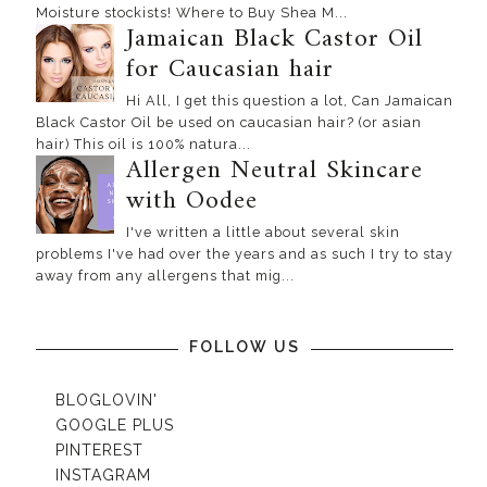
Moisture stockists! Where to Buy Shea M...
Jamaican Black Castor Oil
for Caucasian hair
Hi All, I get this question a lot, Can Jamaican
Black Castor Oil be used on caucasian hair? (or asian
hair) This oil is 100% natura...
Allergen Neutral Skincare
with Oodee
I've written a little about several skin
problems I've had over the years and as such I try to stay
away from any allergens that mig...
FOLLOW US
BLOGLOVIN'
GOOGLE PLUS
PINTEREST
INSTAGRAM