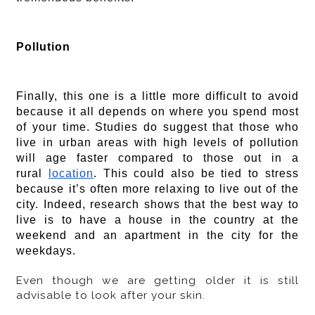
Pollution
Finally, this one is a little more difficult to avoid
because it all depends on where you spend most
of your time. Studies do suggest that those who
live in urban areas with high levels of pollution
will age faster compared to those out in a
rural
location
. This could also be tied to stress
because it’s often more relaxing to live out of the
city. Indeed, research shows that the best way to
live is to have a house in the country at the
weekend and an apartment in the city for the
weekdays.
Even though we are getting older it is still
advisable to look after your skin.