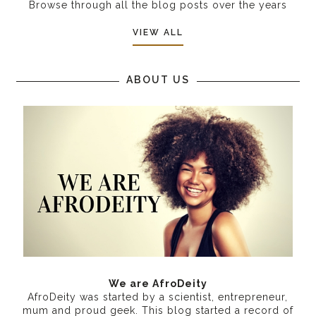
Browse through all the blog posts over the years
VIEW ALL
ABOUT US
We are AfroDeity
AfroDeity was started by a scientist, entrepreneur,
mum and proud geek. This blog started a record of