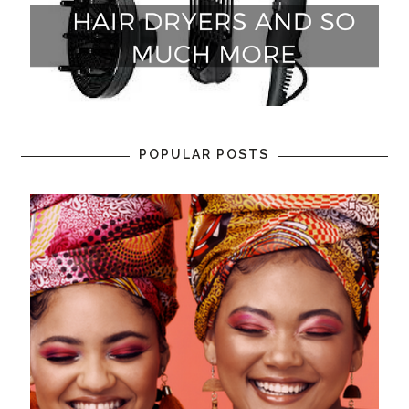
POPULAR POSTS