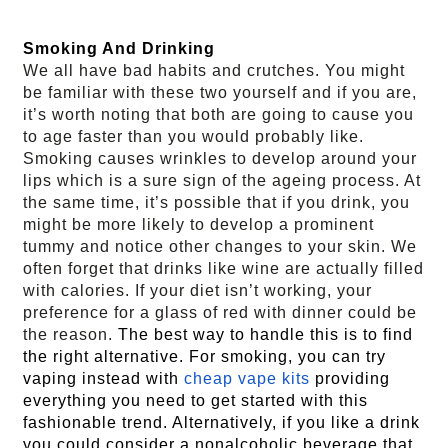
Smoking And Drinking 
We all have bad habits and crutches. You might
be familiar with these two yourself and if you are,
it’s worth noting that both are going to cause you
to age faster than you would probably like.
Smoking causes wrinkles to develop around your
lips which is a sure sign of the ageing process. At
the same time, it’s possible that if you drink, you
might be more likely to develop a prominent
tummy and notice other changes to your skin. We
often forget that drinks like wine are actually filled
with calories. If your diet isn’t working, your
preference for a glass of red with dinner could be
the reason.
The best way to handle this is to find
the right alternative. For smoking, you can try
vaping instead with
cheap vape kits
providing
everything you need to get started with this
fashionable trend. Alternatively, if you like a drink
you could consider a nonalcoholic beverage that