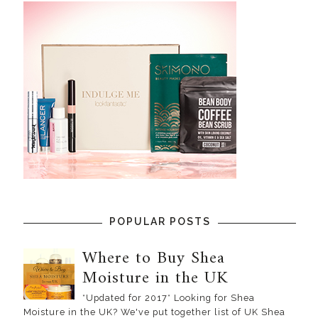
POPULAR POSTS
Where to Buy Shea
Moisture in the UK
*Updated for 2017* Looking for Shea
Moisture in the UK? We've put together list of UK Shea