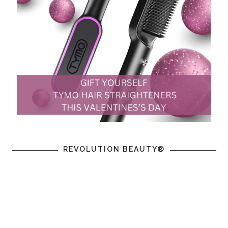
REVOLUTION BEAUTY®