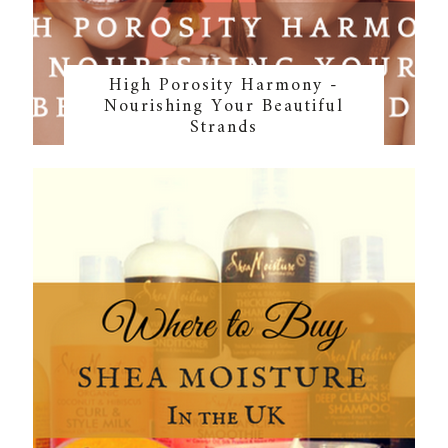
High Porosity Harmony -
Nourishing Your Beautiful
Strands