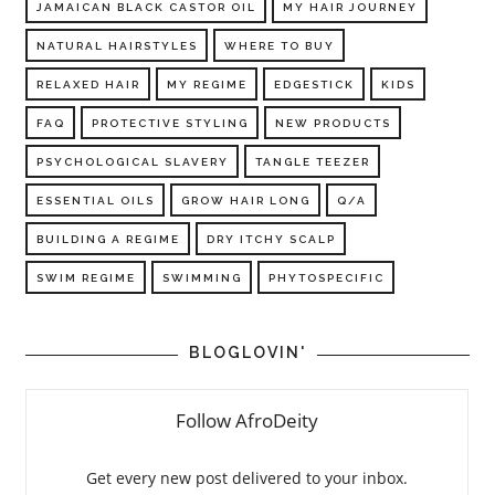
JAMAICAN BLACK CASTOR OIL
MY HAIR JOURNEY
NATURAL HAIRSTYLES
WHERE TO BUY
RELAXED HAIR
MY REGIME
EDGESTICK
KIDS
FAQ
PROTECTIVE STYLING
NEW PRODUCTS
PSYCHOLOGICAL SLAVERY
TANGLE TEEZER
ESSENTIAL OILS
GROW HAIR LONG
Q/A
BUILDING A REGIME
DRY ITCHY SCALP
SWIM REGIME
SWIMMING
PHYTOSPECIFIC
BLOGLOVIN'