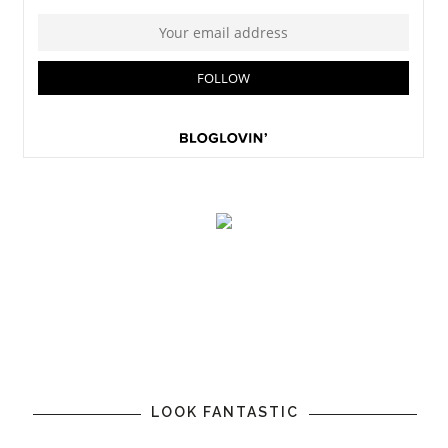
LOOK FANTASTIC