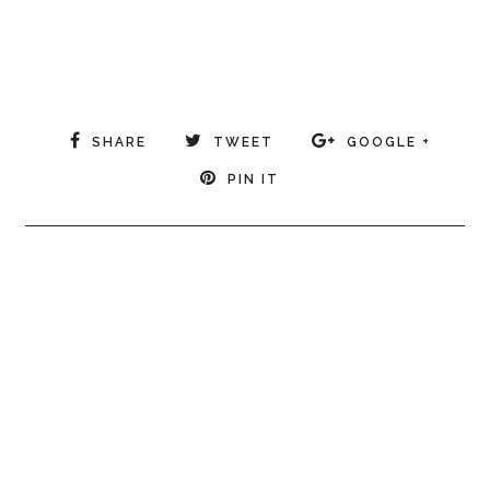
SHARE
TWEET
GOOGLE +
PIN IT