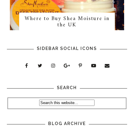
Where to Buy Shea Moisture in
the UK
SIDEBAR SOCIAL ICONS
SEARCH
BLOG ARCHIVE