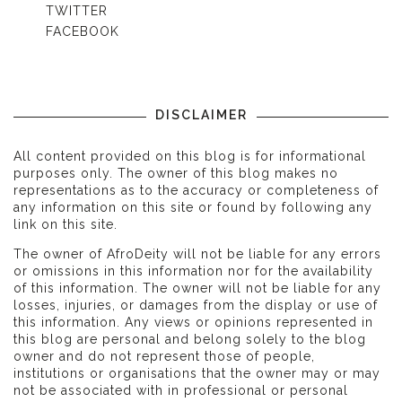
TWITTER
FACEBOOK
DISCLAIMER
All content provided on this blog is for informational
purposes only. The owner of this blog makes no
representations as to the accuracy or completeness of
any information on this site or found by following any
link on this site.
The owner of AfroDeity will not be liable for any errors
or omissions in this information nor for the availability
of this information. The owner will not be liable for any
losses, injuries, or damages from the display or use of
this information. Any views or opinions represented in
this blog are personal and belong solely to the blog
owner and do not represent those of people,
institutions or organisations that the owner may or may
not be associated with in professional or personal