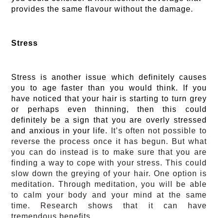
provides the same flavour without the damage.
Stress
Stress is another issue which definitely causes
you to age faster than you would think. If you
have noticed that your hair is starting to turn grey
or perhaps even thinning, then this could
definitely be a sign that you are overly stressed
and anxious in your life.
It’s often not possible to
reverse the process once it has begun. But what
you can do instead is to make sure that you are
finding a way to cope with your stress. This could
slow down the greying of your hair. One option is
meditation. Through meditation, you will be able
to calm your body and your mind at the same
time. Research shows that it can have
tremendous benefits.