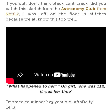
If you still don't think black cant crack, did you
catch this sketch from the
Astronomy Club
from
Netflix
,
I was left on the floor in stitches
because we all know this too well.
"What happened to her" " Oh girl, she was 123,
it was her time
"
Embrace Your Inner '123 year old' AfroDeity
Leilu