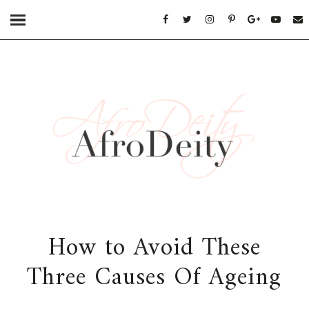
How to Avoid These
Three Causes Of Ageing