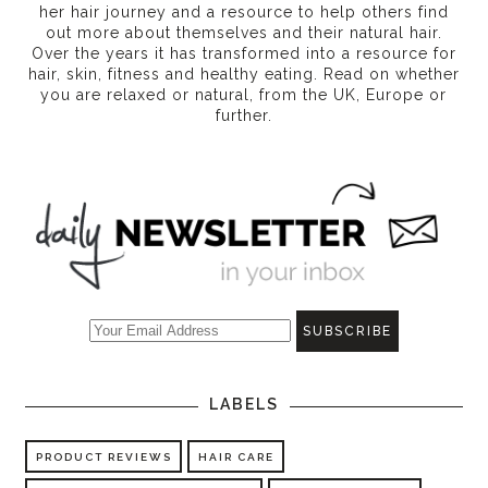
her hair journey and a resource to help others find
out more about themselves and their natural hair.
Over the years it has transformed into a resource for
hair, skin, fitness and healthy eating
. Read on whether
you are relaxed or natural, from the UK, Europe or
further.
LABELS
PRODUCT REVIEWS
HAIR CARE