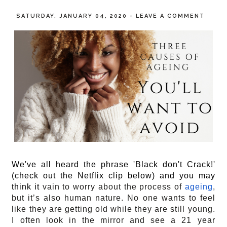
SATURDAY, JANUARY 04, 2020
-
LEAVE A COMMENT
We've all heard the phrase 'Black don't Crack!'
(check out the Netflix clip below) and you may
think it
 vain to worry about the process of 
ageing
, 
but it’s also human nature. No one wants to feel 
like they are getting old while they are still young.  
I often look in the mirror and see a 21 year 