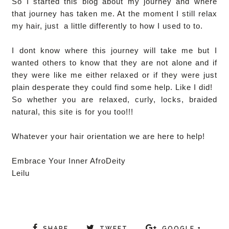
So I started this blog about my journey and where
that journey has taken me. At the moment I still relax
my hair, just a little differently to how I used to to.
I dont know where this journey will take me but I
wanted others to know that they are not alone and if
they were like me either relaxed or if they were just
plain desperate they could find some help. Like I did!
So whether you are relaxed, curly, locks, braided
natural, this site is for you too!!!
Whatever your hair orientation we are here to help!
Embrace Your Inner AfroDeity
Leilu
SHARE
TWEET
GOOGLE +