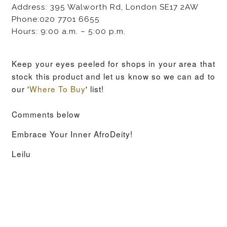
Address: 395 Walworth Rd, London SE17 2AW
Phone:020 7701 6655
Hours: 9:00 a.m. – 5:00 p.m.
Keep your eyes peeled for shops in your area that
stock this product and let us know so we can ad to
our '
Where To Buy
' list!
Comments below
Embrace Your Inner AfroDeity!
Leilu