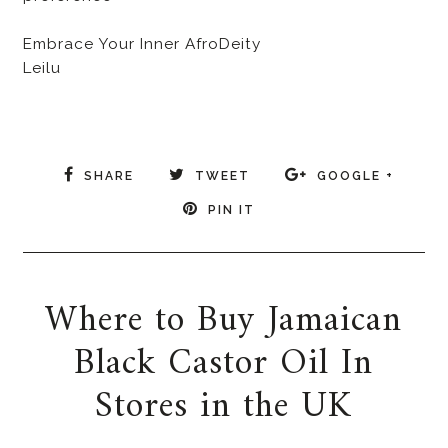
Embrace Your Inner AfroDeity
Leilu
SHARE
TWEET
GOOGLE +
PIN IT
Where to Buy Jamaican
Black Castor Oil In
Stores in the UK