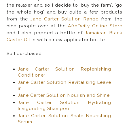
the relaxer and so I decide to 'buy the farm', 'go
the whole hog' and buy quite a few products
from the
Jane Carter Solution Range
from the
nice people over at the
AfroDeity Online Store
and I also popped a bottle of
Jamaican Black
Castor Oil
in with a new applicator bottle.
So I purchased:
Jane Carter Solution Replenishing
Conditioner
Jane Carter Solution Revitalising Leave
in
Jane Carter Solution Nourish and Shine
Jane Carter Solution Hydrating
Invigorating Shampoo
Jane Carter Solution Scalp Nourishing
Serum