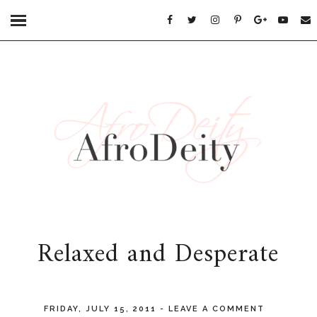
Relaxed and Desperate
FRIDAY, JULY 15, 2011
-
LEAVE A COMMENT