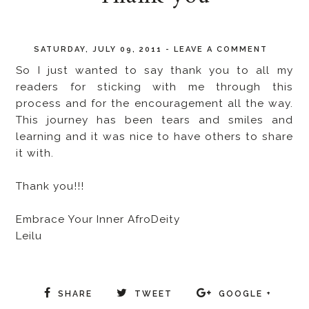
SATURDAY, JULY 09, 2011
-
LEAVE A COMMENT
So I just wanted to say thank you to all my
readers for sticking with me through this
process and for the encouragement all the way.
This journey has been tears and smiles and
learning and it was nice to have others to share
it with.
Thank you!!!
Embrace Your Inner AfroDeity
Leilu
SHARE
TWEET
GOOGLE +