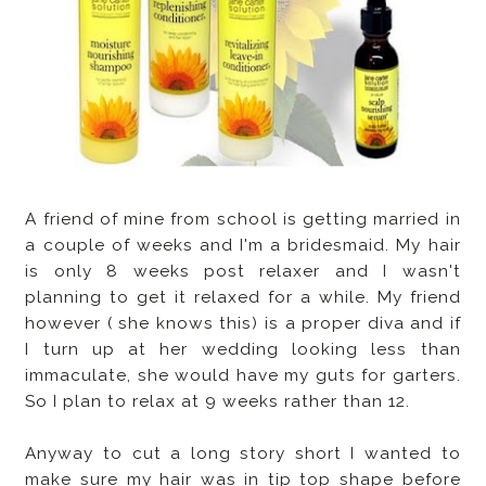
A friend of mine from school is getting married in
a couple of weeks and I'm a bridesmaid. My hair
is only 8 weeks post relaxer and I wasn't
planning to get it relaxed for a while. My friend
however ( she knows this) is a proper diva and if
I turn up at her wedding looking less than
immaculate, she would have my guts for garters.
So I plan to relax at 9 weeks rather than 12.
Anyway to cut a long story short I wanted to
make sure my hair was in tip top shape before