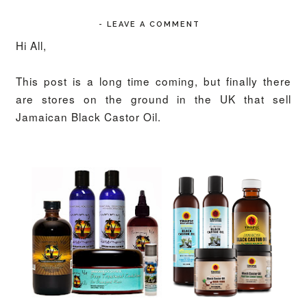
-
LEAVE A COMMENT
Hi All,
This post is a long time coming, but finally there
are stores on the ground in the UK that sell
Jamaican Black Castor Oil.