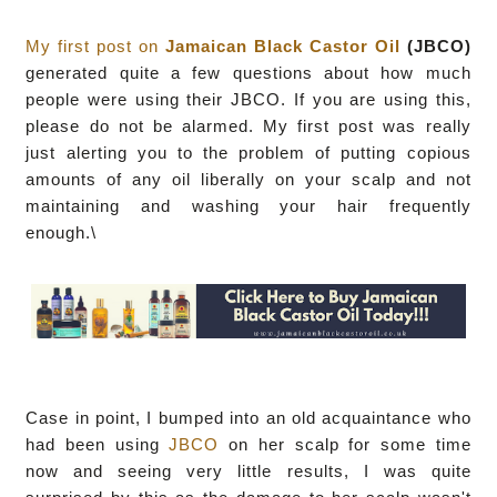
My first post on
Jamaican Black Castor Oil
(JBCO)
generated quite a few questions about how much
people were using their JBCO. If you are using this,
please do not be alarmed. My first post was really
just alerting you to the problem of putting copious
amounts of any oil liberally on your scalp and not
maintaining and washing your hair frequently
enough.\
Case in point, I bumped into an old acquaintance who
had been using
JBCO
on her scalp for some time
now and seeing very little results, I was quite