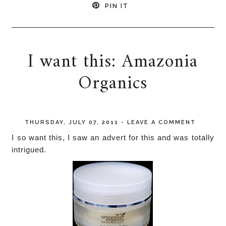
PIN IT
I want this: Amazonia
Organics
THURSDAY, JULY 07, 2011
-
LEAVE A COMMENT
I so want this, I saw an advert for this and was totally
intrigued.