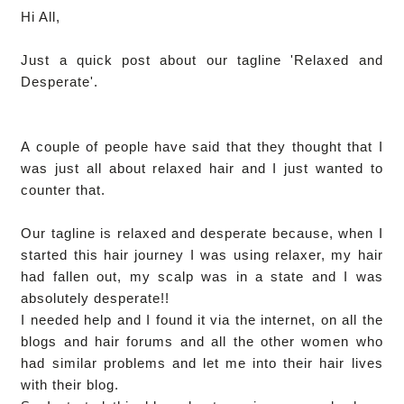
Hi All,
Just a quick post about our tagline 'Relaxed and
Desperate'.
A couple of people have said that they thought that I
was just all about relaxed hair and I just wanted to
counter that.
Our tagline is relaxed and desperate because, when I
started this hair journey I was using relaxer, my hair
had fallen out, my scalp was in a state and I was
absolutely desperate!!
I needed help and I found it via the internet, on all the
blogs and hair forums and all the other women who
had similar problems and let me into their hair lives
with their blog.