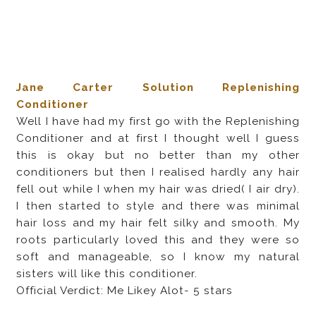
Jane Carter Solution Replenishing
Conditioner
Well I have had my first go with the Replenishing
Conditioner and at first I thought well I guess
this is okay but no better than my other
conditioners but then I realised hardly any hair
fell out while I when my hair was dried( I air dry).
I then started to style and there was minimal
hair loss and my hair felt silky and smooth. My
roots particularly loved this and they were so
soft and manageable, so I know my natural
sisters will like this conditioner.
Official Verdict: Me Likey Alot- 5 stars