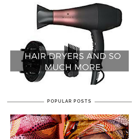
POPULAR POSTS