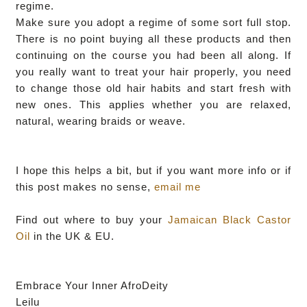
regime.
Make sure you adopt a regime of some sort full stop.
There is no point buying all these products and then
continuing on the course you had been all along. If
you really want to treat your hair properly, you need
to change those old hair habits and start fresh with
new ones. This applies whether you are relaxed,
natural, wearing braids or weave.
I hope this helps a bit, but if you want more info or if
this post makes no sense,
email me
Find out where to buy your
Jamaican Black Castor
Oil
in the UK & EU.
Embrace Your Inner AfroDeity
Leilu