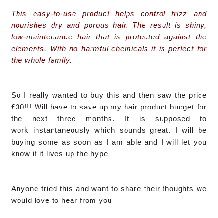
This easy-to-use product helps control frizz and
nourishes dry and porous hair. The result is shiny,
low-maintenance hair that is protected against the
elements. With no harmful chemicals it is perfect for
the whole family.
So I really wanted to buy this and then saw the price
£30!!! Will have to save up my hair product budget for
the next three months.
It is supposed to
work instantaneously which sounds great. I
will be
buying some as soon as I am able and I will let you
know if it lives up the hype.
Anyone tried this and want to share their thoughts we
would love to hear from you