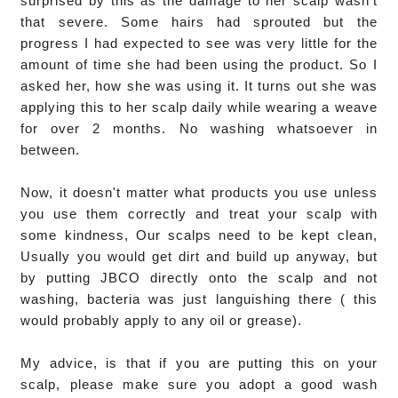
surprised by this as the damage to her scalp wasn't
that severe. Some hairs had sprouted but the
progress I had expected to see was very little for the
amount of time she had been using the product. So I
asked her, how she was using it. It turns out she was
applying this to her scalp daily while wearing a weave
for over 2 months. No washing whatsoever in
between.
Now, it doesn't matter what products you use unless
you use them correctly and treat your scalp with
some kindness, Our scalps need to be kept clean,
Usually you would get dirt and build up anyway, but
by putting JBCO directly onto the scalp and not
washing, bacteria was just languishing there ( this
would probably apply to any oil or grease).
My advice, is that if you are putting this on your
scalp, please make sure you adopt a good wash