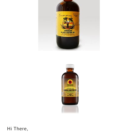
Hi There,