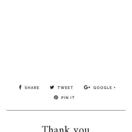
SHARE
TWEET
GOOGLE +
PIN IT
Thank you