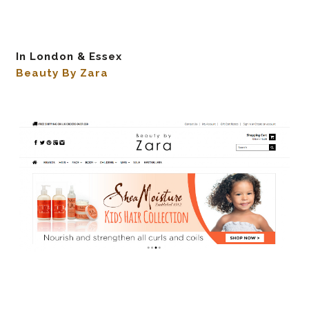
In London & Essex
Beauty By Zara