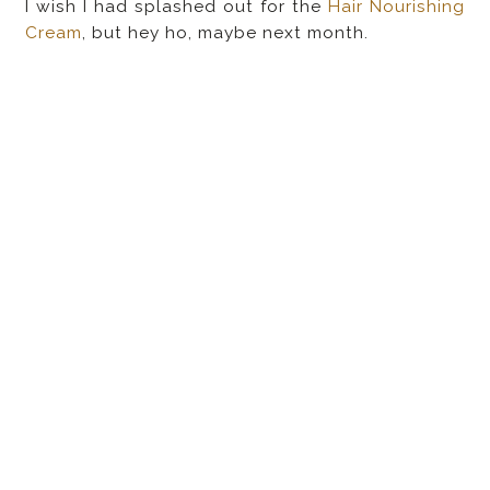
I wish I had splashed out for the
Hair Nourishing
Cream
, but hey ho, maybe next month.