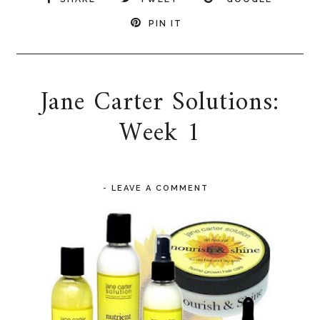
PIN IT
Jane Carter Solutions:
Week 1
-
LEAVE A COMMENT