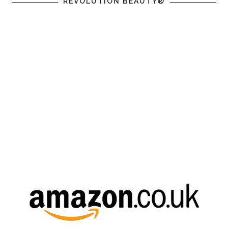
REVOLUTION BEAUTY®