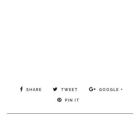
SHARE
TWEET
GOOGLE +
PIN IT