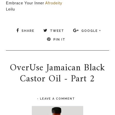
Embrace Your Inner
Afrodeity
Leilu
SHARE
TWEET
GOOGLE +
PIN IT
OverUse Jamaican Black
Castor Oil - Part 2
-
LEAVE A COMMENT