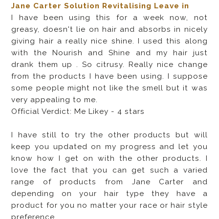
Jane Carter Solution Revitalising Leave in
I have been using this for a week now, not
greasy, doesn't lie on hair and absorbs in nicely
giving hair a really nice shine. I used this along
with the Nourish and Shine and my hair just
drank them up . So citrusy. Really nice change
from the products I have been using. I suppose
some people might not like the smell but it was
very appealing to me.
Official Verdict: Me Likey - 4 stars
I have still to try the other products but will
keep you updated on my progress and let you
know how I get on with the other products. I
love the fact that you can get such a varied
range of products from Jane Carter and
depending on your hair type they have a
product for you no matter your race or hair style
preference