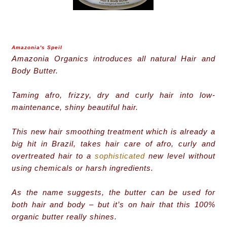
Amazonia's Speil
Amazonia Organics introduces all natural Hair and
Body Butter.
Taming afro, frizzy, dry and curly hair into low-
maintenance, shiny beautiful hair.
This new hair smoothing treatment which is already a
big hit in Brazil, takes hair care of afro, curly and
overtreated hair to a
sophisticated
new level without
using chemicals or harsh ingredients.
As the name suggests, the butter can be used for
both hair and body – but it’s on hair that this 100%
organic butter really shines.