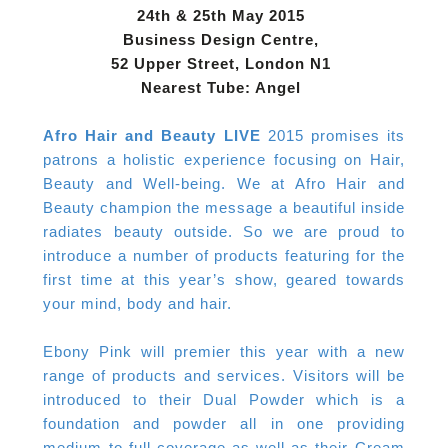
24th & 25th May 2015
Business Design Centre,
52 Upper Street, London N1
Nearest Tube: Angel
Afro Hair and Beauty LIVE
2015 promises its
patrons a holistic experience focusing on Hair,
Beauty and Well-being. We at Afro Hair and
Beauty champion the message a beautiful inside
radiates beauty outside. So we are proud to
introduce a number of products featuring for the
first time at this year’s show, geared towards
your mind, body and hair.
Ebony Pink will premier this year with a new
range of products and services. Visitors will be
introduced to their Dual Powder which is a
foundation and powder all in one providing
medium to full coverage as well as their Cream