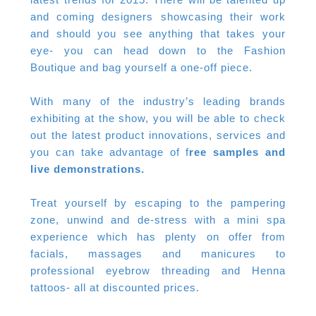
and coming designers showcasing their work
and should you see anything that takes your
eye- you can head down to the Fashion
Boutique and bag yourself a one-off piece.
With many of the industry’s leading brands
exhibiting at the show, you will be able to check
out the latest product innovations, services and
you can take advantage of f
ree samples and
live demonstrations.
Treat yourself by escaping to the pampering
zone, unwind and de-stress with a mini spa
experience which has plenty on offer from
facials, massages and manicures to
professional eyebrow threading and Henna
tattoos- all at discounted prices.