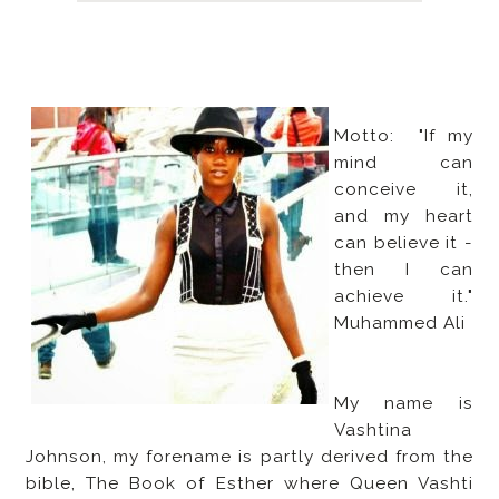
Motto: "If my
mind can
conceive it,
and my heart
can believe it -
then I can
achieve it."
Muhammed Ali
My name is
Vashtina
Johnson, my forename is partly derived from the
bible, The Book of Esther where Queen Vashti