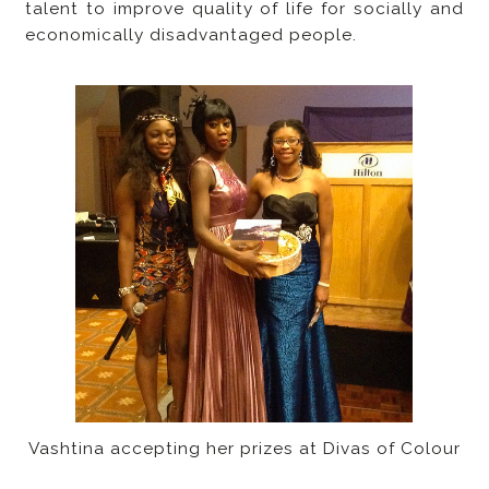
talent to improve quality of life for socially and
economically disadvantaged people.
Vashtina accepting her prizes at Divas of Colour