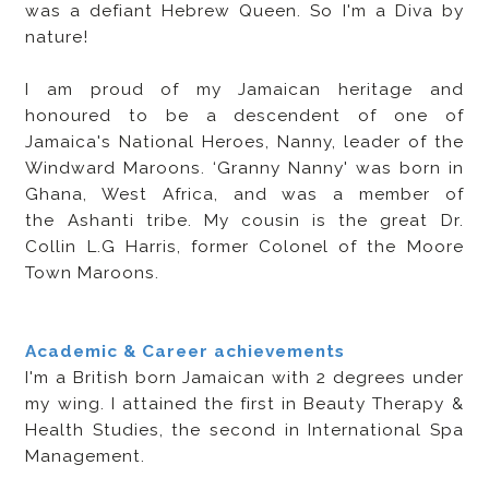
was a defiant Hebrew Queen. So I'm a Diva by
nature!
I am proud of my Jamaican heritage and
honoured to be a descendent of one of
Jamaica's National Heroes, Nanny, leader of the
Windward Maroons. ‘Granny Nanny' was born in
Ghana, West Africa, and was a member of
the Ashanti tribe. My cousin is the great Dr.
Collin L.G Harris, former Colonel of the Moore
Town Maroons.
Academic & Career achievements
I'm a British born Jamaican with 2 degrees under
my wing. I attained the first in Beauty Therapy &
Health Studies, the second in International Spa
Management.