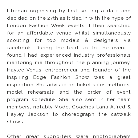
I began organising by first setting a date and
decided on the 27th as it tied in with the hype of
London Fashion Week events. I then searched
for an affordable venue whilst simultaneously
scouting for top models & designers via
facebook. During the lead up to the event I
found I had experienced industry professionals
mentoring me throughout the planning journey.
Haylee Venus, entrepreneur and founder of the
Inspiring Edge Fashion Show was a great
inspiration. She advised on ticket sales methods,
model rehearsals and the order of event
program schedule. She also sent in her team
members, notably Model Coaches Lana Alfred &
Hayley Jackson to choreograph the catwalk
shows.
Other great supporters were photographers