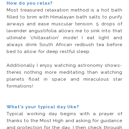
How do you relax?
Most treasured relaxation method is a hot bath
filled to brim with Himalayan bath salts to purify
airways and ease muscular tension. 5 drops of
lavender angustifolia allows me to sink into that
ultimate 'chillaxation' mode! I eat light and
always drink South African redbush tea before
bed to allow for deep restful sleep.
Additionally I enjoy watching astronomy shows-
theres nothing more meditating than watching
planets float in space and miraculous star
formations!
What's your typical day like?
Typical working day begins with a prayer of
thanks to the Most High and asking for guidance
and protection for the day. I then check through