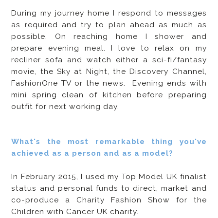
During my journey home I respond to messages
as required and try to plan ahead as much as
possible. On reaching home I shower and
prepare evening meal. I love to relax on my
recliner sofa and watch either a sci-fi/fantasy
movie, the Sky at Night, the Discovery Channel,
FashionOne TV or the news. Evening ends with
mini spring clean of kitchen before preparing
outfit for next working day.
What's the most remarkable thing you've
achieved as a person and as a model?
In February 2015, I used my Top Model UK finalist
status and personal funds to direct, market and
co-produce a Charity Fashion Show for the
Children with Cancer UK charity.