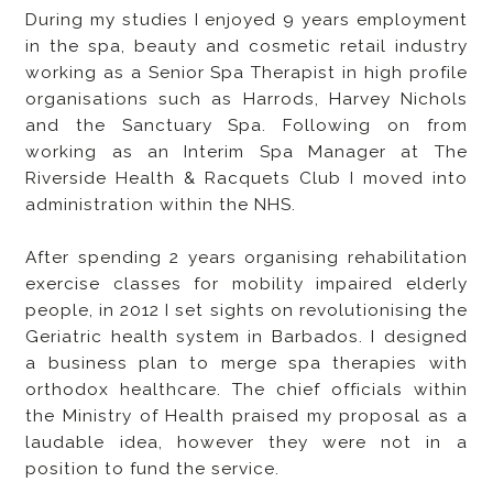
During my studies I enjoyed 9 years employment
in the spa, beauty and cosmetic retail industry
working as a Senior Spa Therapist in high profile
organisations such as Harrods, Harvey Nichols
and the Sanctuary Spa. Following on from
working as an Interim Spa Manager at The
Riverside Health & Racquets Club I moved into
administration within the NHS.
After spending 2 years organising rehabilitation
exercise classes for mobility impaired elderly
people, in 2012 I set sights on revolutionising the
Geriatric health system in Barbados. I designed
a business plan to merge spa therapies with
orthodox healthcare. The chief officials within
the Ministry of Health praised my proposal as a
laudable idea, however they were not in a
position to fund the service.