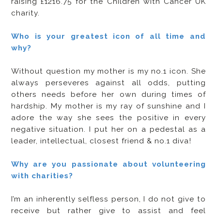
raising £1216.75 for the Children with Cancer UK
charity.
Who is your greatest icon of all time and
why?
Without question my mother is my no.1 icon. She
always perseveres against all odds, putting
others needs before her own during times of
hardship. My mother is my ray of sunshine and I
adore the way she sees the positive in every
negative situation. I put her on a pedestal as a
leader, intellectual, closest friend & no.1 diva!
Why are you passionate about volunteering
with charities?
I’m an inherently selfless person, I do not give to
receive but rather give to assist and feel