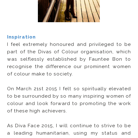
Inspiration
I feel extremely honoured and privileged to be
part of the Divas of Colour organisation, which
was selflessly established by Fauntee Bon to
recognise the difference our prominent women
of colour make to society.
On March 21st 2015 I felt so spiritually elevated
to be surrounded by so many inspiring women of
colour and look forward to promoting the work
of these high achievers.
As Diva Face 2015, I will continue to strive to be
a leading humanitarian, using my status and