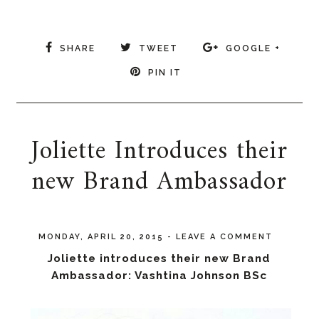
SHARE
TWEET
GOOGLE +
PIN IT
Joliette Introduces their
new Brand Ambassador
MONDAY, APRIL 20, 2015
-
LEAVE A COMMENT
Joliette introduces their new Brand
Ambassador: Vashtina Johnson BSc