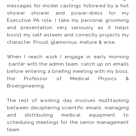
messages for model castings followed by a hot
shower shower and power-dress for my
Executive PA role. I take my personal grooming
and presentation very seriously as it helps
boost my self-esteem and correctly projects my
character. Proud, glamorous, mature & wise.
When I reach work I engage in early morning
banter with the admin team; catch up on emails
before entering a briefing meeting with my boss,
the Professor of Medical Physics &
Bioengineering.
The rest of working day involves multitasking
between deciphering scientific emails, managing
and distributing medical equipment to
scheduling meetings for the senior management
team.