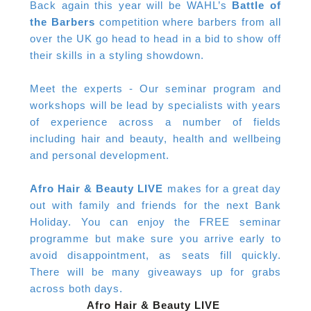
Back again this year will be WAHL’s
Battle of
the Barbers
competition where barbers from all
over the UK go head to head in a bid to show off
their skills in a styling showdown.
Meet the experts - Our seminar program and
workshops will be lead by specialists with years
of experience across a number of fields
including hair and beauty, health and wellbeing
and personal development.
Afro Hair & Beauty LIVE
makes for a great day
out with family and friends for the next Bank
Holiday. You can enjoy the FREE seminar
programme but make sure you arrive early to
avoid disappointment, as seats fill quickly.
There will be many giveaways up for grabs
across both days.
Afro Hair & Beauty LIVE