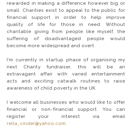
rewarded in making a difference however big or
small. Charities exist to appeal to the public for
financial support in order to help improve
quality of life for those in need. Without
charitable giving from people like myself, the
suffering of disadvantaged people would
become more widespread and overt.
I'm currently in startup phase of organising my
next Charity fundraiser, this will be an
extravagant affair with varied entertainment
acts and exciting catwalk routines to raise
awareness of child poverty in the UK.
I welcome all businesses who would like to offer
financial or non-financial support. You can
register your interest via email
rella_cinder@yahoo.com
.