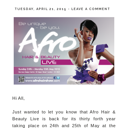
TUESDAY, APRIL 21, 2015
-
LEAVE A COMMENT
Hi All,
Just wanted to let you know that Afro Hair &
Beauty Live is back for its thirty forth year
taking place on 24th and 25th of May at the