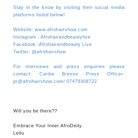
Stay in the know by visiting their social media
platforms listed below!
Website: www.afrohairshow.com
Instagram : Afrohairandbeautylive
Facebook :Afrohairandbeauty Live
Twitter: @afrohairshow
For interviews and press enquiries please
contact: Caribe Breese Press Officer-
pr@afrohairshow.com/ 07479308722
Will you be there??
Embrace Your Inner AfroDeity
Leilu