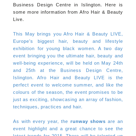
Business Design Centre in Islington. Here is
some more information from Afro Hair & Beauty
Live.
This May brings you Afro Hair & Beauty LIVE,
Europe’s biggest hair, beauty and lifestyle
exhibition for young black women. A two day
event bringing you the ultimate hair, beauty and
well-being experience, will be held on May 24th
and 25th at the Business Design Centre,
Islington. Afro Hair and Beauty LIVE is the
perfect event to welcome summer, and like the
colours of the season, the event promises to be
just as exciting, showcasing an array of fashion,
techniques, practices and hair.
As with every year, the
runway shows
are an
event highlight and a great chance to see the
latest trends for 2015. There will be talented up