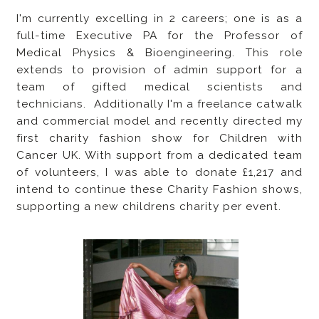
I'm currently excelling in 2 careers; one is as a
full-time Executive PA for the Professor of
Medical Physics & Bioengineering. This role
extends to provision of admin support for a
team of gifted medical scientists and
technicians. Additionally I'm a freelance catwalk
and commercial model and recently directed my
first charity fashion show for Children with
Cancer UK. With support from a dedicated team
of volunteers, I was able to donate £1,217 and
intend to continue these Charity Fashion shows,
supporting a new childrens charity per event.