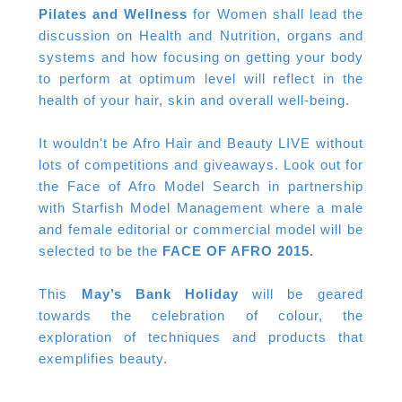
Pilates and Wellness
for Women shall lead the
discussion on Health and Nutrition, organs and
systems and how focusing on getting your body
to perform at optimum level will reflect in the
health of your hair, skin and overall well-being.
It wouldn't be Afro Hair and Beauty LIVE without
lots of competitions and giveaways. Look out for
the Face of Afro Model Search in partnership
with Starfish Model Management where a male
and female editorial or commercial model will be
selected to be the
FACE OF AFRO 2015.
This
May’s Bank Holiday
will be geared
towards the celebration of colour, the
exploration of techniques and products that
exemplifies beauty.