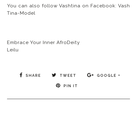
You can also follow Vashtina on Facebook: Vash
Tina-Model
Embrace Your Inner AfroDeity
Leilu
SHARE
TWEET
GOOGLE +
PIN IT