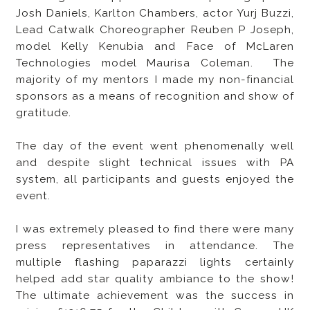
Josh Daniels, Karlton Chambers, actor Yurj Buzzi,
Lead Catwalk Choreographer Reuben P Joseph,
model Kelly Kenubia and Face of McLaren
Technologies model Maurisa Coleman. The
majority of my mentors I made my non-financial
sponsors as a means of recognition and show of
gratitude.
The day of the event went phenomenally well
and despite slight technical issues with PA
system, all participants and guests enjoyed the
event.
I was extremely pleased to find there were many
press representatives in attendance. The
multiple flashing paparazzi lights certainly
helped add star quality ambiance to the show!
The ultimate achievement was the success in