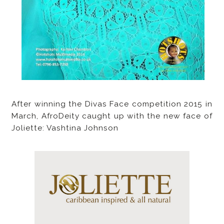
After winning the Divas Face competition 2015 in
March, AfroDeity caught up with the new face of
Joliette: Vashtina Johnson