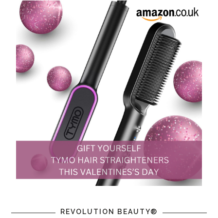
REVOLUTION BEAUTY®