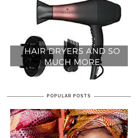
POPULAR POSTS