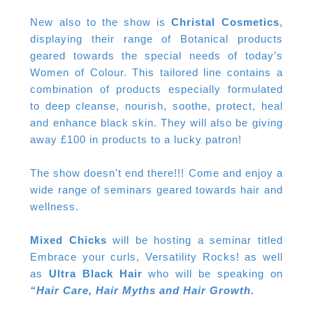
New also to the show is
Christal Cosmetics
,
displaying their range of Botanical products
geared towards the special needs of today’s
Women of Colour. This tailored line contains a
combination of products especially formulated
to deep cleanse, nourish, soothe, protect, heal
and enhance black skin. They will also be giving
away £100 in products to a lucky patron!
The show doesn't end there!!! Come and enjoy a
wide range of seminars geared towards hair and
wellness.
Mixed Chicks
will be hosting a seminar titled
Embrace your curls, Versatility Rocks! as well
as
Ultra Black Hair
who will be speaking on
“Hair Care, Hair Myths and Hair Growth.