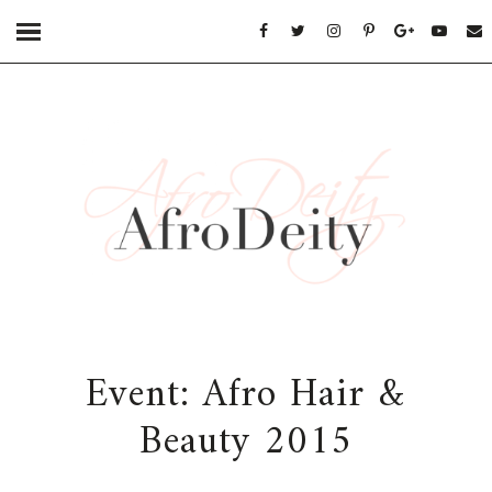
Event: Afro Hair &
Beauty 2015