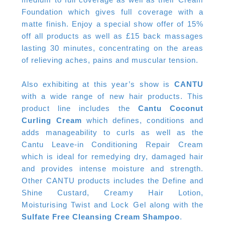
Foundation which gives full coverage with a
matte finish. Enjoy a special show offer of 15%
off all products as well as £15 back massages
lasting 30 minutes, concentrating on the areas
of relieving aches, pains and muscular tension.
Also exhibiting at this year’s show is
CANTU
with a wide range of new hair products. This
product line includes the
Cantu Coconut
Curling Cream
which defines, conditions and
adds manageability to curls as well as the
Cantu Leave-in Conditioning Repair Cream
which is ideal for remedying dry, damaged hair
and provides intense moisture and strength.
Other CANTU products includes the Define and
Shine Custard, Creamy Hair Lotion,
Moisturising Twist and Lock Gel along with the
Sulfate Free Cleansing Cream Shampoo
.