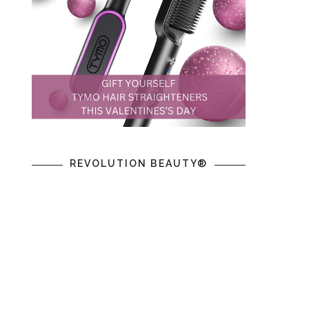
REVOLUTION BEAUTY®
,