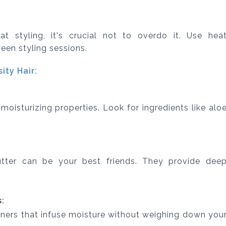
t styling, it's crucial not to overdo it. Use hea
een styling sessions.
ty Hair:
moisturizing properties. Look for ingredients like alo
tter can be your best friends. They provide dee
:
ners that infuse moisture without weighing down you