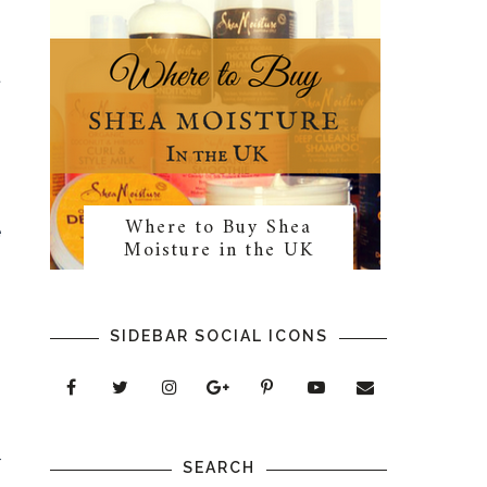
t
Where to Buy Shea
e
Moisture in the UK
SIDEBAR SOCIAL ICONS
p
r
SEARCH