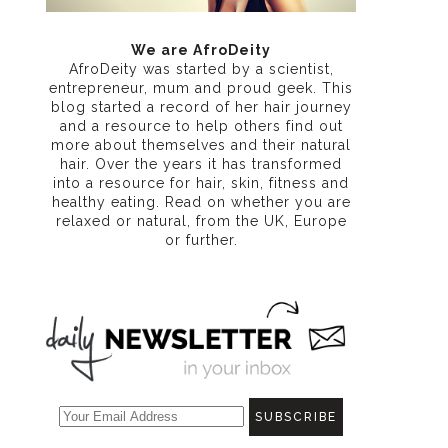
We are AfroDeity
AfroDeity was started by a scientist,
entrepreneur, mum and proud geek. This
blog started a record of her hair journey
and a resource to help others find out
more about themselves and their natural
hair. Over the years it has transformed
into a resource for hair, skin, fitness and
healthy eating
. Read on whether you are
relaxed or natural, from the UK, Europe
or further.