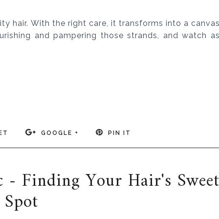
 hair. With the right care, it transforms into a canva
ourishing and pampering those strands, and watch a
ET
GOOGLE +
PIN IT
 - Finding Your Hair's Swee
Spot