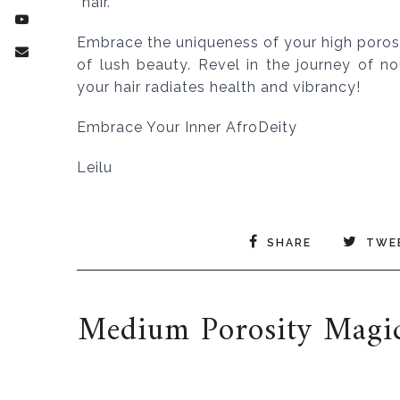
hair.
Embrace the uniqueness of your high porosity
of lush beauty. Revel in the journey of n
your hair radiates health and vibrancy!
Embrace Your Inner AfroDeity
Leilu
SHARE
TWE
Medium Porosity Magic