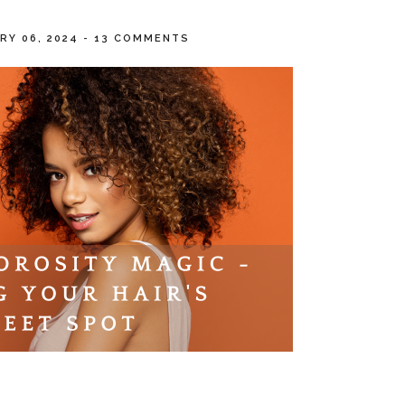
RY 06, 2024
-
13 COMMENTS