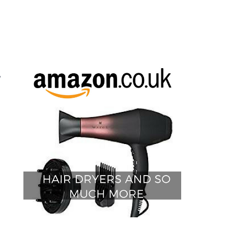
g
.
e
,
h