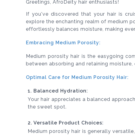
Greetings, AfroDeity hair enthusiasts!
If you've discovered that your hair is cru
explore the enchanting realm of medium por
effortlessly balances moisture, making eve
Embracing Medium Porosity:
Medium porosity hair is the easygoing comp
between absorbing and retaining moisture, o
Optimal Care for Medium Porosity Hair:
1. Balanced Hydration:
Your hair appreciates a balanced approach
the sweet spot.
2. Versatile Product Choices:
Medium porosity hair is generally versatile