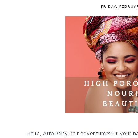
FRIDAY, FEBRUA
Hello, AfroDeity hair adventurers! If your h