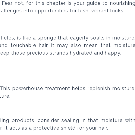
Fear not, for this chapter is your guide to nourishin
allenges into opportunities for lush, vibrant locks.
cuticles, is like a sponge that eagerly soaks in moisture
and touchable hair, it may also mean that moistur
keep those precious strands hydrated and happy.
 This powerhouse treatment helps replenish moisture
ture.
yling products, consider sealing in that moisture wit
r. It acts as a protective shield for your hair.