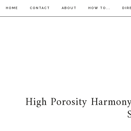
HOME
CONTACT
ABOUT
HOW TO...
DIR
High Porosity Harmony