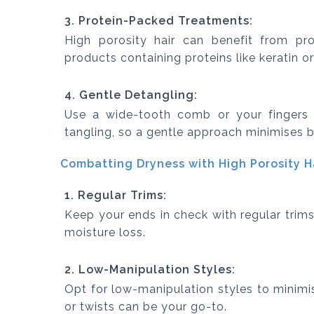
3. Protein-Packed Treatments:
High porosity hair can benefit from pro
products containing proteins like keratin o
4. Gentle Detangling:
Use a wide-tooth comb or your fingers f
tangling, so a gentle approach minimises 
Combatting Dryness with High Porosity Ha
1. Regular Trims:
Keep your ends in check with regular trims
moisture loss.
2. Low-Manipulation Styles:
Opt for low-manipulation styles to minimis
or twists can be your go-to.