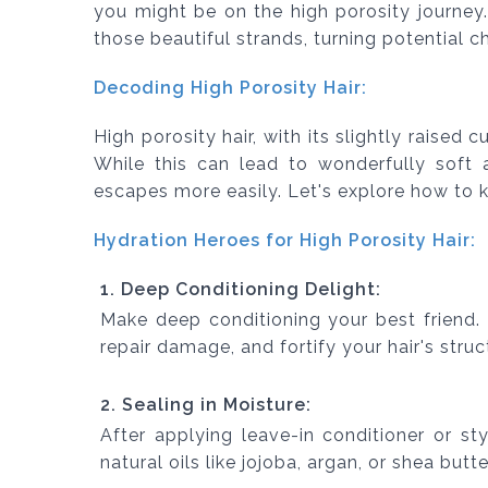
you might be on the high porosity journey. 
those beautiful strands, turning potential ch
Decoding High Porosity Hair:
High porosity hair, with its slightly raised 
While this can lead to wonderfully soft 
escapes more easily. Let's explore how to 
Hydration Heroes for High Porosity Hair:
1. Deep Conditioning Delight:
Make deep conditioning your best friend.
repair damage, and fortify your hair's struc
2. Sealing in Moisture:
After applying leave-in conditioner or st
natural oils like jojoba, argan, or shea butte