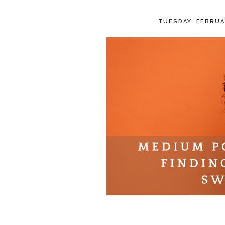
TUESDAY, FEBRUA