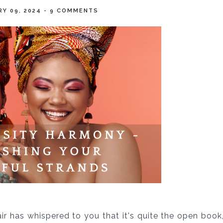
RY 09, 2024
-
9 COMMENTS
air has whispered to you that it's quite the open book