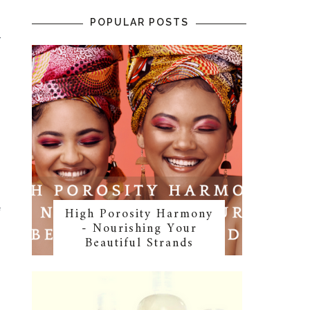
POPULAR POSTS
r
o
High Porosity Harmony
f
- Nourishing Your
Beautiful Strands
s