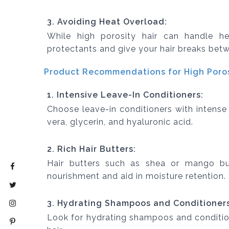
3. Avoiding Heat Overload:
While high porosity hair can handle hea
protectants and give your hair breaks betw
Product Recommendations for High Porosi
1. Intensive Leave-In Conditioners:
Choose leave-in conditioners with intense 
vera, glycerin, and hyaluronic acid.
2. Rich Hair Butters:
Hair butters such as shea or mango bu
nourishment and aid in moisture retention.
3. Hydrating Shampoos and Conditioners
Look for hydrating shampoos and conditio