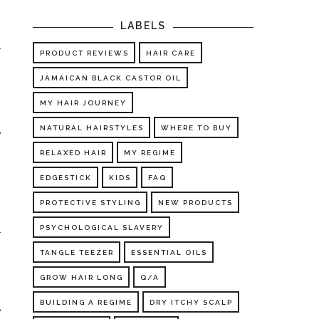
LABELS
o
r
PRODUCT REVIEWS
HAIR CARE
JAMAICAN BLACK CASTOR OIL
MY HAIR JOURNEY
NATURAL HAIRSTYLES
WHERE TO BUY
e
RELAXED HAIR
MY REGIME
EDGESTICK
KIDS
FAQ
PROTECTIVE STYLING
NEW PRODUCTS
PSYCHOLOGICAL SLAVERY
r
TANGLE TEEZER
ESSENTIAL OILS
GROW HAIR LONG
Q/A
BUILDING A REGIME
DRY ITCHY SCALP
e