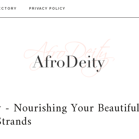
ECTORY
PRIVACY POLICY
 - Nourishing Your Beautifu
Strands