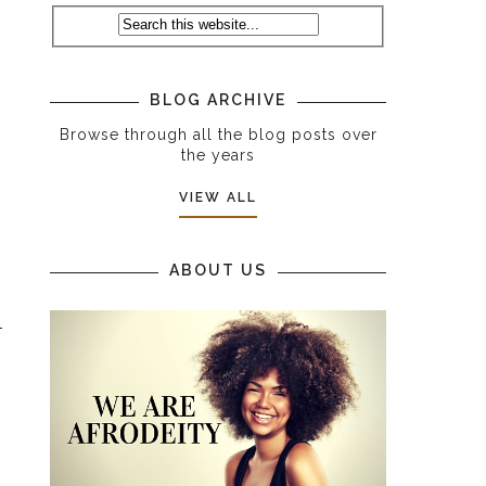
s
s
BLOG ARCHIVE
Browse through all the blog posts over
the years
VIEW ALL
ABOUT US
t