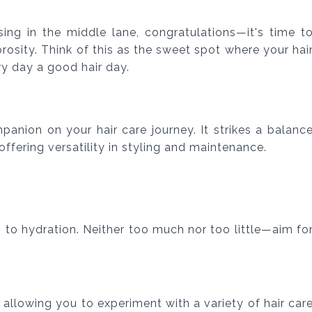
ising in the middle lane, congratulations—it's time t
osity. Think of this as the sweet spot where your hai
ry day a good hair day.
anion on your hair care journey. It strikes a balanc
ffering versatility in styling and maintenance.
 to hydration. Neither too much nor too little—aim fo
, allowing you to experiment with a variety of hair car