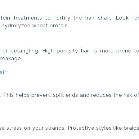
tein treatments to fortify the hair shaft. Look fo
r hydrolyzed wheat protein.
or detangling. High porosity hair is more prone t
breakage.
ir:
. This helps prevent split ends and reduces the risk o
e stress on your strands. Protective styles like braid