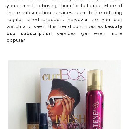
you commit to buying them for full price. More of
these subscription services seem to be offering
regular sized products however, so you can
watch and see if this trend continues as
beauty
box subscription
services get even more
popular.