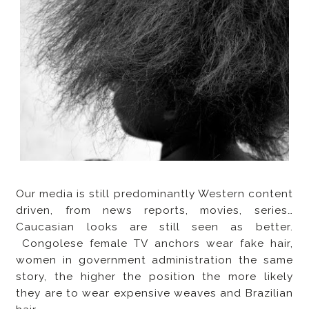
Our media is still predominantly Western content
driven, from news reports, movies, series…
Caucasian looks are still seen as better.
Congolese female TV anchors wear fake hair,
women in government administration the same
story, the higher the position the more likely
they are to wear expensive weaves and Brazilian