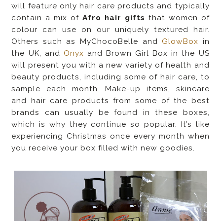
will feature only hair care products and typically
contain a mix of
Afro hair gifts
that women of
colour can use on our uniquely textured hair.
Others such as MyChocoBelle and
GlowBox
in
the UK, and
Onyx
and
Brown Girl Box
in the US
will present you with a new variety of health and
beauty products, including some of hair care, to
sample each month. Make-up items, skincare
and hair care products from some of the best
brands can usually be found in these boxes,
which is why they continue so popular. It’s like
experiencing Christmas once every month when
you receive your box filled with new goodies.