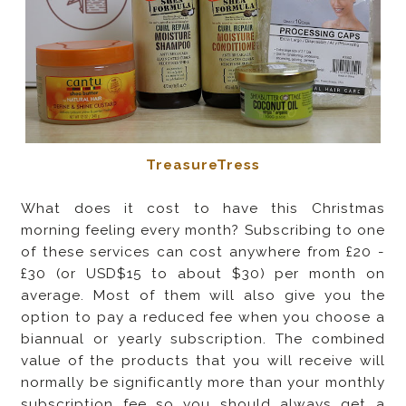
TreasureTress
What does it cost to have this Christmas
morning feeling every month? Subscribing to one
of these services can cost anywhere from £20 -
£30 (or USD$15 to about $30) per month on
average. Most of them will also give you the
option to pay a reduced fee when you choose a
biannual or yearly subscription. The combined
value of the products that you will receive will
normally be significantly more than your monthly
subscription fee so you should always get a