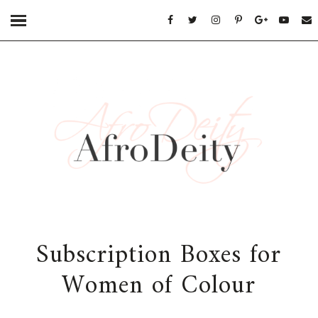
Subscription Boxes for
Women of Colour