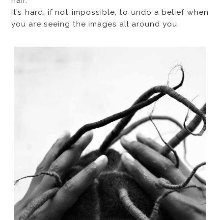
hair.
It’s hard, if not impossible, to undo a belief when
you are seeing the images all around you.