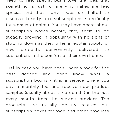
need to feel special but I love the idea that
something is just for me - it makes me feel
special and that’s why I was so thrilled to
discover beauty box subscriptions specifically
for women of colour! You may have heard about
subscription boxes before, they seem to be
steadily growing in popularity with no signs of
slowing down as they offer a regular supply of
new products conveniently delivered to
subscribers in the comfort of their own homes.
Just in case you have been under a rock for the
past decade and don’t know what a
subscription box is - it is a service where you
pay a monthly fee and receive new product
samples (usually about 5-7 products) in the mail
every month from the service provider. The
products are usually beauty related but
subscription boxes for food and other products