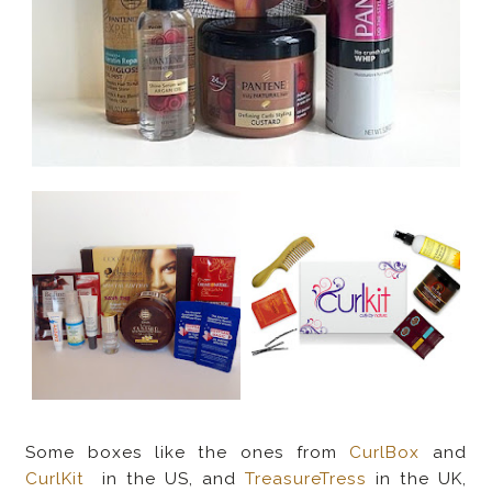
Some boxes like the ones from
CurlBox
and
CurlKit
in the US, and
TreasureTress
in the UK,