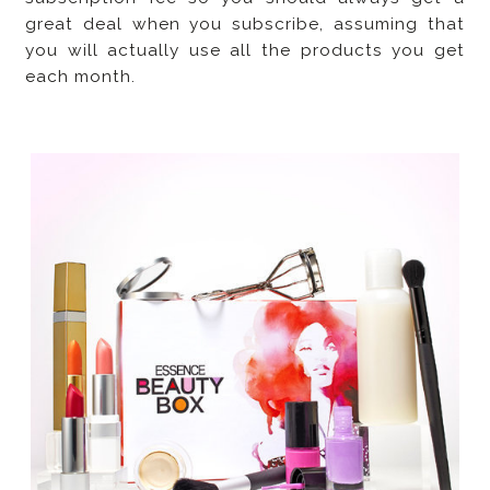
great deal when you subscribe, assuming that
you will actually use all the products you get
each month.