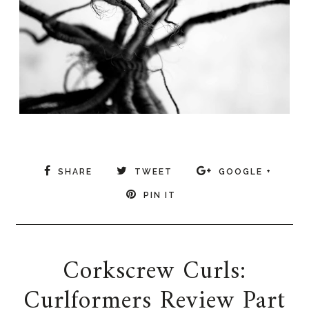
SHARE
TWEET
GOOGLE +
PIN IT
Corkscrew Curls:
Curlformers Review Part