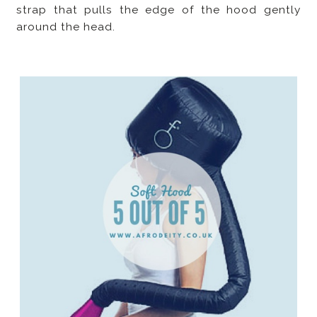
strap that pulls the edge of the hood gently
around the head.