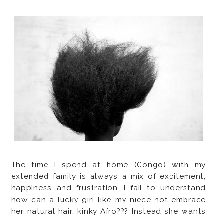
The time I spend at home (Congo) with my
extended family is always a mix of excitement,
happiness and frustration. I fail to understand
how can a lucky girl like my niece not embrace
her natural hair, kinky Afro??? Instead she wants