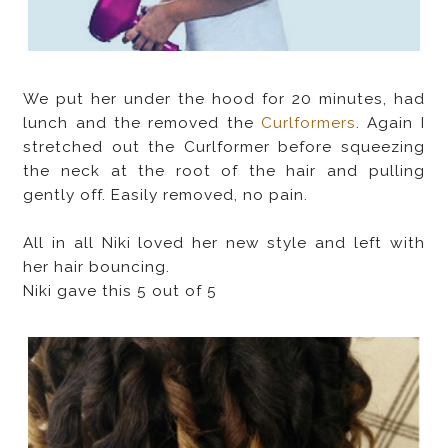
We put her under the hood for 20 minutes, had
lunch and the removed the
Curlformers
. Again I
stretched out the Curlformer before squeezing
the neck at the root of the hair and pulling
gently off. Easily removed, no pain.
All in all Niki loved her new style and left with
her hair bouncing.
Niki gave this 5 out of 5