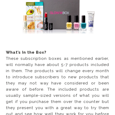
What’s In the Box?
These subscription boxes as mentioned earlier,
will normally have about 5-7 products included
in them. The products will change every month
to introduce subscribers to new products that
they may not way have considered or been
aware of before. The included products are
usually sample-sized versions of what you will
get if you purchase them over the counter but
they present you with a great way to try them
out and see how well they work for you before