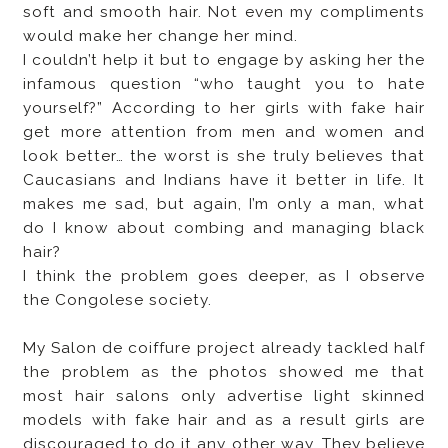
soft and smooth hair. Not even my compliments
would make her change her mind.
I couldn’t help it but to engage by asking her the
infamous question “who taught you to hate
yourself?” According to her girls with fake hair
get more attention from men and women and
look better… the worst is she truly believes that
Caucasians and Indians have it better in life. It
makes me sad, but again, I’m only a man, what
do I know about combing and managing black
hair?
I think the problem goes deeper, as I observe
the Congolese society.
My Salon de coiffure project already tackled half
the problem as the photos showed me that
most hair salons only advertise light skinned
models with fake hair and as a result girls are
discouraged to do it any other way. They believe