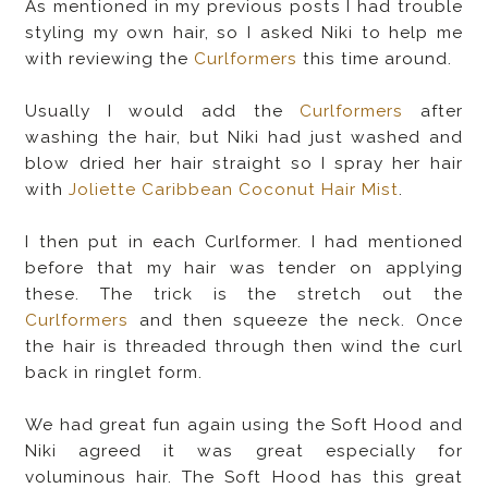
As mentioned in my previous posts I had trouble
styling my own hair, so I asked Niki to help me
with reviewing the
Curlformers
this time around.
Usually I would add the
Curlformers
after
washing the hair, but Niki had just washed and
blow dried her hair straight so I spray her hair
with
Joliette Caribbean Coconut Hair Mist
.
I then put in each Curlformer. I
had mentioned
before that my hair was tender on applying
these. The trick is the stretch out the
Curlformers
and then squeeze the neck. Once
the hair is threaded through then wind the curl
back in ringlet form.
We had great fun again using the Soft Hood and
Niki agreed it was great especially for
voluminous hair. The Soft Hood has this great