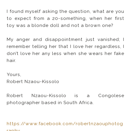
I found myself asking the question, what are you
to expect from a 20-something, when her first
toy was a blonde doll and not a brown one?
My anger and disappointment just vanished; I
remember telling her that I love her regardless, I
don’t love her any less when she wears her fake
hair.
Yours,
Robert Nzaou-Kissolo
Robert Nzaou-Kissolo is a Congolese
photographer based in South Africa.
https://www.facebook.com/robertnzaouphotog
raphy