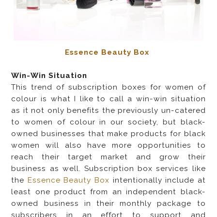
Essence Beauty Box
Win-Win Situation
This trend of subscription boxes for women of
colour is what I like to call a win-win situation
as it not only benefits the previously un-catered
to women of colour in our society, but black-
owned businesses that make products for black
women will also have more opportunities to
reach their target market and grow their
business as well. Subscription box services like
the
Essence Beauty Box
intentionally include at
least one product from an independent black-
owned business in their monthly package to
subscribers in an effort to support and