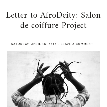
Letter to AfroDeity: Salon
de coiffure Project
SATURDAY, APRIL 16, 2016
-
LEAVE A COMMENT