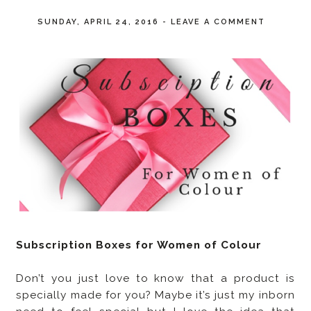
SUNDAY, APRIL 24, 2016
-
LEAVE A COMMENT
Subscription Boxes for Women of Colour
Don’t you just love to know that a product is
specially made for you? Maybe it’s just my inborn