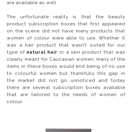
are available as well.
The unfortunate reality is that the beauty
product subscription boxes that first appeared
on the scene did not have many products that
women of colour were able to use. Whether it
was a hair product that wasn’t suited for our
type of
natural hair
or a skin product that was
clearly meant for Caucasian women, many of the
items in these boxes would end being of no use
to colourful women but thankfully this gap in
the market did not go unnoticed and today
there are several subscription boxes available
that are tailored to the needs of women of
colour.