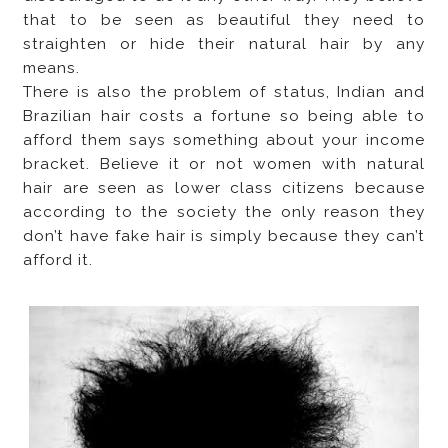
that to be seen as beautiful they need to
straighten or hide their natural hair by any
means.
There is also the problem of status, Indian and
Brazilian hair costs a fortune so being able to
afford them says something about your income
bracket. Believe it or not women with natural
hair are seen as lower class citizens because
according to the society the only reason they
don’t have fake hair is simply because they can’t
afford it.