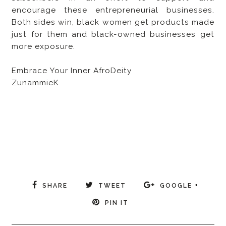
encourage these entrepreneurial businesses.
Both sides win, black women get products made
just for them and black-owned businesses get
more exposure.
Embrace Your Inner AfroDeity
ZunammieK
SHARE
TWEET
GOOGLE +
PIN IT