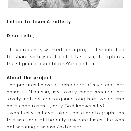
Letter to Team AfroDeity:
Dear Leilu,
I have recently worked on a project I would like
to share with you, I call it Nzoussi, it explores
the stigma around black/African hair
About the project
The pictures I have attached are of my niece (her
name is Nzoussi), my lovely niece wearing her
lovely, natural and organic long hair (which she
hates and resents, only God knows why).
I was lucky to have taken these photographs as
this was one of the only few rare times she was
not wearing a weave/extension.