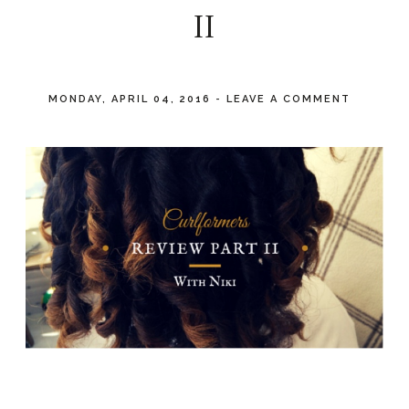
II
MONDAY, APRIL 04, 2016
-
LEAVE A COMMENT