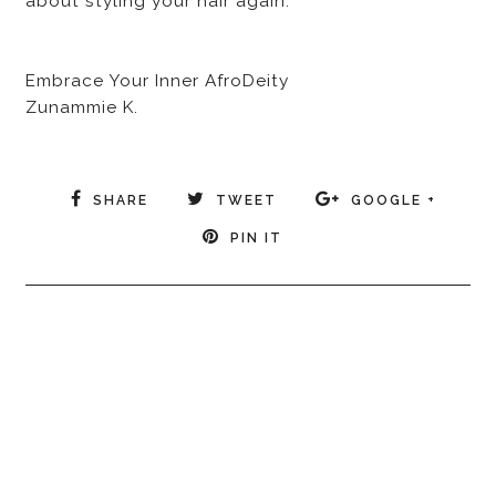
about styling your hair again.
Embrace Your Inner AfroDeity
Zunammie K.
SHARE
TWEET
GOOGLE +
PIN IT