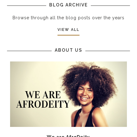
BLOG ARCHIVE
Browse through all the blog posts over the years
VIEW ALL
ABOUT US