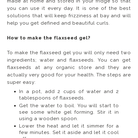
made at home and stored in your fridge so that
you can use it every day. It is one of the best
solutions that will keep frizziness at bay and will
help you get defined and beautiful curls.
How to make the flaxseed gel?
To make the flaxseed gel you will only need two
ingredients; water and flaxseeds. You can get
flaxseeds at any organic store and they are
actually very good for your health. The steps are
super easy:
In a pot, add 2 cups of water and 2
tablespoons of flaxseeds.
Get the water to boil. You will start to
see some white gel forming. Stir it in
using a wooden spoon.
Lower the heat and let it simmer for a
few minutes. Set it aside and let it cool