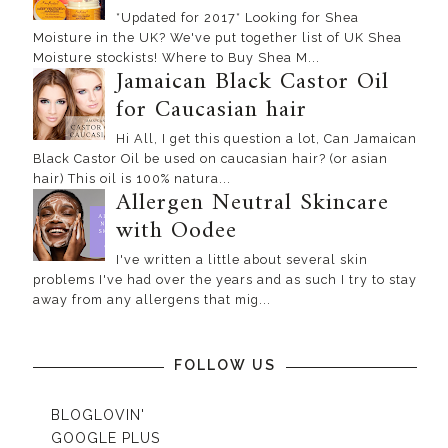
*Updated for 2017* Looking for Shea
Moisture in the UK? We've put together list of UK Shea
Moisture stockists! Where to Buy Shea M...
Jamaican Black Castor Oil
for Caucasian hair
Hi All, I get this question a lot, Can Jamaican
Black Castor Oil be used on caucasian hair? (or asian
hair) This oil is 100% natura...
Allergen Neutral Skincare
with Oodee
I've written a little about several skin
problems I've had over the years and as such I try to stay
away from any allergens that mig...
FOLLOW US
BLOGLOVIN'
GOOGLE PLUS