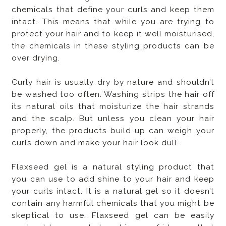
chemicals that define your curls and keep them
intact. This means that while you are trying to
protect your hair and to keep it well moisturised,
the chemicals in these styling products can be
over drying.
Curly hair is usually dry by nature and shouldn’t
be washed too often. Washing strips the hair off
its natural oils that moisturize the hair strands
and the scalp. But unless you clean your hair
properly, the products build up can weigh your
curls down and make your hair look dull.
Flaxseed gel is a natural styling product that
you can use to add shine to your hair and keep
your curls intact. It is a natural gel so it doesn’t
contain any harmful chemicals that you might be
skeptical to use. Flaxseed gel can be easily