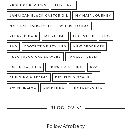
PRODUCT REVIEWS
HAIR CARE
JAMAICAN BLACK CASTOR OIL
MY HAIR JOURNEY
NATURAL HAIRSTYLES
WHERE TO BUY
RELAXED HAIR
MY REGIME
EDGESTICK
KIDS
FAQ
PROTECTIVE STYLING
NEW PRODUCTS
PSYCHOLOGICAL SLAVERY
TANGLE TEEZER
ESSENTIAL OILS
GROW HAIR LONG
Q/A
BUILDING A REGIME
DRY ITCHY SCALP
SWIM REGIME
SWIMMING
PHYTOSPECIFIC
BLOGLOVIN'