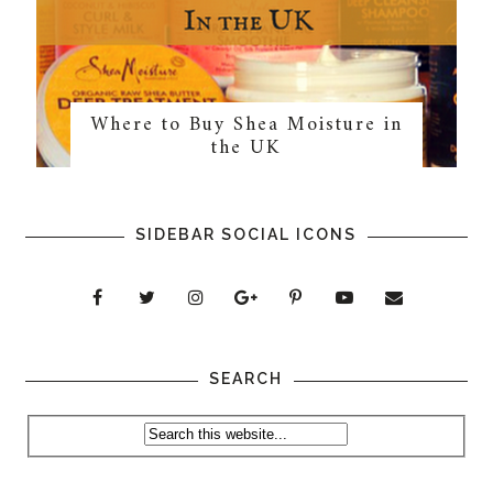
Where to Buy Shea Moisture in
the UK
SIDEBAR SOCIAL ICONS
SEARCH