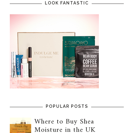
LOOK FANTASTIC
POPULAR POSTS
Where to Buy Shea
Moisture in the UK