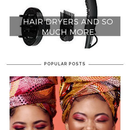
POPULAR POSTS