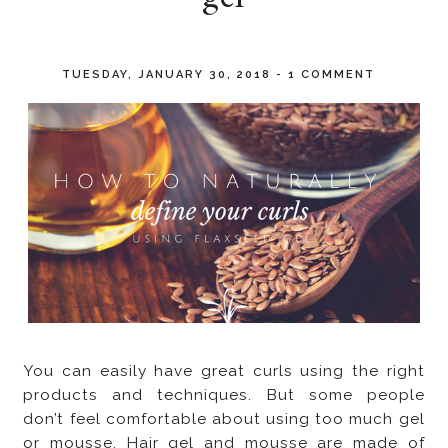
TUESDAY, JANUARY 30, 2018
-
1 COMMENT
You can easily have great curls using the right
products and techniques. But some people
don’t feel comfortable about using too much gel
or mousse. Hair gel and mousse are made of