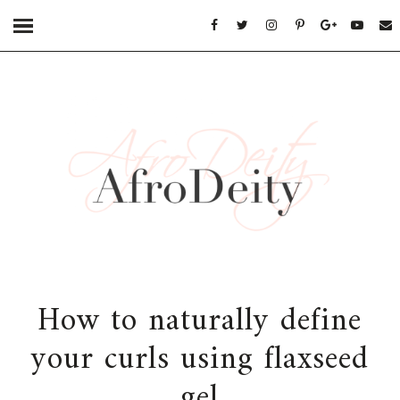
How to naturally define
your curls using flaxseed
gel