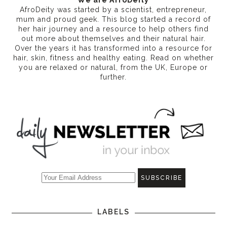
We are AfroDeity
AfroDeity was started by a scientist, entrepreneur,
mum and proud geek. This blog started a record of
her hair journey and a resource to help others find
out more about themselves and their natural hair.
Over the years it has transformed into a resource for
hair, skin, fitness and healthy eating
. Read on whether
you are relaxed or natural, from the UK, Europe or
further.
LABELS