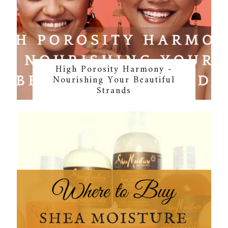
High Porosity Harmony -
Nourishing Your Beautiful
Strands