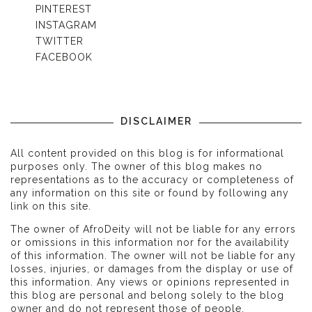
PINTEREST
INSTAGRAM
TWITTER
FACEBOOK
DISCLAIMER
All content provided on this blog is for informational
purposes only. The owner of this blog makes no
representations as to the accuracy or completeness of
any information on this site or found by following any
link on this site.
The owner of AfroDeity will not be liable for any errors
or omissions in this information nor for the availability
of this information. The owner will not be liable for any
losses, injuries, or damages from the display or use of
this information. Any views or opinions represented in
this blog are personal and belong solely to the blog
owner and do not represent those of people,