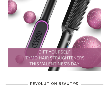
REVOLUTION BEAUTY®