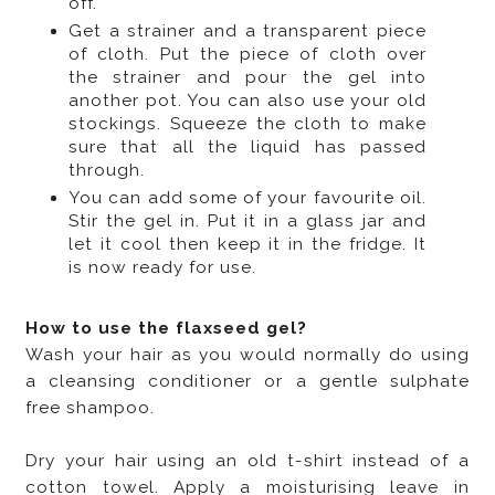
off.
Get a strainer and a transparent piece
of cloth. Put the piece of cloth over
the strainer and pour the gel into
another pot. You can also use your old
stockings. Squeeze the cloth to make
sure that all the liquid has passed
through.
You can add some of your favourite oil.
Stir the gel in. Put it in a glass jar and
let it cool then keep it in the fridge. It
is now ready for use.
How to use the flaxseed gel?
Wash your hair as you would normally do using
a cleansing conditioner or a gentle sulphate
free shampoo.
Dry your hair using an old t-shirt instead of a
cotton towel. Apply a moisturising leave in