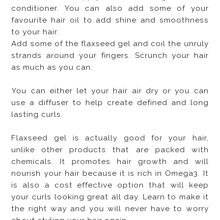
conditioner. You can also add some of your
favourite hair oil to add shine and smoothness
to your hair.
Add some of the flaxseed gel and coil the unruly
strands around your fingers. Scrunch your hair
as much as you can.
You can either let your hair air dry or you can
use a diffuser to help create defined and long
lasting curls.
Flaxseed gel is actually good for your hair,
unlike other products that are packed with
chemicals. It promotes hair growth and will
nourish your hair because it is rich in Omega3. It
is also a cost effective option that will keep
your curls looking great all day. Learn to make it
the right way and you will never have to worry