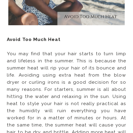
Avoid Too Much Heat
You may find that your hair starts to turn limp
and lifeless in the summer. This is because the
summer heat will rip your hair of its bounce and
life. Avoiding using extra heat from the blow
dryer or curling irons is a good decision for so
many reasons. For starters, summer is all about
hitting the water and relaxing in the sun. Using
heat to style your hair is not really practical as
the humidity will ruin everything you have
worked for in a matter of minutes or hours. At
the same time, the summer heat will cause your
hair to be dry and brittle. Adding more heat will