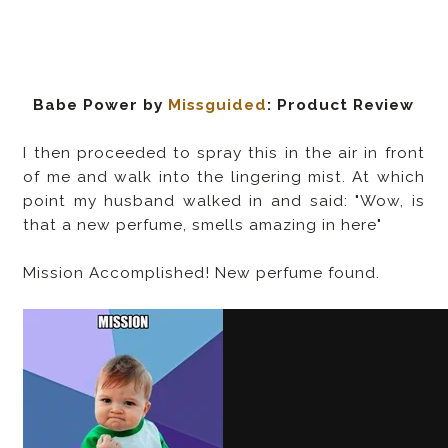
Babe Power by
Missguided
: Product Review
I then proceeded to spray this in the air in front
of me and walk into the lingering mist. At which
point my husband walked in and said: "Wow, is
that a new perfume, smells amazing in here"
Mission Accomplished! New perfume found.