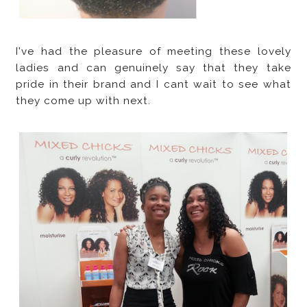
I've had the pleasure of meeting these lovely
ladies and can genuinely say that they take
pride in their brand and I cant wait to see what
they come up with next.