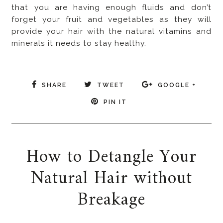
that you are having enough fluids and don’t
forget your fruit and vegetables as they will
provide your hair with the natural vitamins and
minerals it needs to stay healthy.
SHARE
TWEET
GOOGLE +
PIN IT
How to Detangle Your
Natural Hair without
Breakage