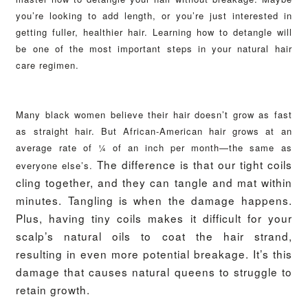
you’re looking to add length, or you’re just interested in
getting fuller, healthier hair. Learning how to detangle will
be one of the most important steps in your natural hair
care regimen.
Many black women believe their hair doesn’t grow as fast
as straight hair. But African-American hair grows at an
average rate of ¼ of an inch per month—the same as
The difference is that our tight coils
everyone else’s.
cling together, and they can tangle and mat within
minutes. Tangling is when the damage happens.
Plus, having tiny coils makes it difficult for your
scalp’s natural oils to coat the hair strand,
resulting in even more potential breakage. It’s this
damage that causes natural queens to struggle to
retain growth.