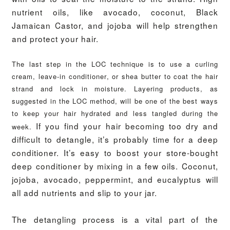
nutrient oils, like avocado, coconut, Black
Jamaican Castor, and jojoba will help strengthen
and protect your hair.
The last step in the LOC technique is to use a curling
cream, leave-in conditioner, or shea butter to coat the hair
strand and lock in moisture.
Layering products, as
suggested in the LOC method, will be one of the best ways
to keep your hair hydrated and less tangled during the
If you find your hair becoming too dry and
week.
difficult to detangle, it’s probably time for a deep
conditioner. It’s easy to boost your store-bought
deep conditioner by mixing in a few oils. Coconut,
jojoba, avocado, peppermint, and eucalyptus will
all add nutrients and slip to your jar.
The detangling process is a vital part of the