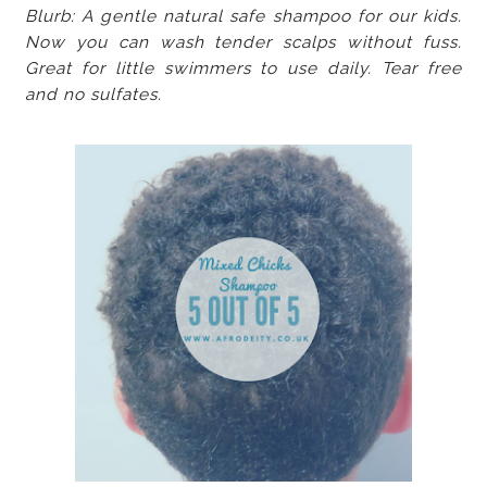
Blurb: A gentle natural safe shampoo for our kids.
Now you can wash tender scalps without fuss.
Great for little swimmers to use daily. Tear free
and no sulfates.