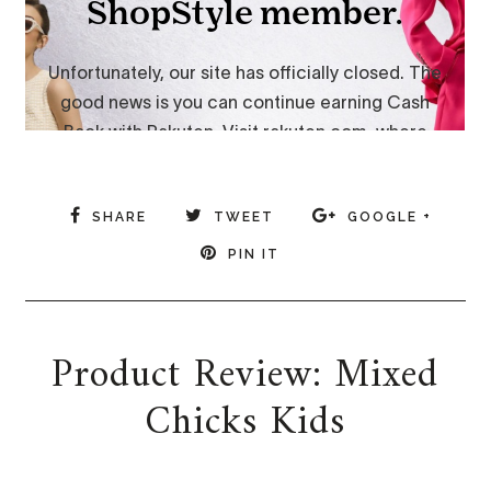
SHARE
TWEET
GOOGLE +
PIN IT
Product Review: Mixed
Chicks Kids