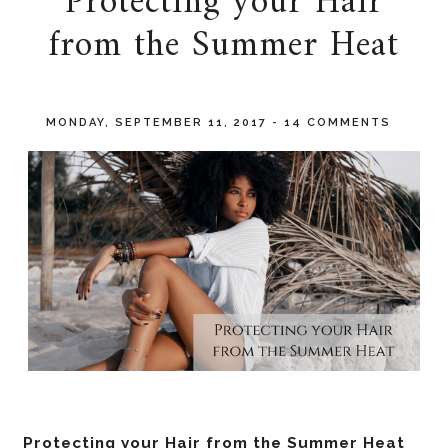
Protecting your Hair
from the Summer Heat
MONDAY, SEPTEMBER 11, 2017
-
14 COMMENTS
Protecting your Hair from the Summer Heat