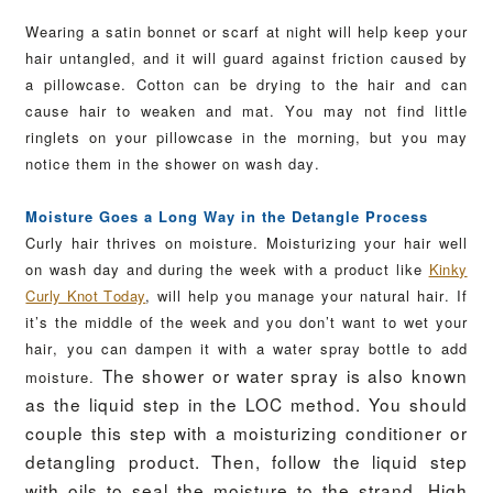
Wearing a satin bonnet or scarf at night will help keep your
hair untangled, and it will guard against friction caused by
a pillowcase. Cotton can be drying to the hair and can
cause hair to weaken and mat. You may not find little
ringlets on your pillowcase in the morning, but you may
notice them in the shower on wash day.
Moisture Goes a Long Way in the Detangle Process
Curly hair thrives on moisture. Moisturizing your hair well
on wash day and during the week with a product like
Kinky
Curly Knot Today
, will help you manage your natural hair.
If
it’s the middle of the week and you don’t want to wet your
hair, you can dampen it with a water spray bottle to add
The shower or water spray is also known
moisture.
as the liquid step in the LOC method. You should
couple this step with a moisturizing conditioner or
detangling product.
Then, follow the liquid step
with oils to seal the moisture to the strand. High