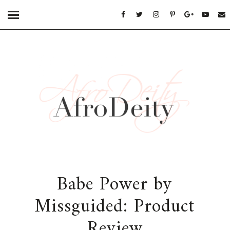
Babe Power by
Missguided: Product
Review