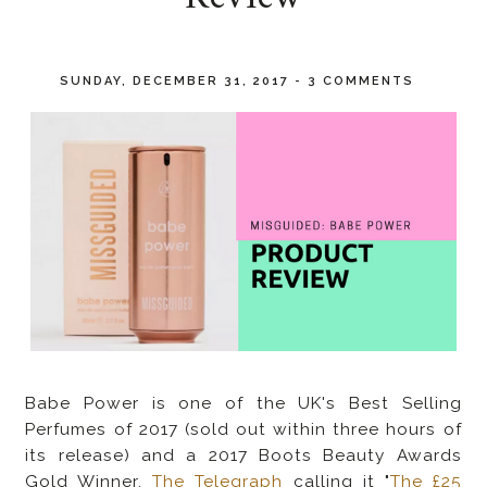
SUNDAY, DECEMBER 31, 2017
-
3 COMMENTS
Babe Power is one of the UK's
Best Selling
Perfumes of 2017 (sold out within three hours of
its release) and a 2017 Boots Beauty Awards
Gold Winner,
The Telegraph
calling it "
The £25