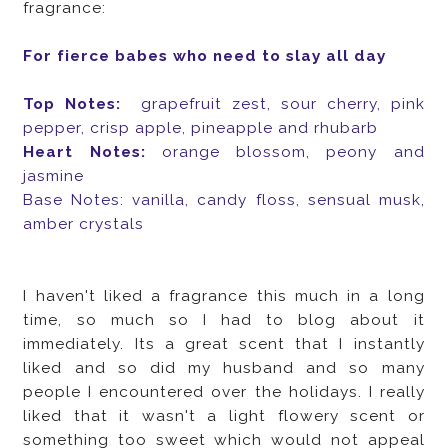
fragrance:
For fierce babes who need to slay all day
Top Notes:
grapefruit zest, sour cherry, pink
pepper, crisp apple, pineapple and rhubarb
Heart Notes:
orange blossom, peony and
jasmine
Base Notes: vanilla, candy floss, sensual musk,
amber crystals
I haven't liked a fragrance this much in a long
time, so much so I had to blog about it
immediately. Its a great scent that I instantly
liked and so did my husband and so many
people I encountered over the holidays. I really
liked that it wasn't a light flowery scent or
something too sweet which would not appeal