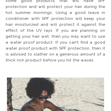
some good products that will have SPF
protection and will protect your hair during the
hot summer mornings. Using a good leave in
conditioner with SPF protection will keep your
hair moisturized and will protect it against the
effect of the UV rays. If you are planning on
getting your hair wet, then you may want to use
a water proof product. If you can’t find a good
water proof product with SPF protection, then it
is advised to slather on a generous amount of a
thick rich product before you hit the waves.