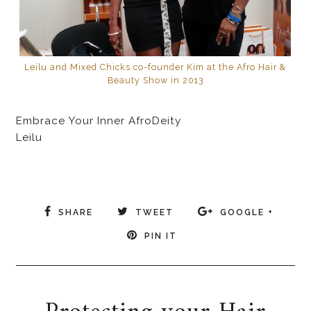
Leilu and Mixed Chicks co-founder Kim at the Afro Hair &
Beauty Show in 2013
Embrace Your Inner AfroDeity
Leilu
SHARE
TWEET
GOOGLE +
PIN IT