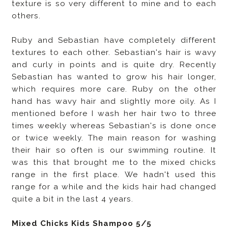
texture is so very different to mine and to each
others.
Ruby and Sebastian have completely different
textures to each other. Sebastian's hair is wavy
and curly in points and is quite dry. Recently
Sebastian has wanted to grow his hair longer,
which requires more care.
Ruby on the other
hand has wavy hair and slightly more oily. As I
mentioned before I wash her hair two to three
times weekly whereas Sebastian's is done once
or twice weekly. The main reason for washing
their hair so often is our swimming routine. It
was this that brought me to the mixed chicks
range in the first place. We hadn't used this
range for a while and the kids hair had changed
quite a bit in the last 4 years.
Mixed Chicks Kids Shampoo 5/5