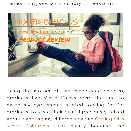
WEDNESDAY, NOVEMBER 01, 2017
-
19 COMMENTS
Being the mother of two mixed race children,
products like Mixed Chicks were the first to
catch my eye when I started looking for for
products to style their hair. I previously talked
about handling my children's hair (in
Coping with
Mixed Children's Hair)
mainly because the