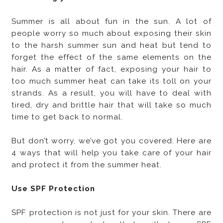
Summer is all about fun in the sun. A lot of
people worry so much about exposing their skin
to the harsh summer sun and heat but tend to
forget the effect of the same elements on the
hair. As a matter of fact, exposing your hair to
too much summer heat can take its toll on your
strands. As a result, you will have to deal with
tired, dry and brittle hair that will take so much
time to get back to normal.
But don’t worry, we’ve got you covered. Here are
4 ways that will help you take care of your hair
and protect it from the summer heat.
Use SPF Protection
SPF protection is not just for your skin. There are