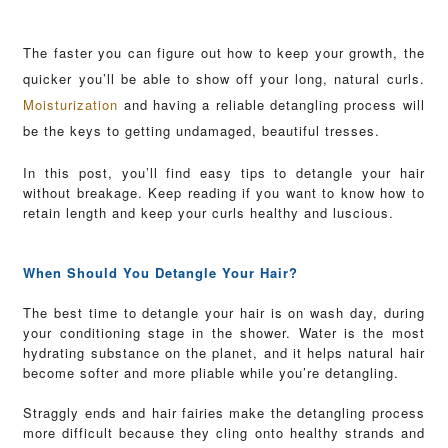
The faster you can figure out how to keep your growth, the
quicker you’ll be able to show off your long, natural curls.
Moisturization
and having a reliable detangling process will
be the keys to getting undamaged, beautiful tresses.
In this post, you’ll find easy tips to detangle your hair
without breakage. Keep reading if you want to know how to
retain length and keep your curls healthy and luscious.
When Should You Detangle Your Hair?
The best time to detangle your hair is on wash day, during
your conditioning stage in the shower. Water is the most
hydrating substance on the planet, and it helps natural hair
become softer and more pliable while you’re detangling.
Straggly ends and hair fairies make the detangling process
more difficult because they cling onto healthy strands and