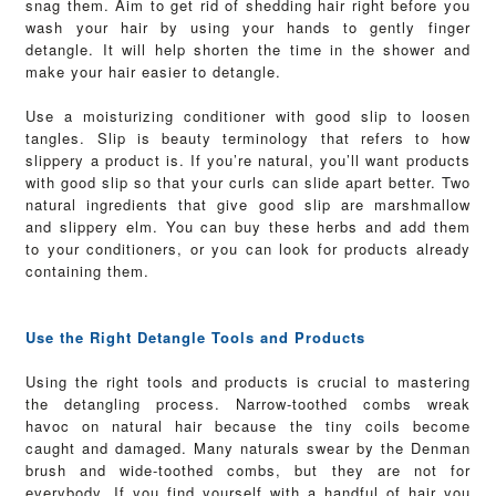
snag them. Aim to get rid of shedding hair right before you
wash your hair by using your hands to gently finger
detangle. It will help shorten the time in the shower and
make your hair easier to detangle.
Use a moisturizing conditioner with good slip to loosen
tangles. Slip is beauty terminology that refers to how
slippery a product is. If you’re natural, you’ll want products
with good slip so that your curls can slide apart better. Two
natural ingredients that give good slip are marshmallow
and slippery elm. You can buy these herbs and add them
to your conditioners, or you can look for products already
containing them.
Use the Right Detangle Tools and Products
Using the right tools and products is crucial to mastering
the detangling process. Narrow-toothed combs wreak
havoc on natural hair because the tiny coils become
caught and damaged.
Many naturals swear by the Denman
brush and wide-toothed combs, but they are not for
everybody. If you find yourself with a handful of hair you