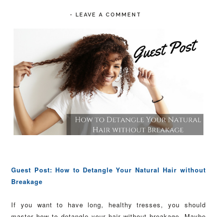
-
LEAVE A COMMENT
Guest Post: How to Detangle Your Natural Hair without
Breakage
If you want to have long, healthy tresses, you should
master how to detangle your hair without breakage. Maybe