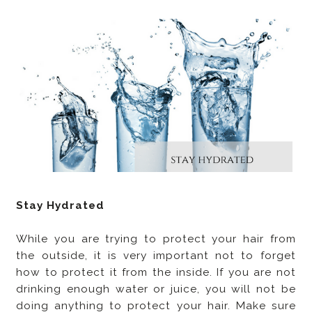
Stay Hydrated
While you are trying to protect your hair from
the outside, it is very important not to forget
how to protect it from the inside. If you are not
drinking enough water or juice, you will not be
doing anything to protect your hair. Make sure