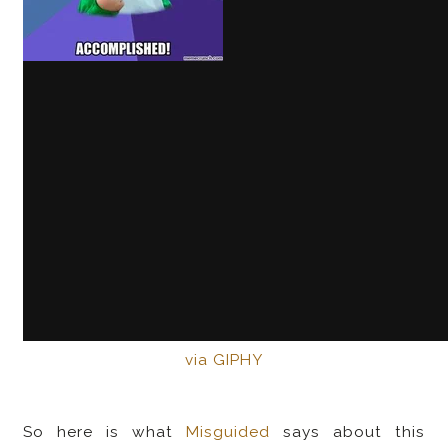
via GIPHY
So here is what
Misguided
says about this