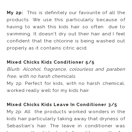
My 2p:
This is definitely our favourite of all the
products. We use this particularly because of
having to wash this kids hair so often due to
swimming. It doesn't dry out their hair and I feel
confident that the chlorine is being washed out
properly as it contains citric acid.
Mixed Chicks Kids Conditioner 5/5
Blurb: Alcohol, fragrance, colourless and paraben
free, with no harsh chemicals
.
My 2p: Perfect for kids, with no harsh chemical,
worked really well for my kids hair.
Mixed Chicks Kids Leave In Conditioner 3/5
My 2p: All the products worked wonders in the
kids hair particularly taking away that dryness of
Sebastian's hair. The leave in conditioner was