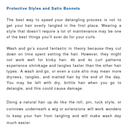
Protective Styles and Satin Bonnets
The best way to speed your detangling process is not to
get your hair overly tangled in the first place. Wearing a
style that doesn’t require a lot of maintenance may be one
of the best things you’ll ever do for your curls.
Wash and go’s sound fantastic in theory because they cut
down on time spent setting the hair. However, they might
not work well for kinky hair. 4b and 4c curl patterns
experience shrinkage and tangles faster than the other hair
types.
A wash and go, or even a cute afro may mean more
dryness, tangles, and matted hair by the end of the day.
You may be left with dry, brittle hair when you go to
detangle, and this could cause damage.
Doing a natural hair up do like the roll, pin, tuck style, or
cornrows underneath a wig or extensions will work wonders
to keep your hair from tangling and will make wash day
much easier.