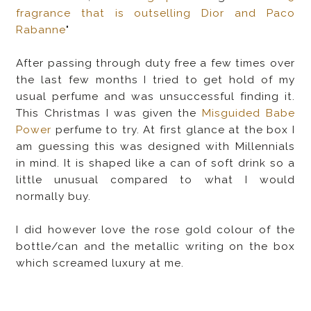
fragrance that is outselling Dior and Paco
Rabanne
"
After passing through duty free a few times over
the last few months I tried to get hold of my
usual perfume and was unsuccessful finding it.
This Christmas I was given the
Misguided Babe
Power
perfume to try. At first glance at the box I
am guessing this was designed with Millennials
in mind. It is shaped like a can of soft drink so a
little unusual compared to what I would
normally buy.
I did however love the rose gold colour of the
bottle/can and the metallic writing on the box
which screamed luxury at me.