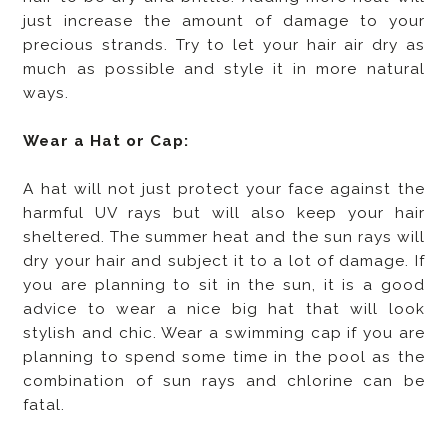
just increase the amount of damage to your
precious strands. Try to let your hair air dry as
much as possible and style it in more natural
ways.
Wear a Hat or Cap:
A hat will not just protect your face against the
harmful UV rays but will also keep your hair
sheltered. The summer heat and the sun rays will
dry your hair and subject it to a lot of damage. If
you are planning to sit in the sun, it is a good
advice to wear a nice big hat that will look
stylish and chic. Wear a swimming cap if you are
planning to spend some time in the pool as the
combination of sun rays and chlorine can be
fatal.