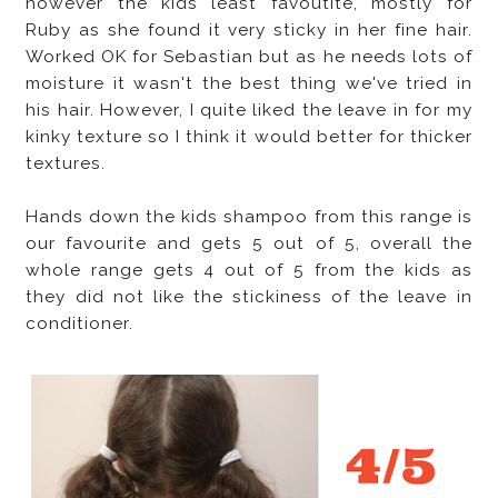
however the kids least favoutite, mostly for
Ruby as she found it very sticky in her fine hair.
Worked OK for Sebastian but as he needs lots of
moisture it wasn't the best thing we've tried in
his hair. However, I quite liked the leave in for my
kinky texture so I think it would better for thicker
textures.
Hands down the kids shampoo from this range is
our favourite and gets 5 out of 5, overall the
whole range gets 4 out of 5 from the kids as
they did not like the stickiness of the leave in
conditioner.