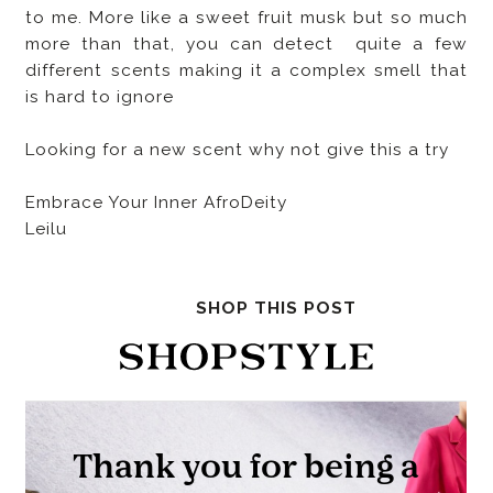
to me. More like a sweet fruit musk but so much
more than that, you can detect quite a few
different scents making it a complex smell that
is hard to ignore
Looking for a new scent why not give this a try
Embrace Your Inner AfroDeity
Leilu
SHOP THIS POST