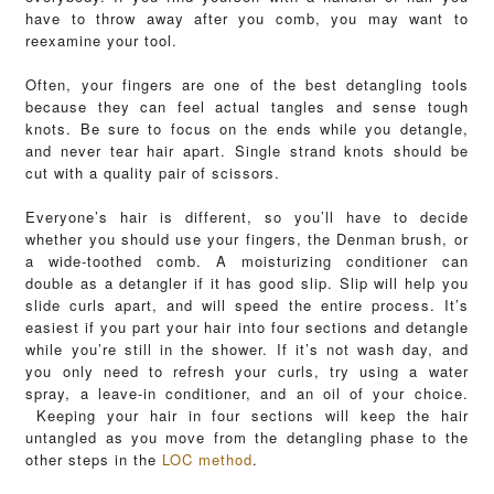
have to throw away after you comb, you may want to
reexamine your tool.
Often, your fingers are one of the best detangling tools
because they can feel actual tangles and sense tough
knots. Be sure to focus on the ends while you detangle,
and never tear hair apart. Single strand knots should be
cut with a quality pair of scissors.
Everyone’s hair is different, so you’ll have to decide
whether you should use your fingers, the Denman brush, or
a wide-toothed comb.
A moisturizing conditioner can
double as a detangler if it has good slip. Slip will help you
slide curls apart, and will speed the entire process. It’s
easiest if you part your hair into four sections and detangle
while you’re still in the shower. If it’s not wash day, and
you only need to refresh your curls, try using a water
spray, a leave-in conditioner, and an oil of your choice.
Keeping your hair in four sections will keep the hair
untangled as you move from the detangling phase to the
other steps in the
LOC method
.