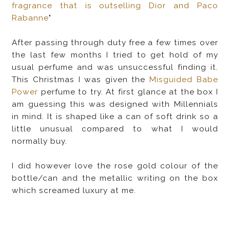
fragrance that is outselling Dior and Paco
Rabanne
"
After passing through duty free a few times over
the last few months I tried to get hold of my
usual perfume and was unsuccessful finding it.
This Christmas I was given the
Misguided Babe
Power
perfume to try. At first glance at the box I
am guessing this was designed with Millennials
in mind. It is shaped like a can of soft drink so a
little unusual compared to what I would
normally buy.
I did however love the rose gold colour of the
bottle/can and the metallic writing on the box
which screamed luxury at me.