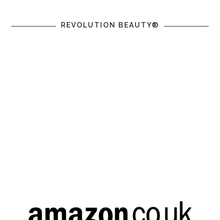
REVOLUTION BEAUTY®