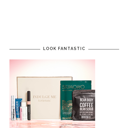
LOOK FANTASTIC