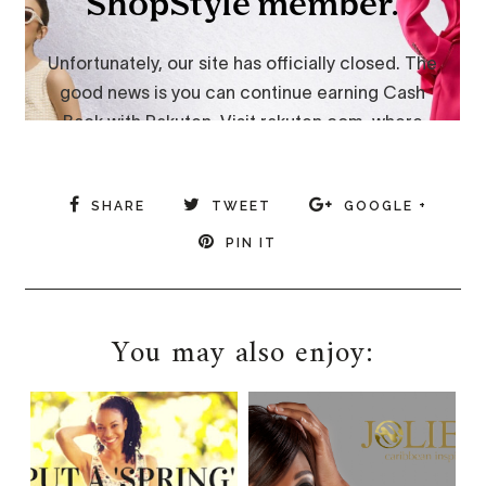
SHARE
TWEET
GOOGLE +
PIN IT
You may also enjoy: