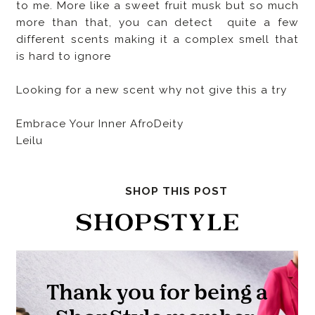
to me. More like a sweet fruit musk but so much
more than that, you can detect quite a few
different scents making it a complex smell that
is hard to ignore
Looking for a new scent why not give this a try
Embrace Your Inner AfroDeity
Leilu
SHOP THIS POST