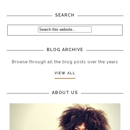
SEARCH
BLOG ARCHIVE
Browse through all the blog posts over the years
VIEW ALL
ABOUT US