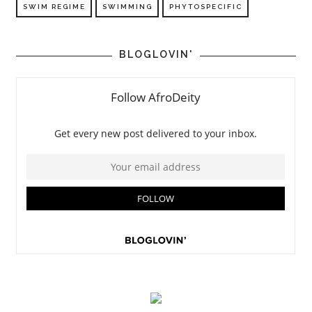
SWIM REGIME
SWIMMING
PHYTOSPECIFIC
BLOGLOVIN'