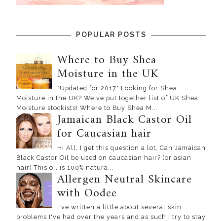
POPULAR POSTS
Where to Buy Shea
Moisture in the UK
*Updated for 2017* Looking for Shea
Moisture in the UK? We've put together list of UK Shea
Moisture stockists! Where to Buy Shea M...
Jamaican Black Castor Oil
for Caucasian hair
Hi All, I get this question a lot, Can Jamaican
Black Castor Oil be used on caucasian hair? (or asian
hair) This oil is 100% natura...
Allergen Neutral Skincare
with Oodee
I've written a little about several skin
problems I've had over the years and as such I try to stay