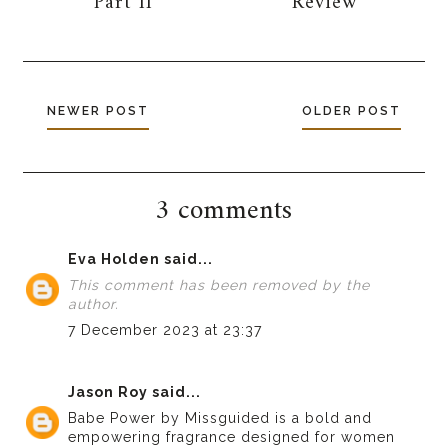
Part II
Review
NEWER POST
OLDER POST
3 comments
Eva Holden
said...
This comment has been removed by the
author.
7 December 2023 at 23:37
Jason Roy
said...
Babe Power by Missguided is a bold and
empowering fragrance designed for women