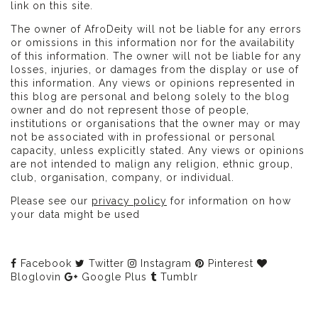
link on this site.
The owner of AfroDeity will not be liable for any errors
or omissions in this information nor for the availability
of this information. The owner will not be liable for any
losses, injuries, or damages from the display or use of
this information. Any views or opinions represented in
this blog are personal and belong solely to the blog
owner and do not represent those of people,
institutions or organisations that the owner may or may
not be associated with in professional or personal
capacity, unless explicitly stated. Any views or opinions
are not intended to malign any religion, ethnic group,
club, organisation, company, or individual.
Please see our
privacy policy
for information on how
your data might be used
Facebook
Twitter
Instagram
Pinterest
Bloglovin
Google Plus
Tumblr