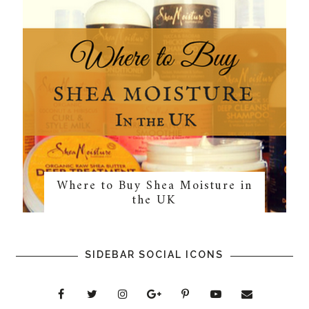
Where to Buy Shea Moisture in
the UK
SIDEBAR SOCIAL ICONS