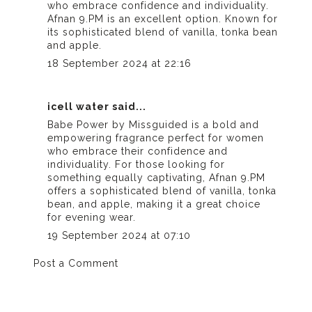
who embrace confidence and individuality.
Afnan 9.PM
is an excellent option. Known for
its sophisticated blend of vanilla, tonka bean
and apple.
18 September 2024 at 22:16
icell water
said...
Babe Power by Missguided is a bold and
empowering fragrance perfect for women
who embrace their confidence and
individuality. For those looking for
something equally captivating, Afnan 9.PM
offers a sophisticated blend of vanilla, tonka
bean, and apple, making it a great choice
for evening wear.
19 September 2024 at 07:10
Post a Comment