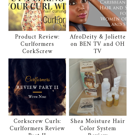
Product Review:
AfroDeity & Joliette
Curlformers
on BEN TV and OH
CorkScrew
TV
Corkscrew Curls:
Shea Moisture Hair
Curlformers Review
Color System