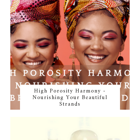
High Porosity Harmony -
Nourishing Your Beautiful
Strands