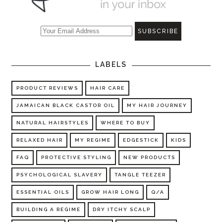
LABELS
PRODUCT REVIEWS
HAIR CARE
JAMAICAN BLACK CASTOR OIL
MY HAIR JOURNEY
NATURAL HAIRSTYLES
WHERE TO BUY
RELAXED HAIR
MY REGIME
EDGESTICK
KIDS
FAQ
PROTECTIVE STYLING
NEW PRODUCTS
PSYCHOLOGICAL SLAVERY
TANGLE TEEZER
ESSENTIAL OILS
GROW HAIR LONG
Q/A
BUILDING A REGIME
DRY ITCHY SCALP