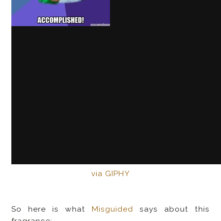
via GIPHY
So here is what
Misguided
says about this
fragrance: