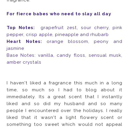
For fierce babes who need to slay all day
Top Notes:
grapefruit zest, sour cherry, pink
pepper, crisp apple, pineapple and rhubarb
Heart Notes:
orange blossom, peony and
jasmine
Base Notes: vanilla, candy floss, sensual musk,
amber crystals
I haven't liked a fragrance this much in a long
time, so much so I had to blog about it
immediately. Its a great scent that I instantly
liked and so did my husband and so many
people I encountered over the holidays. I really
liked that it wasn't a light flowery scent or
something too sweet which would not appeal