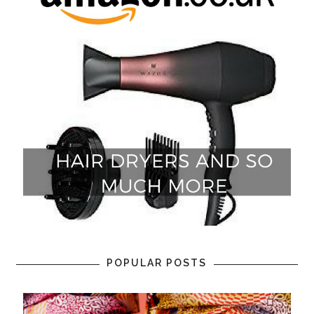
POPULAR POSTS