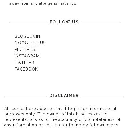
away from any allergens that mig...
FOLLOW US
BLOGLOVIN'
GOOGLE PLUS
PINTEREST
INSTAGRAM
TWITTER
FACEBOOK
DISCLAIMER
All content provided on this blog is for informational
purposes only. The owner of this blog makes no
representations as to the accuracy or completeness of
any information on this site or found by following any