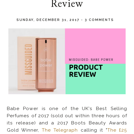
Review
SUNDAY, DECEMBER 31, 2017
-
3 COMMENTS
Babe Power is one of the UK's
Best Selling
Perfumes of 2017 (sold out within three hours of
its release) and a 2017 Boots Beauty Awards
Gold Winner,
The Telegraph
calling it "
The £25