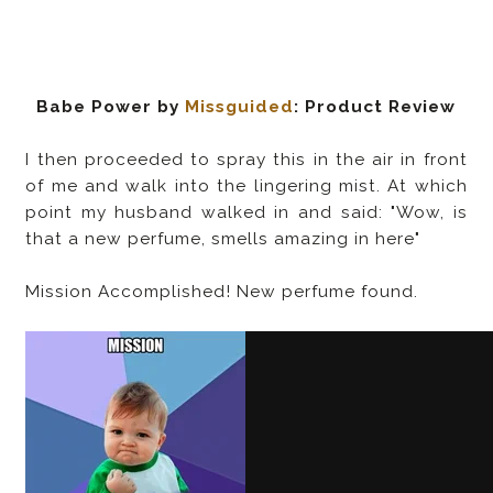
Babe Power by
Missguided
: Product Review
I then proceeded to spray this in the air in front
of me and walk into the lingering mist. At which
point my husband walked in and said: "Wow, is
that a new perfume, smells amazing in here"
Mission Accomplished! New perfume found.