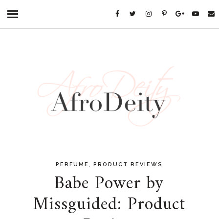
,
PERFUME
PRODUCT REVIEWS
Babe Power by
Missguided: Product