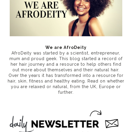
We are AfroDeity
AfroDeity was started by a scientist, entrepreneur,
mum and proud geek. This blog started a record of
her hair journey and a resource to help others find
out more about themselves and their natural hair.
Over the years it has transformed into a resource for
hair, skin, fitness and healthy eating
. Read on whether
you are relaxed or natural, from the UK, Europe or
further.