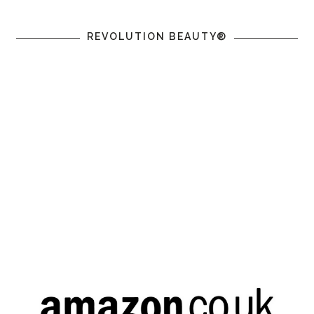
REVOLUTION BEAUTY®