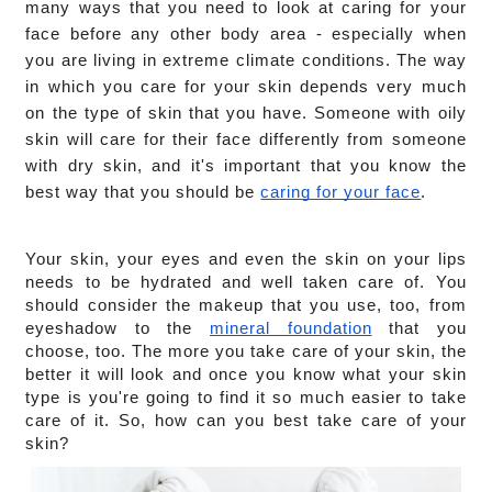
many ways that you need to look at caring for your 
face before any other body area - especially when 
you are living in extreme climate conditions. The way 
in which you care for your skin depends very much 
on the type of skin that you have. Someone with oily 
skin will care for their face differently from someone 
with dry skin, and it's important that you know the 
best way that you should be 
caring for your face
.
Your skin, your eyes and even the skin on your lips 
needs to be hydrated and well taken care of. You 
should consider the makeup that you use, too, from 
eyeshadow to the 
mineral foundation
 that you 
choose, too. The more you take care of your skin, the 
better it will look and once you know what your skin 
type is you're going to find it so much easier to take 
care of it. So, how can you best take care of your 
skin?