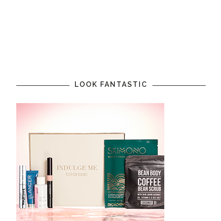
LOOK FANTASTIC