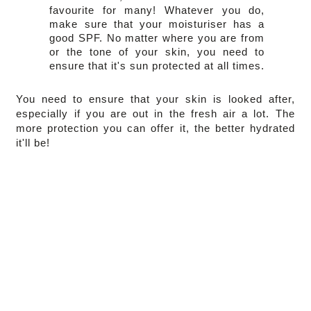
favourite for many! Whatever you do, 
make sure that your moisturiser has a 
good SPF. No matter where you are from 
or the tone of your skin, you need to 
ensure that it's sun protected at all times.
You need to ensure that your skin is looked after, 
especially if you are out in the fresh air a lot. The 
more protection you can offer it, the better hydrated 
it'll be!