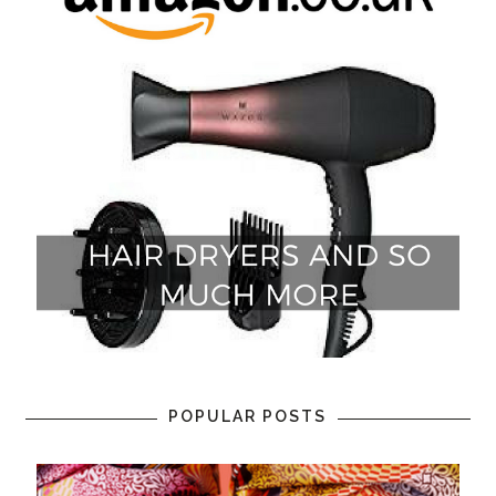
POPULAR POSTS