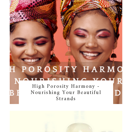
High Porosity Harmony -
Nourishing Your Beautiful
Strands