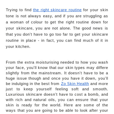
Trying to find 
the right skincare routine
 for your skin 
tone is not always easy, and if you are struggling as 
a woman of colour to get the right routine down for 
your skincare, you are not alone. The good news is 
that you don't have to go too far to get your skincare 
routine in place - in fact, you can find much of it in 
your kitchen.
From the extra moisturising needed to how you wash 
your face, you'll know that our skin types may differe 
slightly from the mainstream. It doesn't have to be a 
huge issue though and once you have it down, you'll 
be indulging in the best from 
Zo Skin Health
 and more 
just to keep yourself feeling soft and smooth. 
Luxurious skincare doesn't have to cost a bomb, and 
with rich and natural oils, you can ensure that your 
skin is ready for the world. Here are some of the 
ways that you are going to be able to look after your 