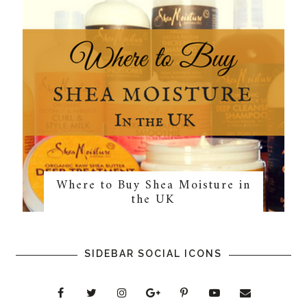
Where to Buy Shea Moisture in
the UK
SIDEBAR SOCIAL ICONS