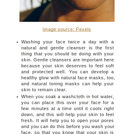
Image source: Pexels
Washing your face twice a day with a 
natural and gentle cleanser is the first 
thing that you should be doing with your 
skin. Gentle cleansers are important here 
because your skin deserves to feel soft 
and protected well. You can develop a 
healthy glow with natural face masks, too, 
and natural toning masks can help your 
skin to remain clear.
When you soak a washcloth in hot water, 
you can place this over your face for a 
few minutes at a time until it cools right 
down, and this will help your skin to feel 
fresh. It will help you to open your pores 
and you can do this before you wash your 
face, so that you know that your skin is 