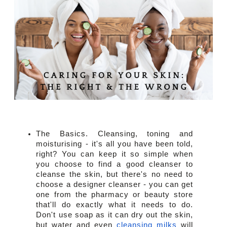
The Basics. Cleansing, toning and 
moisturising - it's all you have been told, 
right? You can keep it so simple when 
you choose to find a good cleanser to 
cleanse the skin, but there's no need to 
choose a designer cleanser - you can get 
one from the pharmacy or beauty store 
that'll do exactly what it needs to do. 
Don't use soap as it can dry out the skin, 
but water and even 
cleansing milks
 will 