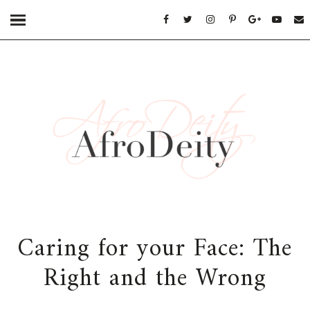
Caring for your Face: The
Right and the Wrong