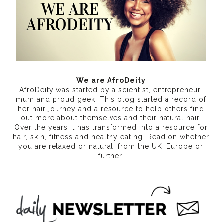
We are AfroDeity
AfroDeity was started by a scientist, entrepreneur,
mum and proud geek. This blog started a record of
her hair journey and a resource to help others find
out more about themselves and their natural hair.
Over the years it has transformed into a resource for
hair, skin, fitness and healthy eating
. Read on whether
you are relaxed or natural, from the UK, Europe or
further.