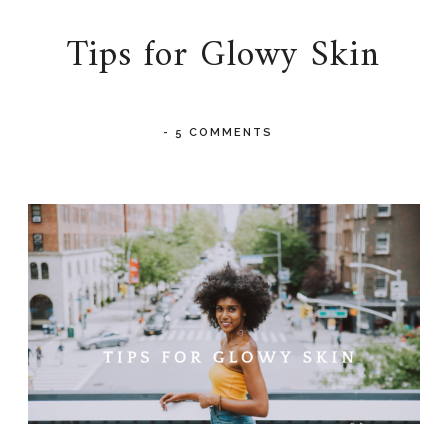
Tips for Glowy Skin
-
5 COMMENTS