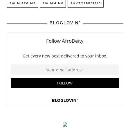
SWIM REGIME
SWIMMING
PHYTOSPECIFIC
BLOGLOVIN'