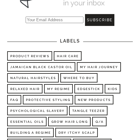
LABELS
PRODUCT REVIEWS
HAIR CARE
JAMAICAN BLACK CASTOR OIL
MY HAIR JOURNEY
NATURAL HAIRSTYLES
WHERE TO BUY
RELAXED HAIR
MY REGIME
EDGESTICK
KIDS
FAQ
PROTECTIVE STYLING
NEW PRODUCTS
PSYCHOLOGICAL SLAVERY
TANGLE TEEZER
ESSENTIAL OILS
GROW HAIR LONG
Q/A
BUILDING A REGIME
DRY ITCHY SCALP