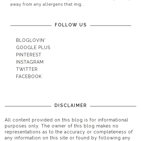
away from any allergens that mig...
FOLLOW US
BLOGLOVIN'
GOOGLE PLUS
PINTEREST
INSTAGRAM
TWITTER
FACEBOOK
DISCLAIMER
All content provided on this blog is for informational
purposes only. The owner of this blog makes no
representations as to the accuracy or completeness of
any information on this site or found by following any