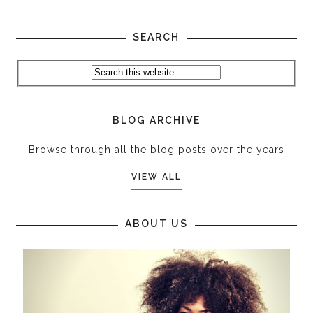
SEARCH
BLOG ARCHIVE
Browse through all the blog posts over the years
VIEW ALL
ABOUT US