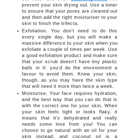
prevent your skin drying out. Use a toner 
to ensure that your pores are cleaned out 
and then add the right moisturiser to your 
skin to finish the trifecta.
Exfoliation. You don't need to do this 
every single day, but you will make a 
massive difference to your skin when you 
exfoliate a couple of times per week. Use 
a good exfoliation product and make sure 
that your scrub doesn't have tiny plastic 
balls in it: you'd do the environment a 
favour to avoid them. Know your skin, 
though, as you may have the skin type 
that will need it more than twice a week.
Moisturise. Your face requires hydration, 
and the best way that you can do that is 
with the correct one for your skin. When 
your skin feels tight or looks flaky, it 
means that it's dehydrated and really 
needs some love from you! You can 
choose to go natural with an oil for your 
skin instead, and coconut oil is a 