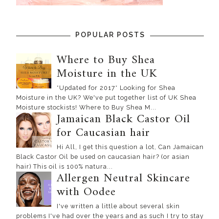
POPULAR POSTS
Where to Buy Shea
Moisture in the UK
*Updated for 2017* Looking for Shea
Moisture in the UK? We've put together list of UK Shea
Moisture stockists! Where to Buy Shea M...
Jamaican Black Castor Oil
for Caucasian hair
Hi All, I get this question a lot, Can Jamaican
Black Castor Oil be used on caucasian hair? (or asian
hair) This oil is 100% natura...
Allergen Neutral Skincare
with Oodee
I've written a little about several skin
problems I've had over the years and as such I try to stay