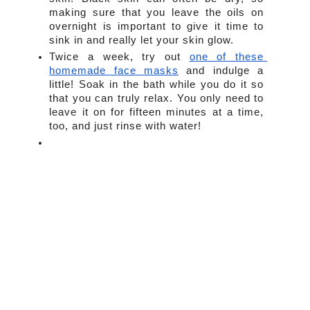
making sure that you leave the oils on 
overnight is important to give it time to 
sink in and really let your skin glow.
Twice a week, try out 
one of these 
homemade face masks
 and indulge a 
little! Soak in the bath while you do it so 
that you can truly relax. You only need to 
leave it on for fifteen minutes at a time, 
too, and just rinse with water!