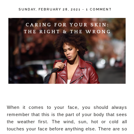
SUNDAY, FEBRUARY 28, 2021
-
1 COMMENT
When it comes to your face, you should always 
remember that this is the part of your body that sees 
the weather first. The wind, sun, hot or cold all 
touches your face before anything else. There are so 