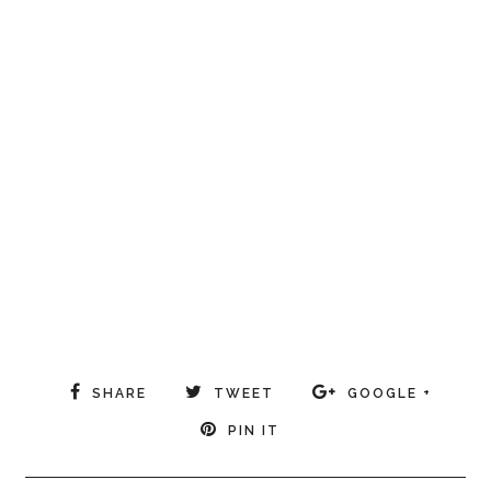
SHARE
TWEET
GOOGLE +
PIN IT