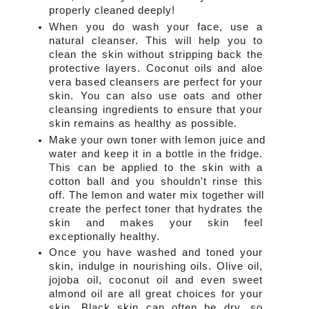
properly cleaned deeply!
When you do wash your face, use a 
natural cleanser. This will help you to 
clean the skin without stripping back the 
protective layers. Coconut oils and aloe 
vera based cleansers are perfect for your 
skin. You can also use oats and other 
cleansing ingredients to ensure that your 
skin remains as healthy as possible.
Make your own toner with lemon juice and 
water and keep it in a bottle in the fridge. 
This can be applied to the skin with a 
cotton ball and you shouldn't rinse this 
off. The lemon and water mix together will 
create the perfect toner that hydrates the 
skin and makes your skin feel 
exceptionally healthy.
Once you have washed and toned your 
skin, indulge in nourishing oils. Olive oil, 
jojoba oil, coconut oil and even sweet 
almond oil are all great choices for your 
skin. Black skin can often be dry, so 