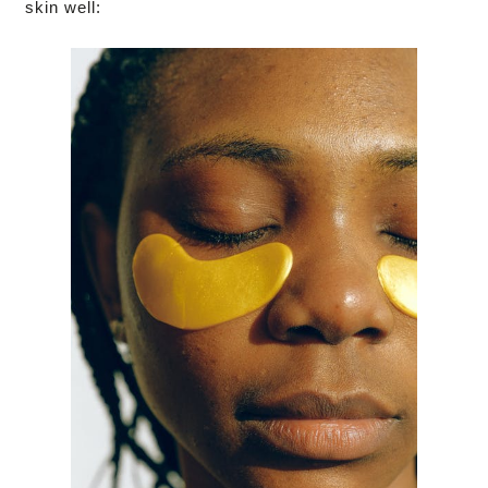
skin well: