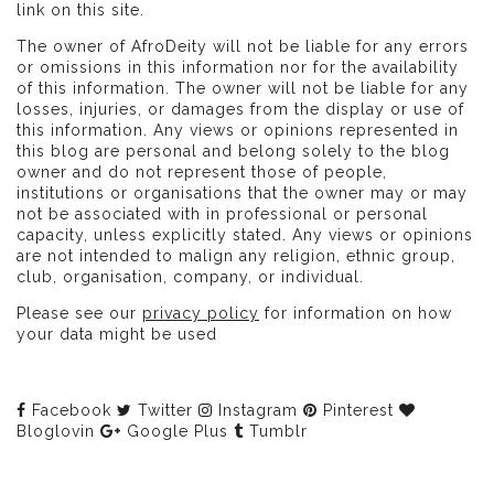
link on this site.
The owner of AfroDeity will not be liable for any errors
or omissions in this information nor for the availability
of this information. The owner will not be liable for any
losses, injuries, or damages from the display or use of
this information. Any views or opinions represented in
this blog are personal and belong solely to the blog
owner and do not represent those of people,
institutions or organisations that the owner may or may
not be associated with in professional or personal
capacity, unless explicitly stated. Any views or opinions
are not intended to malign any religion, ethnic group,
club, organisation, company, or individual.
Please see our
privacy policy
for information on how
your data might be used
Facebook
Twitter
Instagram
Pinterest
Bloglovin
Google Plus
Tumblr