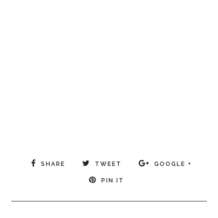
SHARE
TWEET
GOOGLE +
PIN IT