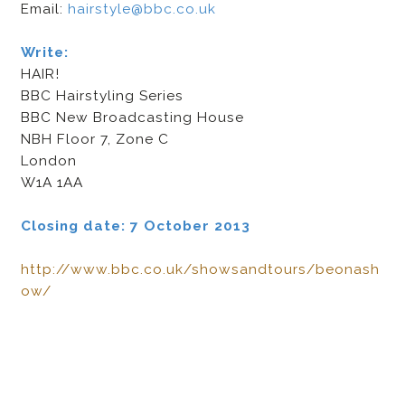
Email:
hairstyle@bbc.co.uk
Write:
HAIR!
BBC Hairstyling Series
BBC New Broadcasting House
NBH Floor 7, Zone C
London
W1A 1AA
Closing date: 7 October 2013
http://www.bbc.co.uk/showsandtours/beonash
ow/