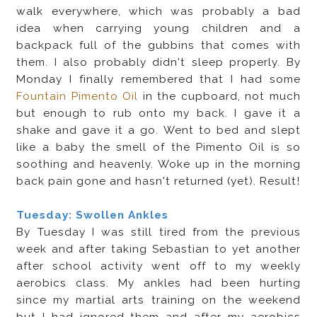
walk everywhere, which was probably a bad
idea when carrying young children and a
backpack full of the gubbins that comes with
them. I also probably didn't sleep properly. By
Monday I finally remembered that I had some
Fountain Pimento Oil
in the cupboard, not much
but enough to rub onto my back. I gave it a
shake and gave it a go. Went to bed and slept
like a baby the smell of the Pimento Oil is so
soothing and heavenly. Woke up in the morning
back pain gone and hasn't returned (yet). Result!
Tuesday: Swollen Ankles
By Tuesday I was still tired from the previous
week and after taking Sebastian to yet another
after school activity went off to my weekly
aerobics class. My ankles had been hurting
since my martial arts training on the weekend
but I had ignored them and after my aerobics