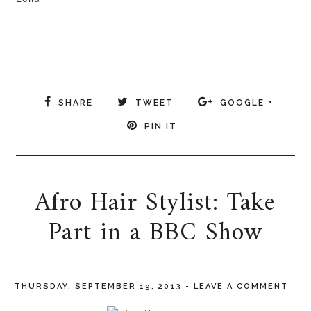
SHARE
TWEET
GOOGLE +
PIN IT
Afro Hair Stylist: Take
Part in a BBC Show
THURSDAY, SEPTEMBER 19, 2013
-
LEAVE A COMMENT