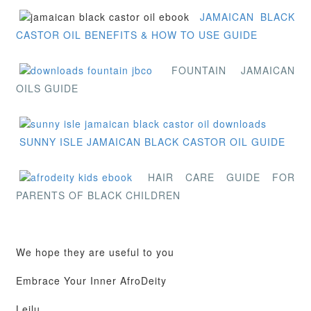
JAMAICAN BLACK
CASTOR OIL BENEFITS & HOW TO USE GUIDE
FOUNTAIN JAMAICAN
OILS GUIDE
SUNNY ISLE JAMAICAN BLACK CASTOR OIL GUIDE
HAIR CARE GUIDE FOR
PARENTS OF BLACK CHILDREN
We hope they are useful to you
Embrace Your Inner AfroDeity
Leilu