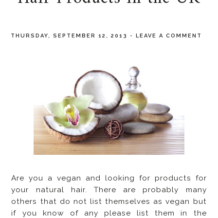
THURSDAY, SEPTEMBER 12, 2013
-
LEAVE A COMMENT
Are you a vegan and looking for products for
your natural hair. There are probably many
others that do not list themselves as vegan but
if you know of any please list them in the