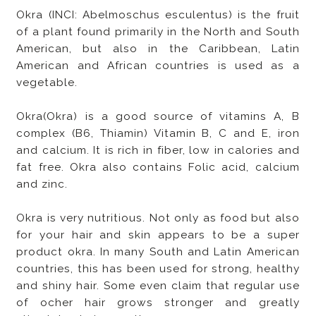
Okra (INCI: Abelmoschus esculentus) is the fruit
of a plant found primarily in the North and South
American, but also in the Caribbean, Latin
American and African countries is used as a
vegetable.
Okra(Okra) is a good source of vitamins A, B
complex (B6, Thiamin) Vitamin B, C and E, iron
and calcium. It is rich in fiber, low in calories and
fat free. Okra also contains Folic acid, calcium
and zinc.
Okra is very nutritious. Not only as food but also
for your hair and skin appears to be a super
product okra. In many South and Latin American
countries, this has been used for strong, healthy
and shiny hair. Some even claim that regular use
of ocher hair grows stronger and greatly