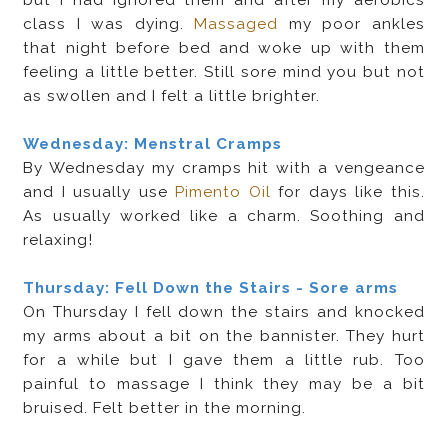
class I was dying.
Massaged
my poor ankles
that night before bed and woke up with them
feeling a little better. Still sore mind you but not
as swollen and I felt a little brighter.
Wednesday: Menstral Cramps
By Wednesday my cramps hit with a vengeance
and I usually use
Pimento Oil
for days like this.
As usually worked like a charm. Soothing and
relaxing!
Thursday: Fell Down the Stairs - Sore arms
On Thursday I fell down the stairs and knocked
my arms about a bit on the bannister. They hurt
for a while but I gave them a little rub. Too
painful to massage I think they may be a bit
bruised. Felt better in the morning.