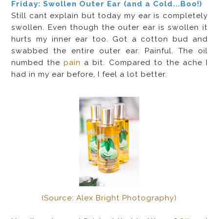
Friday: Swollen Outer Ear (and a Cold...Boo!)
Still cant explain but today my ear is completely
swollen. Even though the outer ear is swollen it
hurts my inner ear too. Got a cotton bud and
swabbed the entire outer ear. Painful. The oil
numbed the
pain
a bit. Compared to the ache I
had in my ear before, I feel a lot better.
(Source: Alex Bright Photography)