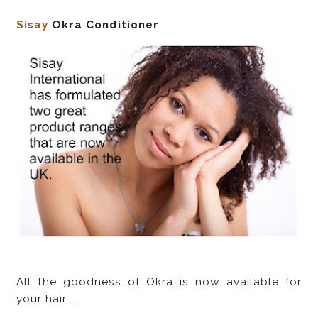
Sisay
Okra Conditioner
All the goodness of Okra is now available for
your hair ...