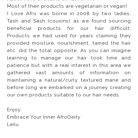
Most of their products are vegetarian or vegan!
I Love Afro was borne in 2008 by two ladies,
Tash and Sash (cousins) as we found sourcing
beneficial products for our hair difficult.
Products we had used for years claiming they
provided moisture, nourishment, tamed the hair
etc. did the total opposite. As you can imagine
learning to manage our hair took time and
patience but with a real interest in this area we
gathered vast amounts of information on
maintaining a natural/curly textured mane and
before long we embarked on a journey creating
our own products suitable to our hair needs.
Enjoy
Embrace Your Inner AfroDeity
Leilu