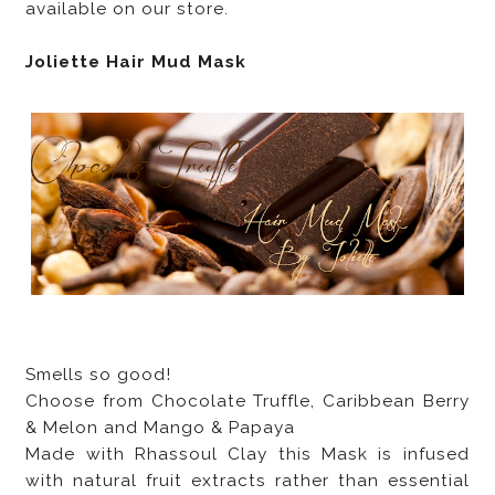
available on our store.
Joliette Hair Mud Mask
Smells so good!
Choose from Chocolate Truffle, Caribbean Berry
& Melon and Mango & Papaya
Made with Rhassoul Clay this Mask is infused
with natural fruit extracts rather than essential