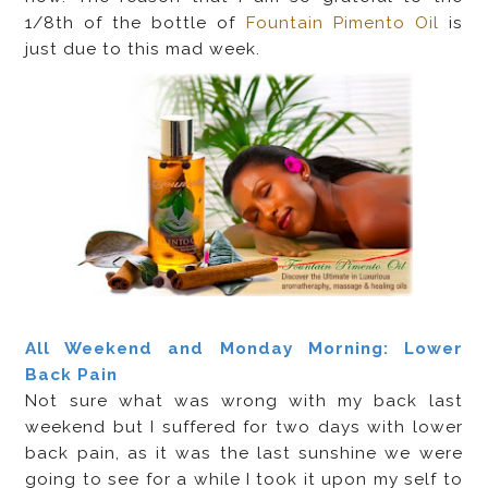
1/8th of the bottle of
Fountain Pimento Oil
is
just due to this mad week.
All Weekend and Monday Morning: Lower
Back Pain
Not sure what was wrong with my back last
weekend but I suffered for two days with lower
back pain, as it was the last sunshine we were
going to see for a while I took it upon my self to