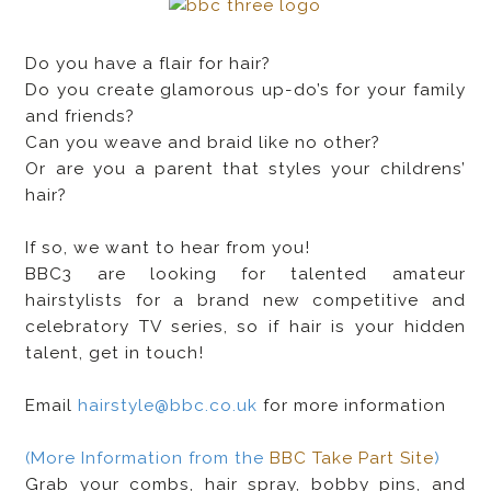
Do you have a flair for hair?
Do you create glamorous up-do’s for your family
and friends?
Can you weave and braid like no other?
Or are you a parent that styles your childrens’
hair?
If so, we want to hear from you!
BBC3 are looking for talented amateur
hairstylists for a brand new competitive and
celebratory TV series, so if hair is your hidden
talent, get in touch!
Email
hairstyle@bbc.co.uk
for more information
(More Information from the
BBC Take Part Site
)
Grab your combs, hair spray, bobby pins, and