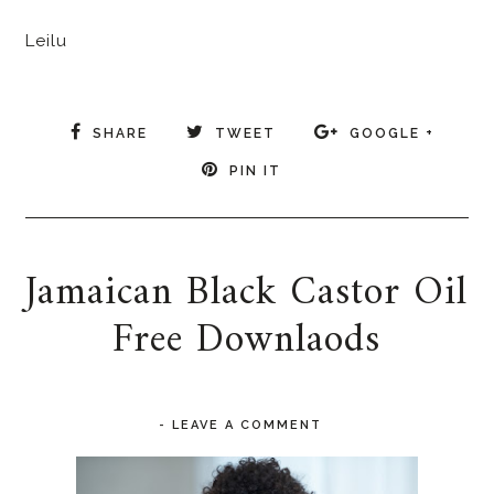
Leilu
SHARE
TWEET
GOOGLE +
PIN IT
Jamaican Black Castor Oil
Free Downlaods
-
LEAVE A COMMENT