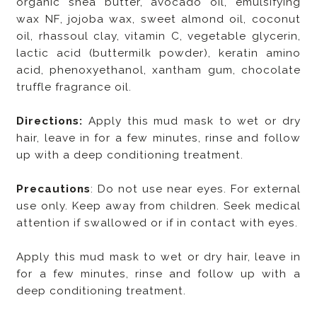
organic shea butter, avocado oil, emulsifying
wax NF, jojoba wax, sweet almond oil, coconut
oil, rhassoul clay, vitamin C, vegetable glycerin,
lactic acid (buttermilk powder), keratin amino
acid, phenoxyethanol, xantham gum, chocolate
truffle fragrance oil.
Directions:
Apply this mud mask to wet or dry
hair, leave in for a few minutes, rinse and follow
up with a deep conditioning treatment.
Precautions
: Do not use near eyes. For external
use only. Keep away from children. Seek medical
attention if swallowed or if in contact with eyes.
Apply this mud mask to wet or dry hair, leave in
for a few minutes, rinse and follow up with a
deep conditioning treatment.