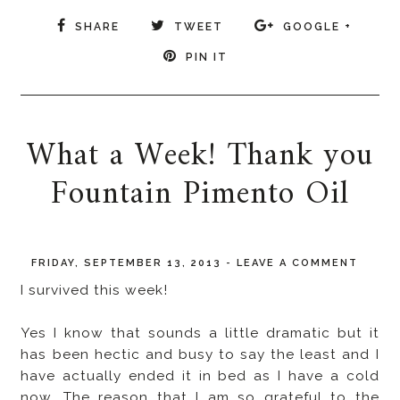
SHARE
TWEET
GOOGLE +
PIN IT
What a Week! Thank you
Fountain Pimento Oil
FRIDAY, SEPTEMBER 13, 2013
-
LEAVE A COMMENT
I survived this week!
Yes I know that sounds a little dramatic but it
has been hectic and busy to say the least and I
have actually ended it in bed as I have a cold
now. The reason that I am so grateful to the