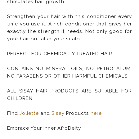
stimulates hair growth.
Strengthen your hair with this conditioner every
time you use it. A rich conditioner that gives her
exactly the strength it needs. Not only good for
your hair but also your scalp
PERFECT FOR CHEMICALLY TREATED HAIR
CONTAINS NO MINERAL OILS, NO PETROLATUM,
NO PARABENS OR OTHER HARMFUL CHEMICALS.
ALL SISAY HAIR PRODUCTS ARE SUITABLE FOR
CHILDREN.
Find
Joliette
and
Sisay
Products
here
Embrace Your Inner AfroDeity