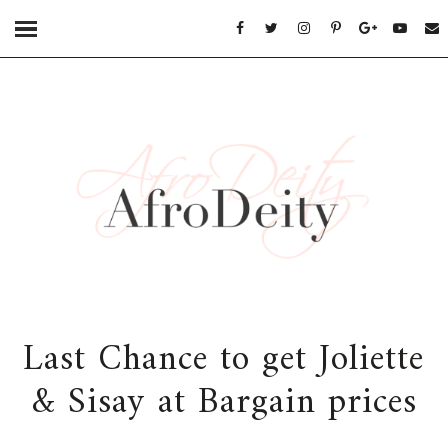
Last Chance to get Joliette
& Sisay at Bargain prices