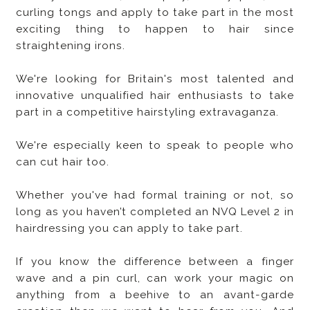
curling tongs and apply to take part in the most
exciting thing to happen to hair since
straightening irons.
We're looking for Britain's most talented and
innovative unqualified hair enthusiasts to take
part in a competitive hairstyling extravaganza.
We're especially keen to speak to people who
can cut hair too.
Whether you've had formal training or not, so
long as you haven’t completed an NVQ Level 2 in
hairdressing you can apply to take part.
If you know the difference between a finger
wave and a pin curl, can work your magic on
anything from a beehive to an avant-garde