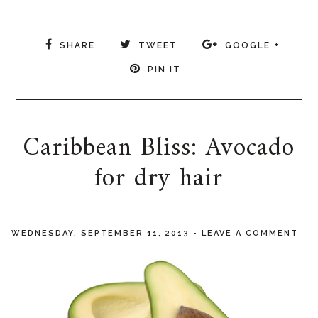
SHARE
TWEET
GOOGLE +
PIN IT
Caribbean Bliss: Avocado
for dry hair
WEDNESDAY, SEPTEMBER 11, 2013
-
LEAVE A COMMENT