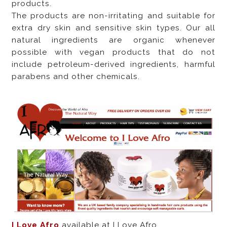
products.
The products are non-irritating and suitable for
extra dry skin and sensitive skin types. Our all
natural ingredients are organic whenever
possible with vegan products that do not
include petroleum-derived ingredients, harmful
parabens and other chemicals.
I Love Afro
available at I Love Afro