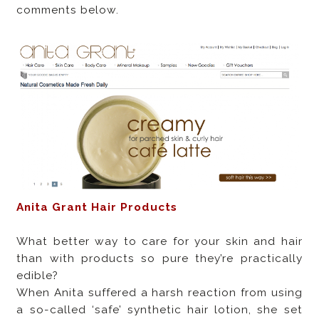
comments below.
Anita Grant Hair Products
What better way to care for your skin and hair
than with products so pure they’re practically
edible?
When Anita suffered a harsh reaction from using
a so-called ‘safe’ synthetic hair lotion, she set