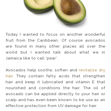
Today I wanted to focus on another wonderful
fruit from the Caribbean. Of course avocados
are found in many other places all over the
world but I wanted talk about what we in
Jamaica like to call 'pear'.
Avocados help soothe, soften and
revitalise dry
hair
. They contain fatty acids that strengthen
hair and keep it lubricated and vitamin E that
nourished and conditions the hair. The oil of
avocado can be applied directly to your hair or
scalp and has even been known to be use as an
effective protection from UV damage for hair.