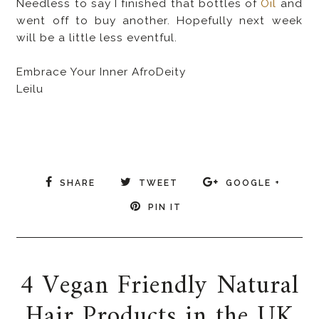
Needless to say I finished that bottles of
Oil
and
went off to buy another. Hopefully next week
will be a little less eventful.
Embrace Your Inner AfroDeity
Leilu
SHARE
TWEET
GOOGLE +
PIN IT
4 Vegan Friendly Natural
Hair Products in the UK