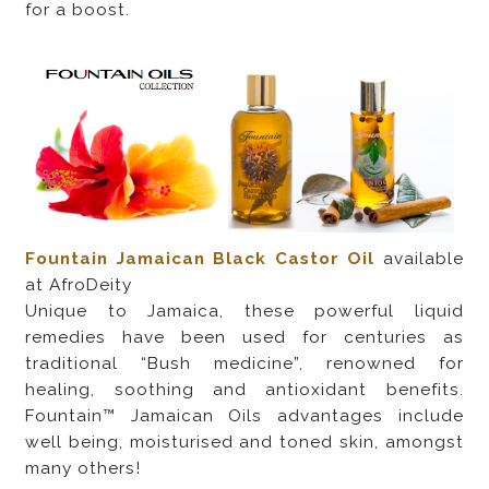
for a boost.
Fountain Jamaican Black Castor Oil
available
at AfroDeity
Unique to Jamaica, these powerful liquid
remedies have been used for centuries as
traditional “Bush medicine”, renowned for
healing, soothing and antioxidant benefits.
Fountain™ Jamaican Oils advantages include
well being, moisturised and toned skin, amongst
many others!