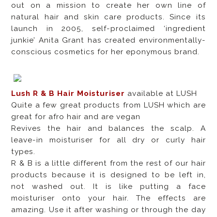
out on a mission to create her own line of
natural hair and skin care products. Since its
launch in 2005, self-proclaimed ‘ingredient
junkie’ Anita Grant has created environmentally-
conscious cosmetics for her eponymous brand.
Lush R & B Hair Moisturiser
available at LUSH
Quite a few great products from LUSH which are
great for afro hair and are vegan
Revives the hair and balances the scalp. A
leave-in moisturiser for all dry or curly hair
types.
R & B is a little different from the rest of our hair
products because it is designed to be left in,
not washed out. It is like putting a face
moisturiser onto your hair. The effects are
amazing. Use it after washing or through the day