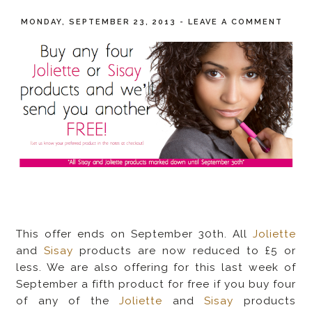
MONDAY, SEPTEMBER 23, 2013
-
LEAVE A COMMENT
This offer ends on September 30th. All
Joliette
and
Sisay
products are now reduced to £5 or
less. We are also offering for this last week of
September a fifth product for free if you buy four
of any of the
Joliette
and
Sisay
products