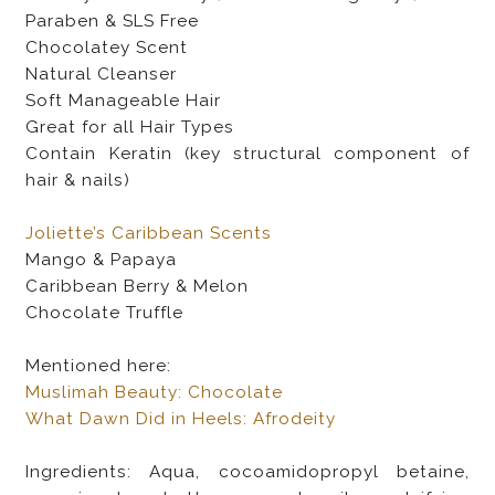
Paraben & SLS Free
Chocolatey Scent
Natural Cleanser
Soft Manageable Hair
Great for all Hair Types
Contain Keratin (key structural component of
hair & nails)
Joliette’s Caribbean Scents
Mango & Papaya
Caribbean Berry & Melon
Chocolate Truffle
Mentioned here:
Muslimah Beauty: Chocolate
What Dawn Did in Heels: Afrodeity
Ingredients: Aqua, cocoamidopropyl betaine,