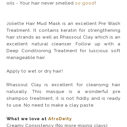
oils - Your hair never smelled
so good
!
Joliette Hair Mud Mask is an excellent Pre Wash
Treatment. It contains keratin for strengthening
hair strands as well as Rhassoul Clay which is an
excellent natural cleanser. Follow up with a
Deep Conditioning Treatment for luscious soft
manageable hair.
Apply to wet or dry hair!
Rhassoul Clay is excellent for cleansing hair
naturally. This masque is a wonderful pre
shampoo treatment, it is not fiddly and is ready
to use. No need to make a clay paste.
What we love at
AfroDeity
Creamy Consistency (No more mixing clays)