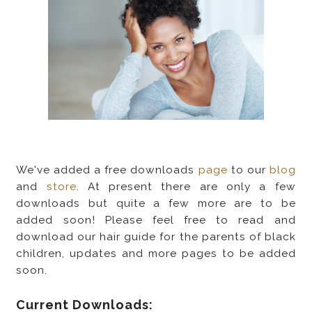
We've added a free downloads
page
to our
blog
and
store
. At present there are only a few
downloads but quite a few more are to be
added soon! Please feel free to read and
download our hair guide for the parents of black
children, updates and more pages to be added
soon.
Current Downloads: