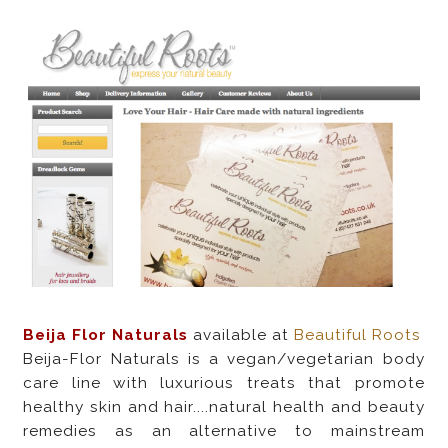
Beija Flor Naturals
available at
Beautiful Roots
Beija-Flor Naturals is a vegan/vegetarian body
care line with luxurious treats that promote
healthy skin and hair....natural health and beauty
remedies as an alternative to mainstream