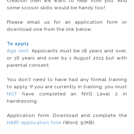
creation then we want to hear from you. And
some scissor skills would be handy too!
Please email us for an application form or
download one from the link below.
To apply
Age limit:
Applicants must be 18 years and over,
or 16 years and over by 1 August 2013 but with
parental consent.
You don't need to have had any formal training
to apply. If you are currently in training, you must
NOT
have completed an NVQ Level 2 in
hairdressing.
Application form: Download and complete the
HAIR! application form
(Word, 97KB).