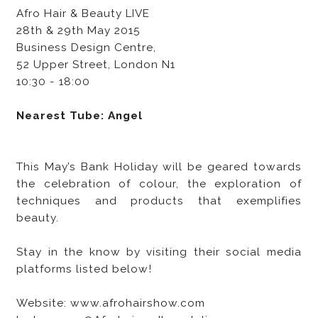
Afro Hair & Beauty LIVE
28th & 29th May 2015
Business Design Centre,
52 Upper Street, London N1
10:30 - 18:00
Nearest Tube: Angel
This May’s Bank Holiday will be geared towards
the celebration of colour, the exploration of
techniques and products that exemplifies
beauty.
Stay in the know by visiting their social media
platforms listed below!
Website: www.afrohairshow.com