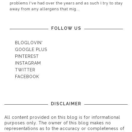
problems I've had over the years and as such I try to stay
away from any allergens that mig...
FOLLOW US
BLOGLOVIN'
GOOGLE PLUS
PINTEREST
INSTAGRAM
TWITTER
FACEBOOK
DISCLAIMER
All content provided on this blog is for informational
purposes only. The owner of this blog makes no
representations as to the accuracy or completeness of