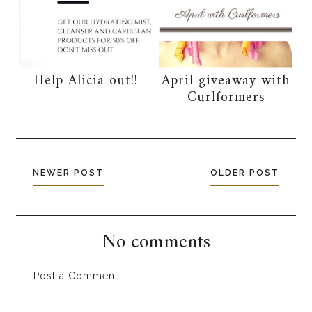
Help Alicia out!!
April giveaway with
Curlformers
NEWER POST
OLDER POST
No comments
Post a Comment