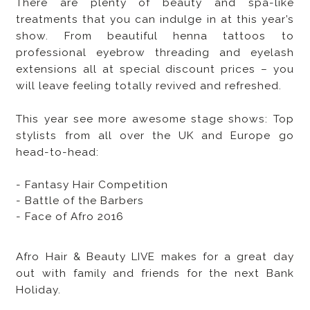
There are plenty of beauty and spa-like
treatments that you can indulge in at this year’s
show. From beautiful henna tattoos to
professional eyebrow threading and eyelash
extensions all at special discount prices – you
will leave feeling totally revived and refreshed.
This year see more awesome stage shows: Top
stylists from all over the UK and Europe go
head-to-head:
- Fantasy Hair Competition
- Battle of the Barbers
- Face of Afro 2016
Afro Hair & Beauty LIVE makes for a great day
out with family and friends for the next Bank
Holiday.