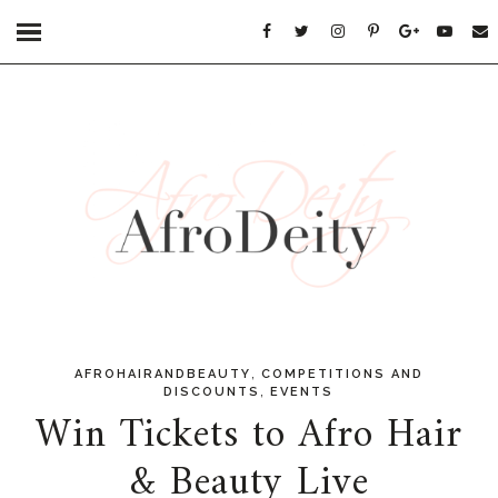
,
AFROHAIRANDBEAUTY
COMPETITIONS AND
,
DISCOUNTS
EVENTS
Win Tickets to Afro Hair
& Beauty Live