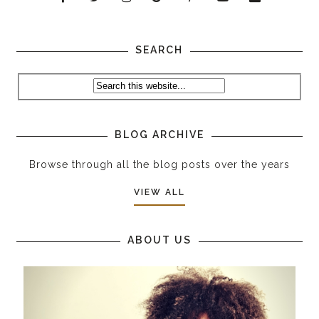
SEARCH
BLOG ARCHIVE
Browse through all the blog posts over the years
VIEW ALL
ABOUT US