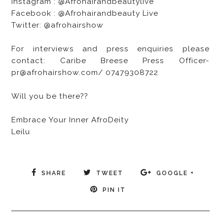
Instagram : @Afrohairandbeautylive
Facebook : @Afrohairandbeauty Live
Twitter: @afrohairshow
For interviews and press enquiries please
contact: Caribe Breese Press Officer-
pr@afrohairshow.com/ 07479308722
Will you be there??
Embrace Your Inner AfroDeity
Leilu
SHARE
TWEET
GOOGLE +
PIN IT