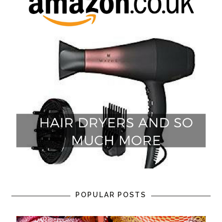
POPULAR POSTS