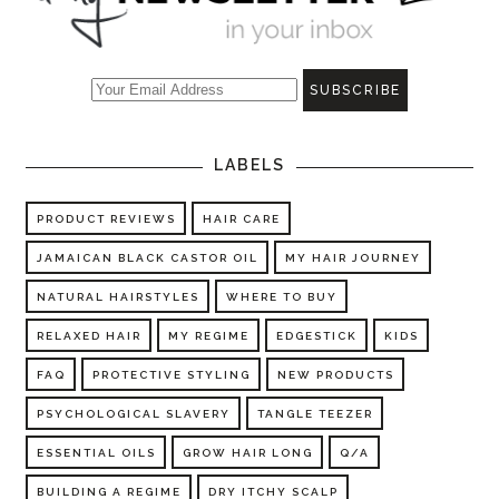
LABELS
PRODUCT REVIEWS
HAIR CARE
JAMAICAN BLACK CASTOR OIL
MY HAIR JOURNEY
NATURAL HAIRSTYLES
WHERE TO BUY
RELAXED HAIR
MY REGIME
EDGESTICK
KIDS
FAQ
PROTECTIVE STYLING
NEW PRODUCTS
PSYCHOLOGICAL SLAVERY
TANGLE TEEZER
ESSENTIAL OILS
GROW HAIR LONG
Q/A
BUILDING A REGIME
DRY ITCHY SCALP