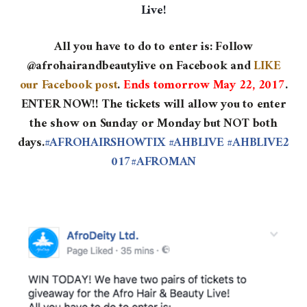
Live!
All you have to do to enter is:
Follow
@afrohairandbeautylive on Facebook and
LIKE
our Facebook post
.
Ends tomorrow May 22, 2017
.
ENTER NOW!! The tickets will allow you to enter
the show on Sunday or Monday but NOT both
days.
#AFROHAIRSHOWTIX
#AHBLIVE
#AHBLIVE2
017
#AFROMAN