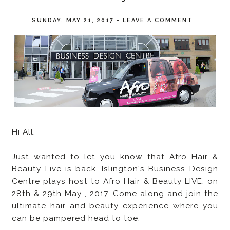
SUNDAY, MAY 21, 2017
-
LEAVE A COMMENT
Hi All,
Just wanted to let you know that Afro Hair &
Beauty Live is back. Islington's Business Design
Centre plays host to Afro Hair & Beauty LIVE, on
28th & 29th May , 2017. Come along and join the
ultimate hair and beauty experience where you
can be pampered head to toe.