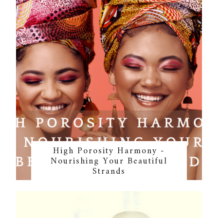
High Porosity Harmony -
Nourishing Your Beautiful
Strands