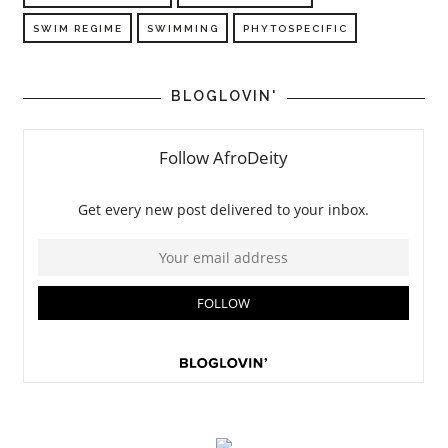
SWIM REGIME
SWIMMING
PHYTOSPECIFIC
BLOGLOVIN'