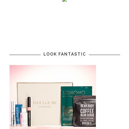
LOOK FANTASTIC