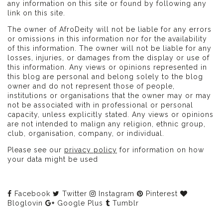
any information on this site or found by following any
link on this site.
The owner of AfroDeity will not be liable for any errors
or omissions in this information nor for the availability
of this information. The owner will not be liable for any
losses, injuries, or damages from the display or use of
this information. Any views or opinions represented in
this blog are personal and belong solely to the blog
owner and do not represent those of people,
institutions or organisations that the owner may or may
not be associated with in professional or personal
capacity, unless explicitly stated. Any views or opinions
are not intended to malign any religion, ethnic group,
club, organisation, company, or individual.
Please see our
privacy policy
for information on how
your data might be used
Facebook
Twitter
Instagram
Pinterest
Bloglovin
Google Plus
Tumblr