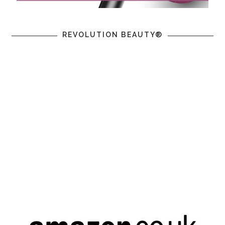
REVOLUTION BEAUTY®