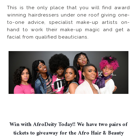
This is the only place that you will find award
winning hairdressers under one roof giving one-
to-one advice, specialist make-up artists on-
hand to work their make-up magic and get a
facial from qualified beauticians.
Win with AfroDeity Today!! We have two pairs of
tickets to giveaway for the Afro Hair & Beauty