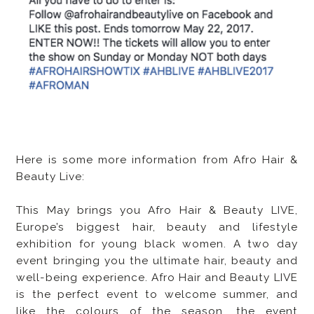
Here is some more information from Afro Hair &
Beauty Live:
This May brings you Afro Hair & Beauty LIVE,
Europe’s biggest hair, beauty and lifestyle
exhibition for young black women. A two day
event bringing you the ultimate hair, beauty and
well-being experience. Afro Hair and Beauty LIVE
is the perfect event to welcome summer, and
like the colours of the season, the event