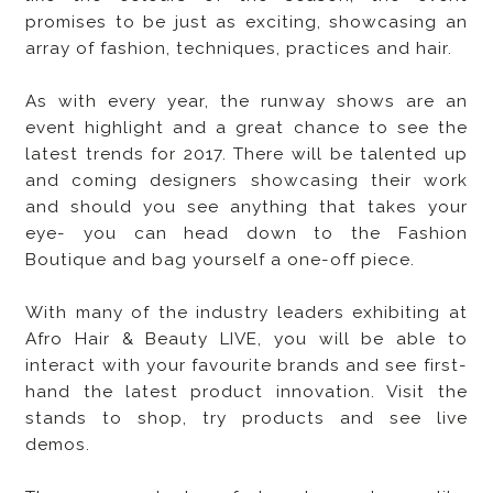
promises to be just as exciting, showcasing an
array of fashion, techniques, practices and hair.
As with every year, the runway shows are an
event highlight and a great chance to see the
latest trends for 2017. There will be talented up
and coming designers showcasing their work
and should you see anything that takes your
eye- you can head down to the Fashion
Boutique and bag yourself a one-off piece.
With many of the industry leaders exhibiting at
Afro Hair & Beauty LIVE, you will be able to
interact with your favourite brands and see first-
hand the latest product innovation. Visit the
stands to shop, try products and see live
demos.