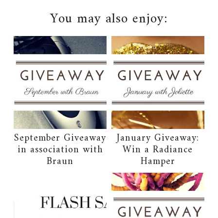
You may also enjoy:
September Giveaway
January Giveaway:
in association with
Win a Radiance
Braun
Hamper