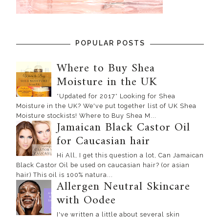
POPULAR POSTS
Where to Buy Shea
Moisture in the UK
*Updated for 2017* Looking for Shea
Moisture in the UK? We've put together list of UK Shea
Moisture stockists! Where to Buy Shea M...
Jamaican Black Castor Oil
for Caucasian hair
Hi All, I get this question a lot, Can Jamaican
Black Castor Oil be used on caucasian hair? (or asian
hair) This oil is 100% natura...
Allergen Neutral Skincare
with Oodee
I've written a little about several skin