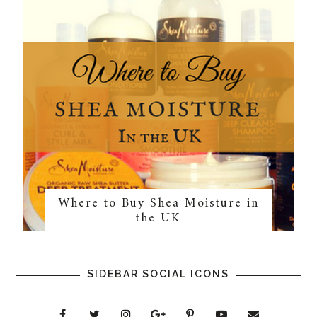
Where to Buy Shea Moisture in
the UK
SIDEBAR SOCIAL ICONS