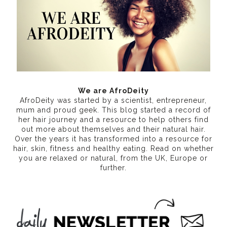
We are AfroDeity
AfroDeity was started by a scientist, entrepreneur,
mum and proud geek. This blog started a record of
her hair journey and a resource to help others find
out more about themselves and their natural hair.
Over the years it has transformed into a resource for
hair, skin, fitness and healthy eating
. Read on whether
you are relaxed or natural, from the UK, Europe or
further.