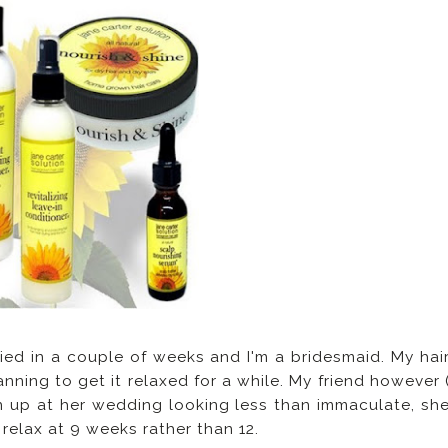
ried in a couple of weeks and I'm a bridesmaid. My hai
nning to get it relaxed for a while. My friend however 
urn up at her wedding looking less than immaculate, sh
 relax at 9 weeks rather than 12.