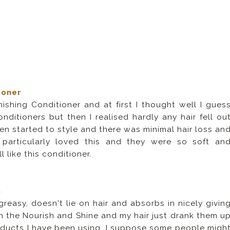
ioner
ishing Conditioner and at first I thought well I gues
nditioners but then I realised hardly any hair fell ou
 then started to style and there was minimal hair loss an
 particularly loved this and they were so soft an
 like this conditioner.
n
reasy, doesn't lie on hair and absorbs in nicely givin
ith the Nourish and Shine and my hair just drank them u
roducts I have been using. I suppose some people migh