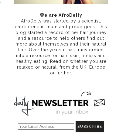
We are AfroDeity
AfroDeity was started by a scientist,
entrepreneur, mum and proud geek. This
blog started a record of her hair journey
and a resource to help others find out
more about themselves and their natural
hair. Over the years it has transformed
into a resource for hair, skin, fitness and
healthy eating
. Read on whether you are
relaxed or natural, from the UK, Europe
or further.