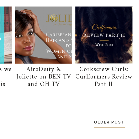
s we
AfroDeity &
Corkscrew Curls:
g
Joliette on BEN TV
Curlformers Review
is
and OH TV
Part II
OLDER POST