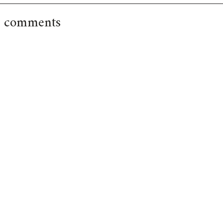
 comments