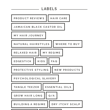
LABELS
PRODUCT REVIEWS
HAIR CARE
JAMAICAN BLACK CASTOR OIL
MY HAIR JOURNEY
NATURAL HAIRSTYLES
WHERE TO BUY
RELAXED HAIR
MY REGIME
EDGESTICK
KIDS
FAQ
PROTECTIVE STYLING
NEW PRODUCTS
PSYCHOLOGICAL SLAVERY
TANGLE TEEZER
ESSENTIAL OILS
GROW HAIR LONG
Q/A
BUILDING A REGIME
DRY ITCHY SCALP