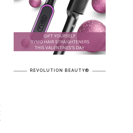
REVOLUTION BEAUTY®
r
(
e