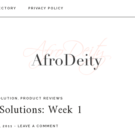
ECTORY
PRIVACY POLICY
,
OLUTION
PRODUCT REVIEWS
 Solutions: Week 1
, 2011
-
LEAVE A COMMENT