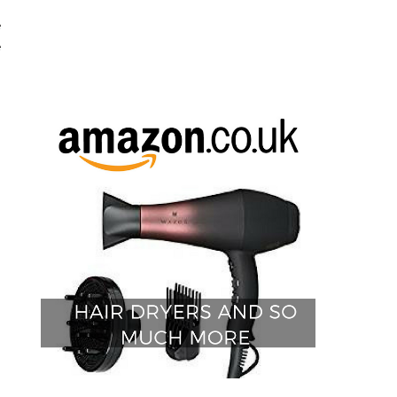
e
e
o