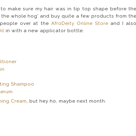
 to make sure my hair was in tip top shape before th
go the whole hog' and buy quite a few products from th
 people over at the
AfroDeity Online Store
and I als
il
in with a new applicator bottle.
itioner
 in
rating Shampoo
Serum
shing Cream
, but hey ho, maybe next month.