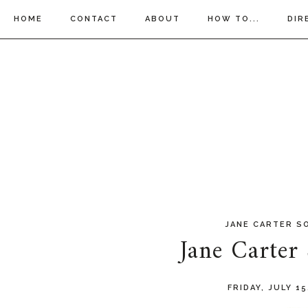
HOME
CONTACT
ABOUT
HOW TO...
DIR
JANE CARTER S
Jane Carter
FRIDAY, JULY 15