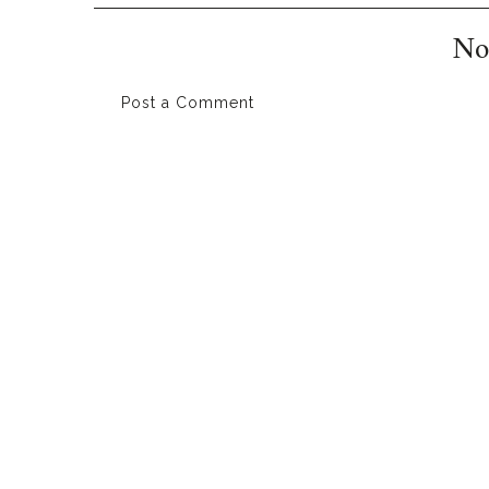
No
Post a Comment