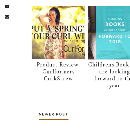
Product Review:
Childrens Book
Curlformers
are lookin
CorkScrew
forward to th
year
NEWER POST