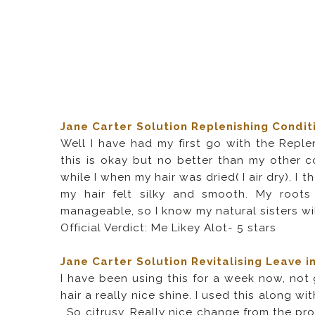
Jane Carter Solution Replenishing Condit
Well I have had my first go with the Replen
this is okay but no better than my other co
while I when my hair was dried( I air dry). I
my hair felt silky and smooth. My roots
manageable, so I know my natural sisters will
Official Verdict: Me Likey Alot- 5 stars
Jane Carter Solution Revitalising Leave i
I have been using this for a week now, not g
hair a really nice shine. I used this along w
. So citrusy. Really nice change from the p