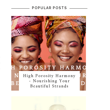
POPULAR POSTS
s
t
d
d
High Porosity Harmony
- Nourishing Your
Beautiful Strands
g
p
t