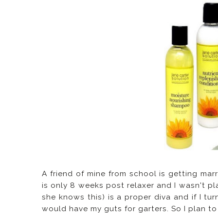
A friend of mine from school is getting mar
is only 8 weeks post relaxer and I wasn't pla
she knows this) is a proper diva and if I t
would have my guts for garters. So I plan to