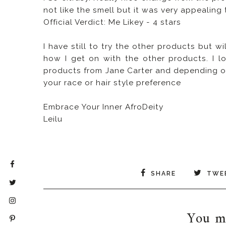
not like the smell but it was very appealing 
Official Verdict: Me Likey - 4 stars
I have still to try the other products but
how I get on with the other products. I l
products from Jane Carter and depending on
your race or hair style preference
Embrace Your Inner AfroDeity
Leilu
SHARE
TWE
You ma