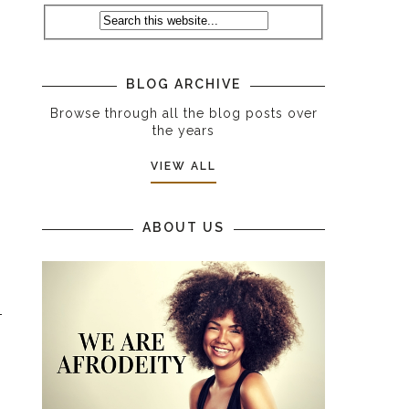
BLOG ARCHIVE
Browse through all the blog posts over
the years
VIEW ALL
ABOUT US