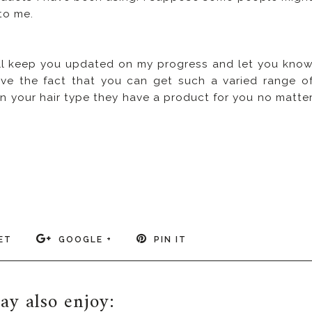
to me.
 will keep you updated on my progress and let you kno
ove the fact that you can get such a varied range o
 your hair type they have a product for you no matte
ET
GOOGLE +
PIN IT
y also enjoy: