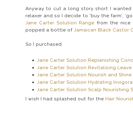
Anyway to cut a long story short I wanted
relaxer and so I decide to 'buy the farm', '
Jane Carter Solution Range
from the nice
popped a bottle of
Jamaican Black Castor O
So I purchased:
Jane Carter Solution Replenishing Cond
Jane Carter Solution Revitalising Leave
Jane Carter Solution Nourish and Shine
Jane Carter Solution Hydrating Invigo
Jane Carter Solution Scalp Nourishing 
I wish I had splashed out for the
Hair Nouri