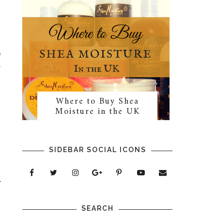
w
f
r
Where to Buy Shea
Moisture in the UK
SIDEBAR SOCIAL ICONS
SEARCH