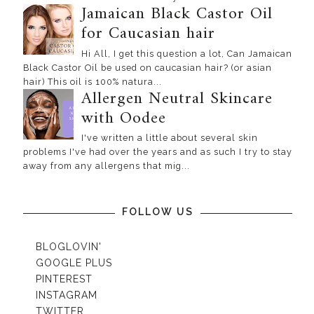
Jamaican Black Castor Oil
for Caucasian hair
Hi All, I get this question a lot, Can Jamaican
Black Castor Oil be used on caucasian hair? (or asian
hair) This oil is 100% natura...
Allergen Neutral Skincare
with Oodee
I've written a little about several skin
problems I've had over the years and as such I try to stay
away from any allergens that mig...
FOLLOW US
BLOGLOVIN'
GOOGLE PLUS
PINTEREST
INSTAGRAM
TWITTER