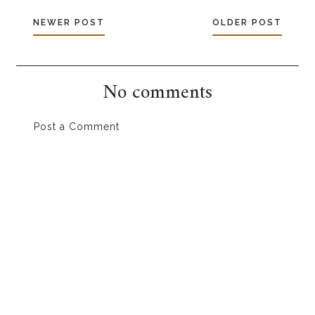
NEWER POST
OLDER POST
No comments
Post a Comment