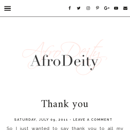
Thank you
SATURDAY, JULY 09, 2011
-
LEAVE A COMMENT
So I just wanted to say thank you to all my