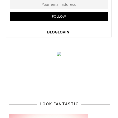
LOOK FANTASTIC