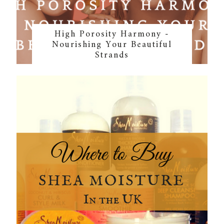
High Porosity Harmony -
Nourishing Your Beautiful
Strands