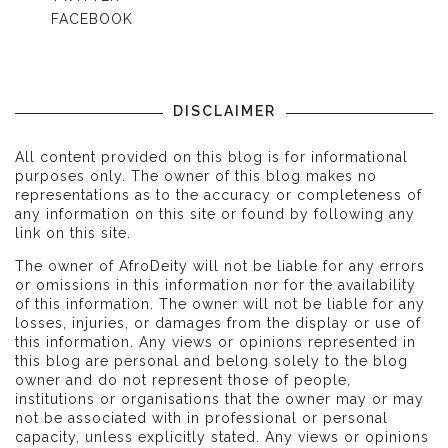
FACEBOOK
DISCLAIMER
All content provided on this blog is for informational
purposes only. The owner of this blog makes no
representations as to the accuracy or completeness of
any information on this site or found by following any
link on this site.
The owner of AfroDeity will not be liable for any errors
or omissions in this information nor for the availability
of this information. The owner will not be liable for any
losses, injuries, or damages from the display or use of
this information. Any views or opinions represented in
this blog are personal and belong solely to the blog
owner and do not represent those of people,
institutions or organisations that the owner may or may
not be associated with in professional or personal
capacity, unless explicitly stated. Any views or opinions