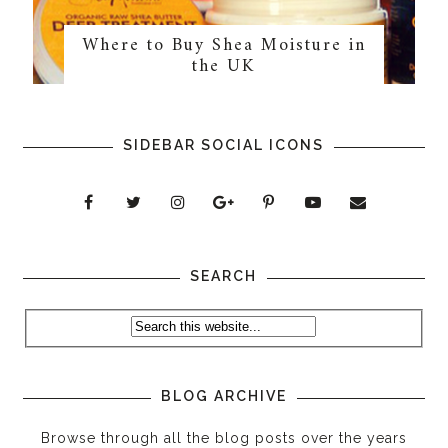
Where to Buy Shea Moisture in
the UK
SIDEBAR SOCIAL ICONS
SEARCH
BLOG ARCHIVE
Browse through all the blog posts over the years