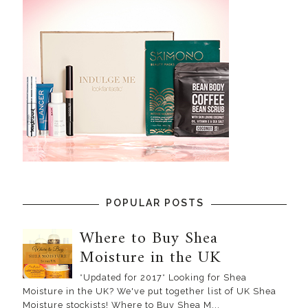
POPULAR POSTS
Where to Buy Shea
Moisture in the UK
*Updated for 2017* Looking for Shea
Moisture in the UK? We've put together list of UK Shea
Moisture stockists! Where to Buy Shea M...