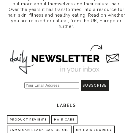
out more about themselves and their natural hair.
Over the years it has transformed into a resource for
hair, skin, fitness and healthy eating
. Read on whether
you are relaxed or natural, from the UK, Europe or
further.
LABELS
PRODUCT REVIEWS
HAIR CARE
JAMAICAN BLACK CASTOR OIL
MY HAIR JOURNEY