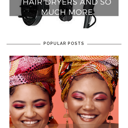
POPULAR POSTS