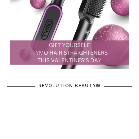
REVOLUTION BEAUTY®