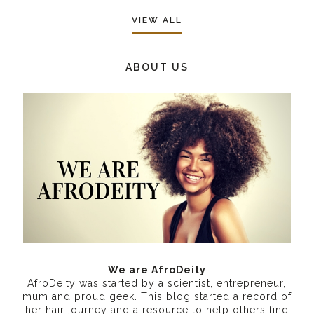
VIEW ALL
ABOUT US
We are AfroDeity
AfroDeity was started by a scientist, entrepreneur,
mum and proud geek. This blog started a record of
her hair journey and a resource to help others find