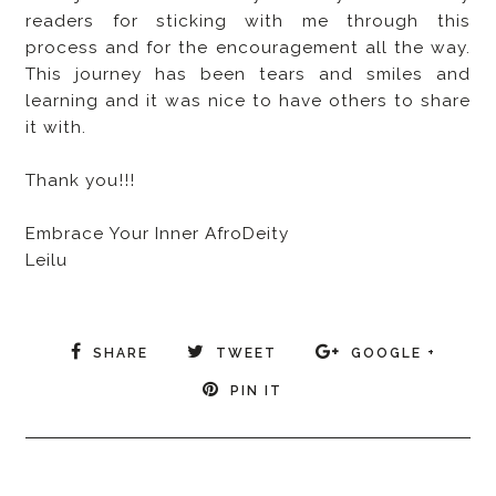
readers for sticking with me through this
process and for the encouragement all the way.
This journey has been tears and smiles and
learning and it was nice to have others to share
it with.
Thank you!!!
Embrace Your Inner AfroDeity
Leilu
SHARE
TWEET
GOOGLE +
PIN IT