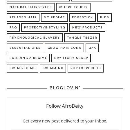
NATURAL HAIRSTYLES
WHERE TO BUY
RELAXED HAIR
MY REGIME
EDGESTICK
KIDS
FAQ
PROTECTIVE STYLING
NEW PRODUCTS
PSYCHOLOGICAL SLAVERY
TANGLE TEEZER
ESSENTIAL OILS
GROW HAIR LONG
Q/A
BUILDING A REGIME
DRY ITCHY SCALP
SWIM REGIME
SWIMMING
PHYTOSPECIFIC
BLOGLOVIN'