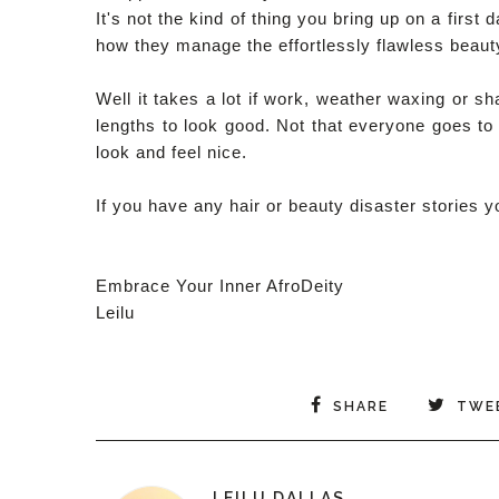
It's not the kind of thing you bring up on a fir
how they manage the effortlessly flawless beauty
Well it takes a lot if work, weather waxing or 
lengths to look good. Not that everyone goes t
look and feel nice.
If you have any hair or beauty disaster stories
Embrace Your Inner AfroDeity
Leilu
SHARE
TWE
LEILU DALLAS