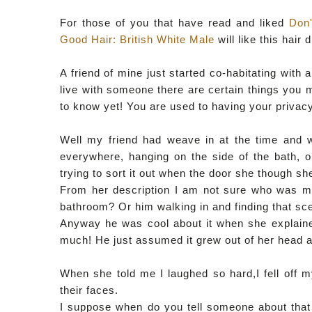
For those of you that have read and liked
Don
Good Hair: British White Male
will like this hair 
A friend of mine just started co-habitating wit
live with someone there are certain things you 
to know yet! You are used to having your privacy 
Well my friend had weave in at the time and w
everywhere, hanging on the side of the bath, on
trying to sort it out when the door she though 
From her description I am not sure who was mor
bathroom? Or him walking in and finding that sc
Anyway he was cool about it when she explained
much! He just assumed it grew out of her head an
When she told me I laughed so hard,I fell off my
their faces.
I suppose when do you tell someone about that s