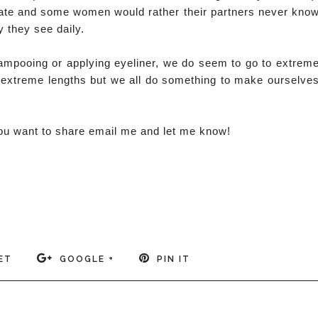
st date and some women would rather their partners never kno
 they see daily.
shampooing or applying eyeliner, we do seem to go to extrem
o extreme lengths but we all do something to make ourselve
 you want to share email me and let me know!
ET
GOOGLE +
PIN IT