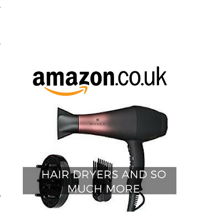
w
e
s