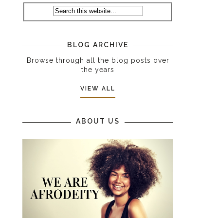
BLOG ARCHIVE
Browse through all the blog posts over
the years
VIEW ALL
ABOUT US