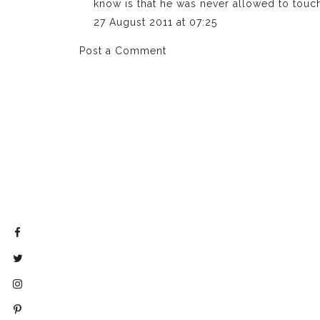
know is that he was never allowed to touch
27 August 2011 at 07:25
Post a Comment