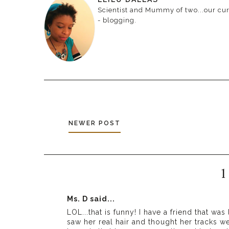
Scientist and Mummy of two...our curr
- blogging.
NEWER POST
1
Ms. D
said...
LOL...that is funny! I have a friend that wa
saw her real hair and thought her tracks we