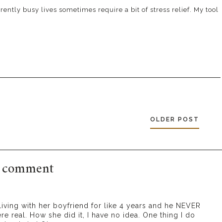
ently busy lives sometimes require a bit of stress relief. My tool
OLDER POST
 comment
s living with her boyfriend for like 4 years and he NEVER
re real. How she did it, I have no idea. One thing I do