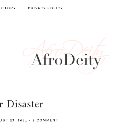
ECTORY
PRIVACY POLICY
r Disaster
UST 27, 2011
-
1 COMMENT