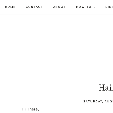
HOME
CONTACT
ABOUT
HOW TO...
DIR
Hai
SATURDAY, AUG
Hi There,