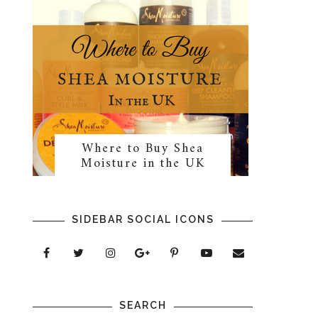
Where to Buy Shea
Moisture in the UK
SIDEBAR SOCIAL ICONS
SEARCH