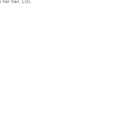
 her hair. LOL