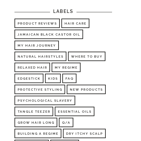
LABELS
PRODUCT REVIEWS
HAIR CARE
JAMAICAN BLACK CASTOR OIL
MY HAIR JOURNEY
NATURAL HAIRSTYLES
WHERE TO BUY
RELAXED HAIR
MY REGIME
EDGESTICK
KIDS
FAQ
PROTECTIVE STYLING
NEW PRODUCTS
PSYCHOLOGICAL SLAVERY
TANGLE TEEZER
ESSENTIAL OILS
GROW HAIR LONG
Q/A
BUILDING A REGIME
DRY ITCHY SCALP