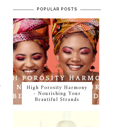
POPULAR POSTS
High Porosity Harmony
- Nourishing Your
Beautiful Strands