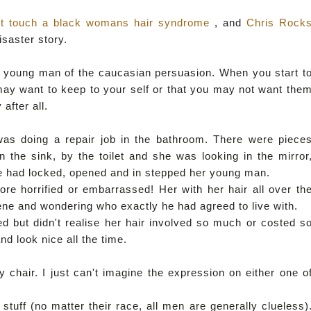
't touch a black womans hair syndrome
, and
Chris Rock
disaster story.
h a young man of the caucasian persuasion. When you start t
may want to keep to your self or that you may not want the
after all.
as doing a repair job in the bathroom. There were piece
 the sink, by the toilet and she was looking in the mirror
she had locked, opened and in stepped her young man.
e horrified or embarrassed! Her with her hair all over th
ene and wondering who exactly he had agreed to live with.
 but didn't realise her hair involved so much or costed s
d look nice all the time.
 chair. I just can't imagine the expression on either one o
tuff (no matter their race, all men are generally clueless)