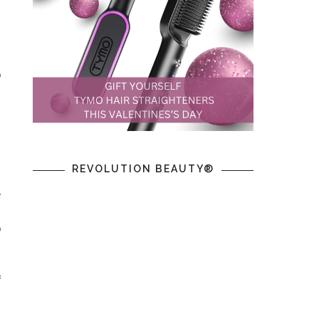
s
o
m
s
,
REVOLUTION BEAUTY®
e
o
f
.