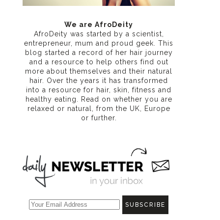
We are AfroDeity
AfroDeity was started by a scientist,
entrepreneur, mum and proud geek. This
blog started a record of her hair journey
and a resource to help others find out
more about themselves and their natural
hair. Over the years it has transformed
into a resource for hair, skin, fitness and
healthy eating
. Read on whether you are
relaxed or natural, from the UK, Europe
or further.