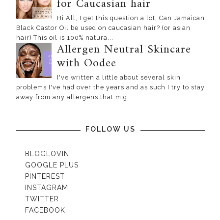
for Caucasian hair
Hi All, I get this question a lot, Can Jamaican
Black Castor Oil be used on caucasian hair? (or asian
hair) This oil is 100% natura...
Allergen Neutral Skincare
with Oodee
I've written a little about several skin
problems I've had over the years and as such I try to stay
away from any allergens that mig...
FOLLOW US
BLOGLOVIN'
GOOGLE PLUS
PINTEREST
INSTAGRAM
TWITTER
FACEBOOK