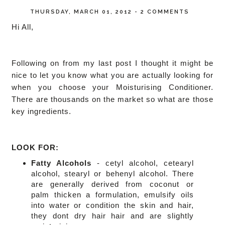
THURSDAY, MARCH 01, 2012
-
2 COMMENTS
Hi All,
Following on from my last post I thought it might be
nice to let you know what you are actually looking for
when you choose your Moisturising Conditioner.
There are thousands on the market so what are those
key ingredients.
LOOK FOR:
Fatty Alcohols
-
cetyl alcohol, cetearyl
alcohol, stearyl or behenyl alcohol. There
are generally
derived from coconut or
palm
thicken a formulation, emulsify oils
into water or condition the skin and hair,
they dont dry hair hair and are slightly