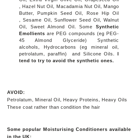
,
Hazel Nut Oil,
Macadamia Nut Oil,
Mango
Butter,
Pumpkin Seed Oil,
Rose Hip Oil
,
Sesame Oil,
Sunflower Seed Oil,
Walnut
Oil,
Sweet Almond Oil. Some
Synthetic
Emollients
are P
EG compounds (eg PEG-
45 Almond Glyceride) Synthetic
alcohols, Hydrocarbons (eg mineral oil,
petrolatum, paraffin) and Silicone Oils.
I
tend to try to avoid the synthetic ones.
AVOID:
Petrolatum, Mineral Oil,
Heavy Proteins,
Heavy Oils
These coat rather than condition the hair
Some popular Moisturising Conditioners available
in the UK: