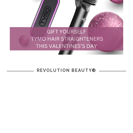
REVOLUTION BEAUTY®