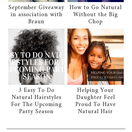
September Giveaway
How to Go Natural
in association with
Without the Big
Braun
Chop
3 Easy To Do
Helping Your
Natural Hairstyles
Daughter Feel
For The Upcoming
Proud To Have
Party Season
Natural Hair