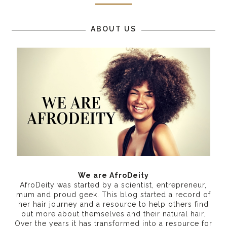
ABOUT US
We are AfroDeity
AfroDeity was started by a scientist, entrepreneur,
mum and proud geek. This blog started a record of
her hair journey and a resource to help others find
out more about themselves and their natural hair.
Over the years it has transformed into a resource for