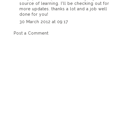
source of learning. I'll be checking out for
more updates. thanks a lot and a job well
done for you!
30 March 2012 at 09:17
Post a Comment