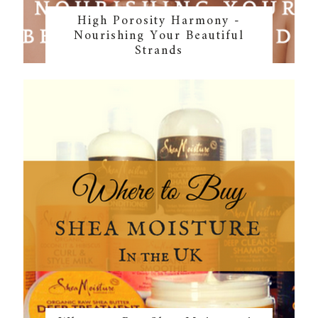
High Porosity Harmony -
Nourishing Your Beautiful
Strands