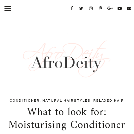
,
,
CONDITIONER
NATURAL HAIRSTYLES
RELAXED HAIR
What to look for:
Moisturising Conditioner