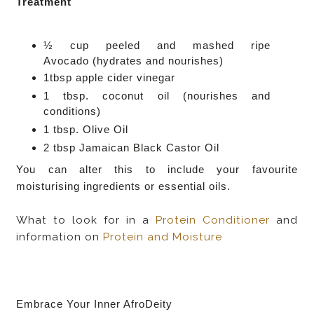
Treatment
½ cup peeled and mashed ripe
Avocado
(hydrates and nourishes)
1tbsp apple cider vinegar
1 tbsp. coconut oil
(nourishes and
conditions)
1 tbsp.
Olive Oil
2 tbsp Jamaican Black Castor Oil
You can alter this to include your favourite
moisturising ingredients or essential oils.
What to look for in a
Protein Conditioner
and
information on
Protein and Moisture
Embrace Your Inner AfroDeity