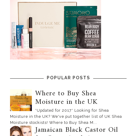
POPULAR POSTS
Where to Buy Shea
Moisture in the UK
*Updated for 2017* Looking for Shea
Moisture in the UK? We've put together list of UK Shea
Moisture stockists! Where to Buy Shea M...
Jamaican Black Castor Oil