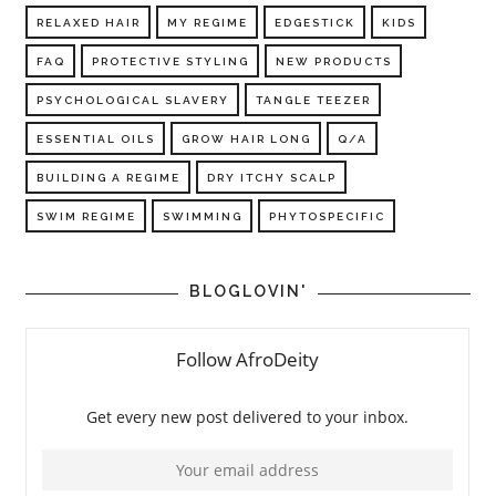
RELAXED HAIR
MY REGIME
EDGESTICK
KIDS
FAQ
PROTECTIVE STYLING
NEW PRODUCTS
PSYCHOLOGICAL SLAVERY
TANGLE TEEZER
ESSENTIAL OILS
GROW HAIR LONG
Q/A
BUILDING A REGIME
DRY ITCHY SCALP
SWIM REGIME
SWIMMING
PHYTOSPECIFIC
BLOGLOVIN'