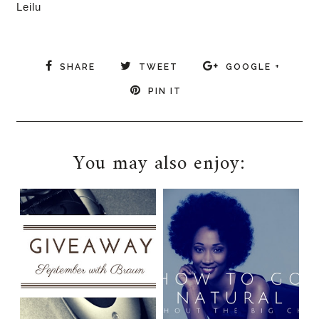
Leilu
SHARE
TWEET
GOOGLE +
PIN IT
You may also enjoy: