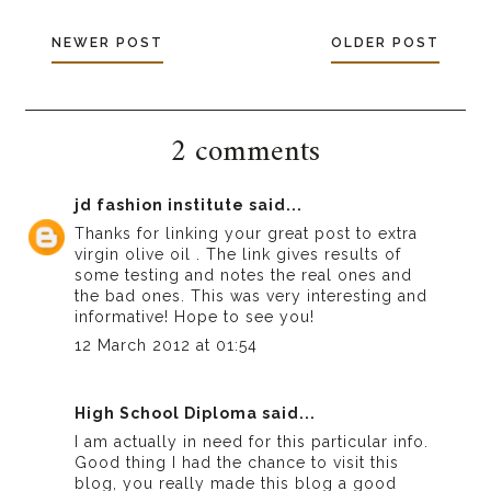
NEWER POST
OLDER POST
2 comments
jd fashion institute
said...
Thanks for linking your great post to
extra
virgin olive oil
. The link gives results of
some testing and notes the real ones and
the bad ones. This was very interesting and
informative! Hope to see you!
12 March 2012 at 01:54
High School Diploma
said...
I am actually in need for this particular info.
Good thing I had the chance to visit this
blog, you really made this blog a good