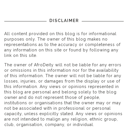
DISCLAIMER
All content provided on this blog is for informational
purposes only. The owner of this blog makes no
representations as to the accuracy or completeness of
any information on this site or found by following any
link on this site.
The owner of AfroDeity will not be liable for any errors
or omissions in this information nor for the availability
of this information. The owner will not be liable for any
losses, injuries, or damages from the display or use of
this information. Any views or opinions represented in
this blog are personal and belong solely to the blog
owner and do not represent those of people,
institutions or organisations that the owner may or may
not be associated with in professional or personal
capacity, unless explicitly stated. Any views or opinions
are not intended to malign any religion, ethnic group,
club, organisation, company, or individual.