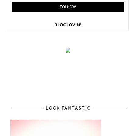
LOOK FANTASTIC