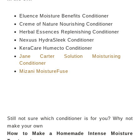
Eluence Moisture Benefits Conditioner
Creme of Nature Nourishing Conditioner
Herbal Essences Replenishing Conditioner
Nexuus HydraSleek Conditioner
KeraCare Humecto Conditioner
Jane Carter Solution Moisturising
Conditioner
Mizani MoistureFuse
Still not sure which conditioner is for you? Why not
make your own
How to Make a Homemade Intense Moisture