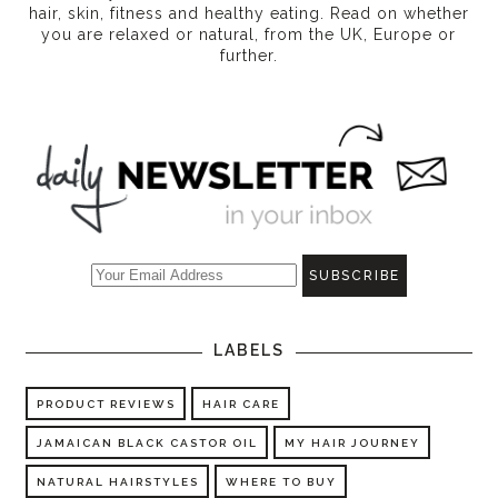
hair, skin, fitness and healthy eating
. Read on whether
you are relaxed or natural, from the UK, Europe or
further.
LABELS
PRODUCT REVIEWS
HAIR CARE
JAMAICAN BLACK CASTOR OIL
MY HAIR JOURNEY
NATURAL HAIRSTYLES
WHERE TO BUY