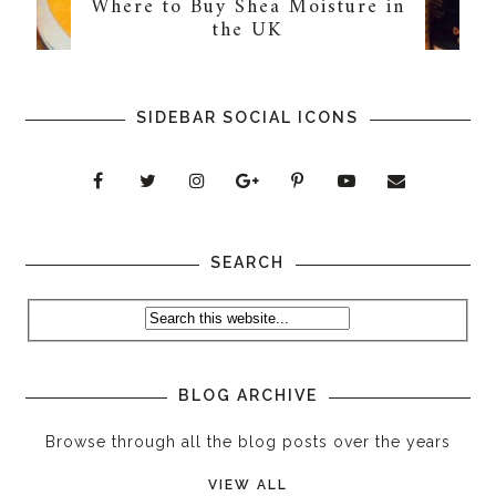
Where to Buy Shea Moisture in
the UK
SIDEBAR SOCIAL ICONS
SEARCH
BLOG ARCHIVE
Browse through all the blog posts over the years
VIEW ALL