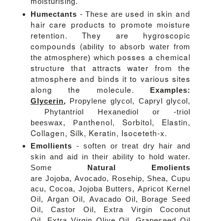
moisturising.
used in skin and
Humectants
- These are
hair care products to promote moisture
retention. They are hygroscopic
compounds (
ability to absorb water from
posses a chemical
the atmosphere) which
structure that attracts water from the
atmosphere and binds it to various sites
along the molecule.
Examples:
Glycerin
,
Propylene glycol, Capryl glycol,
Phytantriol Hexanediol or -triol
anthenol,
Sorbitol,
Elastin,
beeswax,
P
Collagen, Silk, Keratin,
Isoceteth-x.
Emollients
- soften or treat dry hair and
skin and aid in their ability to hold water.
Some
Natural Emolients
are
Jojoba,
Avocado,
Rosehip,
Shea,
Cupu
acu,
Cocoa,
Jojoba Butters,
Apricot Kernel
Oil,
Argan Oil,
Avacado Oil,
Borage Seed
Oil,
Castor Oil,
Extra Virgin Coconut
Oil,
Extra Virgin Olive Oil,
Grapeseed
Oil