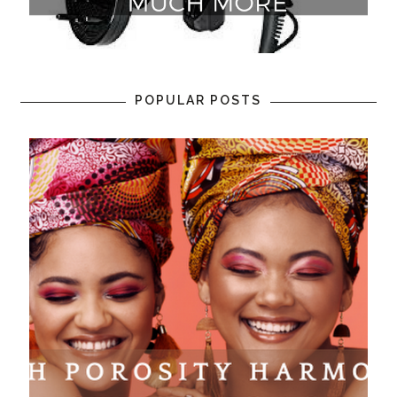
POPULAR POSTS