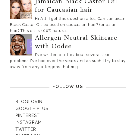
Jamaican Black Castor Oil
for Caucasian hair
Hi All, I get this question a lot, Can Jamaican
Black Castor Oil be used on caucasian hair? (or asian
hair) This oil is 100% natura...
Allergen Neutral Skincare
with Oodee
I've written a little about several skin
problems I've had over the years and as such I try to stay
away from any allergens that mig...
FOLLOW US
BLOGLOVIN'
GOOGLE PLUS
PINTEREST
INSTAGRAM
TWITTER