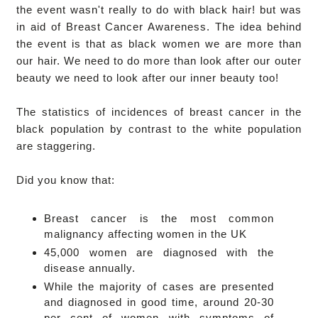
the event wasn't really to do with black hair! but was
in aid of Breast Cancer Awareness. The idea behind
the event is that as black women we are more than
our hair. We need to do more than look after our outer
beauty we need to look after our inner beauty too!
The statistics of incidences of breast cancer in the
black population by contrast to the white population
are staggering.
Did you know that:
Breast cancer is the most common
malignancy affecting women in the UK
45,000 women are diagnosed with the
disease annually.
While the majority of cases are presented
and diagnosed in good time, around 20-30
per cent of women with symptoms of