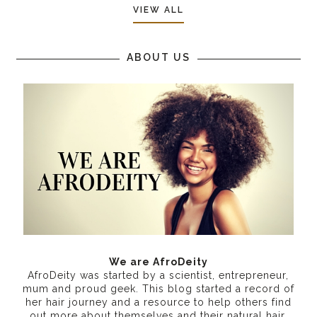
VIEW ALL
ABOUT US
We are AfroDeity
AfroDeity was started by a scientist, entrepreneur,
mum and proud geek. This blog started a record of
her hair journey and a resource to help others find
out more about themselves and their natural hair.