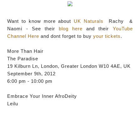
Want to know more about
UK Naturals
Rachy &
Naomi - See their
blog here
and their
YouTube
Channel Here
and dont forget to buy
your tickets
.
More Than Hair
The Paradise
19 Kilburn Ln, London, Greater London W10 4AE, UK
September 9th, 2012
6:00 pm - 10:00 pm
Embrace Your Inner AfroDeity
Leilu