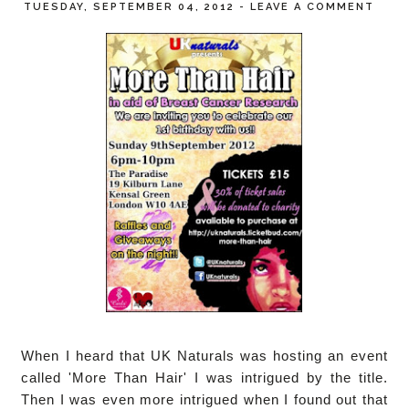
TUESDAY, SEPTEMBER 04, 2012
-
LEAVE A COMMENT
When I heard that UK Naturals was hosting an event
called 'More Than Hair' I was intrigued by the title.
Then I was even more intrigued when I found out that