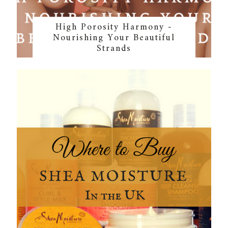
High Porosity Harmony -
Nourishing Your Beautiful
Strands