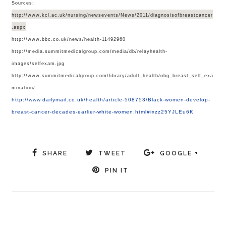
Sources:
http://www.kcl.ac.uk/nursing/newsevents/News/2011/diagnosisofbreastcancer
.aspx
http://www.bbc.co.uk/news/health-11492960
http://media.summitmedicalgroup.com/media/db/relayhealth-
images/selfexam.jpg
http://www.summitmedicalgroup.com/library/adult_health/obg_breast_self_exa
mination/
http://www.dailymail.co.uk/health/article-508753/Black-women-develop-
breast-cancer-decades-earlier-white-women.html#ixzz25YJLEu6K
SHARE
TWEET
GOOGLE +
PIN IT