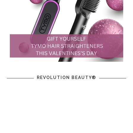
REVOLUTION BEAUTY®