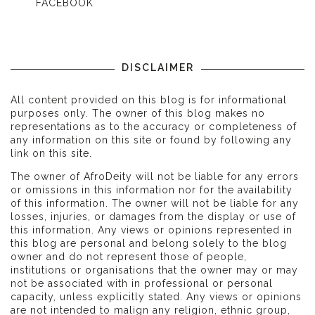
FACEBOOK
DISCLAIMER
All content provided on this blog is for informational
purposes only. The owner of this blog makes no
representations as to the accuracy or completeness of
any information on this site or found by following any
link on this site.
The owner of AfroDeity will not be liable for any errors
or omissions in this information nor for the availability
of this information. The owner will not be liable for any
losses, injuries, or damages from the display or use of
this information. Any views or opinions represented in
this blog are personal and belong solely to the blog
owner and do not represent those of people,
institutions or organisations that the owner may or may
not be associated with in professional or personal
capacity, unless explicitly stated. Any views or opinions
are not intended to malign any religion, ethnic group,