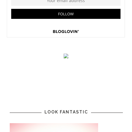
LOOK FANTASTIC