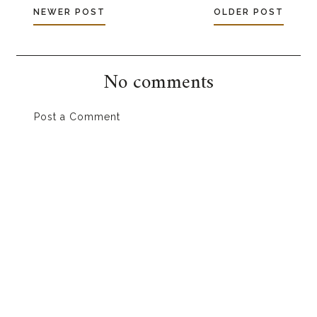
NEWER POST
OLDER POST
No comments
Post a Comment