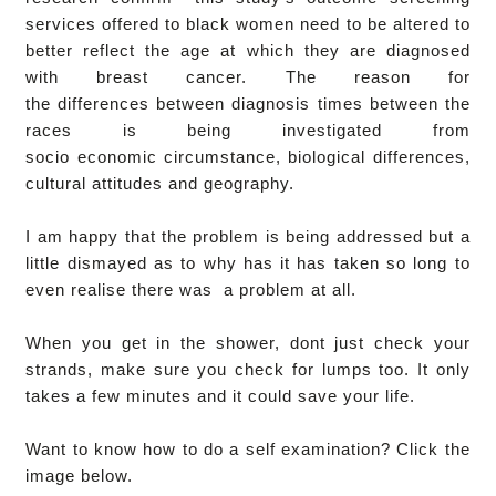
services offered to black women need to be altered to
better reflect the age at which they are diagnosed
with breast cancer.
The reason for
the differences between diagnosis times between the
races is being investigated from
socio economic circumstance, biological differences,
cultural attitudes and geography.
I am happy that the problem is being addressed but a
little dismayed as to why has it has taken so long to
even realise there was a problem at all.
When you get in the shower, dont just check your
strands, make sure you check for lumps too. It only
takes a few minutes and it could save your life.
Want to know how to do a self examination? Click the
image below.