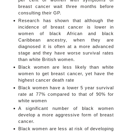
breast cancer wait three months before
consulting their GP.
Research
has shown that although the
incidence of breast cancer is lower in
women of black African and black
Caribbean ancestry, when they are
diagnosed it is often at a more advanced
stage and they have worse survival rates
than white British women.
Black women are less likely than white
women to get breast cancer, yet have the
highest cancer death rate
Black women have a lower 5 year survival
rate at 77% compared to that of 90% for
white women
A significant number of black women
develop a more aggressive form of breast
cancer.
Black women are less at risk of developing