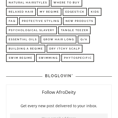
NATURAL HAIRSTYLES
WHERE TO BUY
RELAXED HAIR
MY REGIME
EDGESTICK
KIDS
FAQ
PROTECTIVE STYLING
NEW PRODUCTS
PSYCHOLOGICAL SLAVERY
TANGLE TEEZER
ESSENTIAL OILS
GROW HAIR LONG
Q/A
BUILDING A REGIME
DRY ITCHY SCALP
SWIM REGIME
SWIMMING
PHYTOSPECIFIC
BLOGLOVIN'