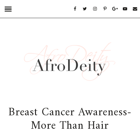
Breast Cancer Awareness-
More Than Hair