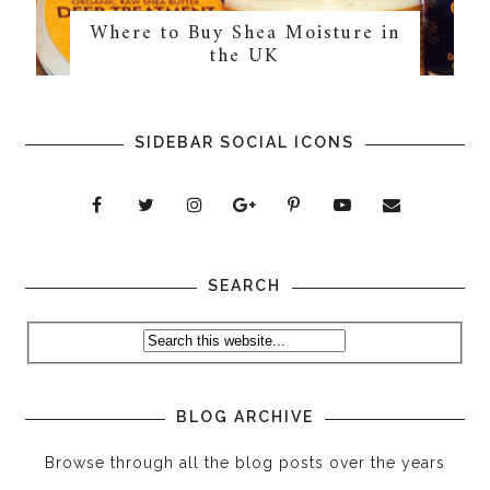
Where to Buy Shea Moisture in
the UK
SIDEBAR SOCIAL ICONS
SEARCH
BLOG ARCHIVE
Browse through all the blog posts over the years