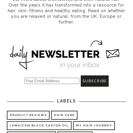
Over the years it has transformed into a resource for
hair, skin, fitness and healthy eating
. Read on whether
you are relaxed or natural, from the UK, Europe or
further.
LABELS
PRODUCT REVIEWS
HAIR CARE
JAMAICAN BLACK CASTOR OIL
MY HAIR JOURNEY