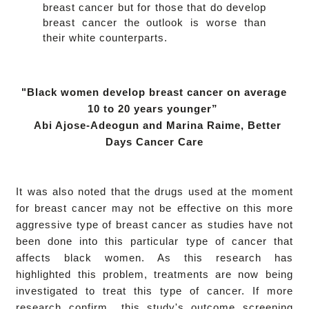
breast cancer but for those that do develop
breast cancer the outlook is worse than
their white counterparts.
"Black women develop breast cancer on average
10 to 20 years younger”
Abi Ajose-Adeogun and Marina Raime,
Better
Days Cancer Care
It was also noted that the drugs used at the moment
for breast cancer may not be effective on this more
aggressive type of breast cancer as studies have not
been done into this particular type of cancer that
affects black women. As this research has
highlighted this problem, treatments are now being
investigated to treat this type of cancer. I
f more
research confirm this study's outcome screening