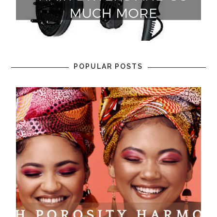
POPULAR POSTS