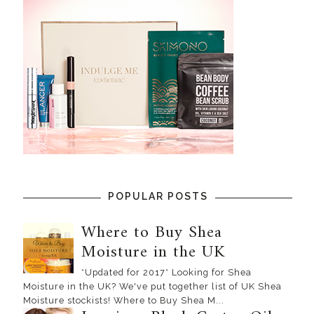
POPULAR POSTS
Where to Buy Shea
Moisture in the UK
*Updated for 2017* Looking for Shea
Moisture in the UK? We've put together list of UK Shea
Moisture stockists! Where to Buy Shea M...