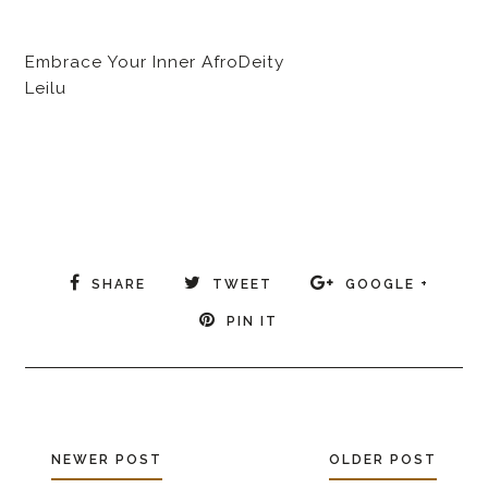
Embrace Your Inner AfroDeity
Leilu
SHARE
TWEET
GOOGLE +
PIN IT
NEWER POST
OLDER POST