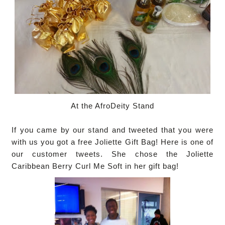
At the AfroDeity Stand
If you came by our stand and tweeted that you were
with us you got a free Joliette Gift Bag!
Here is one of
our customer tweets. She chose the Joliette
Caribbean Berry Curl Me Soft in her gift bag!