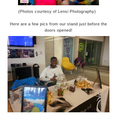
(Photos courtesy of Lensi Photography)
Here are a few pics from our stand just before the
doors opened!