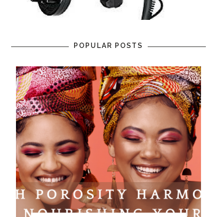
POPULAR POSTS