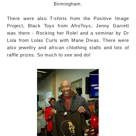
Birmingham.
There were also T-shirts from the Positive Image
Project, Black Toys from AfroToys, Jenny Garrett
was there - Rocking her Role! and a seminar by Dr
Lola from Lolas Curls with Mane Divas. There were
also jewellry and african chlothing stalls and lots of
raffle prizes. So much to see and do!