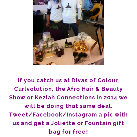
If you catch us at Divas of Colour,
Curlvolution, the Afro Hair & Beauty
Show or Keziah Connections in 2014 we
will be doing that same deal.
Tweet/Facebook/Instagram a pic with
us and get a Joliette or Fountain gift
bag for free!