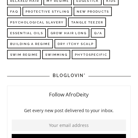
RELAXED HAIR
MY REGIME
EDGESTICK
KIDS
FAQ
PROTECTIVE STYLING
NEW PRODUCTS
PSYCHOLOGICAL SLAVERY
TANGLE TEEZER
ESSENTIAL OILS
GROW HAIR LONG
Q/A
BUILDING A REGIME
DRY ITCHY SCALP
SWIM REGIME
SWIMMING
PHYTOSPECIFIC
BLOGLOVIN'