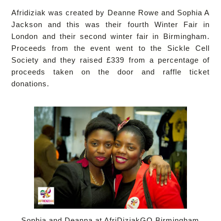
Afridiziak
was created by
Deanne Rowe and Sophia A
Jackson and this was their fourth Winter Fair in
London and their second winter fair in Birmingham.
Proceeds from the event went to the Sickle Cell
Society and they raised £339 from a percentage of
proceeds taken on the door and raffle ticket
donations.
Sophia and Deanna at AfriDiziakGO Birmingham