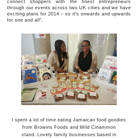
connect shoppers with the finest entrepreneurs
through our events across two UK cities and we have
exciting plans for 2014 – so it’s onwards and upwards
for one and all”.
I spent a lot of time eating Jamaican food goodies
from Browins Foods and Wild Cinammon
stand.
Lovely family businesses based in