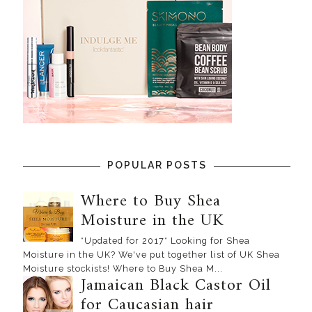
POPULAR POSTS
Where to Buy Shea
Moisture in the UK
*Updated for 2017* Looking for Shea
Moisture in the UK? We've put together list of UK Shea
Moisture stockists! Where to Buy Shea M...
Jamaican Black Castor Oil
for Caucasian hair