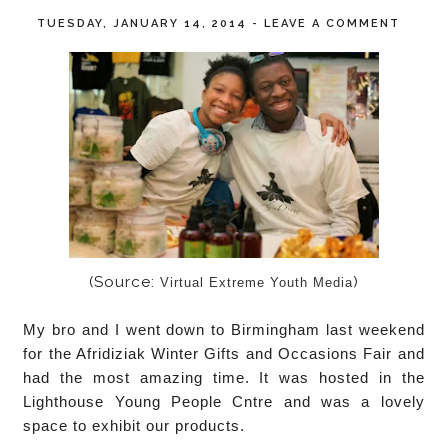
TUESDAY, JANUARY 14, 2014
-
LEAVE A COMMENT
(Source:
)
Virtual Extreme Youth Media
My bro and I went down to Birmingham last weekend
for the Afridiziak Winter Gifts and Occasions Fair and
had the most amazing time. It was hosted in the
Lighthouse Young People Cntre and was a lovely
space to exhibit our products.