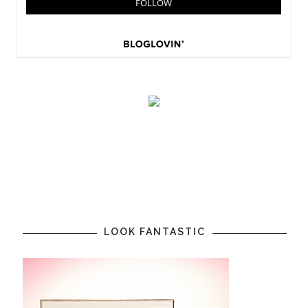
LOOK FANTASTIC