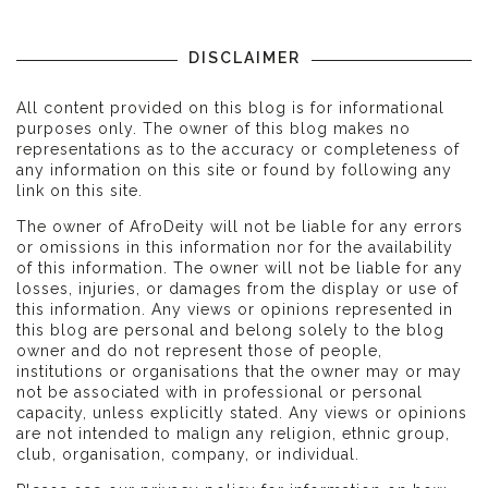
DISCLAIMER
All content provided on this blog is for informational
purposes only. The owner of this blog makes no
representations as to the accuracy or completeness of
any information on this site or found by following any
link on this site.
The owner of AfroDeity will not be liable for any errors
or omissions in this information nor for the availability
of this information. The owner will not be liable for any
losses, injuries, or damages from the display or use of
this information. Any views or opinions represented in
this blog are personal and belong solely to the blog
owner and do not represent those of people,
institutions or organisations that the owner may or may
not be associated with in professional or personal
capacity, unless explicitly stated. Any views or opinions
are not intended to malign any religion, ethnic group,
club, organisation, company, or individual.