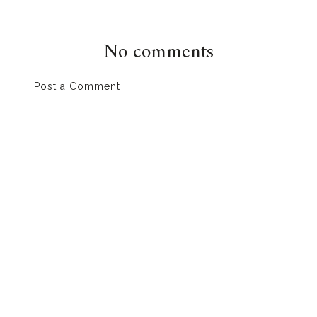
No comments
Post a Comment