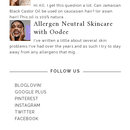
Hi All, I get this question a lot, Can Jamaican
Black Castor Oil be used on caucasian hair? (or asian
hair) This oil is 100% natura...
Allergen Neutral Skincare
with Oodee
I've written a little about several skin
problems I've had over the years and as such I try to stay
away from any allergens that mig...
FOLLOW US
BLOGLOVIN'
GOOGLE PLUS
PINTEREST
INSTAGRAM
TWITTER
FACEBOOK