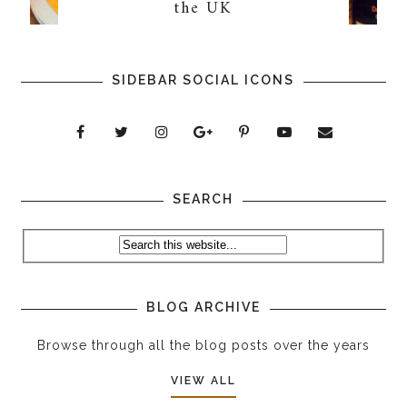
the UK
SIDEBAR SOCIAL ICONS
SEARCH
BLOG ARCHIVE
Browse through all the blog posts over the years
VIEW ALL