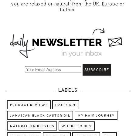
you are relaxed or natural, from the UK, Europe or
further.
LABELS
PRODUCT REVIEWS
HAIR CARE
JAMAICAN BLACK CASTOR OIL
MY HAIR JOURNEY
NATURAL HAIRSTYLES
WHERE TO BUY