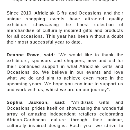
Since 2010, Afridiziak Gifts and Occasions and their
unique shopping events have attracted quality
exhibitors showcasing the finest selection of
merchandise of culturally inspired gifts and products
for all occasions. This year has been without a doubt
their most successful year to date.
Deanne Rowe, said:
“We would like to thank the
exhibitors, sponsors and shoppers, new and old for
their continued support in what Afridiziak Gifts and
Occasions do. We believe in our events and love
what we do and aim to achieve even more in the
upcoming years. We hope you continue to support us
and work with us, whilst we are on our journey”.
Sophia Jackson, said:
“Afridiziak Gifts and
Occasions prides itself on showcasing the wonderful
array of amazing independent retailers celebrating
African-Caribbean culture through their unique,
culturally inspired designs. Each year we strive to