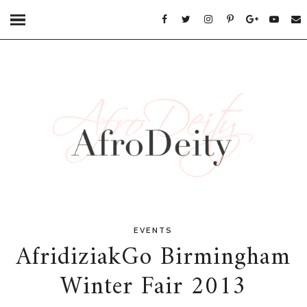
EVENTS
AfridiziakGo Birmingham
Winter Fair 2013