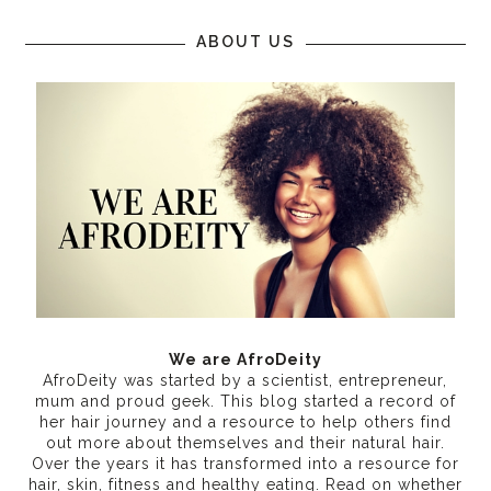
ABOUT US
We are AfroDeity
AfroDeity was started by a scientist, entrepreneur,
mum and proud geek. This blog started a record of
her hair journey and a resource to help others find
out more about themselves and their natural hair.
Over the years it has transformed into a resource for
hair, skin, fitness and healthy eating
. Read on whether