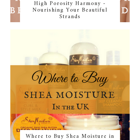
High Porosity Harmony -
Nourishing Your Beautiful
Strands
Where to Buy Shea Moisture in