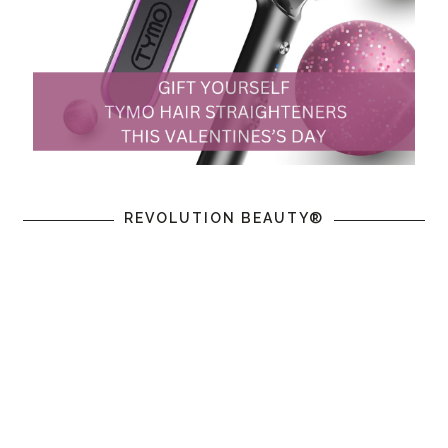
REVOLUTION BEAUTY®