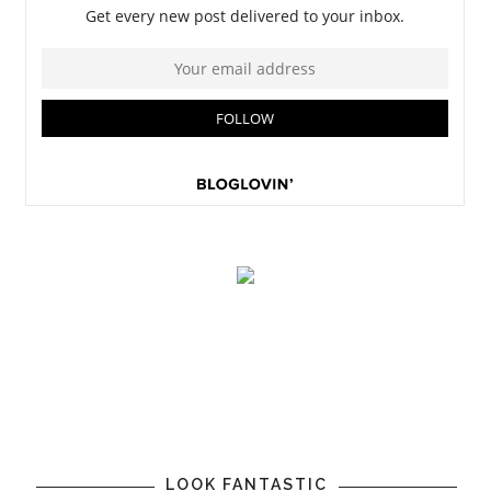
LOOK FANTASTIC