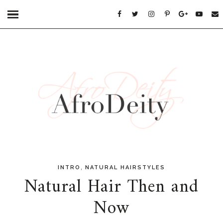
,
INTRO
NATURAL HAIRSTYLES
Natural Hair Then and
Now