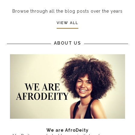
Browse through all the blog posts over the years
VIEW ALL
ABOUT US
We are AfroDeity