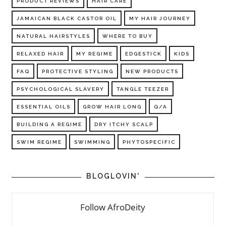
PRODUCT REVIEWS
HAIR CARE
JAMAICAN BLACK CASTOR OIL
MY HAIR JOURNEY
NATURAL HAIRSTYLES
WHERE TO BUY
RELAXED HAIR
MY REGIME
EDGESTICK
KIDS
FAQ
PROTECTIVE STYLING
NEW PRODUCTS
PSYCHOLOGICAL SLAVERY
TANGLE TEEZER
ESSENTIAL OILS
GROW HAIR LONG
Q/A
BUILDING A REGIME
DRY ITCHY SCALP
SWIM REGIME
SWIMMING
PHYTOSPECIFIC
BLOGLOVIN'