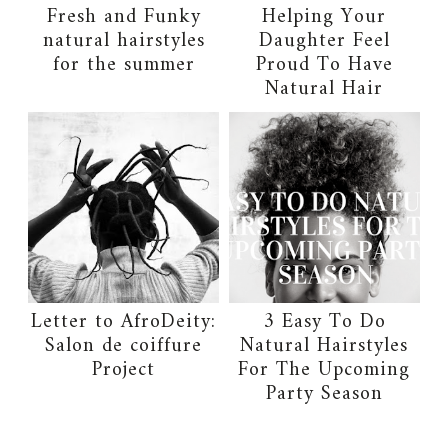
Fresh and Funky
Helping Your
natural hairstyles
Daughter Feel
for the summer
Proud To Have
Natural Hair
Letter to AfroDeity:
3 Easy To Do
Salon de coiffure
Natural Hairstyles
Project
For The Upcoming
Party Season