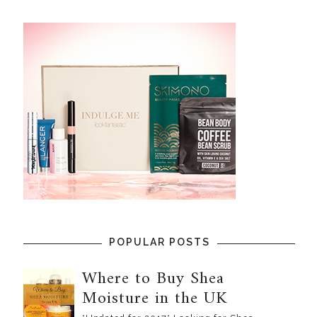
POPULAR POSTS
Where to Buy Shea
Moisture in the UK