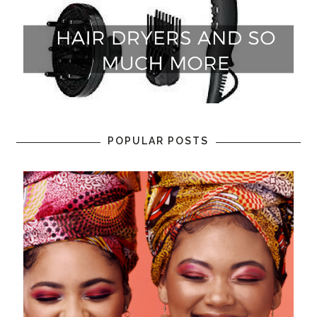
POPULAR POSTS