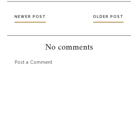
NEWER POST
OLDER POST
No comments
Post a Comment