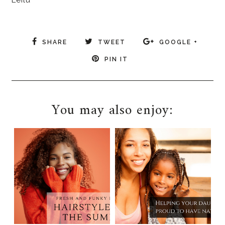
Leilu
SHARE
TWEET
GOOGLE +
PIN IT
You may also enjoy: