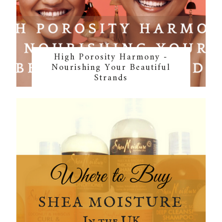
High Porosity Harmony -
Nourishing Your Beautiful
Strands