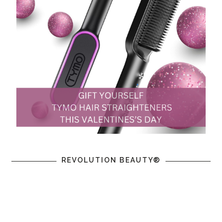
REVOLUTION BEAUTY®