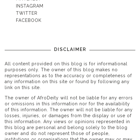
INSTAGRAM
TWITTER
FACEBOOK
DISCLAIMER
All content provided on this blog is for informational
purposes only. The owner of this blog makes no
representations as to the accuracy or completeness of
any information on this site or found by following any
link on this site.
The owner of AfroDeity will not be liable for any errors
or omissions in this information nor for the availability
of this information. The owner will not be liable for any
losses, injuries, or damages from the display or use of
this information. Any views or opinions represented in
this blog are personal and belong solely to the blog
owner and do not represent those of people,
institutions or organisations that the owner may or may