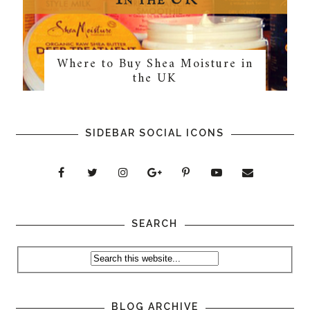
Where to Buy Shea Moisture in
the UK
SIDEBAR SOCIAL ICONS
SEARCH
BLOG ARCHIVE