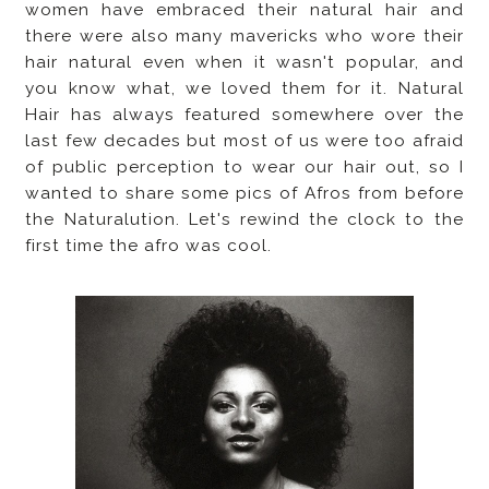
women have embraced their natural hair and
there were also many mavericks who wore their
hair natural even when it wasn't popular, and
you know what, we loved them for it. Natural
Hair has always featured somewhere over the
last few decades but most of us were too afraid
of public perception to wear our hair out, so I
wanted to share some pics of Afros from before
the Naturalution. Let's rewind the clock to the
first time the afro was cool.