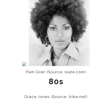
Pam Greir (Source: slate.com)
80s
Grace Jones (Source: tribe.net)