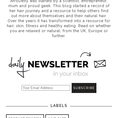
AfroDeity was started by a scientist, entrepreneur,
mum and proud geek. This blog started a record of
her hair journey and a resource to help others find
out more about themselves and their natural hair.
Over the years it has transformed into a resource for
hair, skin, fitness and healthy eating
. Read on whether
you are relaxed or natural, from the UK, Europe or
further.
LABELS