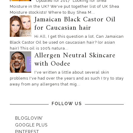
*Updated for 2017* Looking for Shea
Moisture in the UK? We've put together list of UK Shea
Moisture stockists! Where to Buy Shea M...
Jamaican Black Castor Oil
for Caucasian hair
Hi All, I get this question a lot, Can Jamaican
Black Castor Oil be used on caucasian hair? (or asian
hair) This oil is 100% natura...
Allergen Neutral Skincare
with Oodee
I've written a little about several skin
problems I've had over the years and as such I try to stay
away from any allergens that mig...
FOLLOW US
BLOGLOVIN'
GOOGLE PLUS
PINTEREST