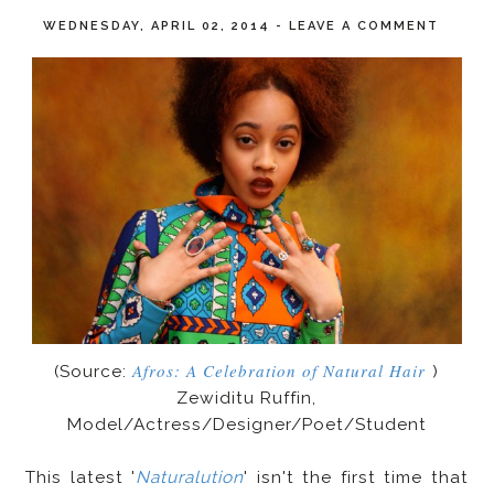
WEDNESDAY, APRIL 02, 2014
-
LEAVE A COMMENT
Afros: A Celebration of Natural Hair
(Source:
)
Zewiditu Ruffin,
Model/Actress/Designer/Poet/Student
This latest '
Naturalution
' isn't the first time that