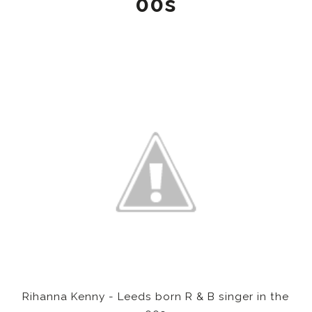
00s
Rihanna Kenny - Leeds born R & B singer in the