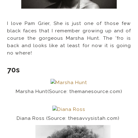
I love Pam Grier, She is just one of those few
black faces that I remember growing up and of
course the gorgeous Marsha Hunt. The 'fro is
back and looks like at least for now it is going
no where!
70s
Marsha Hunt(Source: themanesource.com)
Diana Ross (Source: thesavvysistah.com)