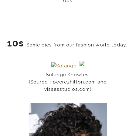
00s
10s
Some pics from our fashion world today:
Solange Knowles
(Source: i.peerezhilton.com and
vissasstudios.com)