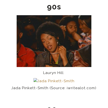
90s
Lauryn Hill
Jada Pinkett-Smith (Source: iwritealot.com)