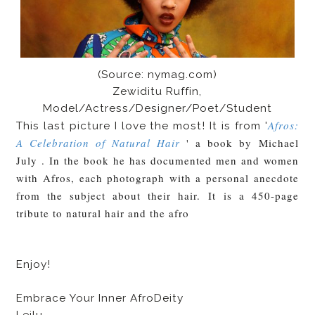
(Source: nymag.com)
Zewiditu Ruffin,
Model/Actress/Designer/Poet/Student
Afros:
This last picture I love the most! It is from '
A Celebration of Natural Hair
' a book by
Michael
July . In the book he has documented men and women
with Afros, each photograph with a personal anecdote
from the subject about their hair. It
is a 450-page
tribute to natural hair and the afro
Enjoy!
Embrace Your Inner AfroDeity