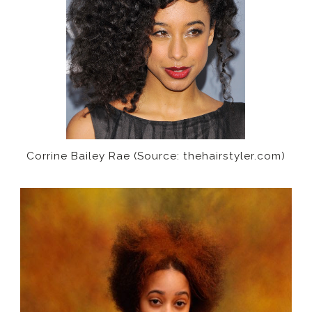
Corrine Bailey Rae (Source: thehairstyler.com)