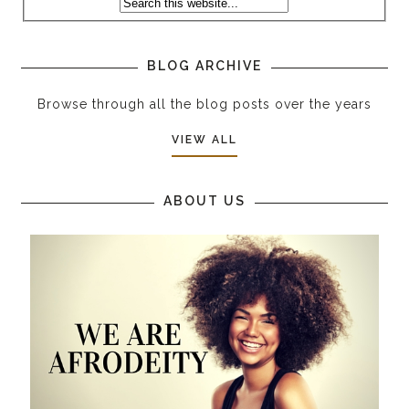
BLOG ARCHIVE
Browse through all the blog posts over the years
VIEW ALL
ABOUT US