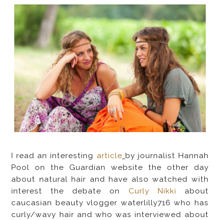
I read an interesting
article
by journalist Hannah
Pool on the Guardian website the other day
about natural hair and have also watched with
interest the debate on
Curly Nikki
about
caucasian beauty vlogger waterlilly716 who has
curly/wavy hair and who was interviewed about