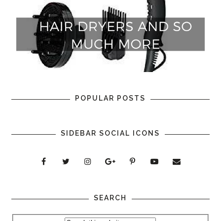
POPULAR POSTS
SIDEBAR SOCIAL ICONS
SEARCH