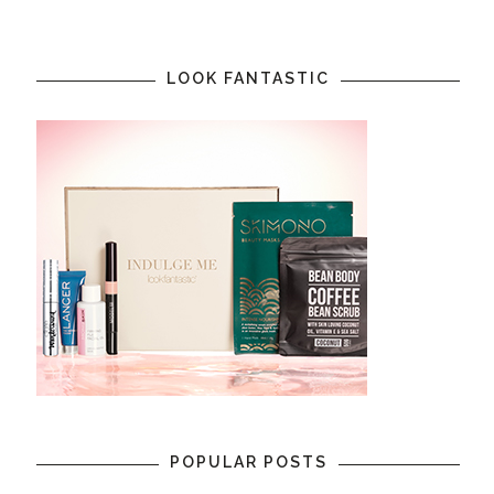
LOOK FANTASTIC
POPULAR POSTS