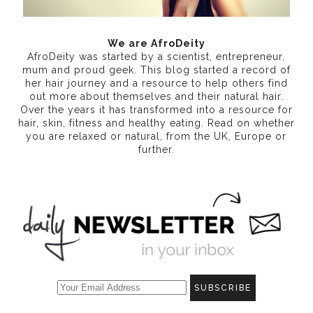
We are AfroDeity
AfroDeity was started by a scientist, entrepreneur,
mum and proud geek. This blog started a record of
her hair journey and a resource to help others find
out more about themselves and their natural hair.
Over the years it has transformed into a resource for
hair, skin, fitness and healthy eating
. Read on whether
you are relaxed or natural, from the UK, Europe or
further.