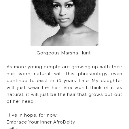
Gorgeous Marsha Hunt
As more young people are growing up with their
hair worn natural will this phraseology even
continue to exist in 10 years time. My daughter
will just wear her hair. She won't think of it as
natural, it will just be the hair that grows out out
of her head.
I live in hope, for now
Embrace Your Inner AfroDeity