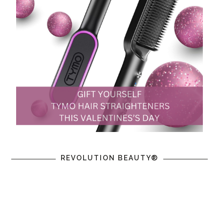
REVOLUTION BEAUTY®