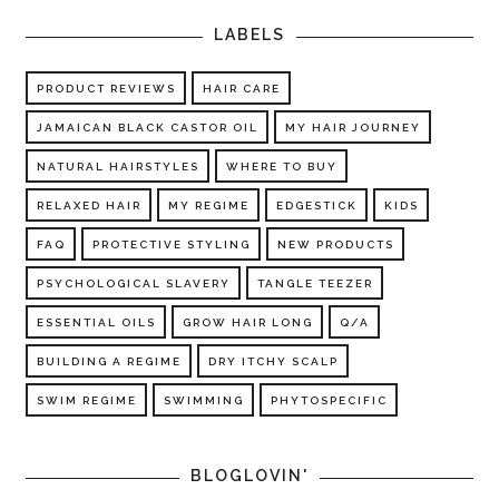
LABELS
PRODUCT REVIEWS
HAIR CARE
JAMAICAN BLACK CASTOR OIL
MY HAIR JOURNEY
NATURAL HAIRSTYLES
WHERE TO BUY
RELAXED HAIR
MY REGIME
EDGESTICK
KIDS
FAQ
PROTECTIVE STYLING
NEW PRODUCTS
PSYCHOLOGICAL SLAVERY
TANGLE TEEZER
ESSENTIAL OILS
GROW HAIR LONG
Q/A
BUILDING A REGIME
DRY ITCHY SCALP
SWIM REGIME
SWIMMING
PHYTOSPECIFIC
BLOGLOVIN'