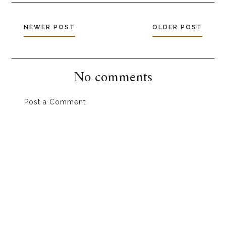
NEWER POST
OLDER POST
No comments
Post a Comment