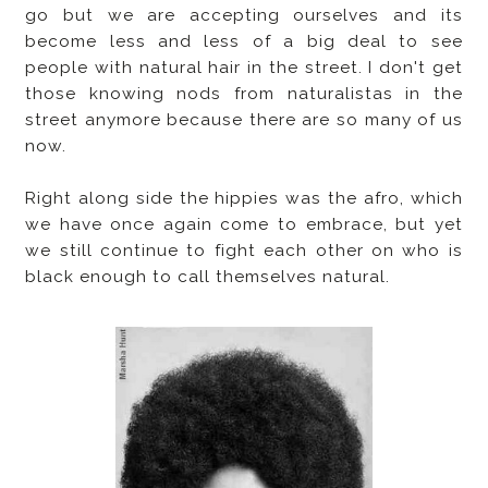
go but we are accepting ourselves and its
become less and less of a big deal to see
people with natural hair in the street. I don't get
those knowing nods from naturalistas in the
street anymore because there are so many of us
now.
Right along side the hippies was the afro, which
we have once again come to embrace, but yet
we still continue to fight each other on who is
black enough to call themselves natural.