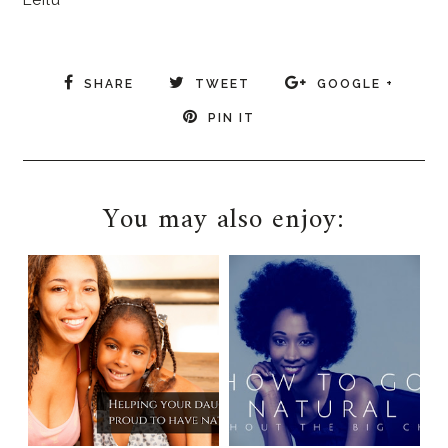
Leilu
SHARE
TWEET
GOOGLE +
PIN IT
You may also enjoy: