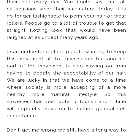
their hair every day. You could say that all
causcasians wear their hair natural today. It is
no longer fashionable to perm your hair or wear
rollers. People go to a lot of trouble to get that
straight flowing look that would have been
laughed at as unkept many years ago.
I can understand black people wanting to keep
this movement all to them selves but another
part of the movement is also moving on from
having to debate the acceptability of our hair.
We are lucky in that we have come to a time
where society is more accepting of a more
healthy, more 'natural' lifestyle. So this
movement has been able to flourish and in time
will hopefully move on to include general self
acceptance.
Don't get me wrong we still have a long way to