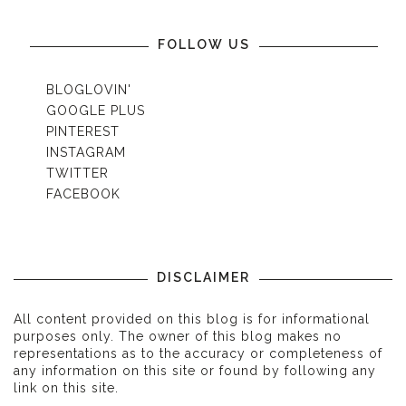
FOLLOW US
BLOGLOVIN'
GOOGLE PLUS
PINTEREST
INSTAGRAM
TWITTER
FACEBOOK
DISCLAIMER
All content provided on this blog is for informational
purposes only. The owner of this blog makes no
representations as to the accuracy or completeness of
any information on this site or found by following any
link on this site.