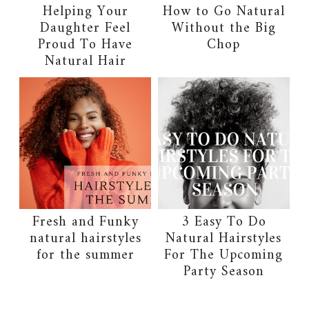
Helping Your
How to Go Natural
Daughter Feel
Without the Big
Proud To Have
Chop
Natural Hair
Fresh and Funky
3 Easy To Do
natural hairstyles
Natural Hairstyles
for the summer
For The Upcoming
Party Season