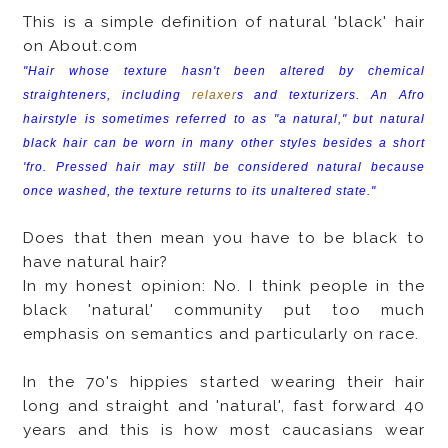
This is a simple definition of natural 'black' hair
on About.com
"Hair whose texture hasn't been altered by chemical
straighteners, including
relaxer
s and texturizers. An Afro
hairstyle is sometimes referred to as "a natural," but natural
black hair can be worn in many other styles besides a short
'fro. Pressed hair may still be considered natural because
once washed, the texture returns to its unaltered state."
Does that then mean you have to be black to
have natural hair?
In my honest opinion: No. I think people in the
black 'natural' community put too much
emphasis on semantics and particularly on race.
In the 70's hippies started wearing their hair
long and straight and 'natural', fast forward 40
years and this is how most caucasians wear