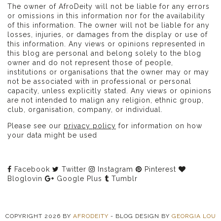
The owner of AfroDeity will not be liable for any errors
or omissions in this information nor for the availability
of this information. The owner will not be liable for any
losses, injuries, or damages from the display or use of
this information. Any views or opinions represented in
this blog are personal and belong solely to the blog
owner and do not represent those of people,
institutions or organisations that the owner may or may
not be associated with in professional or personal
capacity, unless explicitly stated. Any views or opinions
are not intended to malign any religion, ethnic group,
club, organisation, company, or individual.
Please see our
privacy policy
for information on how
your data might be used
Facebook
Twitter
Instagram
Pinterest
Bloglovin
Google Plus
Tumblr
COPYRIGHT
2026
BY
AFRODEITY
-
BLOG DESIGN BY
GEORGIA LOU