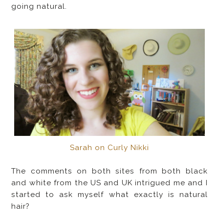
going natural.
Sarah on Curly Nikki
The comments on both sites from both black
and white from the US and UK intrigued me and I
started to ask myself what exactly is natural
hair?