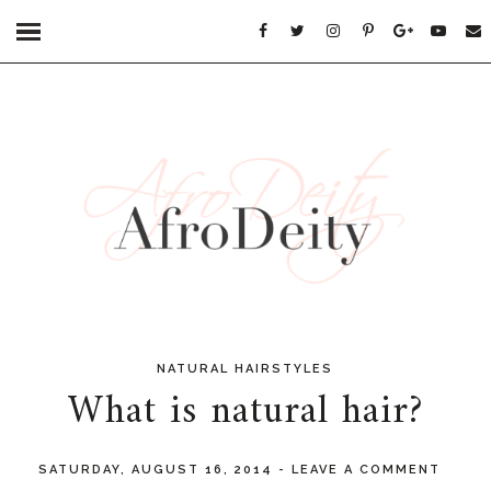
NATURAL HAIRSTYLES
What is natural hair?
SATURDAY, AUGUST 16, 2014
-
LEAVE A COMMENT