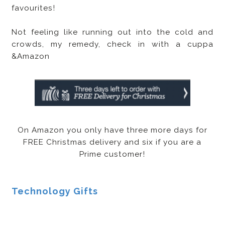
favourites!
Not feeling like running out into the cold and
crowds, my remedy, check in with a cuppa
&Amazon
On Amazon you only have three more days for
FREE Christmas delivery and six if you are a
Prime customer!
Technology Gifts