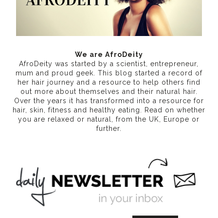
We are AfroDeity
AfroDeity was started by a scientist, entrepreneur,
mum and proud geek. This blog started a record of
her hair journey and a resource to help others find
out more about themselves and their natural hair.
Over the years it has transformed into a resource for
hair, skin, fitness and healthy eating
. Read on whether
you are relaxed or natural, from the UK, Europe or
further.