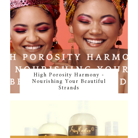
High Porosity Harmony -
Nourishing Your Beautiful
Strands