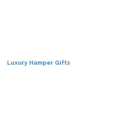
Luxury Hamper Gifts