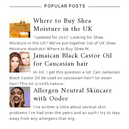
POPULAR POSTS
Where to Buy Shea
Moisture in the UK
*Updated for 2017* Looking for Shea
Moisture in the UK? We've put together list of UK Shea
Moisture stockists! Where to Buy Shea M...
Jamaican Black Castor Oil
for Caucasian hair
Hi All, I get this question a lot, Can Jamaican
Black Castor Oil be used on caucasian hair? (or asian
hair) This oil is 100% natura...
Allergen Neutral Skincare
with Oodee
I've written a little about several skin
problems I've had over the years and as such I try to stay
away from any allergens that mig...