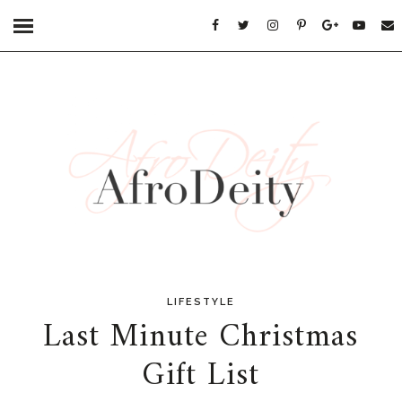
LIFESTYLE
Last Minute Christmas
Gift List