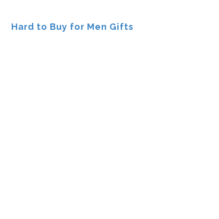
Hard to Buy for Men Gifts