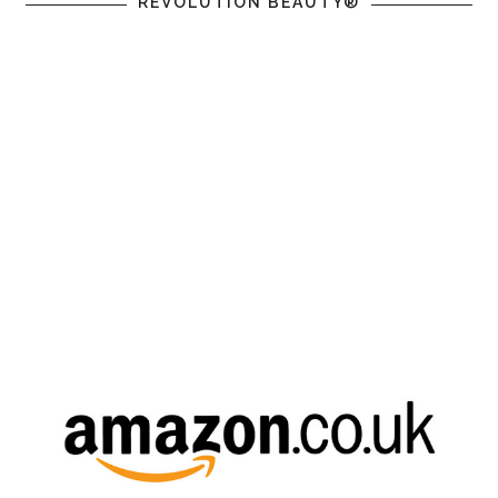
REVOLUTION BEAUTY®