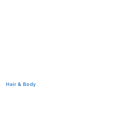
Hair & Body