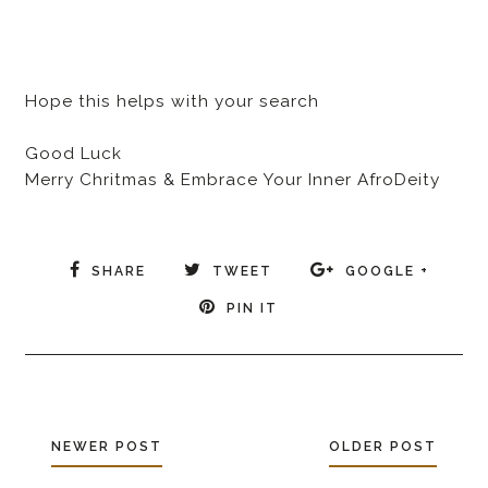
Hope this helps with your search
Good Luck
Merry Chritmas & Embrace Your Inner AfroDeity
SHARE
TWEET
GOOGLE +
PIN IT
NEWER POST
OLDER POST