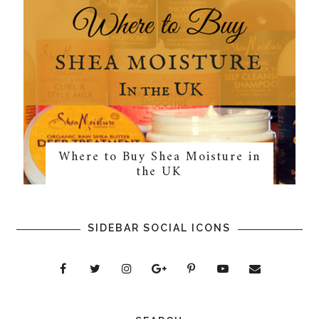
Where to Buy Shea Moisture in
the UK
SIDEBAR SOCIAL ICONS