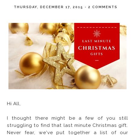
THURSDAY, DECEMBER 17, 2015
-
2 COMMENTS
Hi All,
I thought there might be a few of you still
struggling to find that last minute Christmas gift.
Never fear, we've put together a list of our