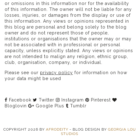
or omissions in this information nor for the availability
of this information. The owner will not be liable for any
losses, injuries, or damages from the display or use of
this information. Any views or opinions represented in
this blog are personal and belong solely to the blog
owner and do not represent those of people,
institutions or organisations that the owner may or may
not be associated with in professional or personal
capacity, unless explicitly stated. Any views or opinions
are not intended to malign any religion, ethnic group,
club, organisation, company, or individual.
Please see our
privacy policy
for information on how
your data might be used
Facebook
Twitter
Instagram
Pinterest
Bloglovin
Google Plus
Tumblr
COPYRIGHT
2026
BY
AFRODEITY
-
BLOG DESIGN BY
GEORGIA LOU
STUDIOS