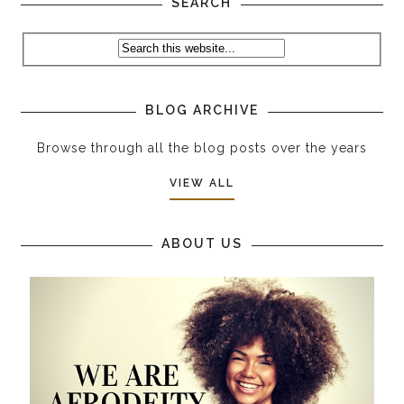
SEARCH
BLOG ARCHIVE
Browse through all the blog posts over the years
VIEW ALL
ABOUT US