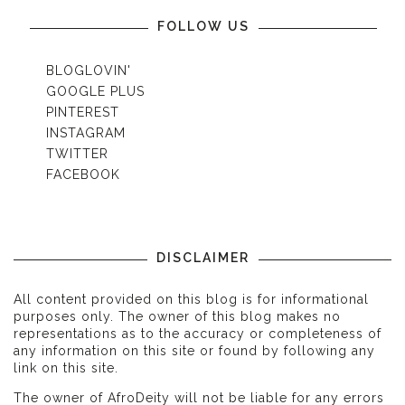
FOLLOW US
BLOGLOVIN'
GOOGLE PLUS
PINTEREST
INSTAGRAM
TWITTER
FACEBOOK
DISCLAIMER
All content provided on this blog is for informational
purposes only. The owner of this blog makes no
representations as to the accuracy or completeness of
any information on this site or found by following any
link on this site.
The owner of AfroDeity will not be liable for any errors