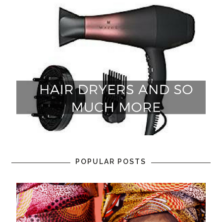
POPULAR POSTS