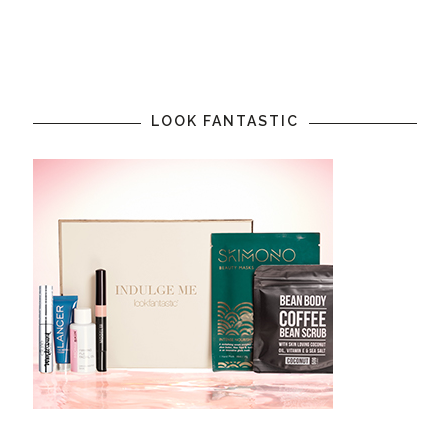
LOOK FANTASTIC