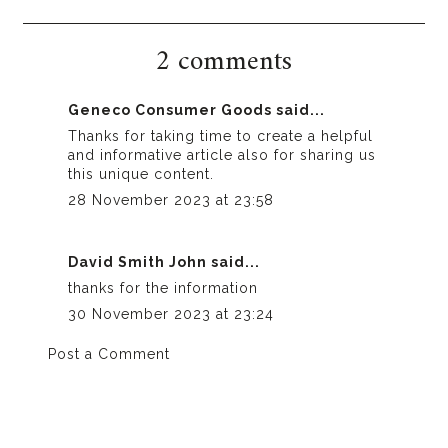
2 comments
Geneco Consumer Goods
said...
Thanks for taking time to create a helpful
and informative article also for sharing us
this unique content.
28 November 2023 at 23:58
David Smith John
said...
thanks for the information
30 November 2023 at 23:24
Post a Comment