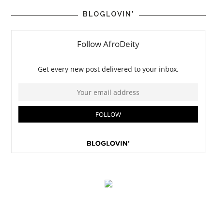
BLOGLOVIN'