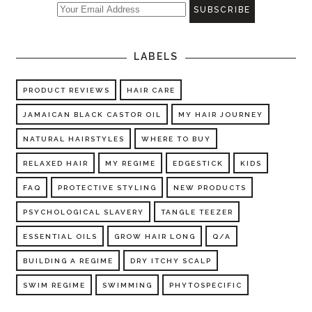
LABELS
PRODUCT REVIEWS
HAIR CARE
JAMAICAN BLACK CASTOR OIL
MY HAIR JOURNEY
NATURAL HAIRSTYLES
WHERE TO BUY
RELAXED HAIR
MY REGIME
EDGESTICK
KIDS
FAQ
PROTECTIVE STYLING
NEW PRODUCTS
PSYCHOLOGICAL SLAVERY
TANGLE TEEZER
ESSENTIAL OILS
GROW HAIR LONG
Q/A
BUILDING A REGIME
DRY ITCHY SCALP
SWIM REGIME
SWIMMING
PHYTOSPECIFIC