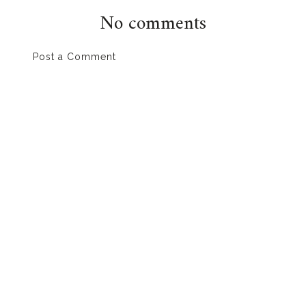
No comments
Post a Comment