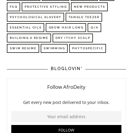
FAQ
PROTECTIVE STYLING
NEW PRODUCTS
PSYCHOLOGICAL SLAVERY
TANGLE TEEZER
ESSENTIAL OILS
GROW HAIR LONG
Q/A
BUILDING A REGIME
DRY ITCHY SCALP
SWIM REGIME
SWIMMING
PHYTOSPECIFIC
BLOGLOVIN'