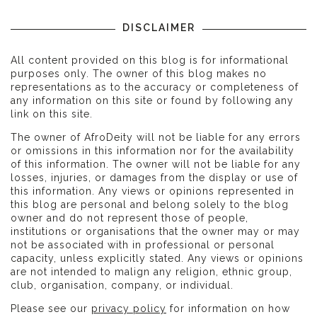
DISCLAIMER
All content provided on this blog is for informational
purposes only. The owner of this blog makes no
representations as to the accuracy or completeness of
any information on this site or found by following any
link on this site.
The owner of AfroDeity will not be liable for any errors
or omissions in this information nor for the availability
of this information. The owner will not be liable for any
losses, injuries, or damages from the display or use of
this information. Any views or opinions represented in
this blog are personal and belong solely to the blog
owner and do not represent those of people,
institutions or organisations that the owner may or may
not be associated with in professional or personal
capacity, unless explicitly stated. Any views or opinions
are not intended to malign any religion, ethnic group,
club, organisation, company, or individual.
Please see our
privacy policy
for information on how