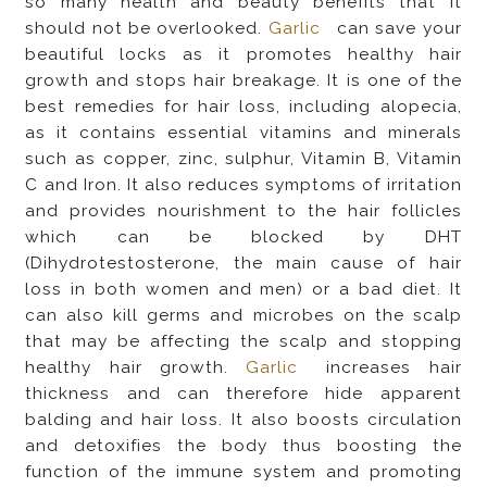
so many health and beauty benefits that it
should not be overlooked.
Garlic
can save your
beautiful locks as it promotes healthy hair
growth and stops hair breakage. It is one of the
best remedies for hair loss, including alopecia,
as it contains essential vitamins and minerals
such as copper, zinc, sulphur, Vitamin B, Vitamin
C and Iron. It also reduces symptoms of irritation
and provides nourishment to the hair follicles
which can be blocked by DHT
(Dihydrotestosterone, the main cause of hair
loss in both women and men) or a bad diet. It
can also kill germs and microbes on the scalp
that may be affecting the scalp and stopping
healthy hair growth.
Garlic
increases hair
thickness and can therefore hide apparent
balding and hair loss. It also boosts circulation
and detoxifies the body thus boosting the
function of the immune system and promoting