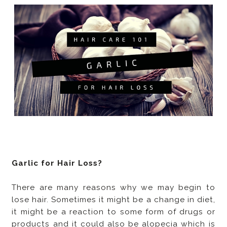
Garlic for Hair Loss?
There are many reasons why we may begin to
lose hair. Sometimes it might be a change in diet,
it might be a reaction to some form of drugs or
products and it could also be alopecia which is