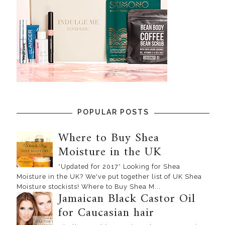
POPULAR POSTS
Where to Buy Shea
Moisture in the UK
*Updated for 2017* Looking for Shea
Moisture in the UK? We've put together list of UK Shea
Moisture stockists! Where to Buy Shea M...
Jamaican Black Castor Oil
for Caucasian hair