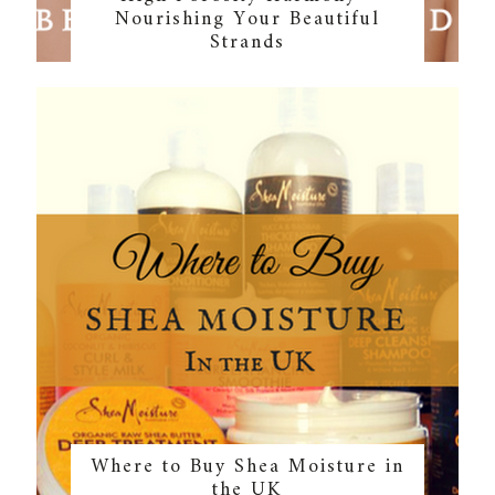
Nourishing Your Beautiful
Strands
Where to Buy Shea Moisture in
the UK