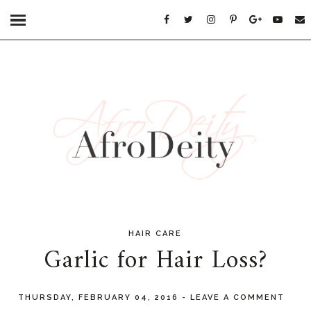
HAIR CARE
Garlic for Hair Loss?
THURSDAY, FEBRUARY 04, 2016
-
LEAVE A COMMENT