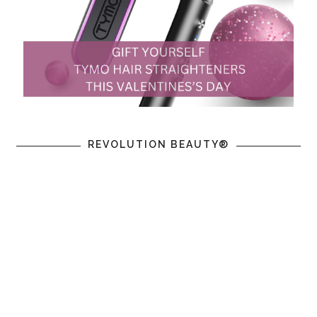
REVOLUTION BEAUTY®