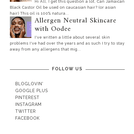
Hi All, I get this question a lot, Can Jamaican
Black Castor Oil be used on caucasian hair? (or asian
hair) This oil is 100% natura...
Allergen Neutral Skincare
with Oodee
I've written a little about several skin
problems I've had over the years and as such I try to stay
away from any allergens that mig...
FOLLOW US
BLOGLOVIN'
GOOGLE PLUS
PINTEREST
INSTAGRAM
TWITTER
FACEBOOK