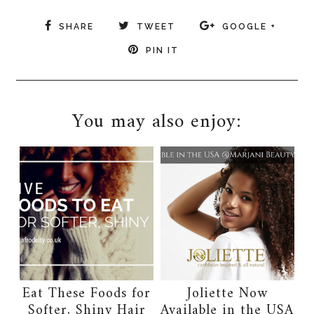
SHARE
TWEET
GOOGLE +
PIN IT
You may also enjoy:
Eat These Foods for
Joliette Now
Softer, Shiny Hair
Available in the USA