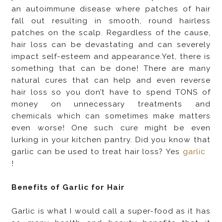
an autoimmune disease where patches of hair
fall out resulting in smooth, round hairless
patches on the scalp. Regardless of the cause,
hair loss can be devastating and can severely
impact self-esteem and appearance.Yet, there is
something that can be done! There are many
natural cures that can help and even reverse
hair loss so you don’t have to spend TONS of
money on unnecessary treatments and
chemicals which can sometimes make matters
even worse! One such cure might be even
lurking in your kitchen pantry. Did you know that
garlic can be used to treat hair loss? Yes
garlic
!
Benefits of Garlic for Hair
Garlic is what I would call a super-food as it has