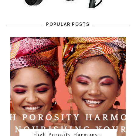
POPULAR POSTS
High Porosity Harmony -