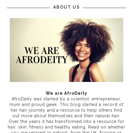
ABOUT US
We are AfroDeity
AfroDeity was started by a scientist, entrepreneur,
mum and proud geek. This blog started a record of
her hair journey and a resource to help others find
out more about themselves and their natural hair.
Over the years it has transformed into a resource for
hair, skin, fitness and healthy eating
. Read on whether
you are relaxed or natural, from the UK, Europe or