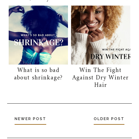
What is so bad
Win The Fight
about shrinkage?
Against Dry Winter
Hair
NEWER POST
OLDER POST