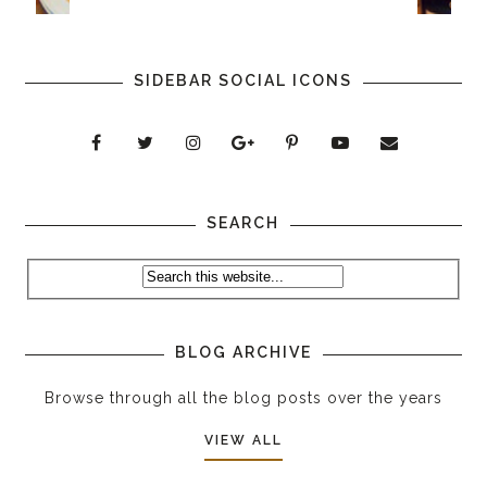
SIDEBAR SOCIAL ICONS
SEARCH
BLOG ARCHIVE
Browse through all the blog posts over the years
VIEW ALL