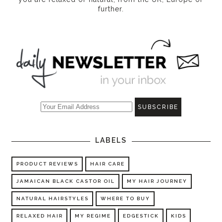
further.
LABELS
PRODUCT REVIEWS
HAIR CARE
JAMAICAN BLACK CASTOR OIL
MY HAIR JOURNEY
NATURAL HAIRSTYLES
WHERE TO BUY
RELAXED HAIR
MY REGIME
EDGESTICK
KIDS