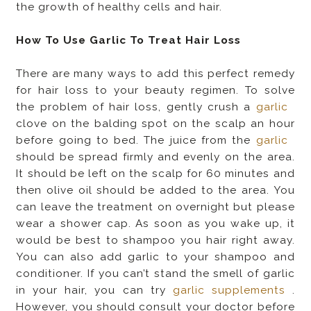
the growth of healthy cells and hair.
How To Use Garlic To Treat Hair Loss
There are many ways to add this perfect remedy
for hair loss to your beauty regimen. To solve
the problem of hair loss, gently crush a
garlic
clove on the balding spot on the scalp an hour
before going to bed. The juice from the
garlic
should be spread firmly and evenly on the area.
It should be left on the scalp for 60 minutes and
then olive oil should be added to the area. You
can leave the treatment on overnight but please
wear a shower cap. As soon as you wake up, it
would be best to shampoo you hair right away.
You can also add garlic to your shampoo and
conditioner. If you can’t stand the smell of garlic
in your hair, you can try
garlic supplements
.
However, you should consult your doctor before