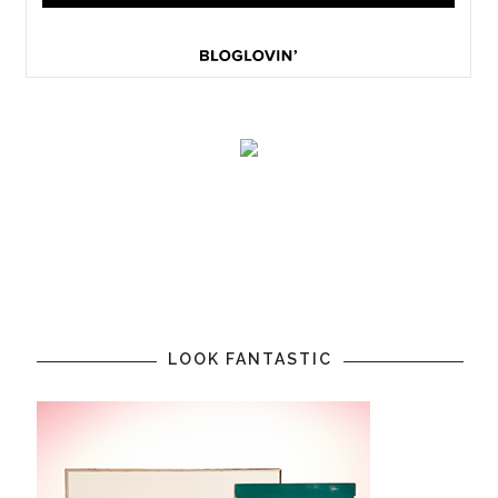
LOOK FANTASTIC