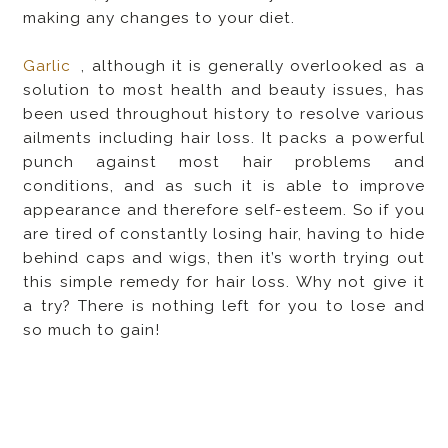
making any changes to your diet.
Garlic
, although it is generally overlooked as a
solution to most health and beauty issues, has
been used throughout history to resolve various
ailments including hair loss. It packs a powerful
punch against most hair problems and
conditions, and as such it is able to improve
appearance and therefore self-esteem. So if you
are tired of constantly losing hair, having to hide
behind caps and wigs, then it’s worth trying out
this simple remedy for hair loss. Why not give it
a try? There is nothing left for you to lose and
so much to gain!