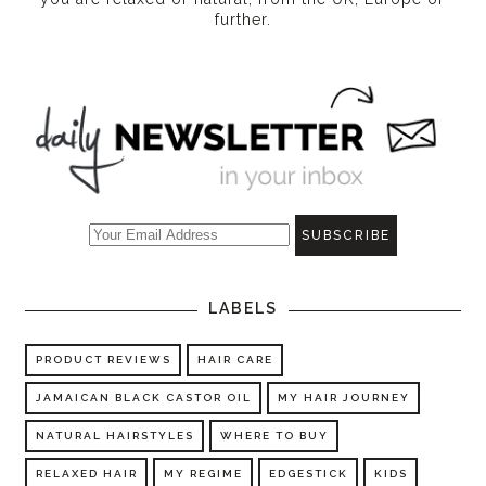
further.
LABELS
PRODUCT REVIEWS
HAIR CARE
JAMAICAN BLACK CASTOR OIL
MY HAIR JOURNEY
NATURAL HAIRSTYLES
WHERE TO BUY
RELAXED HAIR
MY REGIME
EDGESTICK
KIDS