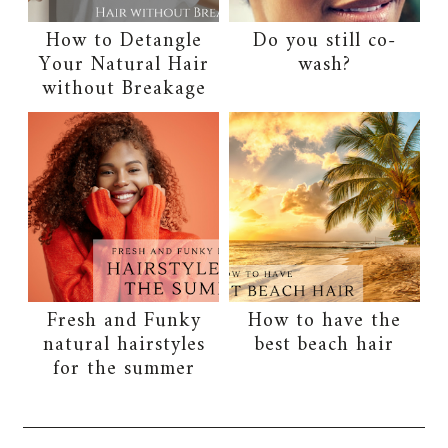
How to Detangle
Do you still co-
Your Natural Hair
wash?
without Breakage
Fresh and Funky
How to have the
natural hairstyles
best beach hair
for the summer