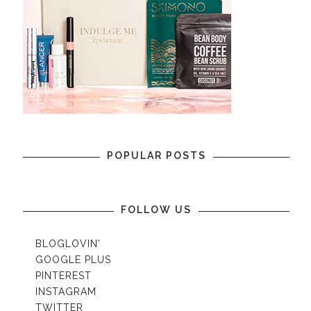
POPULAR POSTS
FOLLOW US
BLOGLOVIN'
GOOGLE PLUS
PINTEREST
INSTAGRAM
TWITTER