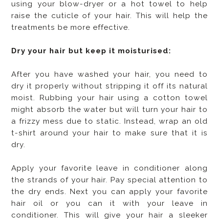
using your blow-dryer or a hot towel to help
raise the cuticle of your hair. This will help the
treatments be more effective.
Dry your hair but keep it moisturised:
After you have washed your hair, you need to
dry it properly without stripping it off its natural
moist. Rubbing your hair using a cotton towel
might absorb the water but will turn your hair to
a frizzy mess due to static. Instead, wrap an old
t-shirt around your hair to make sure that it is
dry.
Apply your favorite leave in conditioner along
the strands of your hair. Pay special attention to
the dry ends. Next you can apply your favorite
hair oil or you can it with your leave in
conditioner. This will give your hair a sleeker