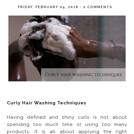
FRIDAY, FEBRUARY 09, 2018
-
2 COMMENTS
Curly Hair Washing Techniques
Having defined and shiny curls is not about
spending too much time or using too many
products. It is all about applying the right