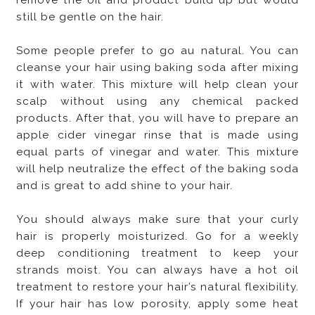
still be gentle on the hair.
Some people prefer to go au natural. You can
cleanse your hair using baking soda after mixing
it with water. This mixture will help clean your
scalp without using any chemical packed
products. After that, you will have to prepare an
apple cider vinegar rinse that is made using
equal parts of vinegar and water. This mixture
will help neutralize the effect of the baking soda
and is great to add shine to your hair.
You should always make sure that your curly
hair is properly moisturized. Go for a weekly
deep conditioning treatment to keep your
strands moist. You can always have a hot oil
treatment to restore your hair’s natural flexibility.
If your hair has low porosity, apply some heat