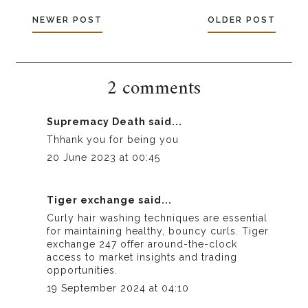
NEWER POST
OLDER POST
2 comments
Supremacy Death
said...
Thhank you for being you
20 June 2023 at 00:45
Tiger exchange
said...
Curly hair washing techniques are essential
for maintaining healthy, bouncy curls.
Tiger
exchange 247
offer around-the-clock
access to market insights and trading
opportunities.
19 September 2024 at 04:10