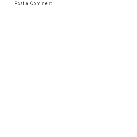
Post a Comment