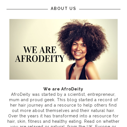
ABOUT US
We are AfroDeity
AfroDeity was started by a scientist, entrepreneur,
mum and proud geek. This blog started a record of
her hair journey and a resource to help others find
out more about themselves and their natural hair.
Over the years it has transformed into a resource for
hair, skin, fitness and healthy eating
. Read on whether
you are relaxed or natural, from the UK, Europe or