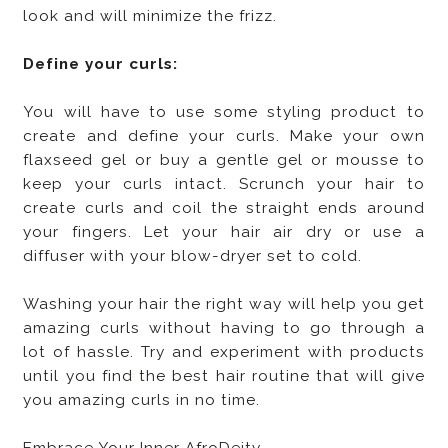
look and will minimize the frizz.
Define your curls:
You will have to use some styling product to
create and define your curls. Make your own
flaxseed gel or buy a gentle gel or mousse to
keep your curls intact. Scrunch your hair to
create curls and coil the straight ends around
your fingers. Let your hair air dry or use a
diffuser with your blow-dryer set to cold.
Washing your hair the right way will help you get
amazing curls without having to go through a
lot of hassle. Try and experiment with products
until you find the best hair routine that will give
you amazing curls in no time.
Embrace Your Inner AfroDeity