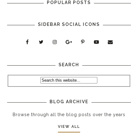
POPULAR POSTS
SIDEBAR SOCIAL ICONS
SEARCH
BLOG ARCHIVE
Browse through all the blog posts over the years
VIEW ALL