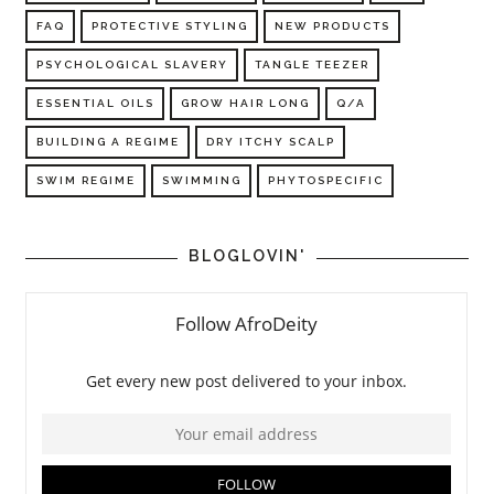
FAQ
PROTECTIVE STYLING
NEW PRODUCTS
PSYCHOLOGICAL SLAVERY
TANGLE TEEZER
ESSENTIAL OILS
GROW HAIR LONG
Q/A
BUILDING A REGIME
DRY ITCHY SCALP
SWIM REGIME
SWIMMING
PHYTOSPECIFIC
BLOGLOVIN'