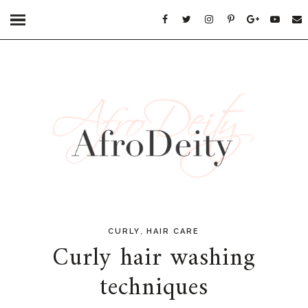
,
CURLY
HAIR CARE
Curly hair washing
techniques