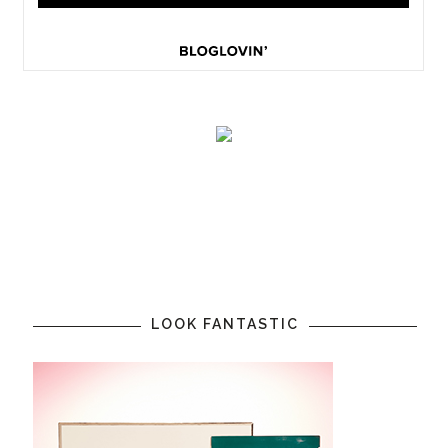
LOOK FANTASTIC