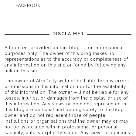
FACEBOOK
DISCLAIMER
All content provided on this blog is for informational
purposes only. The owner of this blog makes no
representations as to the accuracy or completeness of
any information on this site or found by following any
link on this site.
The owner of AfroDeity will not be liable for any errors
or omissions in this information nor for the availability
of this information. The owner will not be liable for any
losses, injuries, or damages from the display or use of
this information. Any views or opinions represented in
this blog are personal and belong solely to the blog
owner and do not represent those of people,
institutions or organisations that the owner may or may
not be associated with in professional or personal
capacity, unless explicitly stated. Any views or opinions