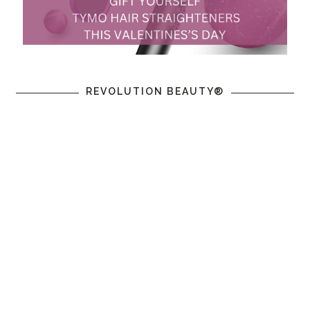
REVOLUTION BEAUTY®