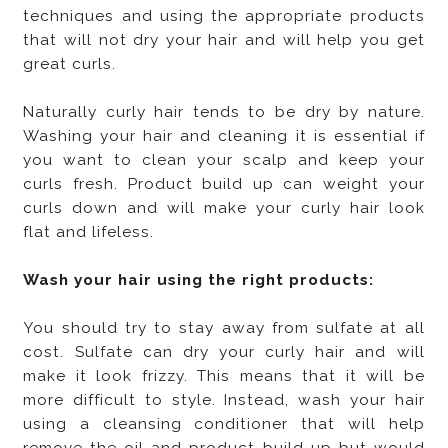
techniques and using the appropriate products
that will not dry your hair and will help you get
great curls.
Naturally curly hair tends to be dry by nature.
Washing your hair and cleaning it is essential if
you want to clean your scalp and keep your
curls fresh. Product build up can weight your
curls down and will make your curly hair look
flat and lifeless.
Wash your hair using the right products:
You should try to stay away from sulfate at all
cost. Sulfate can dry your curly hair and will
make it look frizzy. This means that it will be
more difficult to style. Instead, wash your hair
using a cleansing conditioner that will help
remove the oil and product build up but would