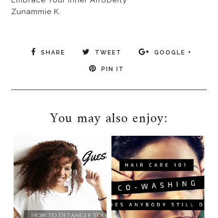
Zunammie K.
SHARE
TWEET
GOOGLE +
PIN IT
You may also enjoy: