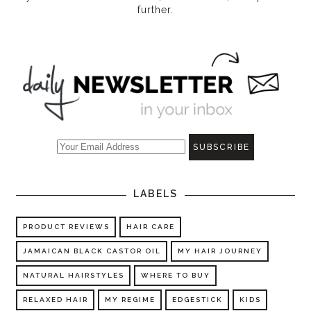
further.
LABELS
PRODUCT REVIEWS
HAIR CARE
JAMAICAN BLACK CASTOR OIL
MY HAIR JOURNEY
NATURAL HAIRSTYLES
WHERE TO BUY
RELAXED HAIR
MY REGIME
EDGESTICK
KIDS