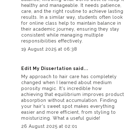
healthy and manageable. It needs patience,
care, and the right routine to achieve lasting
results. In a similar way, students often look
for
online class help
to maintain balance in
their academic journey, ensuring they stay
consistent while managing multiple
responsibilities effectively.
19 August 2025 at 06:38
Edit My Dissertation
said...
My approach to hair care has completely
changed when I learned about medium
porosity magic. It's incredible how
achieving that equilibrium improves product
absorption without accumulation. Finding
your hair's sweet spot makes everything
easier and more efficient, from styling to
moisturizing. What a useful guide!
26 August 2025 at 02:01