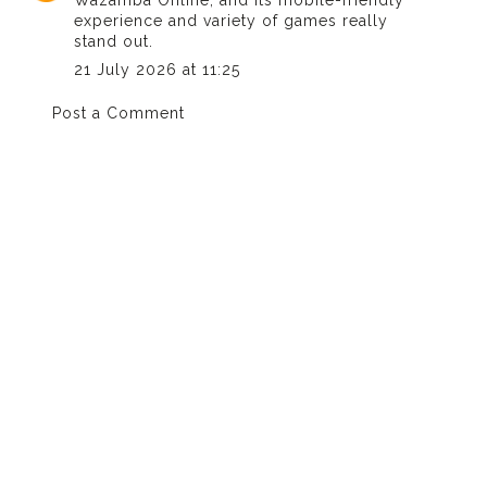
Wazamba Online
, and its mobile-friendly
experience and variety of games really
stand out.
21 July 2026 at 11:25
Post a Comment