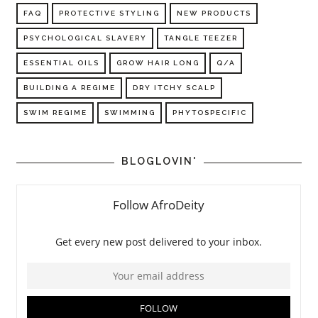
FAQ
PROTECTIVE STYLING
NEW PRODUCTS
PSYCHOLOGICAL SLAVERY
TANGLE TEEZER
ESSENTIAL OILS
GROW HAIR LONG
Q/A
BUILDING A REGIME
DRY ITCHY SCALP
SWIM REGIME
SWIMMING
PHYTOSPECIFIC
BLOGLOVIN'