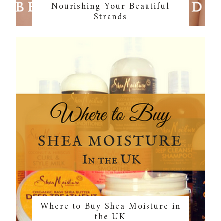
Nourishing Your Beautiful
Strands
Where to Buy Shea Moisture in
the UK