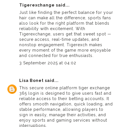
Tigerexchange
said...
Just like finding the perfect balance for your
hair can make all the difference, sports fans
also look for the right platform that blends
reliability with excitement. With
Tigerexchange, users get that sweet spot —
secure access, real-time updates, and
nonstop engagement. Tigerexch makes
every moment of the game more enjoyable
and connected for true enthusiasts.
3 September 2025 at 04:02
Lisa Bonet
said...
This secure online platform
tiger exchange
365 login
is designed to give users fast and
reliable access to their betting accounts. It
offers smooth navigation, quick loading, and
stable performance, allowing players to
sign in easily, manage their activities, and
enjoy sports and gaming services without
interruptions.