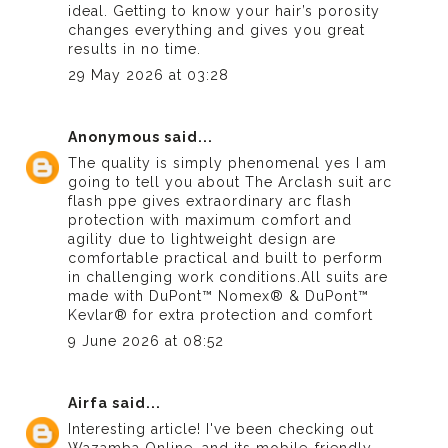
ideal. Getting to know your hair’s porosity
changes everything and gives you great
results in no time.
29 May 2026 at 03:28
Anonymous
said...
The quality is simply phenomenal yes I am
going to tell you about The Arclash suit
arc
flash ppe
gives extraordinary arc flash
protection with maximum comfort and
agility due to lightweight design are
comfortable practical and built to perform
in challenging work conditions.All suits are
made with DuPont™ Nomex® & DuPont™
Kevlar® for extra protection and comfort
9 June 2026 at 08:52
Airfa
said...
Interesting article! I've been checking out