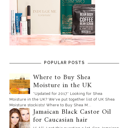
POPULAR POSTS
Where to Buy Shea
Moisture in the UK
*Updated for 2017* Looking for Shea
Moisture in the UK? We've put together list of UK Shea
Moisture stockists! Where to Buy Shea M...
Jamaican Black Castor Oil
for Caucasian hair