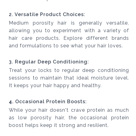
2. Versatile Product Choices:
Medium porosity hair is generally versatile,
allowing you to experiment with a variety of
hair care products. Explore different brands
and formulations to see what your hair loves.
3. Regular Deep Conditioning:
Treat your locks to regular deep conditioning
sessions to maintain that ideal moisture level.
It keeps your hair happy and healthy.
4.
Occasional Protein Boosts:
While your hair doesn't crave protein as much
as low porosity hair, the occasional protein
boost helps keep it strong and resilient.