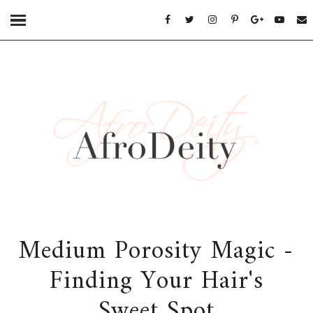
Medium Porosity Magic -
Finding Your Hair's
Sweet Spot