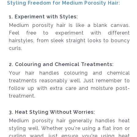
Styling Freedom for Medium Porosity Hair:
1. Experiment with Styles:
Medium porosity hair is like a blank canvas.
Feel free to experiment with different
hairstyles, from sleek straight looks to bouncy
curls.
2. Colouring and Chemical Treatments:
Your hair handles colouring and chemical
treatments reasonably well. Just remember to
follow up with extra care and moisture post-
treatment.
3. Heat Styling Without Worries:
Medium porosity hair generally handles heat
styling well. Whether you're using a flat iron or
curling wand, just ensure you're using heat