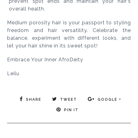
prevent split ends and maintain your hair's
overall health.
Medium porosity hair is your passport to styling
freedom and hair versatility. Celebrate the
balance, experiment with different looks, and
let your hair shine in its sweet spot!
Embrace Your Inner AfroDeity
Leilu
SHARE
TWEET
GOOGLE +
PIN IT