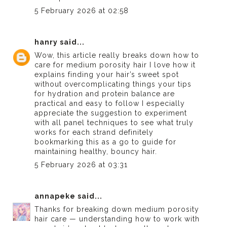
5 February 2026 at 02:58
hanry
said...
Wow, this article really breaks down how to
care for medium porosity hair I love how it
explains finding your hair’s sweet spot
without overcomplicating things your tips
for hydration and protein balance are
practical and easy to follow I especially
appreciate the suggestion to experiment
with
all panel
techniques to see what truly
works for each strand definitely
bookmarking this as a go to guide for
maintaining healthy, bouncy hair.
5 February 2026 at 03:31
annapeke
said...
Thanks for breaking down medium porosity
hair care — understanding how to work with