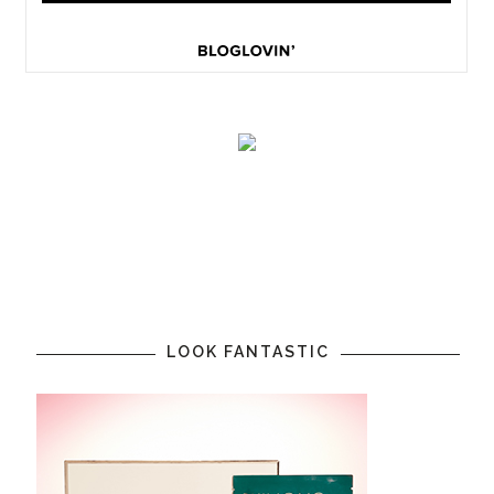
LOOK FANTASTIC