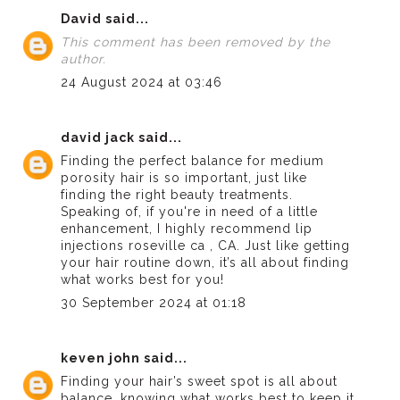
David
said...
This comment has been removed by the
author.
24 August 2024 at 03:46
david jack
said...
Finding the perfect balance for medium
porosity hair is so important, just like
finding the right beauty treatments.
Speaking of, if you're in need of a little
enhancement, I highly recommend
lip
injections roseville ca
, CA. Just like getting
your hair routine down, it’s all about finding
what works best for you!
30 September 2024 at 01:18
keven john
said...
Finding your hair’s sweet spot is all about
balance, knowing what works best to keep it