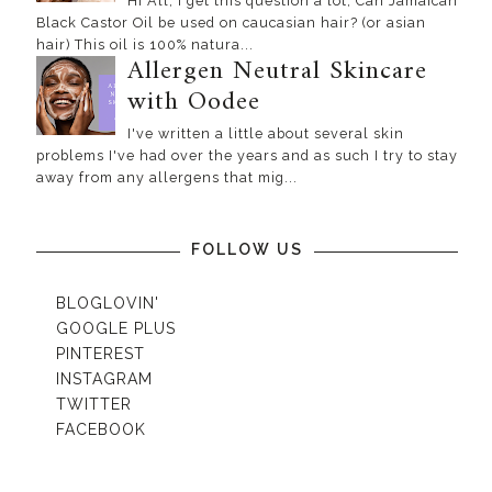
Hi All, I get this question a lot, Can Jamaican
Black Castor Oil be used on caucasian hair? (or asian
hair) This oil is 100% natura...
Allergen Neutral Skincare
with Oodee
I've written a little about several skin
problems I've had over the years and as such I try to stay
away from any allergens that mig...
FOLLOW US
BLOGLOVIN'
GOOGLE PLUS
PINTEREST
INSTAGRAM
TWITTER
FACEBOOK