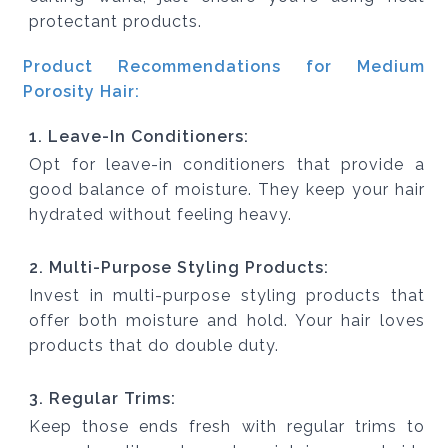
protectant products.
Product Recommendations for Medium
Porosity Hair:
1. Leave-In Conditioners:
Opt for leave-in conditioners that provide a
good balance of moisture. They keep your hair
hydrated without feeling heavy.
2. Multi-Purpose Styling Products:
Invest in multi-purpose styling products that
offer both moisture and hold. Your hair loves
products that do double duty.
3. Regular Trims:
Keep those ends fresh with regular trims to