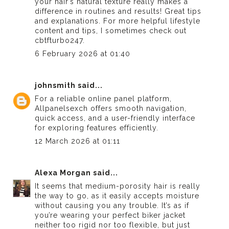
your hair’s natural texture really makes a
difference in routines and results! Great tips
and explanations. For more helpful lifestyle
content and tips, I sometimes check out
cbtfturbo247
.
6 February 2026 at 01:40
johnsmith
said...
For a reliable online panel platform,
Allpanelsexch
offers smooth navigation,
quick access, and a user-friendly interface
for exploring features efficiently.
12 March 2026 at 01:11
Alexa Morgan
said...
It seems that medium-porosity hair is really
the way to go, as it easily accepts moisture
without causing you any trouble. It’s as if
you’re wearing your perfect
biker jacket
neither too rigid nor too flexible, but just