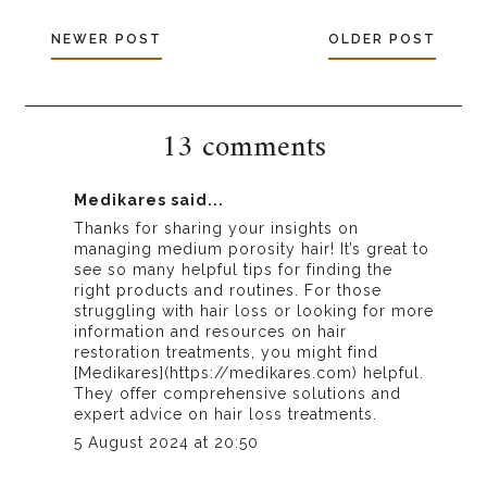
NEWER POST
OLDER POST
13 comments
Medikares
said...
Thanks for sharing your insights on
managing medium porosity hair! It’s great to
see so many helpful tips for finding the
right products and routines. For those
struggling with hair loss or looking for more
information and resources on hair
restoration treatments, you might find
[Medikares](https://medikares.com) helpful.
They offer comprehensive solutions and
expert advice on hair loss treatments.
5 August 2024 at 20:50