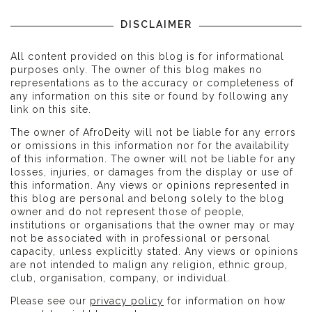
DISCLAIMER
All content provided on this blog is for informational
purposes only. The owner of this blog makes no
representations as to the accuracy or completeness of
any information on this site or found by following any
link on this site.
The owner of AfroDeity will not be liable for any errors
or omissions in this information nor for the availability
of this information. The owner will not be liable for any
losses, injuries, or damages from the display or use of
this information. Any views or opinions represented in
this blog are personal and belong solely to the blog
owner and do not represent those of people,
institutions or organisations that the owner may or may
not be associated with in professional or personal
capacity, unless explicitly stated. Any views or opinions
are not intended to malign any religion, ethnic group,
club, organisation, company, or individual.
Please see our
privacy policy
for information on how