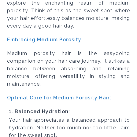
explore the enchanting realm of medium
porosity. Think of this as the sweet spot where
your hair effortlessly balances moisture, making
every day a good hair day.
Embracing Medium Porosity:
Medium porosity hair is the easygoing
companion on your hair care journey. It strikes a
balance between absorbing and retaining
moisture, offering versatility in styling and
maintenance.
Optimal Care for Medium Porosity Hair:
1. Balanced Hydration:
Your hair appreciates a balanced approach to
hydration. Neither too much nor too little—aim
for the sweet spot.