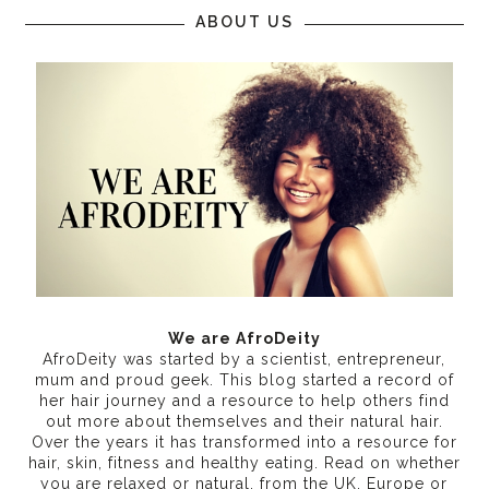
ABOUT US
We are AfroDeity
AfroDeity was started by a scientist, entrepreneur,
mum and proud geek. This blog started a record of
her hair journey and a resource to help others find
out more about themselves and their natural hair.
Over the years it has transformed into a resource for
hair, skin, fitness and healthy eating
. Read on whether
you are relaxed or natural, from the UK, Europe or