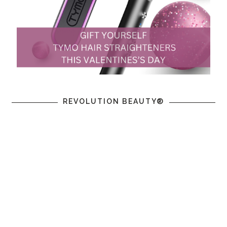
REVOLUTION BEAUTY®