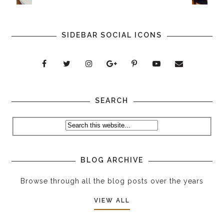
SIDEBAR SOCIAL ICONS
SEARCH
BLOG ARCHIVE
Browse through all the blog posts over the years
VIEW ALL