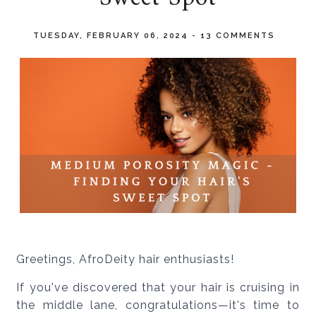
TUESDAY, FEBRUARY 06, 2024
-
13 COMMENTS
Greetings, AfroDeity hair enthusiasts!
If you've discovered that your hair is cruising in
the middle lane, congratulations—it's time to