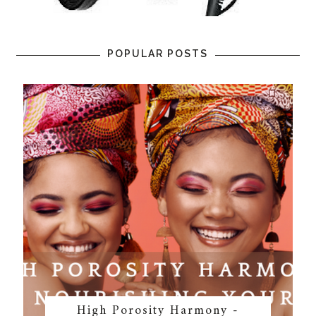
POPULAR POSTS
High Porosity Harmony -