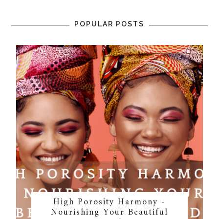
POPULAR POSTS
High Porosity Harmony -
Nourishing Your Beautiful