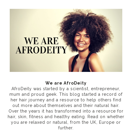
We are AfroDeity
AfroDeity was started by a scientist, entrepreneur,
mum and proud geek. This blog started a record of
her hair journey and a resource to help others find
out more about themselves and their natural hair.
Over the years it has transformed into a resource for
hair, skin, fitness and healthy eating
. Read on whether
you are relaxed or natural, from the UK, Europe or
further.