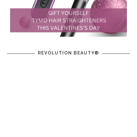
REVOLUTION BEAUTY®