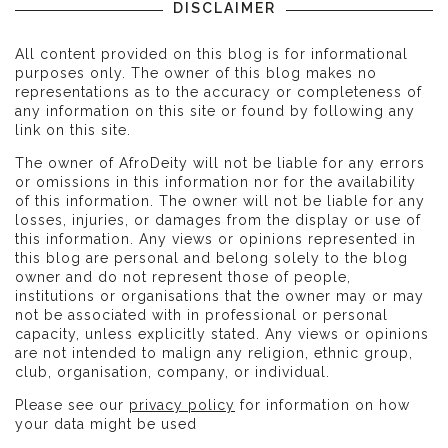
DISCLAIMER
All content provided on this blog is for informational
purposes only. The owner of this blog makes no
representations as to the accuracy or completeness of
any information on this site or found by following any
link on this site.
The owner of AfroDeity will not be liable for any errors
or omissions in this information nor for the availability
of this information. The owner will not be liable for any
losses, injuries, or damages from the display or use of
this information. Any views or opinions represented in
this blog are personal and belong solely to the blog
owner and do not represent those of people,
institutions or organisations that the owner may or may
not be associated with in professional or personal
capacity, unless explicitly stated. Any views or opinions
are not intended to malign any religion, ethnic group,
club, organisation, company, or individual.
Please see our
privacy policy
for information on how
your data might be used