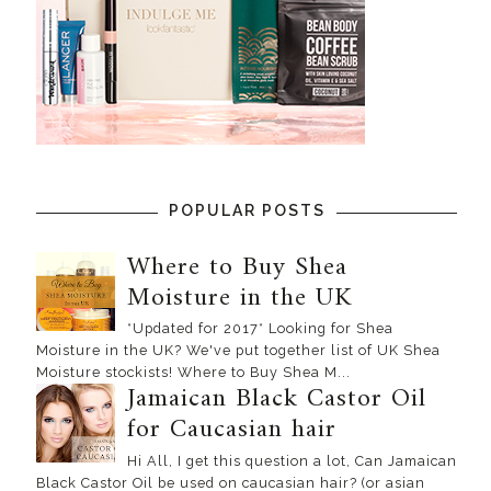
POPULAR POSTS
Where to Buy Shea
Moisture in the UK
*Updated for 2017* Looking for Shea
Moisture in the UK? We've put together list of UK Shea
Moisture stockists! Where to Buy Shea M...
Jamaican Black Castor Oil
for Caucasian hair
Hi All, I get this question a lot, Can Jamaican
Black Castor Oil be used on caucasian hair? (or asian