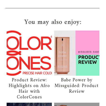
You may also enjoy:
Product Review:
Babe Power by
Highlights on Afro
Missguided: Product
Hair with
Review
ColorCones