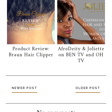
Product Review:
AfroDeity & Joliette
Braun Hair Clipper
on BEN TV and OH
TV
NEWER POST
OLDER POST