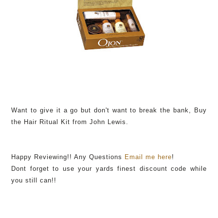
Want to give it a go but don't want to break the bank, Buy
the Hair Ritual Kit from John Lewis.
Happy Reviewing!! Any Questions
Email me here
!
Dont forget to use your yards finest discount code while
you still can!!