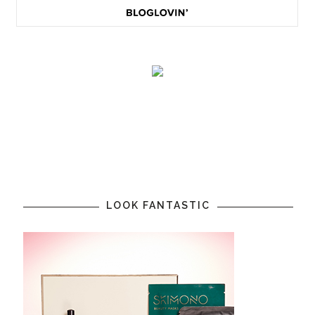
LOOK FANTASTIC