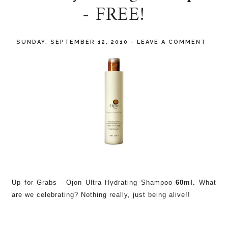
- FREE!
SUNDAY, SEPTEMBER 12, 2010
-
LEAVE A COMMENT
Up for Grabs - Ojon Ultra Hydrating Shampoo
60ml.
What
are we celebrating? Nothing really, just being alive!!