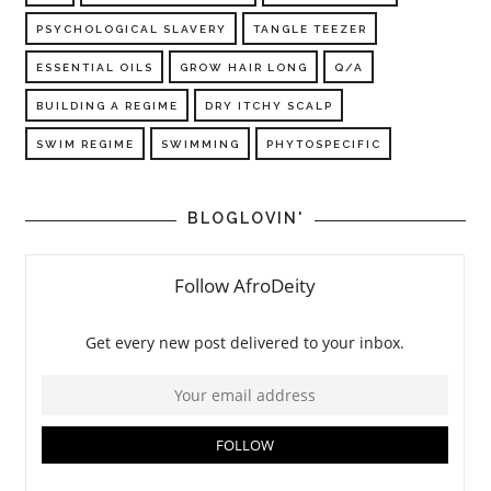
PSYCHOLOGICAL SLAVERY
TANGLE TEEZER
ESSENTIAL OILS
GROW HAIR LONG
Q/A
BUILDING A REGIME
DRY ITCHY SCALP
SWIM REGIME
SWIMMING
PHYTOSPECIFIC
BLOGLOVIN'