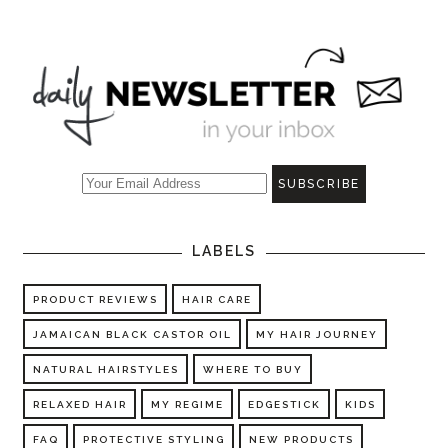
LABELS
PRODUCT REVIEWS
HAIR CARE
JAMAICAN BLACK CASTOR OIL
MY HAIR JOURNEY
NATURAL HAIRSTYLES
WHERE TO BUY
RELAXED HAIR
MY REGIME
EDGESTICK
KIDS
FAQ
PROTECTIVE STYLING
NEW PRODUCTS