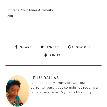
Embrace Your Inner AfroDeity
Leilu
SHARE
TWEET
GOOGLE +
PIN IT
LEILU DALLAS
Scientist and Mummy of two...our
currently busy lives sometimes require a
bit of stress relief. My tool - blogging.