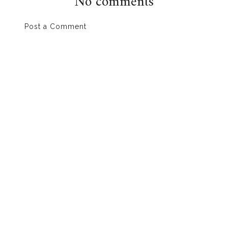
No comments
Post a Comment