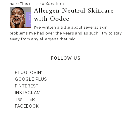
hair) This oil is 100% natura...
Allergen Neutral Skincare
with Oodee
I've written a little about several skin
problems I've had over the years and as such I try to stay
away from any allergens that mig...
FOLLOW US
BLOGLOVIN'
GOOGLE PLUS
PINTEREST
INSTAGRAM
TWITTER
FACEBOOK