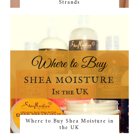
Strands
Where to Buy Shea Moisture in
the UK