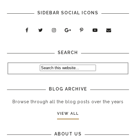
SIDEBAR SOCIAL ICONS
SEARCH
BLOG ARCHIVE
Browse through all the blog posts over the years
VIEW ALL
ABOUT US