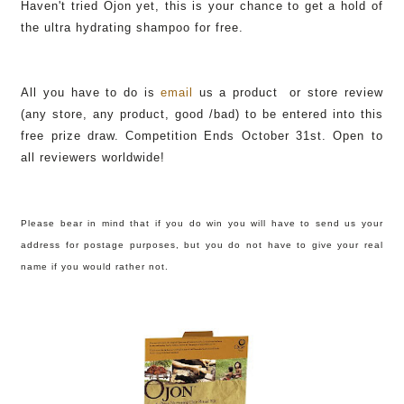
Haven't tried Ojon yet, this is your chance to get a hold of
the ultra hydrating shampoo for free.
All you have to do is
email
us a product or store review
(any store, any product, good /bad) to be entered into this
free prize draw. Competition Ends October 31st. Open to
all reviewers worldwide!
Please bear in mind that if you do win you will have to send us your
address for postage purposes, but you do not have to give your real
name if you would rather not.