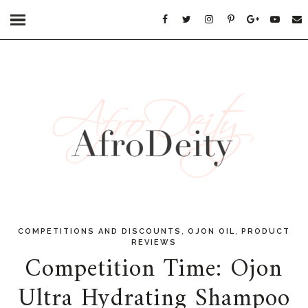
,
,
COMPETITIONS AND DISCOUNTS
OJON OIL
PRODUCT
REVIEWS
Competition Time: Ojon
Ultra Hydrating Shampoo