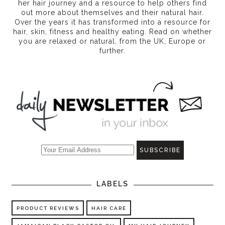
her hair journey and a resource to help others find
out more about themselves and their natural hair.
Over the years it has transformed into a resource for
hair, skin, fitness and healthy eating
. Read on whether
you are relaxed or natural, from the UK, Europe or
further.
LABELS
PRODUCT REVIEWS
HAIR CARE