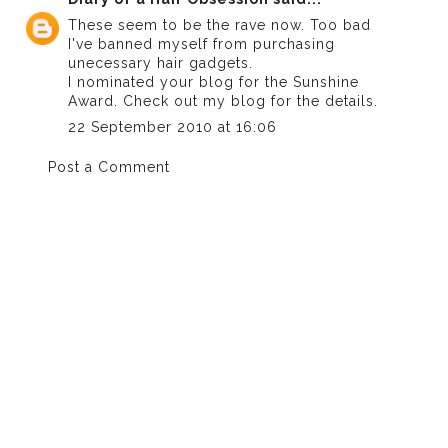
These seem to be the rave now. Too bad
I've banned myself from purchasing
unecessary hair gadgets.
I nominated your blog for the Sunshine
Award. Check out my blog for the details.
22 September 2010 at 16:06
Post a Comment