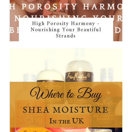
High Porosity Harmony -
Nourishing Your Beautiful
Strands