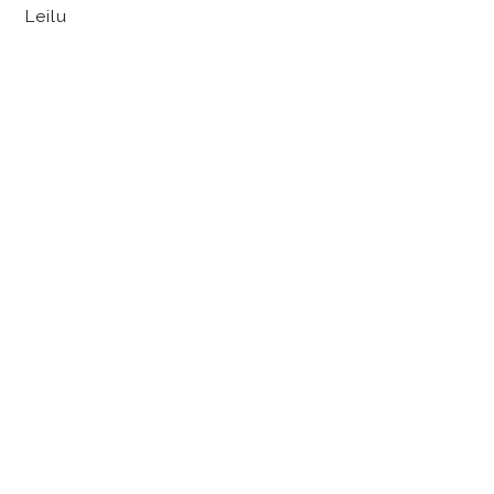
Leilu