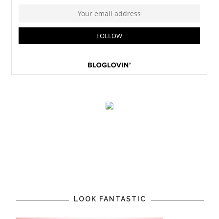
LOOK FANTASTIC