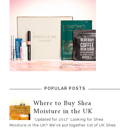
POPULAR POSTS
Where to Buy Shea
Moisture in the UK
*Updated for 2017* Looking for Shea
Moisture in the UK? We've put together list of UK Shea