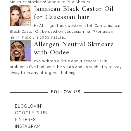
Moisture stockists! Where to Buy Shea M...
Jamaican Black Castor Oil
for Caucasian hair
Hi All, I get this question a lot, Can Jamaican
Black Castor Oil be used on caucasian hair? (or asian
hair) This oil is 100% natura...
Allergen Neutral Skincare
with Oodee
I've written a little about several skin
problems I've had over the years and as such I try to stay
away from any allergens that mig...
FOLLOW US
BLOGLOVIN'
GOOGLE PLUS
PINTEREST
INSTAGRAM