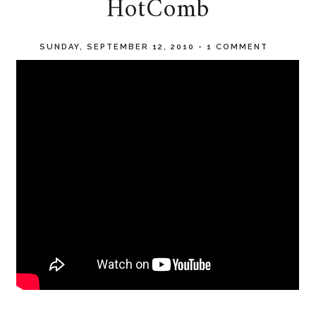
HotComb
SUNDAY, SEPTEMBER 12, 2010
-
1 COMMENT