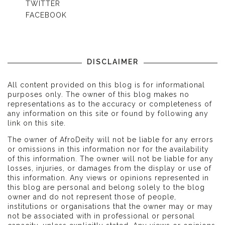
TWITTER
FACEBOOK
DISCLAIMER
All content provided on this blog is for informational
purposes only. The owner of this blog makes no
representations as to the accuracy or completeness of
any information on this site or found by following any
link on this site.
The owner of AfroDeity will not be liable for any errors
or omissions in this information nor for the availability
of this information. The owner will not be liable for any
losses, injuries, or damages from the display or use of
this information. Any views or opinions represented in
this blog are personal and belong solely to the blog
owner and do not represent those of people,
institutions or organisations that the owner may or may
not be associated with in professional or personal