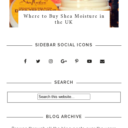
Where to Buy Shea Moisture in
the UK
SIDEBAR SOCIAL ICONS
SEARCH
BLOG ARCHIVE