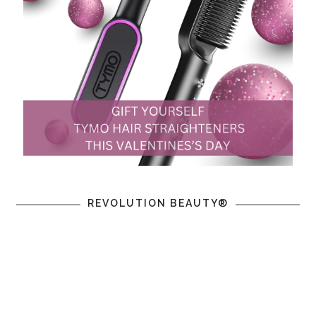
REVOLUTION BEAUTY®