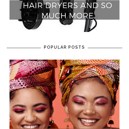
POPULAR POSTS