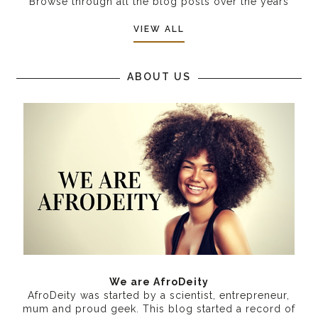
Browse through all the blog posts over the years
VIEW ALL
ABOUT US
We are AfroDeity
AfroDeity was started by a scientist, entrepreneur,
mum and proud geek. This blog started a record of