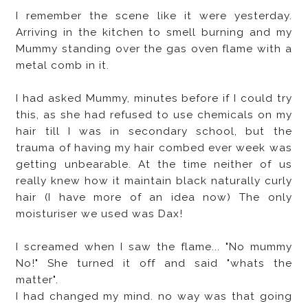
I remember the scene like it were yesterday.
Arriving in the kitchen to smell burning and my
Mummy standing over the gas oven flame with a
metal comb in it.
I had asked Mummy, minutes before if I could try
this, as she had refused to use chemicals on my
hair till I was in secondary school, but the
trauma of having my hair combed ever week was
getting unbearable. At the time neither of us
really knew how it maintain black naturally curly
hair (I have more of an idea now) The only
moisturiser we used was Dax!
I screamed when I saw the flame... "No mummy
No!" She turned it off and said "whats the
matter".
I had changed my mind. no way was that going