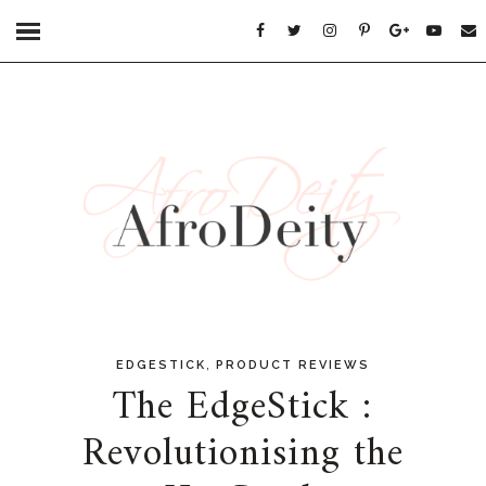
,
EDGESTICK
PRODUCT REVIEWS
The EdgeStick :
Revolutionising the