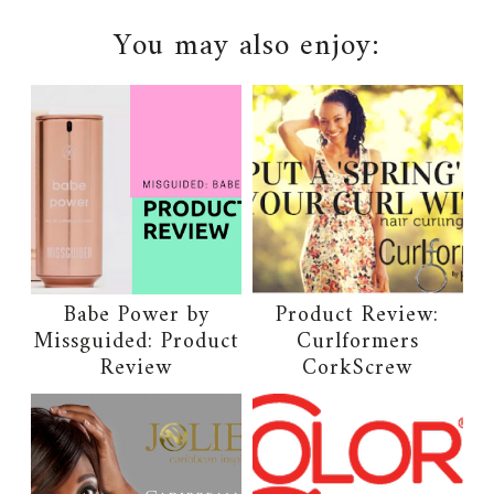
You may also enjoy:
Babe Power by
Product Review:
Missguided: Product
Curlformers
Review
CorkScrew