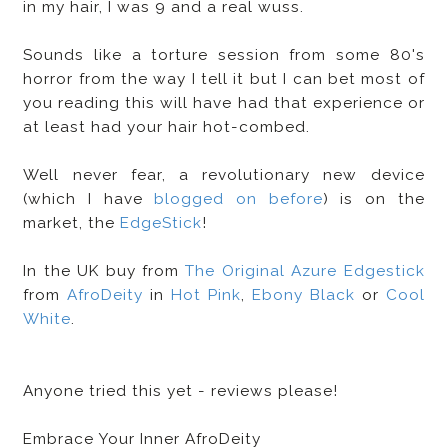
in my hair, I was 9 and a real wuss.
Sounds like a torture session from some 80's
horror from the way I tell it but I can bet most of
you reading this will have had that experience or
at least had your hair hot-combed.
Well never fear, a revolutionary new device
(which I have
blogged on before
) is on the
market, the
EdgeStick
!
In the UK buy from
The Original Azure Edgestick
from
AfroDeity
in
Hot Pink
,
Ebony Black
or
Cool
White
.
Anyone tried this yet - reviews please!
Embrace Your Inner AfroDeity