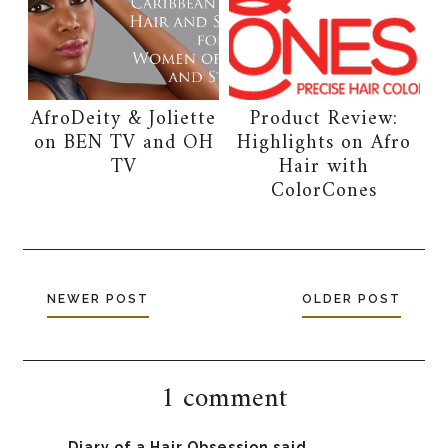
AfroDeity & Joliette
Product Review:
on BEN TV and OH
Highlights on Afro
TV
Hair with
ColorCones
NEWER POST
OLDER POST
1 comment
Diary of a Hair Obsession
said...