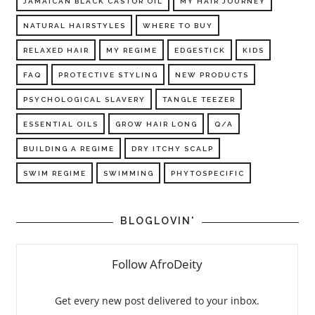
JAMAICAN BLACK CASTOR OIL
MY HAIR JOURNEY
NATURAL HAIRSTYLES
WHERE TO BUY
RELAXED HAIR
MY REGIME
EDGESTICK
KIDS
FAQ
PROTECTIVE STYLING
NEW PRODUCTS
PSYCHOLOGICAL SLAVERY
TANGLE TEEZER
ESSENTIAL OILS
GROW HAIR LONG
Q/A
BUILDING A REGIME
DRY ITCHY SCALP
SWIM REGIME
SWIMMING
PHYTOSPECIFIC
BLOGLOVIN'