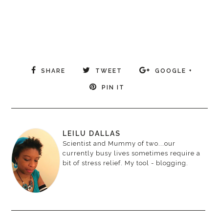
SHARE
TWEET
GOOGLE +
PIN IT
LEILU DALLAS
Scientist and Mummy of two...our
currently busy lives sometimes require a
bit of stress relief. My tool - blogging.