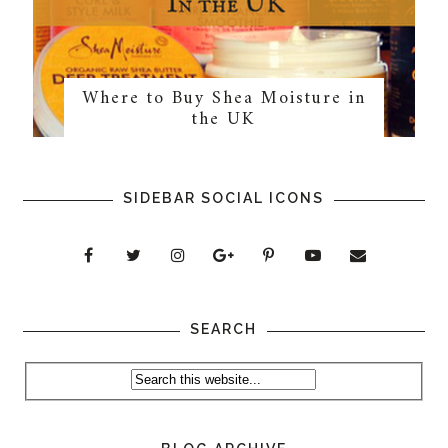
Where to Buy Shea Moisture in
the UK
SIDEBAR SOCIAL ICONS
SEARCH