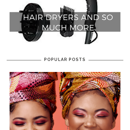
POPULAR POSTS