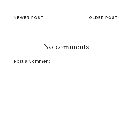
NEWER POST
OLDER POST
No comments
Post a Comment