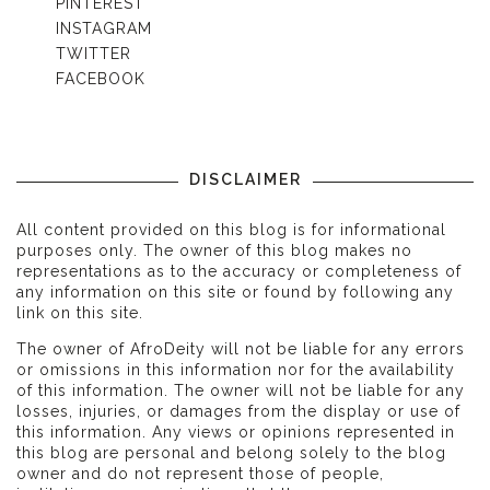
PINTEREST
INSTAGRAM
TWITTER
FACEBOOK
DISCLAIMER
All content provided on this blog is for informational
purposes only. The owner of this blog makes no
representations as to the accuracy or completeness of
any information on this site or found by following any
link on this site.
The owner of AfroDeity will not be liable for any errors
or omissions in this information nor for the availability
of this information. The owner will not be liable for any
losses, injuries, or damages from the display or use of
this information. Any views or opinions represented in
this blog are personal and belong solely to the blog
owner and do not represent those of people,