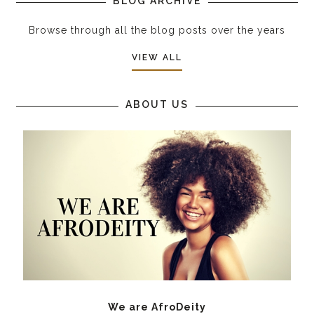
BLOG ARCHIVE
Browse through all the blog posts over the years
VIEW ALL
ABOUT US
We are AfroDeity