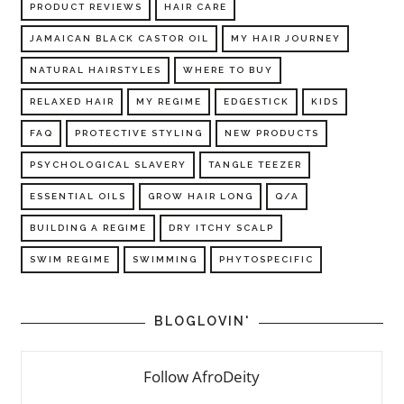
PRODUCT REVIEWS
HAIR CARE
JAMAICAN BLACK CASTOR OIL
MY HAIR JOURNEY
NATURAL HAIRSTYLES
WHERE TO BUY
RELAXED HAIR
MY REGIME
EDGESTICK
KIDS
FAQ
PROTECTIVE STYLING
NEW PRODUCTS
PSYCHOLOGICAL SLAVERY
TANGLE TEEZER
ESSENTIAL OILS
GROW HAIR LONG
Q/A
BUILDING A REGIME
DRY ITCHY SCALP
SWIM REGIME
SWIMMING
PHYTOSPECIFIC
BLOGLOVIN'