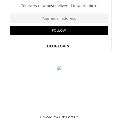
LOOK FANTASTIC