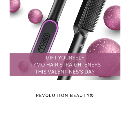
REVOLUTION BEAUTY®