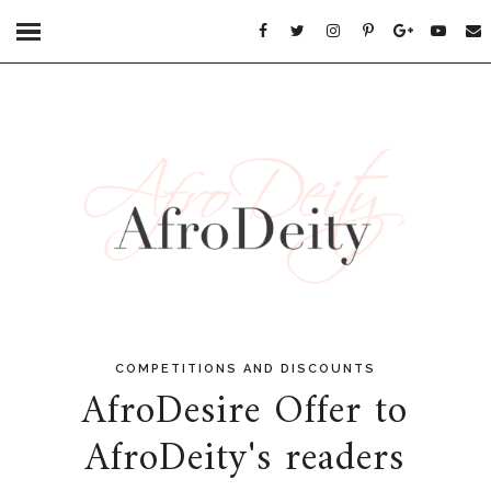
COMPETITIONS AND DISCOUNTS
AfroDesire Offer to
AfroDeity's readers