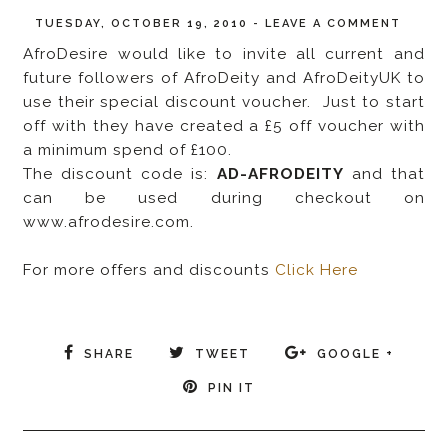
TUESDAY, OCTOBER 19, 2010
-
LEAVE A COMMENT
AfroDesire would like to invite all current and
future followers of AfroDeity and AfroDeityUK to
use their special discount voucher. Just to start
off with they have created a £5 off voucher with
a minimum spend of £100.
The discount code is:
AD-AFRODEITY
and that
can be used during checkout on
www.afrodesire.com.
For more offers and discounts
Click Here
SHARE
TWEET
GOOGLE +
PIN IT