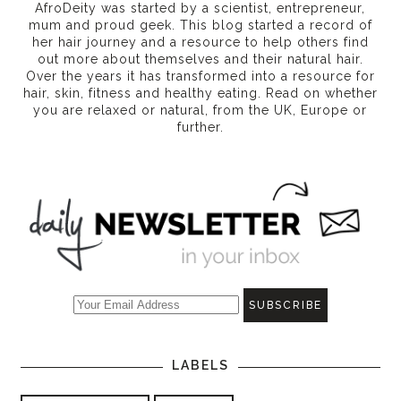
AfroDeity was started by a scientist, entrepreneur,
mum and proud geek. This blog started a record of
her hair journey and a resource to help others find
out more about themselves and their natural hair.
Over the years it has transformed into a resource for
hair, skin, fitness and healthy eating
. Read on whether
you are relaxed or natural, from the UK, Europe or
further.
LABELS