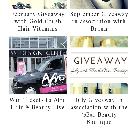
February Giveaway
September Giveaway
with Gold Crush
in association with
Hair Vitamins
Braun
Win Tickets to Afro
July Giveaway in
Hair & Beauty Live
association with the
@Bar Beauty
Boutique