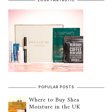
POPULAR POSTS
Where to Buy Shea
Moisture in the UK