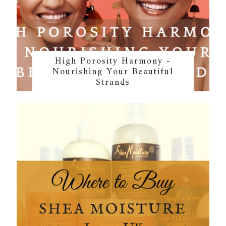
High Porosity Harmony -
Nourishing Your Beautiful
Strands