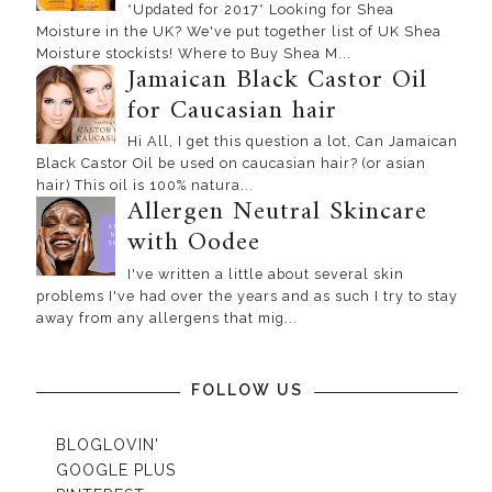
*Updated for 2017* Looking for Shea
Moisture in the UK? We've put together list of UK Shea
Moisture stockists! Where to Buy Shea M...
Jamaican Black Castor Oil
for Caucasian hair
Hi All, I get this question a lot, Can Jamaican
Black Castor Oil be used on caucasian hair? (or asian
hair) This oil is 100% natura...
Allergen Neutral Skincare
with Oodee
I've written a little about several skin
problems I've had over the years and as such I try to stay
away from any allergens that mig...
FOLLOW US
BLOGLOVIN'
GOOGLE PLUS