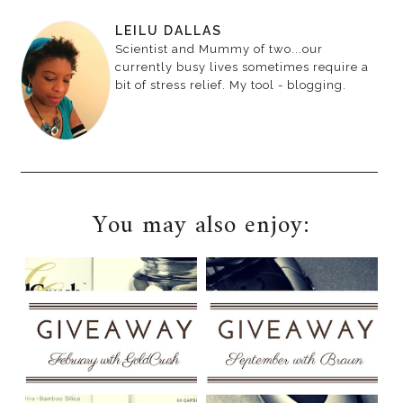
LEILU DALLAS
Scientist and Mummy of two...our
currently busy lives sometimes require a
bit of stress relief. My tool - blogging.
You may also enjoy: