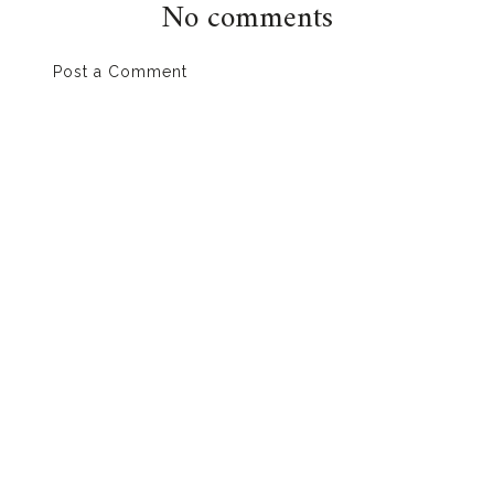
No comments
Post a Comment