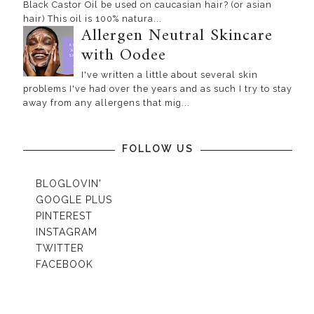
Black Castor Oil be used on caucasian hair? (or asian
hair) This oil is 100% natura...
Allergen Neutral Skincare
with Oodee
I've written a little about several skin
problems I've had over the years and as such I try to stay
away from any allergens that mig...
FOLLOW US
BLOGLOVIN'
GOOGLE PLUS
PINTEREST
INSTAGRAM
TWITTER
FACEBOOK