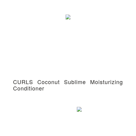
CURLS Coconut Sublime Moisturizing
Conditioner