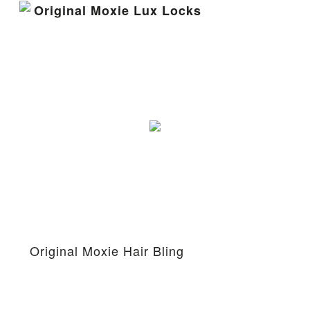
Original Moxie Lux Locks
Original Moxie Hair Bling