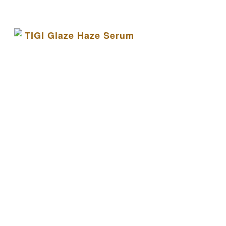
TIGI Glaze Haze Serum