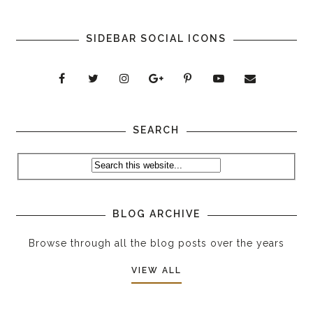
SIDEBAR SOCIAL ICONS
SEARCH
BLOG ARCHIVE
Browse through all the blog posts over the years
VIEW ALL