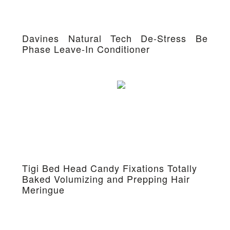
Davines Natural Tech De-Stress Be
Phase Leave-In Conditioner
Tigi Bed Head Candy Fixations Totally
Baked Volumizing and Prepping Hair
Meringue