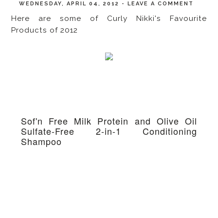
WEDNESDAY, APRIL 04, 2012
-
LEAVE A COMMENT
Here are some of Curly Nikki's Favourite
Products of 2012
Sof'n Free Milk Protein and Olive Oil
Sulfate-Free 2-in-1 Conditioning
Shampoo