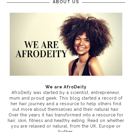
ABOUT US
We are AfroDeity
AfroDeity was started by a scientist, entrepreneur,
mum and proud geek. This blog started a record of
her hair journey and a resource to help others find
out more about themselves and their natural hair.
Over the years it has transformed into a resource for
hair, skin, fitness and healthy eating
. Read on whether
you are relaxed or natural, from the UK, Europe or
further.