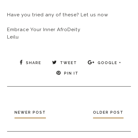
Have you tried any of these? Let us now
Embrace Your Inner AfroDeity
Leilu
SHARE
TWEET
GOOGLE +
PIN IT
NEWER POST
OLDER POST