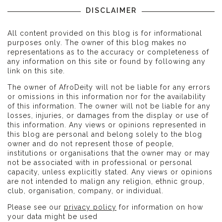
DISCLAIMER
All content provided on this blog is for informational
purposes only. The owner of this blog makes no
representations as to the accuracy or completeness of
any information on this site or found by following any
link on this site.
The owner of AfroDeity will not be liable for any errors
or omissions in this information nor for the availability
of this information. The owner will not be liable for any
losses, injuries, or damages from the display or use of
this information. Any views or opinions represented in
this blog are personal and belong solely to the blog
owner and do not represent those of people,
institutions or organisations that the owner may or may
not be associated with in professional or personal
capacity, unless explicitly stated. Any views or opinions
are not intended to malign any religion, ethnic group,
club, organisation, company, or individual.
Please see our
privacy policy
for information on how
your data might be used