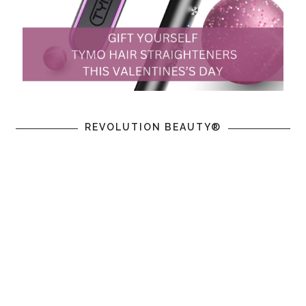
REVOLUTION BEAUTY®