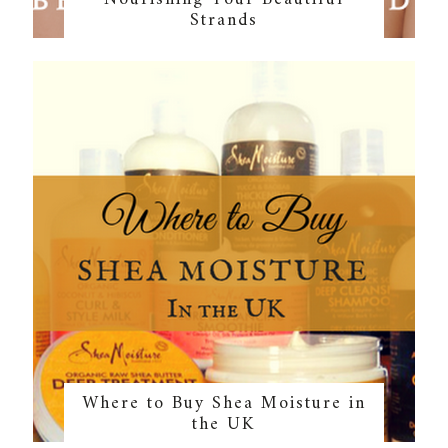
Strands
Where to Buy Shea Moisture in
the UK