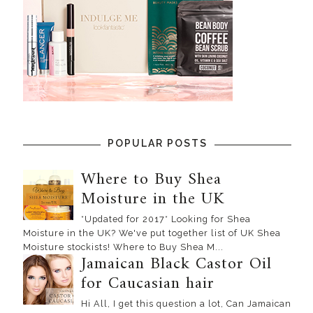
POPULAR POSTS
Where to Buy Shea
Moisture in the UK
*Updated for 2017* Looking for Shea
Moisture in the UK? We've put together list of UK Shea
Moisture stockists! Where to Buy Shea M...
Jamaican Black Castor Oil
for Caucasian hair
Hi All, I get this question a lot, Can Jamaican