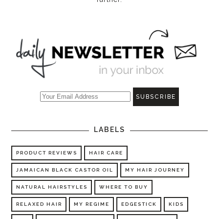
LABELS
PRODUCT REVIEWS
HAIR CARE
JAMAICAN BLACK CASTOR OIL
MY HAIR JOURNEY
NATURAL HAIRSTYLES
WHERE TO BUY
RELAXED HAIR
MY REGIME
EDGESTICK
KIDS