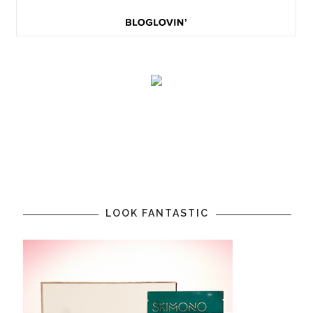
LOOK FANTASTIC