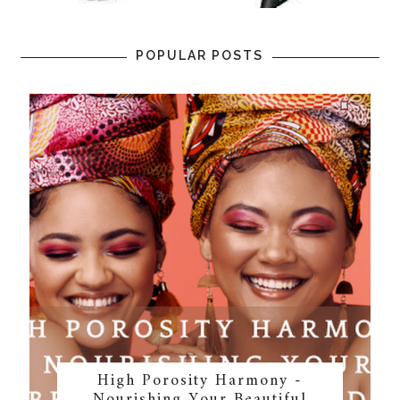
POPULAR POSTS
High Porosity Harmony -
Nourishing Your Beautiful