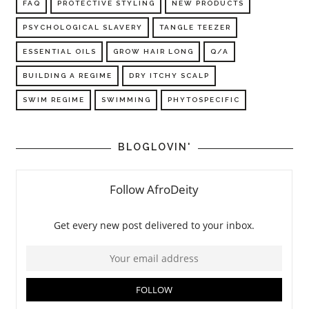
FAQ
PROTECTIVE STYLING
NEW PRODUCTS
PSYCHOLOGICAL SLAVERY
TANGLE TEEZER
ESSENTIAL OILS
GROW HAIR LONG
Q/A
BUILDING A REGIME
DRY ITCHY SCALP
SWIM REGIME
SWIMMING
PHYTOSPECIFIC
BLOGLOVIN'