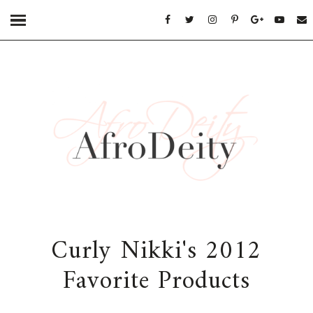
Curly Nikki's 2012
Favorite Products