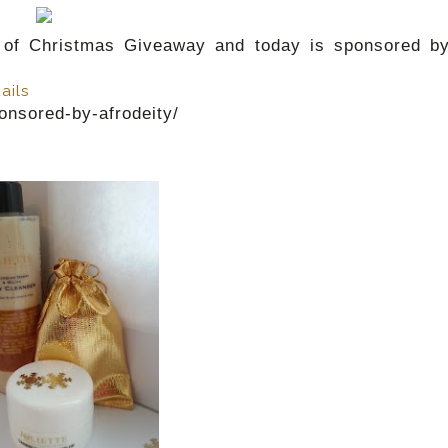
of Christmas Giveaway and today is sponsored b
ails
onsored-by-afrodeity/