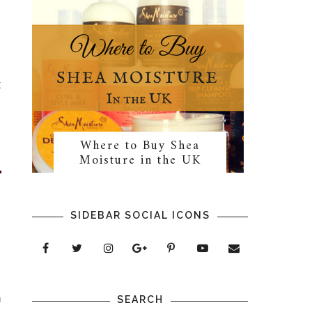
l
t
Where to Buy Shea
Moisture in the UK
SIDEBAR SOCIAL ICONS
l
™
n
SEARCH