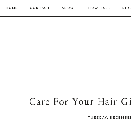
HOME
CONTACT
ABOUT
HOW TO...
DIR
Care For Your Hair Gi
TUESDAY, DECEMBER