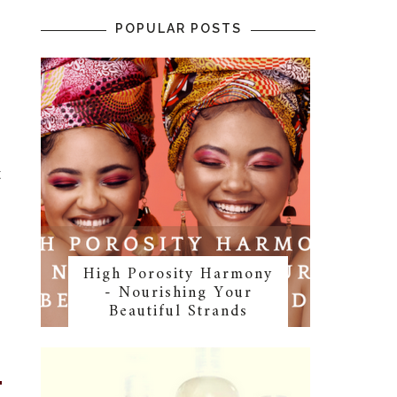
POPULAR POSTS
t
l
High Porosity Harmony
- Nourishing Your
Beautiful Strands