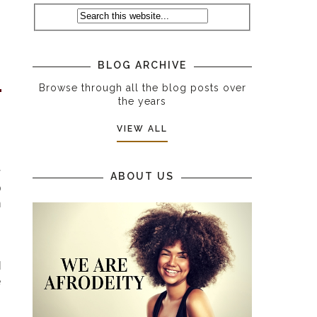
s
BLOG ARCHIVE
Browse through all the blog posts over
the years
VIEW ALL
r
ABOUT US
o
h
s
d
e