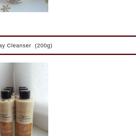
lay Cleanser (200g)