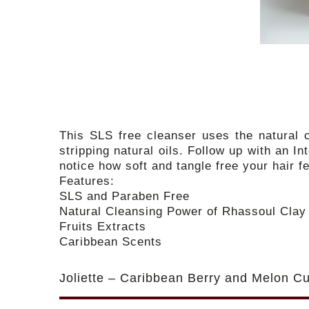
This SLS free cleanser uses the natural c
stripping natural oils. Follow up with an I
notice how soft and tangle free your hair 
Features:
SLS and Paraben Free
Natural Cleansing Power of Rhassoul Clay
Fruits Extracts
Caribbean Scents
Joliette – Caribbean Berry and Melon Cu