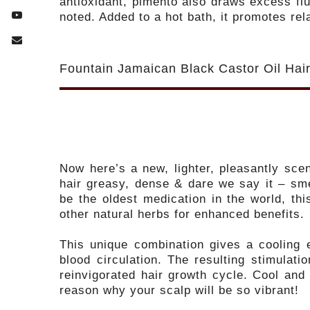
antioxidant, pimento also draws excess fl
noted. Added to a hot bath, it promotes rel
Fountain Jamaican Black Castor Oil Ha
Now here’s a new, lighter, pleasantly sce
hair greasy, dense & dare we say it – sme
be the oldest medication in the world, th
other natural herbs for enhanced benefits.
This unique combination gives a cooling e
blood circulation. The resulting stimulati
reinvigorated hair growth cycle. Cool and
reason why your scalp will be so vibrant!