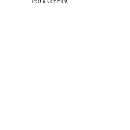
Post a Comment