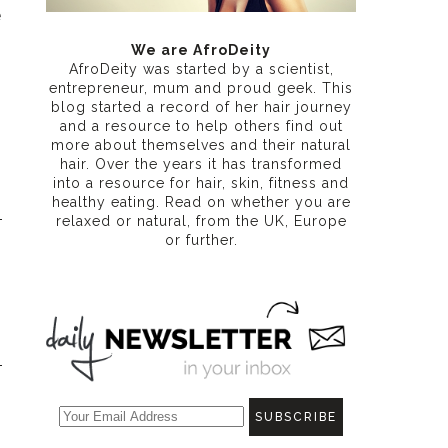
e
We are AfroDeity
AfroDeity was started by a scientist,
entrepreneur, mum and proud geek. This
blog started a record of her hair journey
and a resource to help others find out
more about themselves and their natural
hair. Over the years it has transformed
into a resource for hair, skin, fitness and
healthy eating
. Read on whether you are
relaxed or natural, from the UK, Europe
or further.