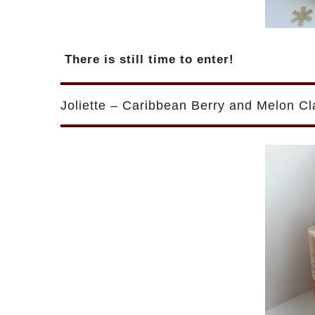
There is still time to enter!
Joliette – Caribbean Berry and Melon C