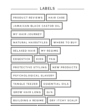
LABELS
PRODUCT REVIEWS
HAIR CARE
JAMAICAN BLACK CASTOR OIL
MY HAIR JOURNEY
NATURAL HAIRSTYLES
WHERE TO BUY
RELAXED HAIR
MY REGIME
EDGESTICK
KIDS
FAQ
PROTECTIVE STYLING
NEW PRODUCTS
PSYCHOLOGICAL SLAVERY
TANGLE TEEZER
ESSENTIAL OILS
GROW HAIR LONG
Q/A
BUILDING A REGIME
DRY ITCHY SCALP