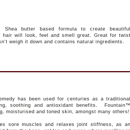
ul Shea butter based formula to create beautifu
 hair will look, feel and smell great. Great for twis
sn’t weigh it down and contains natural ingredients.
remedy has been used for centuries as a traditiona
ing, soothing and antioxidant benefits. Fountain
ng, moisturised and toned skin, amongst many others!
ves sore muscles and relaxes joint stiffness, as a