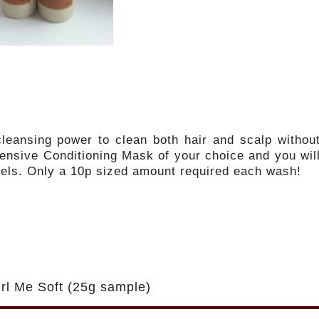
leansing power to clean both hair and scalp withou
ntensive Conditioning Mask of your choice and you wil
feels. Only a 10p sized amount required each wash!
rl Me Soft (25g sample)