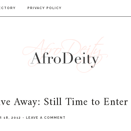
ECTORY
PRIVACY POLICY
ve Away: Still Time to Enter
 18, 2012
-
LEAVE A COMMENT