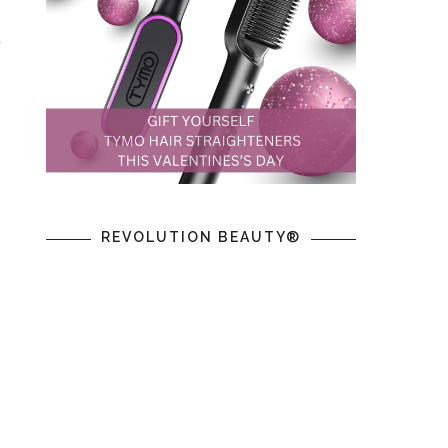
y
REVOLUTION BEAUTY®