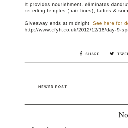
It provides nourishment, eliminates dandruf
receding temples (hair lines), ladies & som
Giveaway ends at midnight
See here for d
http://www.cfyh.co.uk/2012/12/18/day-9-sp
SHARE
TWE
NEWER POST
No