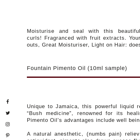
Moisturise and seal with this beautif
curls! Fragranced with fruit extracts. Your
outs, Great Moisturiser, Light on Hair: doe
Fountain Pimento Oil (10ml sample)
Unique to Jamaica, this powerful liquid 
“Bush medicine”, renowned for its heal
Pimento Oil’s advantages include well bei
A natural anesthetic, (numbs pain) relie