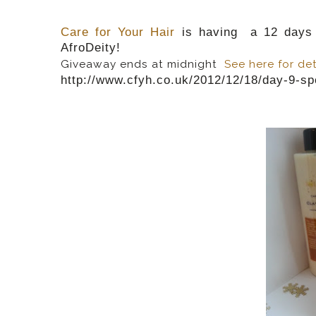
Care for Your Hair
is having a 12 days 
AfroDeity!
Giveaway ends at midnight
See here for det
http://www.cfyh.co.uk/2012/12/18/day-9-sp