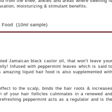
uid from the knee, ankles and areas where swelling i
axation, moisturizing & stimulant benefits.
ir Food (10ml sample)
nted Jamaican black castor oil, that won’t leave you
lly! Infused with peppermint leaves which is said t
is amazing liquid hair food is also supplemented wit
ffect to the scalp, binds the hair roots & increase
on of your hair follicles culminates in a renewed an
 refreshing peppermint acts as a regulator and is th