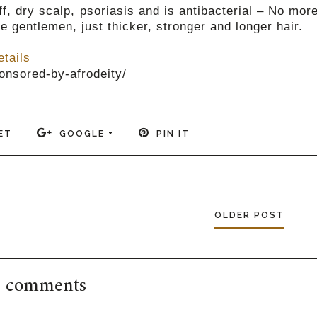
f, dry scalp, psoriasis and is antibacterial – No mor
e gentlemen, just thicker, stronger and longer hair.
etails
onsored-by-afrodeity/
ET
GOOGLE +
PIN IT
OLDER POST
 comments