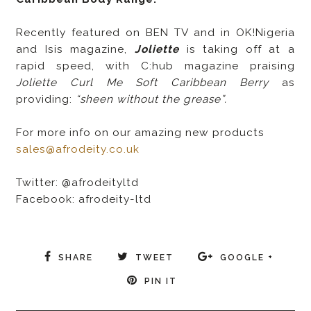
Recently featured on BEN TV and in OK!Nigeria
and Isis magazine,
Joliette
is taking off at a
rapid speed, with C:hub magazine praising
Joliette Curl Me Soft Caribbean Berry
as
providing:
“sheen without the grease”.
For more info on our amazing new products
sales@afrodeity.co.uk
Twitter: @afrodeityltd
Facebook: afrodeity-ltd
SHARE
TWEET
GOOGLE +
PIN IT