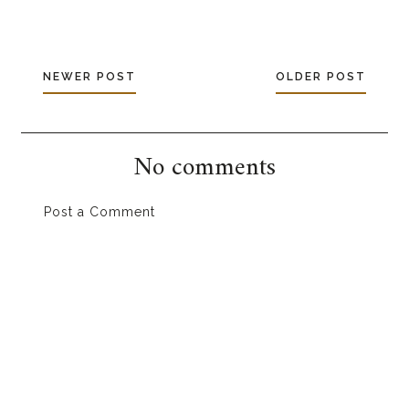
NEWER POST
OLDER POST
No comments
Post a Comment