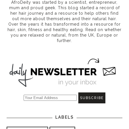
AfroDeity was started by a scientist, entrepreneur,
mum and proud geek. This blog started a record of
her hair journey and a resource to help others find
out more about themselves and their natural hair.
Over the years it has transformed into a resource for
hair, skin, fitness and healthy eating
. Read on whether
you are relaxed or natural, from the UK, Europe or
further.
LABELS