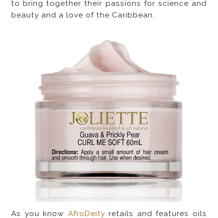
to bring together their passions for science and
beauty and a love of the Caribbean.
As you know
AfroDeity
retails and features oils