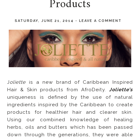
Products
SATURDAY, JUNE 21, 2014
-
LEAVE A COMMENT
J
oliette
is a new brand of Caribbean Inspired
Hair & Skin products from AfroDeity.
Joliette’s
uniqueness is defined by the use of natural
ingredients inspired by the Caribbean to create
products for healthier hair and clearer skin.
Using our combined knowledge of healing
herbs, oils and butters which has been passed
down through the generations, they were able