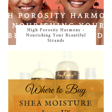
High Porosity Harmony -
Nourishing Your Beautiful
Strands