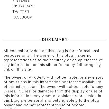
PINTEREST
INSTAGRAM
TWITTER
FACEBOOK
DISCLAIMER
All content provided on this blog is for informational
purposes only. The owner of this blog makes no
representations as to the accuracy or completeness of
any information on this site or found by following any
link on this site.
The owner of AfroDeity will not be liable for any errors
or omissions in this information nor for the availability
of this information. The owner will not be liable for any
losses, injuries, or damages from the display or use of
this information. Any views or opinions represented in
this blog are personal and belong solely to the blog
owner and do not represent those of people,