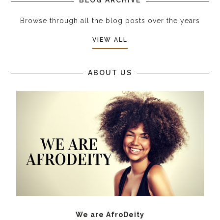
Browse through all the blog posts over the years
VIEW ALL
ABOUT US
We are AfroDeity