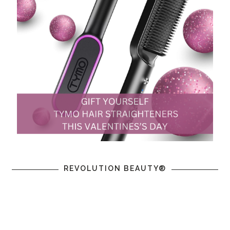
REVOLUTION BEAUTY®