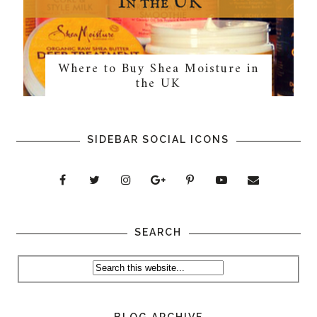
Where to Buy Shea Moisture in
the UK
SIDEBAR SOCIAL ICONS
SEARCH
BLOG ARCHIVE