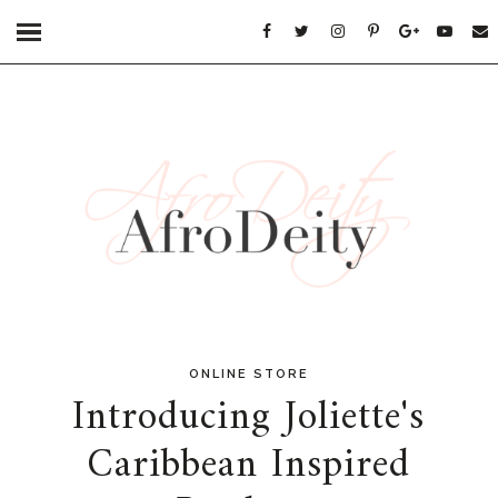
ONLINE STORE
Introducing Joliette's
Caribbean Inspired