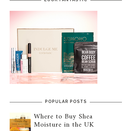
POPULAR POSTS
Where to Buy Shea
Moisture in the UK