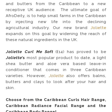
and butters from the Caribbean to a new
receptive UK audience. The ultimate goal of
AfroDeity, is to help small farms in the Caribbean
by injecting new life into the declining
agricultural industry. Our new brand
Joliette
expands on this goal by widening the reach of
these natural ingredients in the UK.
Joliette Curl Me Soft
(£14) has proved to be
Joliette
’s
most popular product to date, a light
shea butter and aloe vera based leave-in
conditioner that comes in three Caribbean
varieties. However,
Joliette
also offers balms,
butters and clays to look after your hair and
skin.
Choose from the Caribbean Curls Hair Range,
Caribbean Radiance Facial Range and the
Caribbean Body Range!