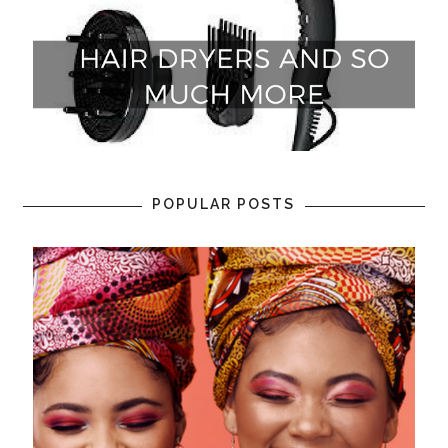
POPULAR POSTS