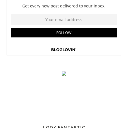
LOOK FANTASTIC