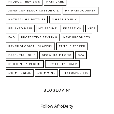
PRODUCT REVIEWS
HAIR CARE
JAMAICAN BLACK CASTOR OIL
MY HAIR JOURNEY
NATURAL HAIRSTYLES
WHERE TO BUY
RELAXED HAIR
MY REGIME
EDGESTICK
KIDS
FAQ
PROTECTIVE STYLING
NEW PRODUCTS
PSYCHOLOGICAL SLAVERY
TANGLE TEEZER
ESSENTIAL OILS
GROW HAIR LONG
Q/A
BUILDING A REGIME
DRY ITCHY SCALP
SWIM REGIME
SWIMMING
PHYTOSPECIFIC
BLOGLOVIN'