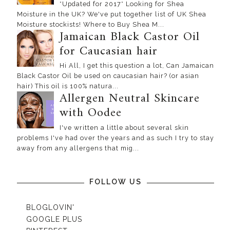
*Updated for 2017* Looking for Shea
Moisture in the UK? We've put together list of UK Shea
Moisture stockists! Where to Buy Shea M...
Jamaican Black Castor Oil
for Caucasian hair
Hi All, I get this question a lot, Can Jamaican
Black Castor Oil be used on caucasian hair? (or asian
hair) This oil is 100% natura...
Allergen Neutral Skincare
with Oodee
I've written a little about several skin
problems I've had over the years and as such I try to stay
away from any allergens that mig...
FOLLOW US
BLOGLOVIN'
GOOGLE PLUS