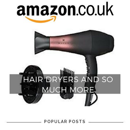
POPULAR POSTS