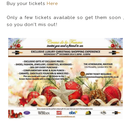
Buy your tickets
Here
Only a few tickets available so get them soon ,
so you don't mis out!