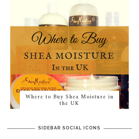
Where to Buy Shea Moisture in
the UK
SIDEBAR SOCIAL ICONS