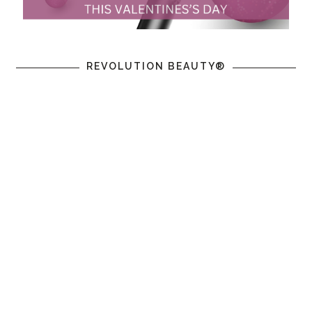
REVOLUTION BEAUTY®