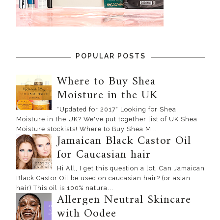
POPULAR POSTS
Where to Buy Shea
Moisture in the UK
*Updated for 2017* Looking for Shea
Moisture in the UK? We've put together list of UK Shea
Moisture stockists! Where to Buy Shea M...
Jamaican Black Castor Oil
for Caucasian hair
Hi All, I get this question a lot, Can Jamaican
Black Castor Oil be used on caucasian hair? (or asian
hair) This oil is 100% natura...
Allergen Neutral Skincare
with Oodee