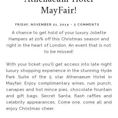
MayFair!
FRIDAY, NOVEMBER 21, 2014
-
3 COMMENTS
A chance to get hold of your luxury Joliette
Hampers at 20% off this Christmas season and
right in the heart of London, An event that is not
to be missed!
With your ticket you'll get access into late night
luxury shopping experience in the stunning Hyde
Park Suite of the 5 star Athenaeum Hotel in
Mayfair. Enjoy complimentary wines, rum punch,
canapes and hot mince pies, chocolate fountain
and gift bags. Secret Santa, flash raffles and
celebrity appearances. Come one, come all and
enjoy Christmas cheer.