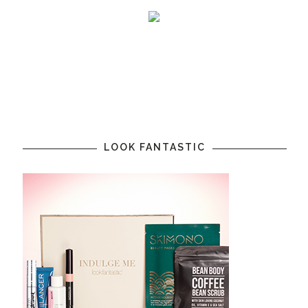
LOOK FANTASTIC