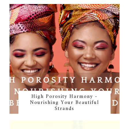
High Porosity Harmony -
Nourishing Your Beautiful
Strands