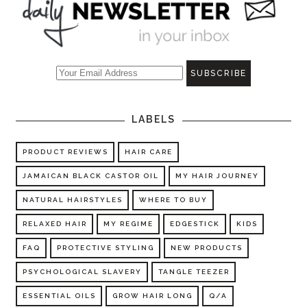
LABELS
PRODUCT REVIEWS
HAIR CARE
JAMAICAN BLACK CASTOR OIL
MY HAIR JOURNEY
NATURAL HAIRSTYLES
WHERE TO BUY
RELAXED HAIR
MY REGIME
EDGESTICK
KIDS
FAQ
PROTECTIVE STYLING
NEW PRODUCTS
PSYCHOLOGICAL SLAVERY
TANGLE TEEZER
ESSENTIAL OILS
GROW HAIR LONG
Q/A