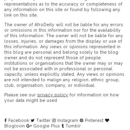
representations as to the accuracy or completeness of
any information on this site or found by following any
link on this site.
The owner of AfroDeity will not be liable for any errors
or omissions in this information nor for the availability
of this information. The owner will not be liable for any
losses, injuries, or damages from the display or use of
this information. Any views or opinions represented in
this blog are personal and belong solely to the blog
owner and do not represent those of people,
institutions or organisations that the owner may or may
not be associated with in professional or personal
capacity, unless explicitly stated. Any views or opinions
are not intended to malign any religion, ethnic group,
club, organisation, company, or individual.
Please see our
privacy policy
for information on how
your data might be used
Facebook
Twitter
Instagram
Pinterest
Bloglovin
Google Plus
Tumblr