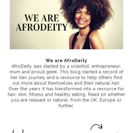
We are AfroDeity
AfroDeity was started by a scientist, entrepreneur,
mum and proud geek. This blog started a record of
her hair journey and a resource to help others find
out more about themselves and their natural hair.
Over the years it has transformed into a resource for
hair, skin, fitness and healthy eating
. Read on whether
you are relaxed or natural, from the UK, Europe or
further.