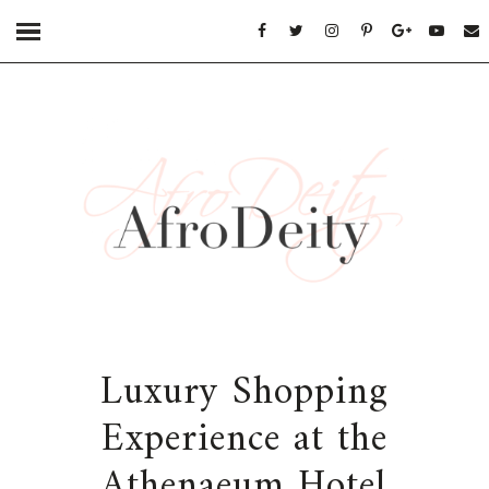
Luxury Shopping
Experience at the
Athenaeum Hotel