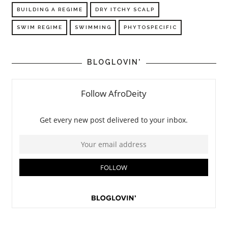
BUILDING A REGIME
DRY ITCHY SCALP
SWIM REGIME
SWIMMING
PHYTOSPECIFIC
BLOGLOVIN'