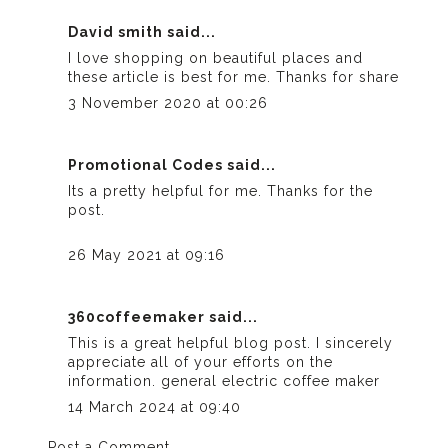
David smith
said...
I love shopping on beautiful places and
these article is best for me. Thanks for share
3 November 2020 at 00:26
Promotional Codes
said...
Its a pretty helpful for me. Thanks for the
post.
26 May 2021 at 09:16
360coffeemaker
said...
This is a great helpful blog post. I sincerely
appreciate all of your efforts on the
information.
general electric coffee maker
14 March 2024 at 09:40
Post a Comment