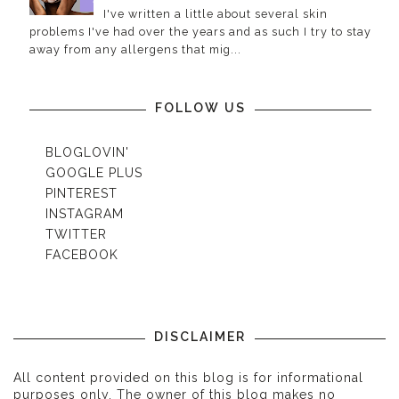
I've written a little about several skin
problems I've had over the years and as such I try to stay
away from any allergens that mig...
FOLLOW US
BLOGLOVIN'
GOOGLE PLUS
PINTEREST
INSTAGRAM
TWITTER
FACEBOOK
DISCLAIMER
All content provided on this blog is for informational
purposes only. The owner of this blog makes no