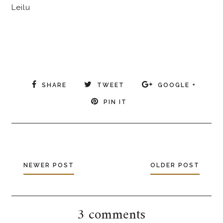
Leilu
SHARE
TWEET
GOOGLE +
PIN IT
NEWER POST
OLDER POST
3 comments