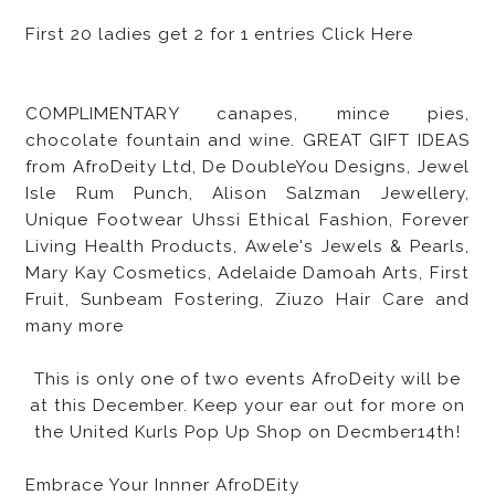
First 20 ladies get 2 for 1 entries Click Here
COMPLIMENTARY canapes, mince pies,
chocolate fountain and wine. GREAT GIFT IDEAS
from AfroDeity Ltd, De DoubleYou Designs, Jewel
Isle Rum Punch, Alison Salzman Jewellery,
Unique Footwear Uhssi Ethical Fashion, Forever
Living Health Products, Awele's Jewels & Pearls,
Mary Kay Cosmetics, Adelaide Damoah Arts, First
Fruit, Sunbeam Fostering, Ziuzo Hair Care and
many more
This is only one of two events AfroDeity will be
at this December. Keep your ear out for more on
the United Kurls Pop Up Shop on Decmber14th!
Embrace Your Innner AfroDEity