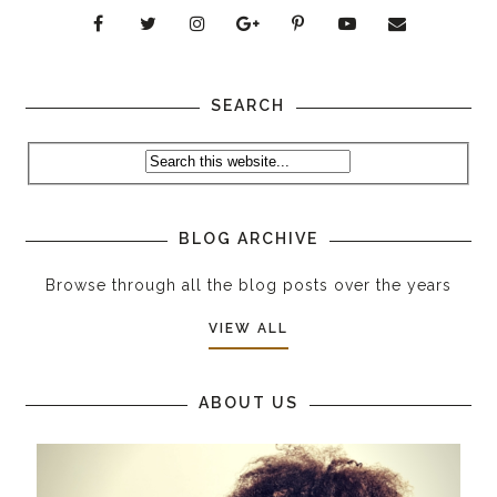
SEARCH
BLOG ARCHIVE
Browse through all the blog posts over the years
VIEW ALL
ABOUT US