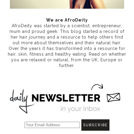
We are AfroDeity
AfroDeity was started by a scientist, entrepreneur,
mum and proud geek. This blog started a record of
her hair journey and a resource to help others find
out more about themselves and their natural hair.
Over the years it has transformed into a resource for
hair, skin, fitness and healthy eating
. Read on whether
you are relaxed or natural, from the UK, Europe or
further.