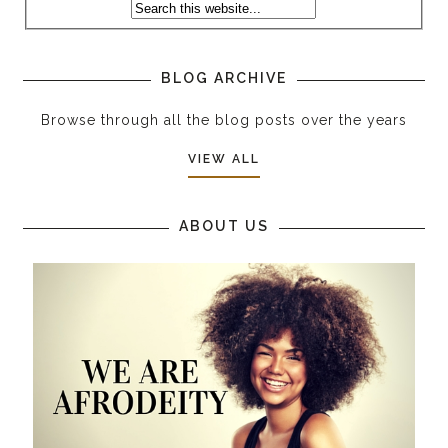
BLOG ARCHIVE
Browse through all the blog posts over the years
VIEW ALL
ABOUT US