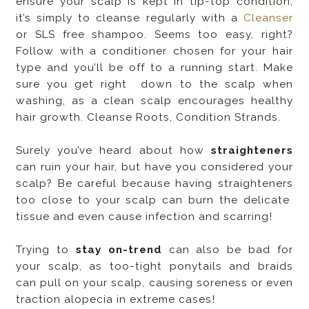
ensure your scalp is kept in tip-top condition,
it’s simply to cleanse regularly with a
Cleanser
or SLS free shampoo. Seems too easy, right?
Follow with a conditioner chosen for your hair
type and you’ll be off to a running start. Make
sure you get right down to the scalp when
washing, as a clean scalp encourages healthy
hair growth. Cleanse Roots, Condition Strands.
Surely you’ve heard about how
straighteners
can ruin your hair, but have you considered your
scalp? Be careful because having straighteners
too close to your scalp can burn the delicate
tissue and even cause infection and scarring!
Trying to
stay on-trend
can also be bad for
your scalp, as too-tight ponytails and braids
can pull on your scalp, causing soreness or even
traction alopecia in extreme cases!