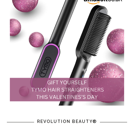
REVOLUTION BEAUTY®