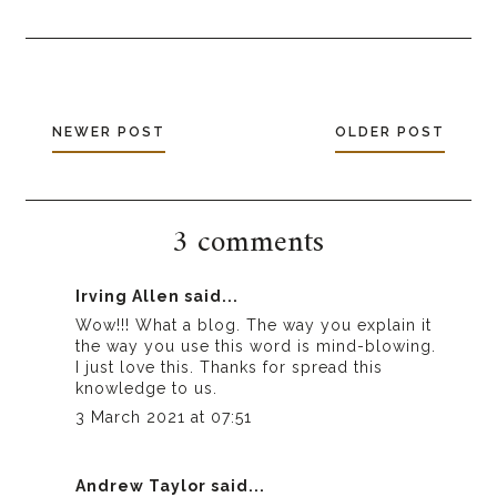
NEWER POST
OLDER POST
3 comments
Irving Allen
said...
Wow!!! What a blog. The way you explain it
the way you use this word is mind-blowing.
I just love this. Thanks for spread this
knowledge to us.
3 March 2021 at 07:51
Andrew Taylor
said...