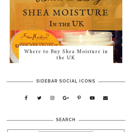
Where to Buy Shea Moisture in
the UK
SIDEBAR SOCIAL ICONS
SEARCH