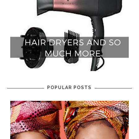
POPULAR POSTS