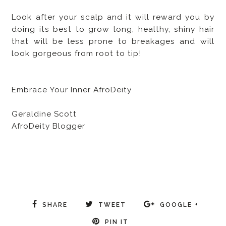
Look after your scalp and it will reward you by
doing its best to grow long, healthy, shiny hair
that will be less prone to breakages and will
look gorgeous from root to tip!
Embrace Your Inner AfroDeity
Geraldine Scott
AfroDeity Blogger
SHARE
TWEET
GOOGLE +
PIN IT