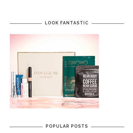
LOOK FANTASTIC
POPULAR POSTS