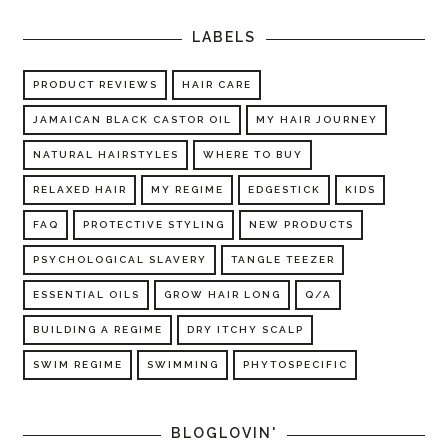
LABELS
PRODUCT REVIEWS
HAIR CARE
JAMAICAN BLACK CASTOR OIL
MY HAIR JOURNEY
NATURAL HAIRSTYLES
WHERE TO BUY
RELAXED HAIR
MY REGIME
EDGESTICK
KIDS
FAQ
PROTECTIVE STYLING
NEW PRODUCTS
PSYCHOLOGICAL SLAVERY
TANGLE TEEZER
ESSENTIAL OILS
GROW HAIR LONG
Q/A
BUILDING A REGIME
DRY ITCHY SCALP
SWIM REGIME
SWIMMING
PHYTOSPECIFIC
BLOGLOVIN'