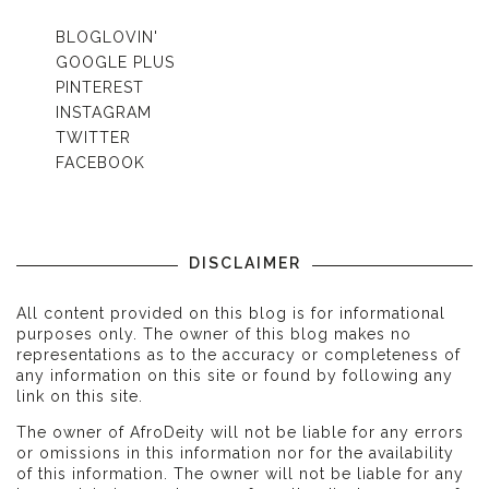
BLOGLOVIN'
GOOGLE PLUS
PINTEREST
INSTAGRAM
TWITTER
FACEBOOK
DISCLAIMER
All content provided on this blog is for informational
purposes only. The owner of this blog makes no
representations as to the accuracy or completeness of
any information on this site or found by following any
link on this site.
The owner of AfroDeity will not be liable for any errors
or omissions in this information nor for the availability
of this information. The owner will not be liable for any