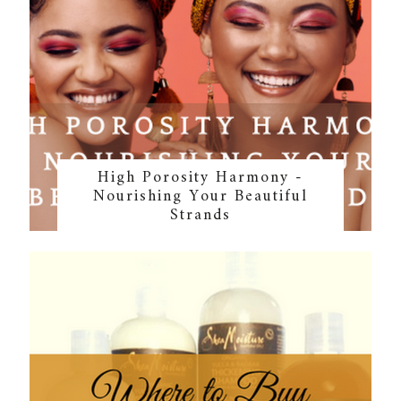
High Porosity Harmony -
Nourishing Your Beautiful
Strands