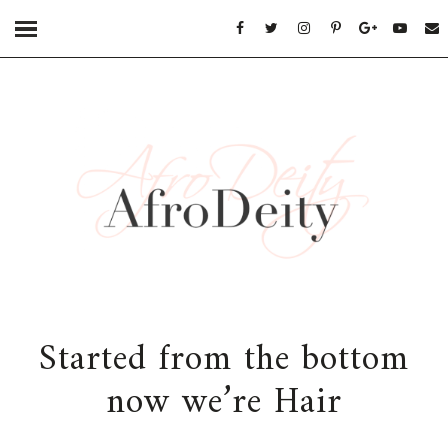
Started from the bottom
now we’re Hair