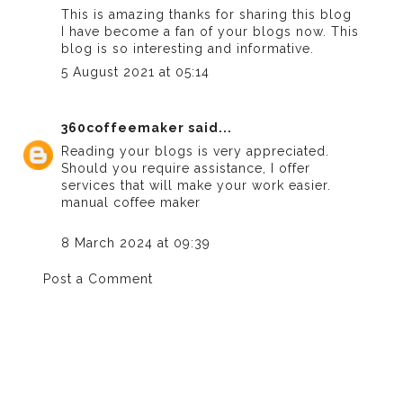
This is amazing thanks for sharing this blog
I have become a fan of your blogs now. This
blog is so interesting and informative.
5 August 2021 at 05:14
360coffeemaker
said...
Reading your blogs is very appreciated.
Should you require assistance, I offer
services that will make your work easier.
manual coffee maker
8 March 2024 at 09:39
Post a Comment