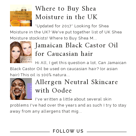
Where to Buy Shea
Moisture in the UK
*Updated for 2017* Looking for Shea
Moisture in the UK? We've put together list of UK Shea
Moisture stockists! Where to Buy Shea M...
Jamaican Black Castor Oil
for Caucasian hair
Hi All, I get this question a lot, Can Jamaican
Black Castor Oil be used on caucasian hair? (or asian
hair) This oil is 100% natura...
Allergen Neutral Skincare
with Oodee
I've written a little about several skin
problems I've had over the years and as such I try to stay
away from any allergens that mig...
FOLLOW US