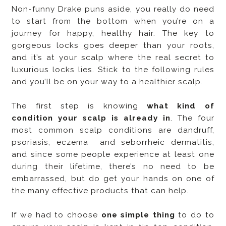
Non-funny Drake puns aside, you really do need
to start from the bottom when you’re on a
journey for happy, healthy hair. The key to
gorgeous locks goes deeper than your roots,
and it’s at your scalp where the real secret to
luxurious locks lies. Stick to the following rules
and you’ll be on your way to a healthier scalp.
The first step is knowing
what kind of
condition your scalp is already in
. The four
most common scalp conditions are dandruff,
psoriasis, eczema and seborrheic dermatitis,
and since some people experience at least one
during their lifetime, there’s no need to be
embarrassed, but do get your hands on one of
the many effective products that can help.
If we had to choose
one simple thing
to do to