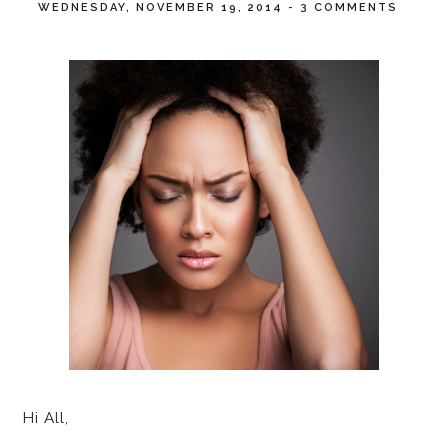
WEDNESDAY, NOVEMBER 19, 2014
-
3 COMMENTS
Hi All,