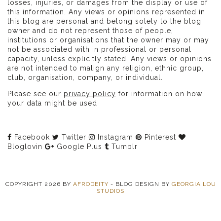
losses, injuries, or damages from the display or use of
this information. Any views or opinions represented in
this blog are personal and belong solely to the blog
owner and do not represent those of people,
institutions or organisations that the owner may or may
not be associated with in professional or personal
capacity, unless explicitly stated. Any views or opinions
are not intended to malign any religion, ethnic group,
club, organisation, company, or individual.
Please see our
privacy policy
for information on how
your data might be used
Facebook
Twitter
Instagram
Pinterest
Bloglovin
Google Plus
Tumblr
COPYRIGHT
2026
BY
AFRODEITY
-
BLOG DESIGN BY
GEORGIA LOU
STUDIOS