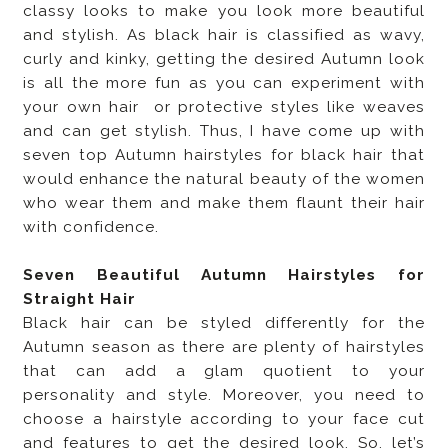
classy looks to make you look more beautiful
and stylish. As black hair is classified as wavy,
curly and kinky, getting the desired Autumn look
is all the more fun as you can experiment with
your own hair or protective styles like weaves
and can get stylish. Thus, I have come up with
seven top Autumn hairstyles for black hair that
would enhance the natural beauty of the women
who wear them and make them flaunt their hair
with confidence.
Seven Beautiful Autumn Hairstyles for
Straight Hair
Black hair can be styled differently for the
Autumn season as there are plenty of hairstyles
that can add a glam quotient to your
personality and style. Moreover, you need to
choose a hairstyle according to your face cut
and features to get the desired look. So, let’s