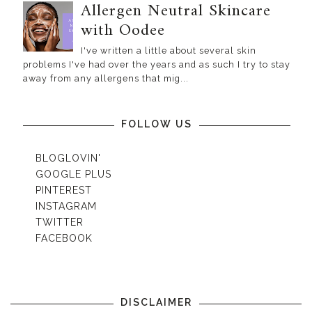
Allergen Neutral Skincare
with Oodee
I've written a little about several skin
problems I've had over the years and as such I try to stay
away from any allergens that mig...
FOLLOW US
BLOGLOVIN'
GOOGLE PLUS
PINTEREST
INSTAGRAM
TWITTER
FACEBOOK
DISCLAIMER