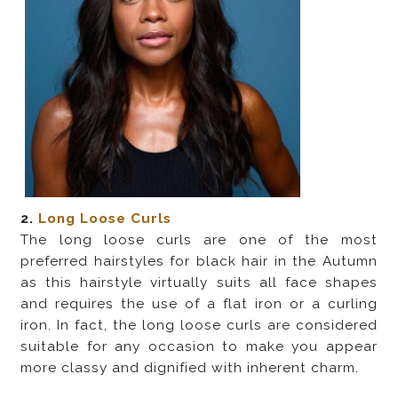
2.
Long Loose Curls
The long loose curls are one of the most
preferred hairstyles for black hair in the Autumn
as this hairstyle virtually suits all face shapes
and requires the use of a flat iron or a curling
iron. In fact, the long loose curls are considered
suitable for any occasion to make you appear
more classy and dignified with inherent charm.