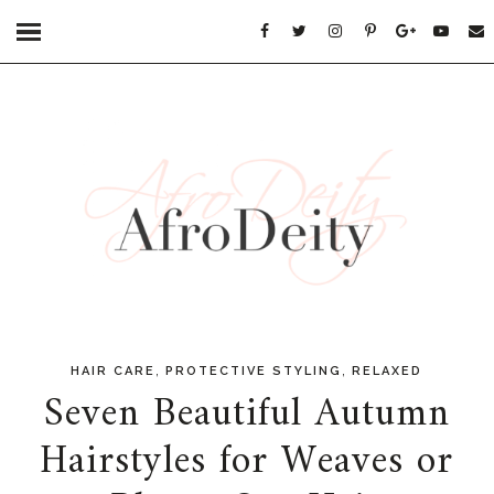
,
,
HAIR CARE
PROTECTIVE STYLING
RELAXED
Seven Beautiful Autumn
Hairstyles for Weaves or