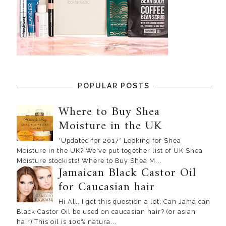
POPULAR POSTS
Where to Buy Shea
Moisture in the UK
*Updated for 2017* Looking for Shea
Moisture in the UK? We've put together list of UK Shea
Moisture stockists! Where to Buy Shea M...
Jamaican Black Castor Oil
for Caucasian hair
Hi All, I get this question a lot, Can Jamaican
Black Castor Oil be used on caucasian hair? (or asian
hair) This oil is 100% natura...