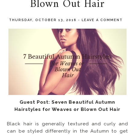
Blown Out Hair
THURSDAY, OCTOBER 13, 2016
-
LEAVE A COMMENT
Guest Post: Seven Beautiful Autumn
Hairstyles for Weaves or Blown Out Hair
Black hair is generally textured and curly and
can be styled differently in the Autumn to get