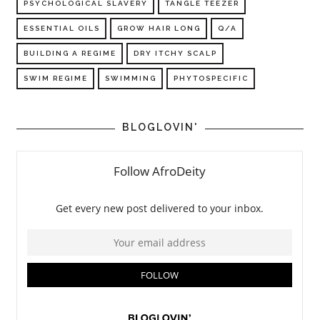
PSYCHOLOGICAL SLAVERY
TANGLE TEEZER
ESSENTIAL OILS
GROW HAIR LONG
Q/A
BUILDING A REGIME
DRY ITCHY SCALP
SWIM REGIME
SWIMMING
PHYTOSPECIFIC
BLOGLOVIN'