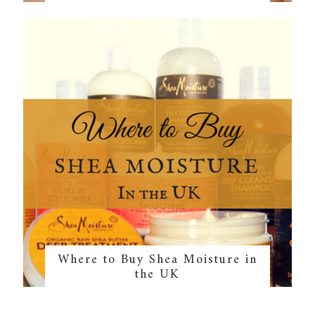
Where to Buy Shea Moisture in
the UK