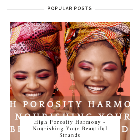
POPULAR POSTS
High Porosity Harmony -
Nourishing Your Beautiful
Strands