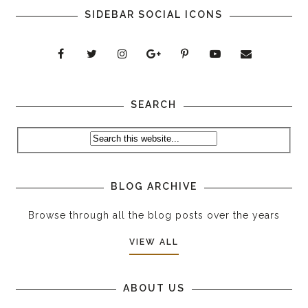
SIDEBAR SOCIAL ICONS
SEARCH
BLOG ARCHIVE
Browse through all the blog posts over the years
VIEW ALL
ABOUT US