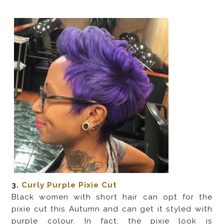
3.
Curly Purple Pixie Cut
Black women with short hair can opt for the
pixie cut this Autumn and can get it styled with
purple colour. In fact, the pixie look is