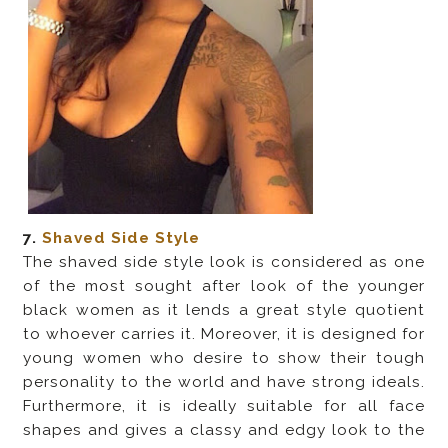
7.
Shaved Side Style
The shaved side style look is considered as one
of the most sought after look of the younger
black women as it lends a great style quotient
to whoever carries it. Moreover, it is designed for
young women who desire to show their tough
personality to the world and have strong ideals.
Furthermore, it is ideally suitable for all face
shapes and gives a classy and edgy look to the