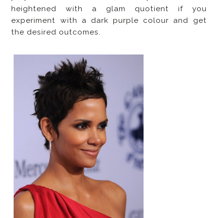
heightened with a glam quotient if you
experiment with a dark purple colour and get
the desired outcomes.