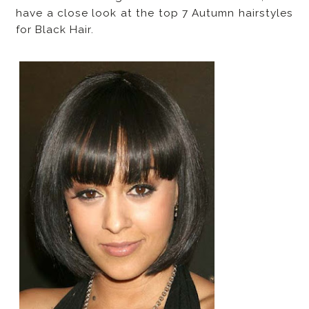
have a close look at the top 7 Autumn hairstyles
for Black Hair.