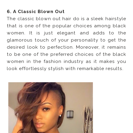
6. A Classic Blown Out
The classic blown out hair do is a sleek hairstyle
that is one of the popular choices among black
women. It is just elegant and adds to the
glamorous touch of your personality to get the
desired look to perfection. Moreover, it remains
to be one of the preferred choices of the black
women in the fashion industry as it makes you
look effortlessly stylish with remarkable results.