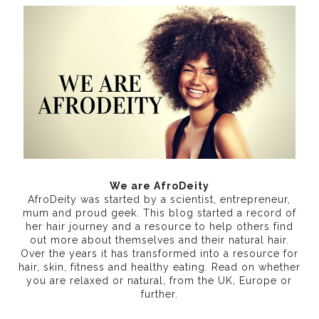
We are AfroDeity
AfroDeity was started by a scientist, entrepreneur,
mum and proud geek. This blog started a record of
her hair journey and a resource to help others find
out more about themselves and their natural hair.
Over the years it has transformed into a resource for
hair, skin, fitness and healthy eating
. Read on whether
you are relaxed or natural, from the UK, Europe or
further.