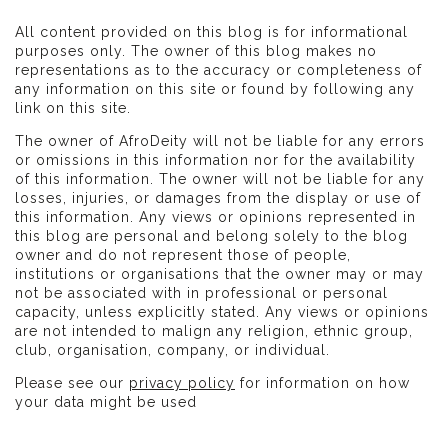
All content provided on this blog is for informational
purposes only. The owner of this blog makes no
representations as to the accuracy or completeness of
any information on this site or found by following any
link on this site.
The owner of AfroDeity will not be liable for any errors
or omissions in this information nor for the availability
of this information. The owner will not be liable for any
losses, injuries, or damages from the display or use of
this information. Any views or opinions represented in
this blog are personal and belong solely to the blog
owner and do not represent those of people,
institutions or organisations that the owner may or may
not be associated with in professional or personal
capacity, unless explicitly stated. Any views or opinions
are not intended to malign any religion, ethnic group,
club, organisation, company, or individual.
Please see our
privacy policy
for information on how
your data might be used