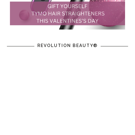
REVOLUTION BEAUTY®