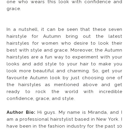
one who wears this look with confidence and
grace.
In a nutshell, it can be seen that these seven
hairstyle for Autumn bring out the latest
hairstyles for women who desire to look their
best with style and grace. Moreover, the Autumn
hairstyles are a fun way to experiment with your
looks and add style to your hair to make you
look more beautiful and charming. So, get your
favourite Autumn look by just choosing one of
the hairstyles as mentioned above and get
ready to rock the world with incredible
confidence, grace, and style.
Author Bio:
Hi guys. My name is Miranda, and I
am a professional hairstylist based in New York. I
have been in the fashion industry for the past 10