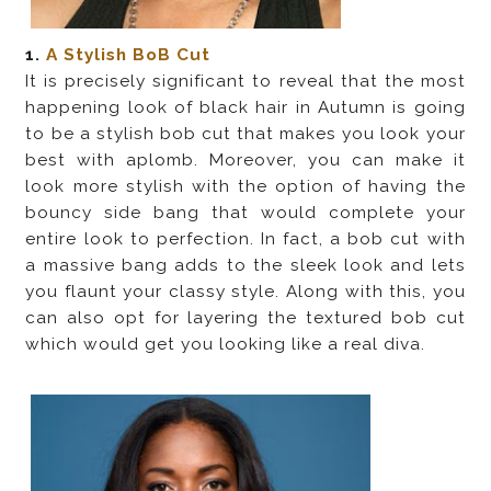
1.
A Stylish BoB Cut
It is precisely significant to reveal that the most
happening look of black hair in Autumn is going
to be a stylish bob cut that makes you look your
best with aplomb. Moreover, you can make it
look more stylish with the option of having the
bouncy side bang that would complete your
entire look to perfection. In fact, a bob cut with
a massive bang adds to the sleek look and lets
you flaunt your classy style. Along with this, you
can also opt for layering the textured bob cut
which would get you looking like a real diva.