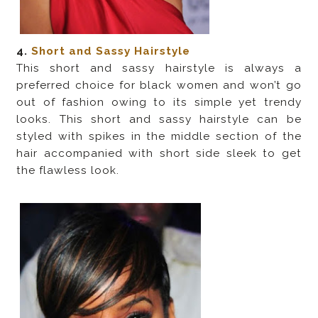
4.
Short and Sassy Hairstyle
This short and sassy hairstyle is always a
preferred choice for black women and won’t go
out of fashion owing to its simple yet trendy
looks. This short and sassy hairstyle can be
styled with spikes in the middle section of the
hair accompanied with short side sleek to get
the flawless look.