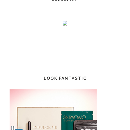
LOOK FANTASTIC