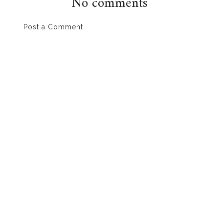
No comments
Post a Comment