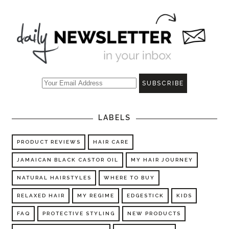
LABELS
PRODUCT REVIEWS
HAIR CARE
JAMAICAN BLACK CASTOR OIL
MY HAIR JOURNEY
NATURAL HAIRSTYLES
WHERE TO BUY
RELAXED HAIR
MY REGIME
EDGESTICK
KIDS
FAQ
PROTECTIVE STYLING
NEW PRODUCTS