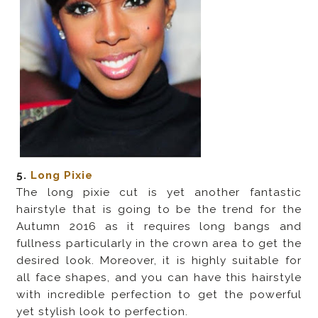
5.
Long Pixie
The long pixie cut is yet another fantastic
hairstyle that is going to be the trend for the
Autumn 2016 as it requires long bangs and
fullness particularly in the crown area to get the
desired look. Moreover, it is highly suitable for
all face shapes, and you can have this hairstyle
with incredible perfection to get the powerful
yet stylish look to perfection.