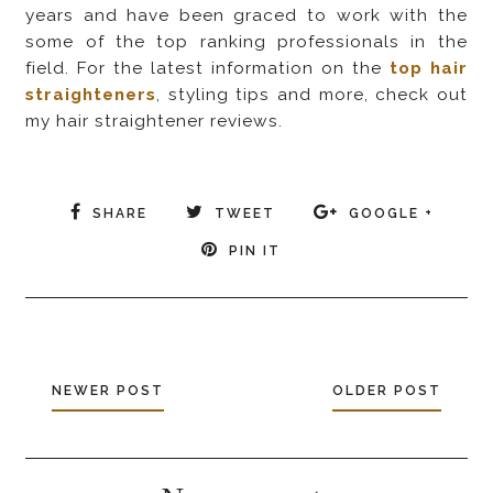
years and have been graced to work with the
some of the top ranking professionals in the
field. For the latest information on the
top hair
straighteners
, styling tips and more, check out
my hair straightener reviews.
SHARE
TWEET
GOOGLE +
PIN IT
NEWER POST
OLDER POST