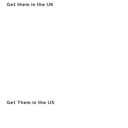
Get them in the UK
Get Them in the US