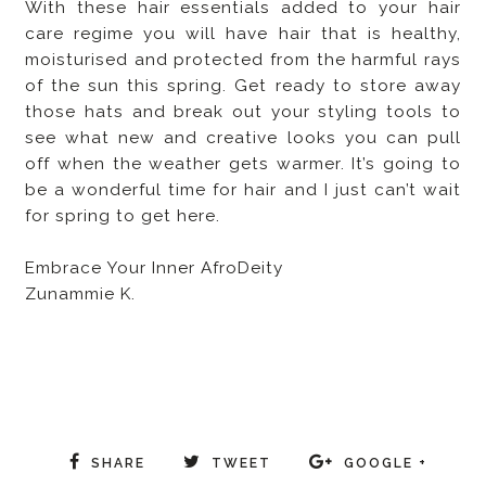
With these hair essentials added to your hair
care regime you will have hair that is healthy,
moisturised and protected from the harmful rays
of the sun this spring. Get ready to store away
those hats and break out your styling tools to
see what new and creative looks you can pull
off when the weather gets warmer. It’s going to
be a wonderful time for hair and I just can’t wait
for spring to get here.
Embrace Your Inner AfroDeity
Zunammie K.
SHARE
TWEET
GOOGLE +