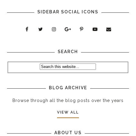
SIDEBAR SOCIAL ICONS
SEARCH
BLOG ARCHIVE
Browse through all the blog posts over the years
VIEW ALL
ABOUT US