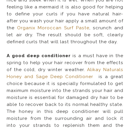
feeling like a mermaid it is also good for helping
to define your curls if you have natural hair-
after you wash your hair apply a small amount of
the
Organix Moroccan Surf Paste
, scrunch and
let air dry. The result should be soft, clearly
defined curls that will last throughout the day.
A good deep conditioner
is a must have in the
spring to help your hair recover from the effects
of the cold, dry winter weather.
Alikay Naturals
Honey and Sage Deep Conditioner
is a great
choice because it is specially formulated to get
maximum moisture into the strands your hair and
moisture is essential for damaged dry hair to be
able to recover back to its normal healthy state.
The honey in this deep conditioner will pull
moisture from the surrounding air and lock it
into your strands to replenish them and the