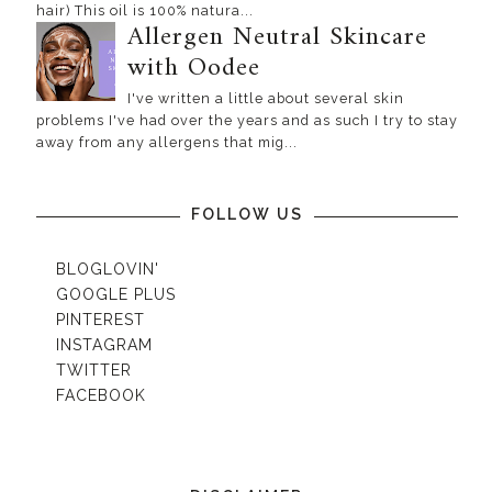
hair) This oil is 100% natura...
Allergen Neutral Skincare
with Oodee
I've written a little about several skin
problems I've had over the years and as such I try to stay
away from any allergens that mig...
FOLLOW US
BLOGLOVIN'
GOOGLE PLUS
PINTEREST
INSTAGRAM
TWITTER
FACEBOOK