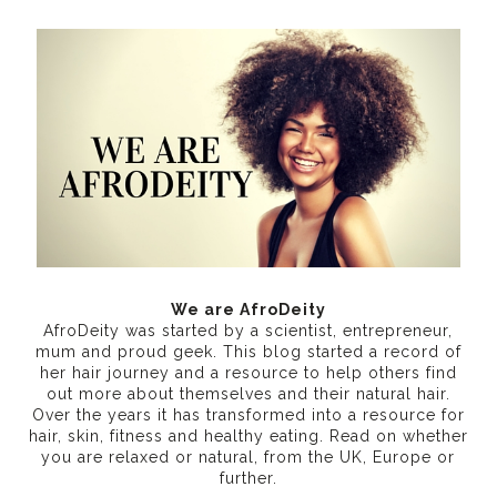
We are AfroDeity
AfroDeity was started by a scientist, entrepreneur,
mum and proud geek. This blog started a record of
her hair journey and a resource to help others find
out more about themselves and their natural hair.
Over the years it has transformed into a resource for
hair, skin, fitness and healthy eating
. Read on whether
you are relaxed or natural, from the UK, Europe or
further.