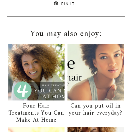
PIN IT
You may also enjoy:
Four Hair
Can you put oil in
Treatments You Can
your hair everyday?
Make At Home