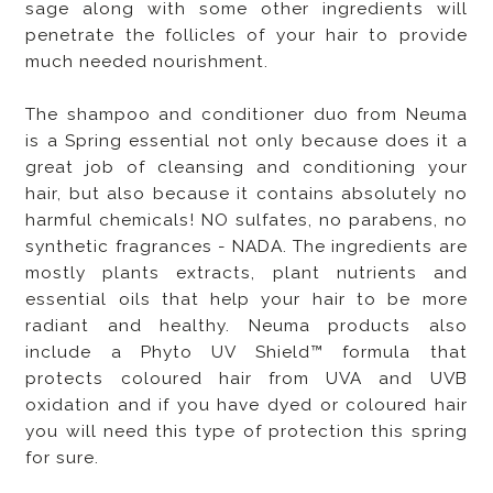
sage along with some other ingredients will
penetrate the follicles of your hair to provide
much needed nourishment.
The shampoo and conditioner duo from Neuma
is a Spring essential not only because does it a
great job of cleansing and conditioning your
hair, but also because it contains absolutely no
harmful chemicals! NO sulfates, no parabens, no
synthetic fragrances - NADA. The ingredients are
mostly plants extracts, plant nutrients and
essential oils that help your hair to be more
radiant and healthy. Neuma products also
include a Phyto UV Shield™ formula that
protects coloured hair from UVA and UVB
oxidation and if you have dyed or coloured hair
you will need this type of protection this spring
for sure.