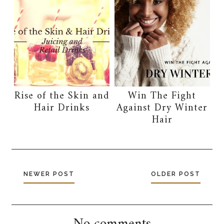
Rise of the Skin and
Win The Fight
Hair Drinks
Against Dry Winter
Hair
NEWER POST
OLDER POST