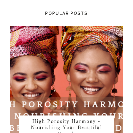
POPULAR POSTS
High Porosity Harmony -
Nourishing Your Beautiful