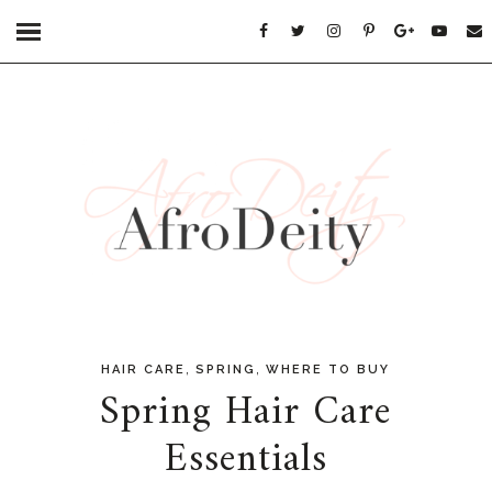
,
,
HAIR CARE
SPRING
WHERE TO BUY
Spring Hair Care
Essentials