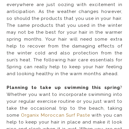
everywhere are just oozing with excitement in
anticipation. As the weather changes however,
so should the products that you use in your hair.
The same products that you used in the winter
may not be the best for your hair in the warmer
spring months. Your hair will need some extra
help to recover from the damaging effects of
the winter cold and also protection from the
sun’s heat. The following hair care essentials for
Spring can really help to keep your hair feeling
and looking healthy in the warm months ahead.
Planning to take up swimming this spring
?
Whether you want to incorporate swimming into
your regular exercise routine or you just want to
take the occasional trip to the beach, taking
some
Organix Moroccan Surf Paste
with you can
help to keep your hair in place and make it look
nice and sleek when it is wet. When you are not