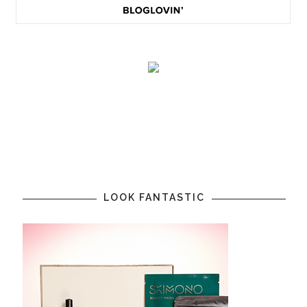
LOOK FANTASTIC