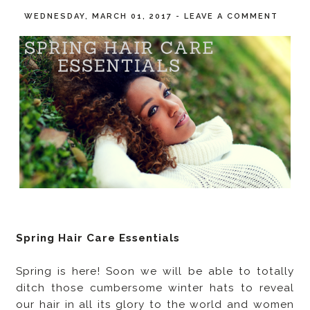
WEDNESDAY, MARCH 01, 2017
-
LEAVE A COMMENT
Spring Hair Care Essentials
Spring is here! Soon we will be able to totally
ditch those cumbersome winter hats to reveal
our hair in all its glory to the world and women