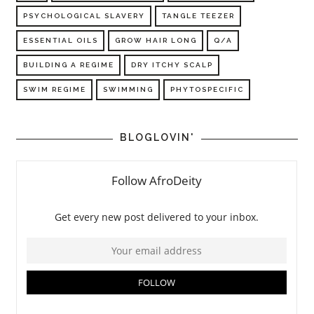
PSYCHOLOGICAL SLAVERY
TANGLE TEEZER
ESSENTIAL OILS
GROW HAIR LONG
Q/A
BUILDING A REGIME
DRY ITCHY SCALP
SWIM REGIME
SWIMMING
PHYTOSPECIFIC
BLOGLOVIN'