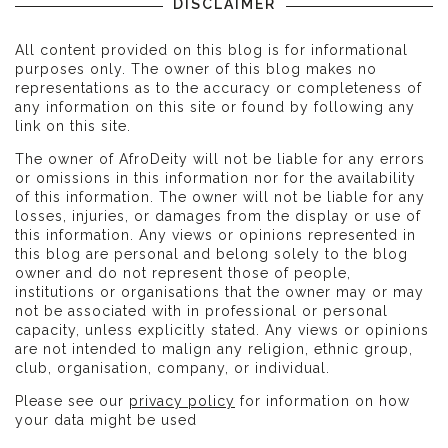
DISCLAIMER
All content provided on this blog is for informational
purposes only. The owner of this blog makes no
representations as to the accuracy or completeness of
any information on this site or found by following any
link on this site.
The owner of AfroDeity will not be liable for any errors
or omissions in this information nor for the availability
of this information. The owner will not be liable for any
losses, injuries, or damages from the display or use of
this information. Any views or opinions represented in
this blog are personal and belong solely to the blog
owner and do not represent those of people,
institutions or organisations that the owner may or may
not be associated with in professional or personal
capacity, unless explicitly stated. Any views or opinions
are not intended to malign any religion, ethnic group,
club, organisation, company, or individual.
Please see our
privacy policy
for information on how
your data might be used