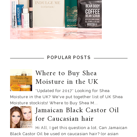
POPULAR POSTS
Where to Buy Shea
Moisture in the UK
*Updated for 2017* Looking for Shea
Moisture in the UK? We've put together list of UK Shea
Moisture stockists! Where to Buy Shea M...
Jamaican Black Castor Oil
for Caucasian hair
Hi All, I get this question a lot, Can Jamaican
Black Castor Oil be used on caucasian hair? (or asian