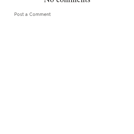
No comments
Post a Comment