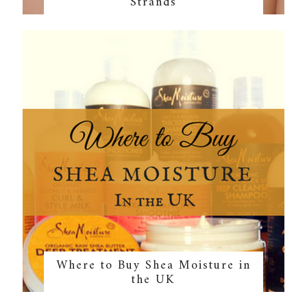
Strands
Where to Buy Shea Moisture in
the UK