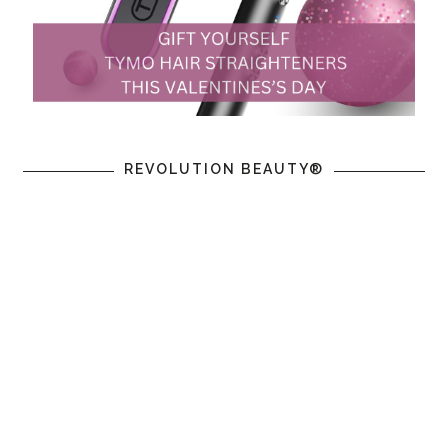
REVOLUTION BEAUTY®