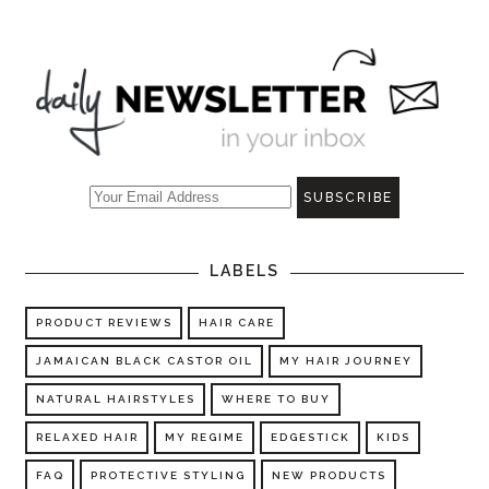
LABELS
PRODUCT REVIEWS
HAIR CARE
JAMAICAN BLACK CASTOR OIL
MY HAIR JOURNEY
NATURAL HAIRSTYLES
WHERE TO BUY
RELAXED HAIR
MY REGIME
EDGESTICK
KIDS
FAQ
PROTECTIVE STYLING
NEW PRODUCTS