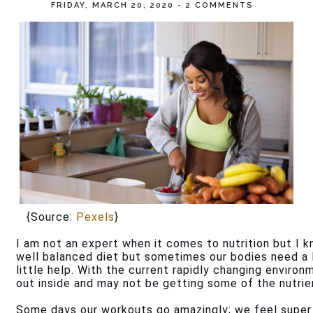
FRIDAY, MARCH 20, 2020
-
2 COMMENTS
   {Source: 
Pexels
}
I am not an expert when it comes to nutrition but I k
well balanced diet but sometimes our bodies need a 
little help. With the current rapidly changing enviro
out inside and may not be getting some of the nutrie
Some days our workouts go amazingly; we feel super e