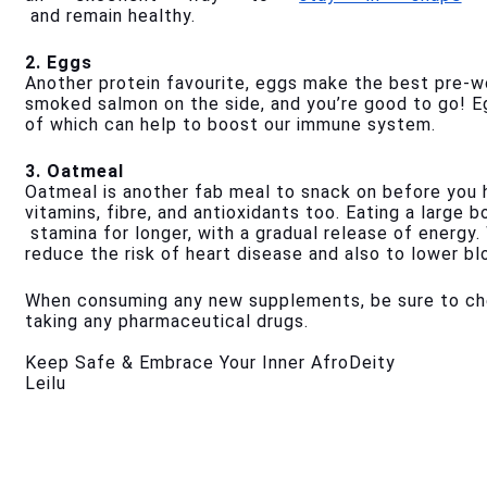
 and remain healthy.
2. Eggs
Another protein favourite, eggs make the best pre-wo
smoked salmon on the side, and you’re good to go! Eg
of which can help to boost our immune system.
3. Oatmeal
Oatmeal is another fab meal to snack on before you h
vitamins, fibre, and antioxidants too. Eating a large 
 stamina for longer, with a gradual release of energy
reduce the risk of heart disease and also to lower bl
When consuming any new supplements, be sure to chec
taking any pharmaceutical drugs.
Keep Safe & Embrace Your Inner AfroDeity
Leilu