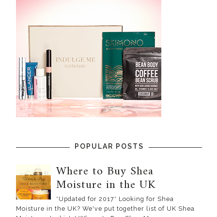
POPULAR POSTS
Where to Buy Shea
Moisture in the UK
*Updated for 2017* Looking for Shea
Moisture in the UK? We've put together list of UK Shea