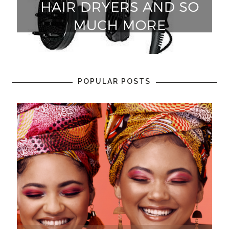
POPULAR POSTS