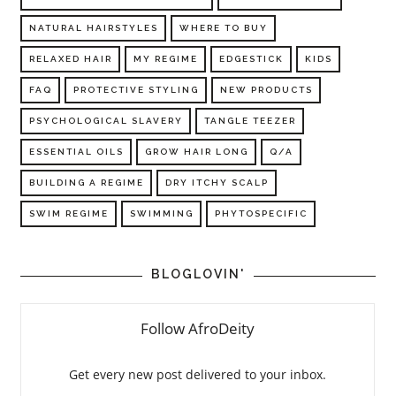
NATURAL HAIRSTYLES
WHERE TO BUY
RELAXED HAIR
MY REGIME
EDGESTICK
KIDS
FAQ
PROTECTIVE STYLING
NEW PRODUCTS
PSYCHOLOGICAL SLAVERY
TANGLE TEEZER
ESSENTIAL OILS
GROW HAIR LONG
Q/A
BUILDING A REGIME
DRY ITCHY SCALP
SWIM REGIME
SWIMMING
PHYTOSPECIFIC
BLOGLOVIN'