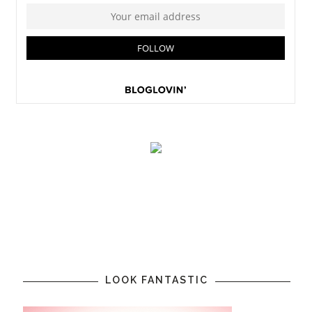
LOOK FANTASTIC