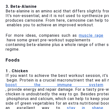
3. Beta-Alanine
Beta-alanine is an amino acid that differs slightly f
It’s non-essential, and it is not used to synthesize pr
produces carnosine. From here, carnosine can help to 
 enables you to achieve an improved workout.
For more ideas, companies such as 
muscle rage
 have some great pre-workout supplements 
containing beta-alanine plus a whole range of other 
regime.
Foods
1 . Chicken
If you want to achieve the best workout session, it’
 begin. Protein is a crucial macronutrient that we all
boost the immune system
, provide energy and repair damage. For a tasty pre-w
chicken is undoubtedly the way to go. Besides protein
 phosphorus and calcium, which can help to keep you
side of green vegetables for an extra nutritional boo
an excellent way to 
stay in shape