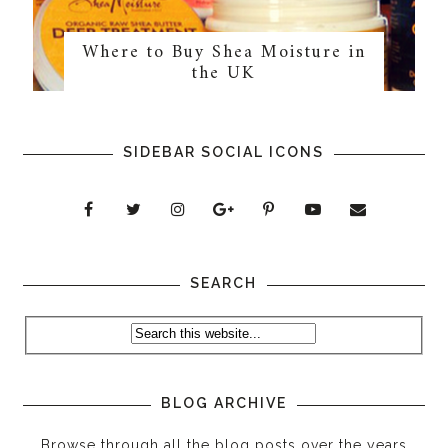
Where to Buy Shea Moisture in
the UK
SIDEBAR SOCIAL ICONS
SEARCH
BLOG ARCHIVE
Browse through all the blog posts over the years