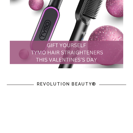
REVOLUTION BEAUTY®