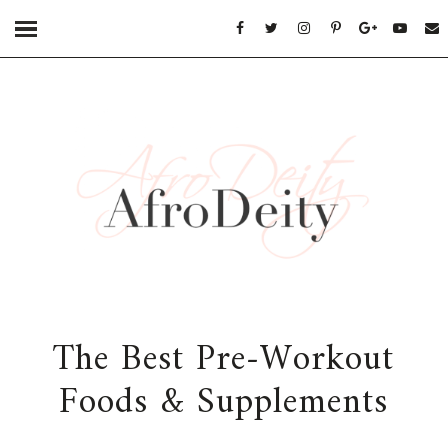
The Best Pre-Workout
Foods & Supplements