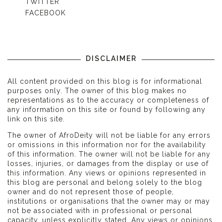
TWITTER
FACEBOOK
DISCLAIMER
All content provided on this blog is for informational
purposes only. The owner of this blog makes no
representations as to the accuracy or completeness of
any information on this site or found by following any
link on this site.
The owner of AfroDeity will not be liable for any errors
or omissions in this information nor for the availability
of this information. The owner will not be liable for any
losses, injuries, or damages from the display or use of
this information. Any views or opinions represented in
this blog are personal and belong solely to the blog
owner and do not represent those of people,
institutions or organisations that the owner may or may
not be associated with in professional or personal
capacity, unless explicitly stated. Any views or opinions