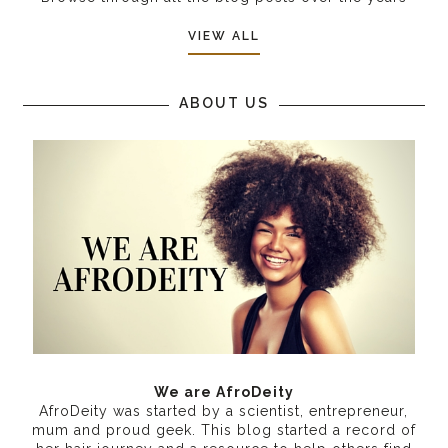
VIEW ALL
ABOUT US
We are AfroDeity
AfroDeity was started by a scientist, entrepreneur,
mum and proud geek. This blog started a record of