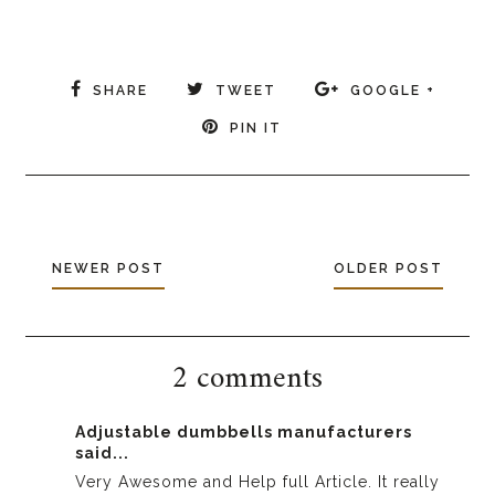
SHARE
TWEET
GOOGLE +
PIN IT
NEWER POST
OLDER POST
2 comments
Adjustable dumbbells manufacturers
said...
Very Awesome and Help full Article. It really