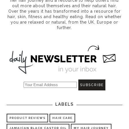
her hair journey and a resource to help others find
out more about themselves and their natural hair.
Over the years it has transformed into a resource for
hair, skin, fitness and healthy eating
. Read on whether
you are relaxed or natural, from the UK, Europe or
further.
LABELS
PRODUCT REVIEWS
HAIR CARE
JAMAICAN BLACK CASTOR OIL
MY HAIR JOURNEY