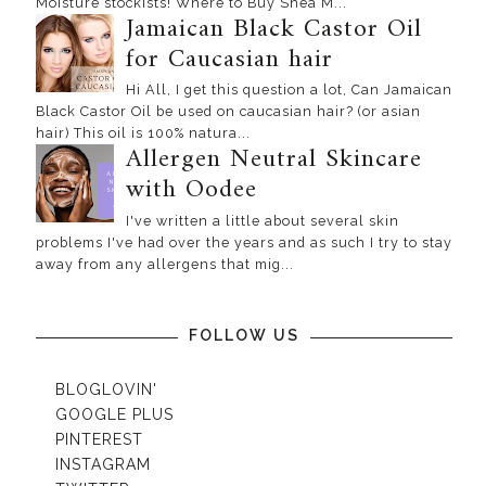
Moisture stockists! Where to Buy Shea M...
Jamaican Black Castor Oil
for Caucasian hair
Hi All, I get this question a lot, Can Jamaican
Black Castor Oil be used on caucasian hair? (or asian
hair) This oil is 100% natura...
Allergen Neutral Skincare
with Oodee
I've written a little about several skin
problems I've had over the years and as such I try to stay
away from any allergens that mig...
FOLLOW US
BLOGLOVIN'
GOOGLE PLUS
PINTEREST
INSTAGRAM