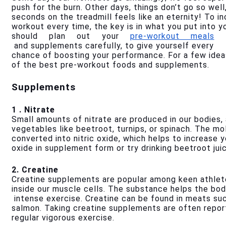
push for the burn. Other days, things don’t go so well,
seconds on the treadmill feels like an eternity! To i
workout every time, the key is in what you put into y
should plan out your 
pre-workout meals
 and supplements carefully, to give yourself every 
chance of boosting your performance. For a few idea
of the best pre-workout foods and supplements.
Supplements
1 . Nitrate
Small amounts of nitrate are produced in our bodies, a
vegetables like beetroot, turnips, or spinach. The mol
converted into nitric oxide, which helps to increase y
oxide in supplement form or try drinking beetroot juic
2. Creatine
Creatine supplements are popular among keen athletes
inside our muscle cells. The substance helps the bo
 intense exercise. Creatine can be found in meats suc
salmon. Taking creatine supplements are often repor
regular vigorous exercise. 