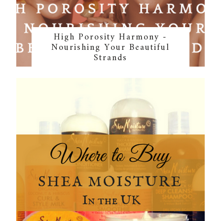
High Porosity Harmony -
Nourishing Your Beautiful
Strands