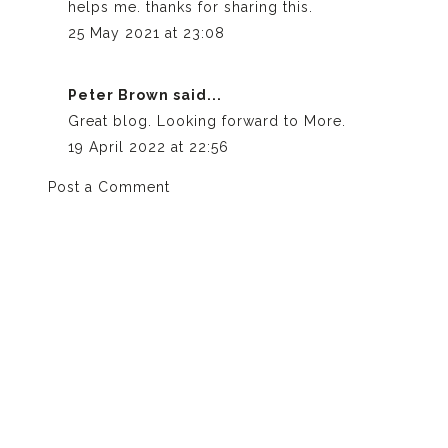
helps me. thanks for sharing this.
25 May 2021 at 23:08
Peter Brown
said...
Great blog. Looking forward to More.
19 April 2022 at 22:56
Post a Comment