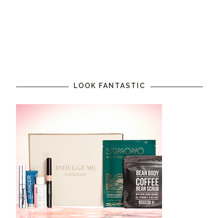
LOOK FANTASTIC