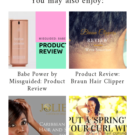
You may also enjoy:
Babe Power by
Product Review:
Missguided: Product
Braun Hair Clipper
Review