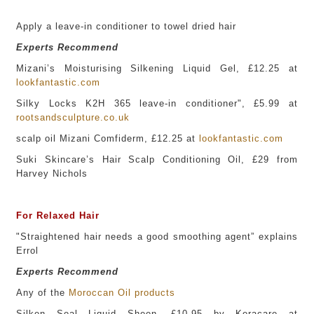
Apply a leave-in conditioner to towel dried hair
Experts Recommend
Mizani’s Moisturising Silkening Liquid Gel, £12.25 at
lookfantastic.com
Silky Locks K2H 365 leave-in conditioner", £5.99 at
rootsandsculpture.co.uk
scalp oil Mizani Comfiderm, £12.25 at
lookfantastic.com
Suki Skincare’s Hair Scalp Conditioning Oil, £29 from
Harvey Nichols
For Relaxed Hair
"Straightened hair needs a good smoothing agent” explains
Errol
Experts Recommend
Any of the
Moroccan Oil
p
roducts
Silken Seal Liquid Sheen, £10.95 by Keracare at