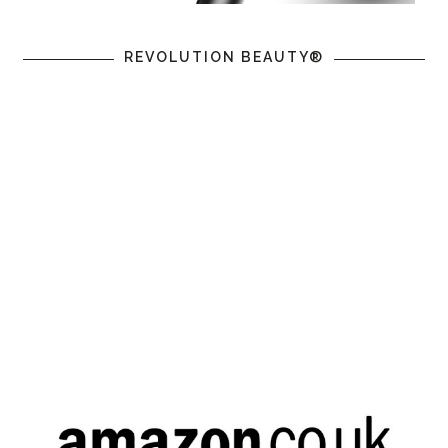
REVOLUTION BEAUTY®