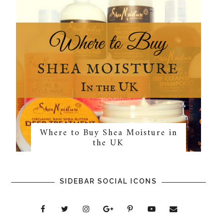
Where to Buy Shea Moisture in
the UK
SIDEBAR SOCIAL ICONS