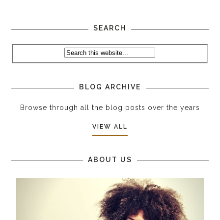
SEARCH
BLOG ARCHIVE
Browse through all the blog posts over the years
VIEW ALL
ABOUT US