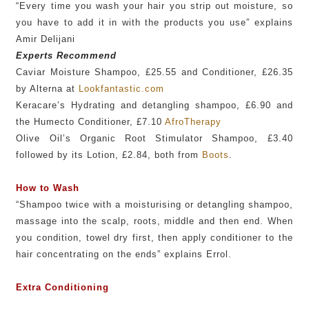
“Every time you wash your hair you strip out moisture, so
you have to add it in with the products you use” explains
Amir Delijani
Experts Recommend
Caviar Moisture Shampoo, £25.55 and Conditioner, £26.35
by Alterna at
Lookfantastic.com
Keracare’s Hydrating and detangling shampoo, £6.90 and
the Humecto Conditioner, £7.10
AfroTherapy
Olive Oil’s Organic Root Stimulator Shampoo, £3.40
followed by its Lotion, £2.84, both from
Boots
.
How to Wash
“Shampoo twice with a moisturising or detangling shampoo,
massage into the scalp, roots, middle and then end. When
you condition, towel dry first, then apply conditioner to the
hair concentrating on the ends” explains Errol.
Extra Conditioning