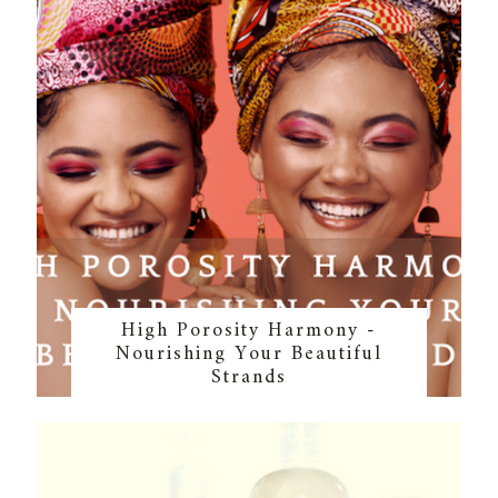
High Porosity Harmony -
Nourishing Your Beautiful
Strands