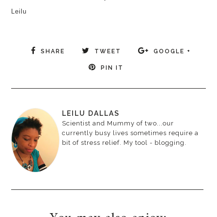
Leilu
SHARE
TWEET
GOOGLE +
PIN IT
LEILU DALLAS
Scientist and Mummy of two...our
currently busy lives sometimes require a
bit of stress relief. My tool - blogging.