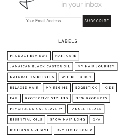
LABELS
PRODUCT REVIEWS
HAIR CARE
JAMAICAN BLACK CASTOR OIL
MY HAIR JOURNEY
NATURAL HAIRSTYLES
WHERE TO BUY
RELAXED HAIR
MY REGIME
EDGESTICK
KIDS
FAQ
PROTECTIVE STYLING
NEW PRODUCTS
PSYCHOLOGICAL SLAVERY
TANGLE TEEZER
ESSENTIAL OILS
GROW HAIR LONG
Q/A
BUILDING A REGIME
DRY ITCHY SCALP