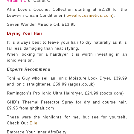
Vitamin E
or Carrot Oil
Afro Love’s Coconut Collection starting at £2.29 for the
Leave-in Cream Conditioner (
loveafrocosmetics.com
).
Seven Wonder Miracle Oil, £13.95
Drying Your Hair
It is always best to leave your hair to dry naturally as it is
far less damaging than heat styling.
When looking for a hairdryer it is worth investing in an
ionic version.
Experts Recommend
Toni & Guy who sell an Ionic Moisture Lock Dryer, £39.99
and ionic straightener, £59.99 (argos.co.uk)
Remington’s Pro Ionic Ultra Hairdryer, £24.99 (boots.com)
GHD’s Thermal Pretector Spray for dry and course hair,
£9.95 from ghdhair.com
These were the highlights for me, but see for yourself,
Check Out
Elle
Embrace Your Inner AfroDeity