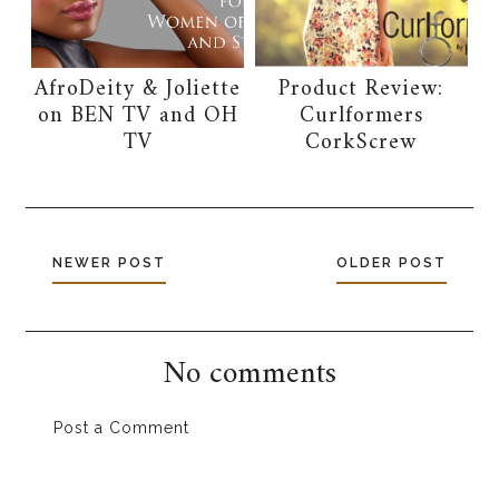
AfroDeity & Joliette
Product Review:
on BEN TV and OH
Curlformers
TV
CorkScrew
NEWER POST
OLDER POST
No comments
Post a Comment