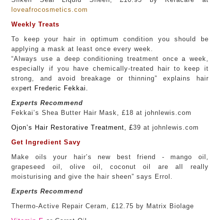
loveafrocosmetics.com
Weekly Treats
To keep your hair in optimum condition you should be
applying a mask at least once every week.
“Always use a deep conditioning treatment once a week,
especially if you have chemically-treated hair to keep it
strong, and avoid breakage or thinning” explains hair
exp
ert
Frederic Fekkai.
Experts Recommend
Fekkai’s Shea Butter Hair Mask, £18 at johnlewis.com
Ojon’s Hair Restorative Treatment
, £
39 at johnlewis.com
Get Ingredient Savy
Make oils your hair’s new best friend - mango oil,
grapeseed oil, olive oil, coconut oil are all really
moisturising and give the hair sheen” says Errol.
Experts Recommend
Thermo-Active Repair Ceram, £12.75 by Matrix Biolage