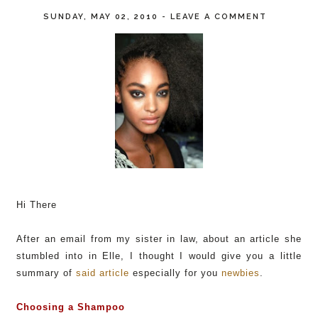
SUNDAY, MAY 02, 2010
-
LEAVE A COMMENT
Hi There
After an email from my sister in law, about an article she
stumbled into in Elle, I thought I would give you a little
summary of
said article
especially for you
newbies
.
Choosing a Shampoo