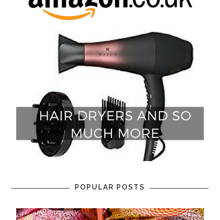
POPULAR POSTS