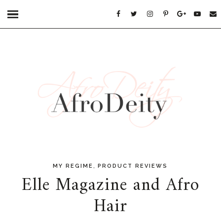
,
MY REGIME
PRODUCT REVIEWS
Elle Magazine and Afro
Hair