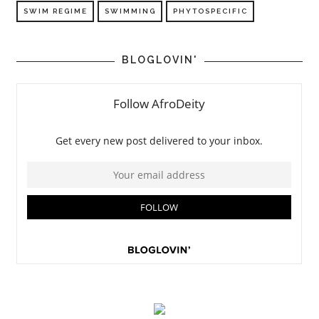
SWIM REGIME
SWIMMING
PHYTOSPECIFIC
BLOGLOVIN'