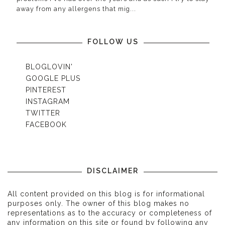
away from any allergens that mig...
FOLLOW US
BLOGLOVIN'
GOOGLE PLUS
PINTEREST
INSTAGRAM
TWITTER
FACEBOOK
DISCLAIMER
All content provided on this blog is for informational
purposes only. The owner of this blog makes no
representations as to the accuracy or completeness of
any information on this site or found by following any