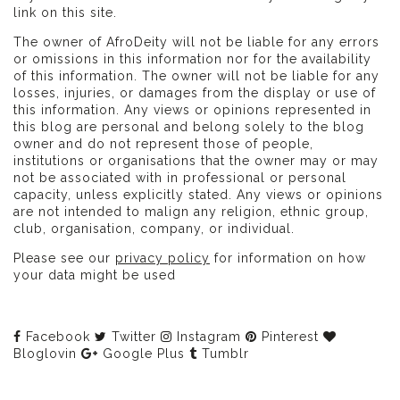
link on this site.
The owner of AfroDeity will not be liable for any errors
or omissions in this information nor for the availability
of this information. The owner will not be liable for any
losses, injuries, or damages from the display or use of
this information. Any views or opinions represented in
this blog are personal and belong solely to the blog
owner and do not represent those of people,
institutions or organisations that the owner may or may
not be associated with in professional or personal
capacity, unless explicitly stated. Any views or opinions
are not intended to malign any religion, ethnic group,
club, organisation, company, or individual.
Please see our
privacy policy
for information on how
your data might be used
Facebook
Twitter
Instagram
Pinterest
Bloglovin
Google Plus
Tumblr