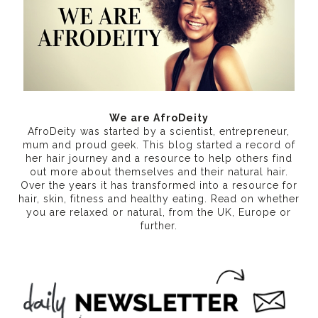
We are AfroDeity
AfroDeity was started by a scientist, entrepreneur,
mum and proud geek. This blog started a record of
her hair journey and a resource to help others find
out more about themselves and their natural hair.
Over the years it has transformed into a resource for
hair, skin, fitness and healthy eating
. Read on whether
you are relaxed or natural, from the UK, Europe or
further.