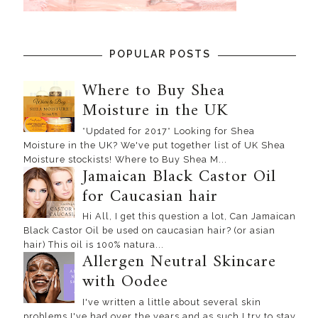
POPULAR POSTS
Where to Buy Shea
Moisture in the UK
*Updated for 2017* Looking for Shea
Moisture in the UK? We've put together list of UK Shea
Moisture stockists! Where to Buy Shea M...
Jamaican Black Castor Oil
for Caucasian hair
Hi All, I get this question a lot, Can Jamaican
Black Castor Oil be used on caucasian hair? (or asian
hair) This oil is 100% natura...
Allergen Neutral Skincare
with Oodee
I've written a little about several skin
problems I've had over the years and as such I try to stay