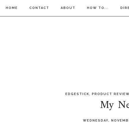
HOME
CONTACT
ABOUT
HOW TO...
DIR
,
EDGESTICK
PRODUCT REVIE
My Ne
WEDNESDAY, NOVEMB