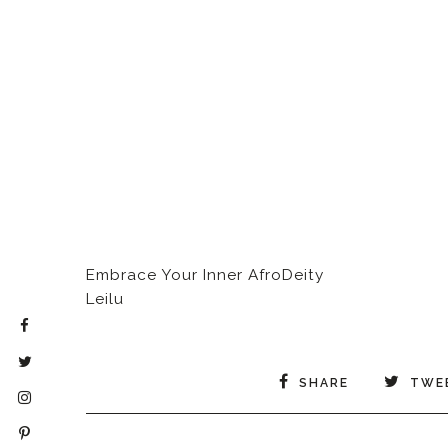
Embrace Your Inner AfroDeity
Leilu
SHARE
TWE