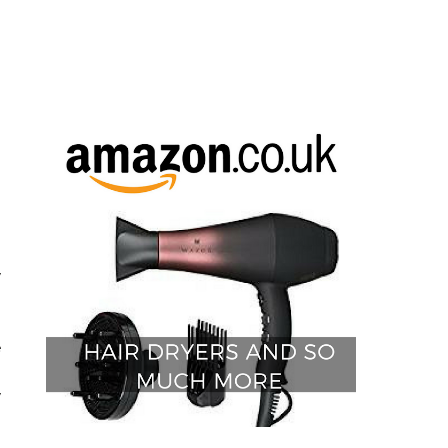
y
e
I
y