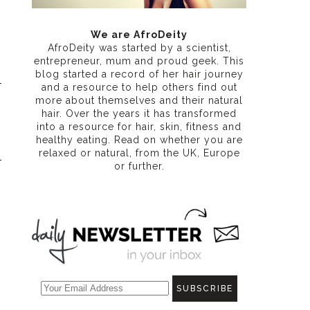
We are AfroDeity
AfroDeity was started by a scientist,
entrepreneur, mum and proud geek. This
blog started a record of her hair journey
and a resource to help others find out
more about themselves and their natural
hair. Over the years it has transformed
into a resource for hair, skin, fitness and
healthy eating
. Read on whether you are
relaxed or natural, from the UK, Europe
or further.