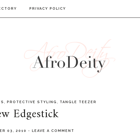
ECTORY
PRIVACY POLICY
,
,
WS
PROTECTIVE STYLING
TANGLE TEEZER
w Edgestick
ER 03, 2010
-
LEAVE A COMMENT