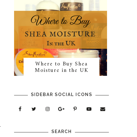
Where to Buy Shea
Moisture in the UK
SIDEBAR SOCIAL ICONS
SEARCH