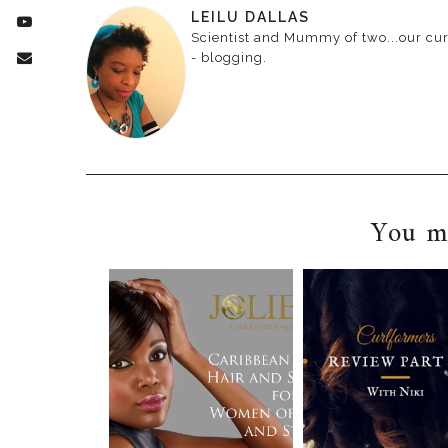
LEILU DALLAS
Scientist and Mummy of two...our curr
- blogging.
You ma