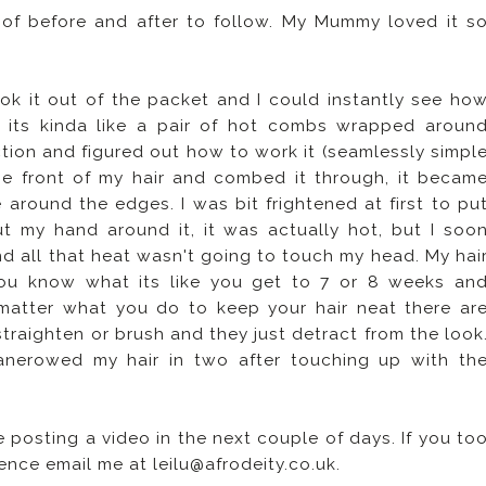
 of before and after to follow. My Mummy loved it s
ook it out of the packet and I could instantly see ho
 its kinda like a pair of hot combs wrapped aroun
uction and figured out how to work it (seamlessly simpl
he front of my hair and combed it through, it becam
 around the edges. I was bit frightened at first to pu
ut my hand around it, it was actually hot, but I soo
nd all that heat wasn't going to touch my head. My hai
You know what its like you get to 7 or 8 weeks an
o matter what you do to keep your hair neat there ar
traighten or brush and they just detract from the look
anerowed my hair in two after touching up with th
 be posting a video in the next couple of days. If you to
ence email me at leilu@afrodeity.co.uk.