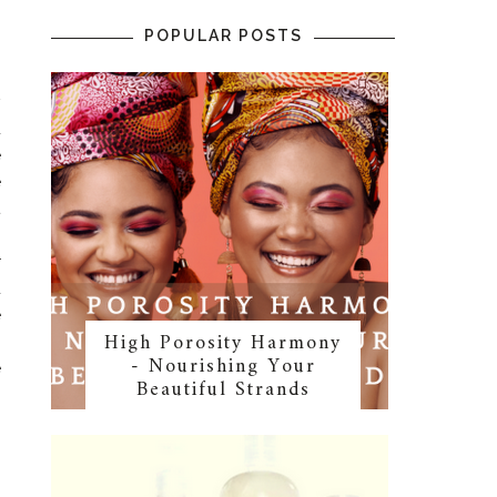
o
POPULAR POSTS
w
d
e
e
t
n
r
d
e
High Porosity Harmony
.
- Nourishing Your
e
Beautiful Strands
o