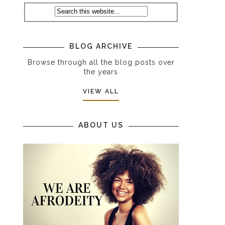
BLOG ARCHIVE
Browse through all the blog posts over
the years
VIEW ALL
ABOUT US