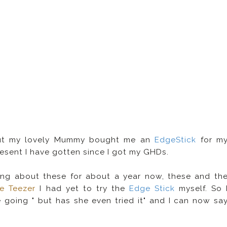
 but my lovely Mummy bought me an
EdgeStick
for m
present I have gotten since I got my GHDs.
ving about these for about a year now, these and th
e Teezer
I had yet to try the
Edge Stick
myself. So 
 going " but has she even tried it" and I can now sa