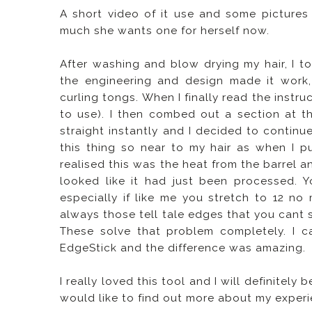
A short video of it use and some pictures
much she wants one for herself now.
After washing and blow drying my hair, I t
the engineering and design made it work,
curling tongs. When I finally read the instr
to use). I then combed out a section at t
straight instantly and I decided to continue
this thing so near to my hair as when I p
realised this was the heat from the barrel a
looked like it had just been processed. 
especially if like me you stretch to 12 n
always those tell tale edges that you cant s
These solve that problem completely. I c
EdgeStick and the difference was amazing.
I really loved this tool and I will definitely
would like to find out more about my experi