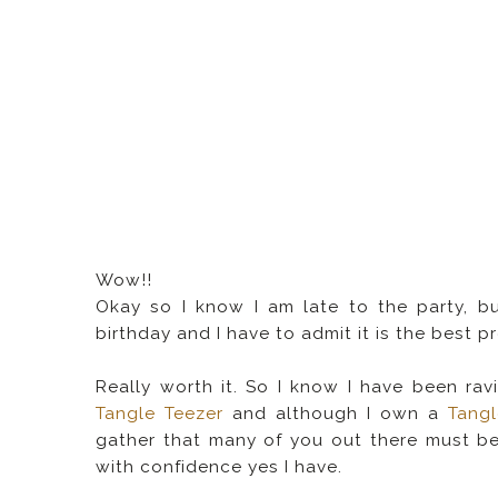
Wow!!
Okay so I know I am late to the party,
birthday and I have to admit it is the best 
Really worth it. So I know I have been ra
Tangle Teezer
and although I own a
Tangl
gather that many of you out there must be
with confidence yes I have.