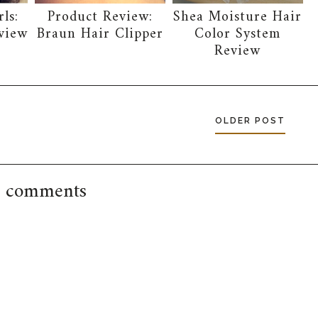
ls:
Product Review:
Shea Moisture Hair
view
Braun Hair Clipper
Color System
Review
OLDER POST
 comments