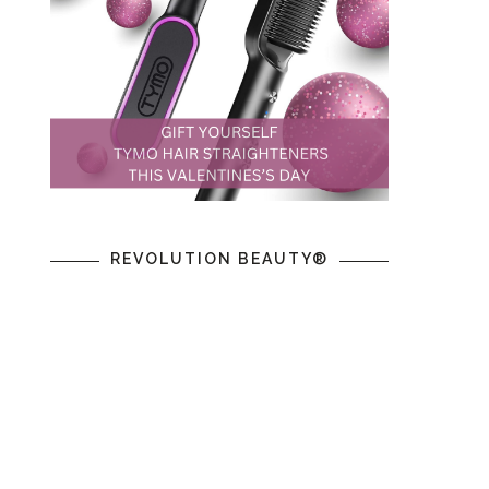
REVOLUTION BEAUTY®