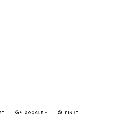
ET
GOOGLE +
PIN IT