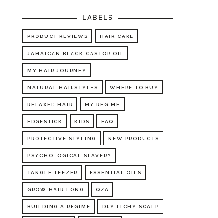
LABELS
PRODUCT REVIEWS
HAIR CARE
JAMAICAN BLACK CASTOR OIL
MY HAIR JOURNEY
NATURAL HAIRSTYLES
WHERE TO BUY
RELAXED HAIR
MY REGIME
EDGESTICK
KIDS
FAQ
PROTECTIVE STYLING
NEW PRODUCTS
PSYCHOLOGICAL SLAVERY
TANGLE TEEZER
ESSENTIAL OILS
GROW HAIR LONG
Q/A
BUILDING A REGIME
DRY ITCHY SCALP