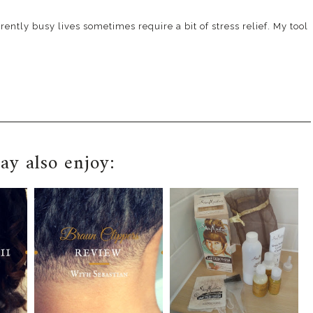
ently busy lives sometimes require a bit of stress relief. My tool
y also enjoy: