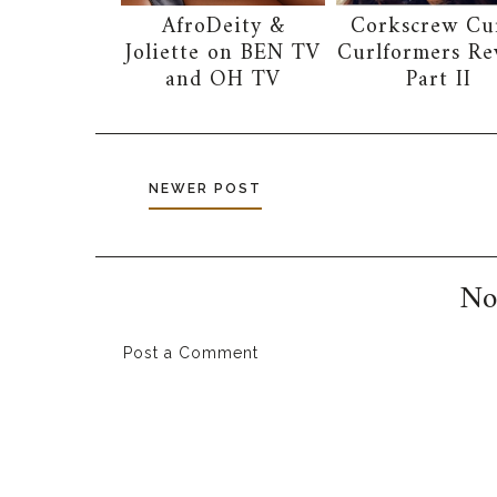
AfroDeity &
Corkscrew Cur
Joliette on BEN TV
Curlformers Re
and OH TV
Part II
NEWER POST
No
Post a Comment