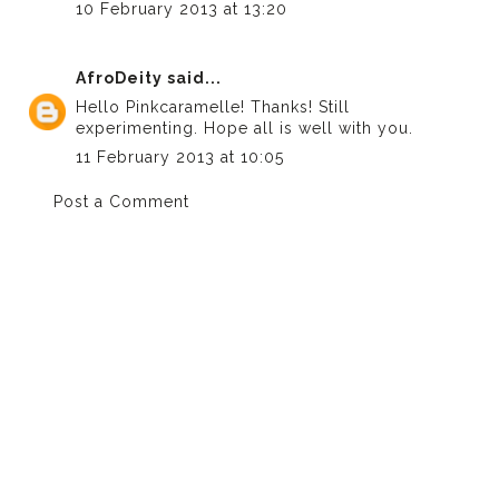
10 February 2013 at 13:20
AfroDeity
said...
Hello Pinkcaramelle! Thanks! Still
experimenting. Hope all is well with you.
11 February 2013 at 10:05
Post a Comment