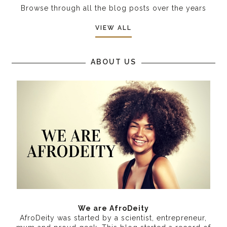
Browse through all the blog posts over the years
VIEW ALL
ABOUT US
We are AfroDeity
AfroDeity was started by a scientist, entrepreneur,