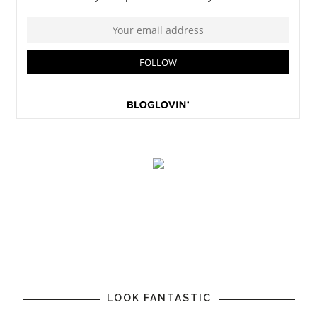
LOOK FANTASTIC