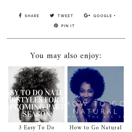
SHARE
TWEET
GOOGLE +
PIN IT
You may also enjoy:
3 Easy To Do
How to Go Natural