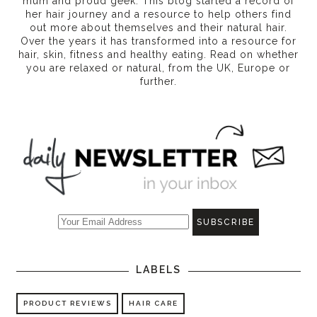
mum and proud geek. This blog started a record of
her hair journey and a resource to help others find
out more about themselves and their natural hair.
Over the years it has transformed into a resource for
hair, skin, fitness and healthy eating
. Read on whether
you are relaxed or natural, from the UK, Europe or
further.
LABELS
PRODUCT REVIEWS
HAIR CARE