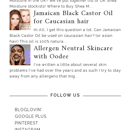
Moisture in the UK? We've put together list of UK Shea
Moisture stockists! Where to Buy Shea M...
Jamaican Black Castor Oil
for Caucasian hair
Hi All, I get this question a lot, Can Jamaican
Black Castor Oil be used on caucasian hair? (or asian
hair) This oil is 100% natura...
Allergen Neutral Skincare
with Oodee
I've written a little about several skin
problems I've had over the years and as such I try to stay
away from any allergens that mig...
FOLLOW US
BLOGLOVIN'
GOOGLE PLUS
PINTEREST
INSTAGRAM