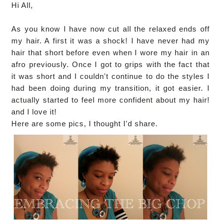
Hi All,
As you know I have now cut all the relaxed ends off
my hair. A first it was a shock! I have never had my
hair that short before even when I wore my hair in an
afro previously. Once I got to grips with the fact that
it was short and I couldn't continue to do the styles I
had been doing during my transition, it got easier. I
actually started to feel more confident about my hair!
and I love it!
Here are some pics, I thought I'd share.