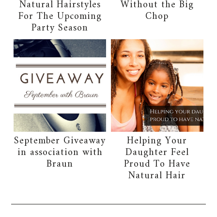
Natural Hairstyles
Without the Big
For The Upcoming
Chop
Party Season
September Giveaway
Helping Your
in association with
Daughter Feel
Braun
Proud To Have
Natural Hair