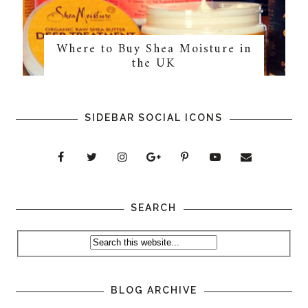
Where to Buy Shea Moisture in
the UK
SIDEBAR SOCIAL ICONS
SEARCH
BLOG ARCHIVE