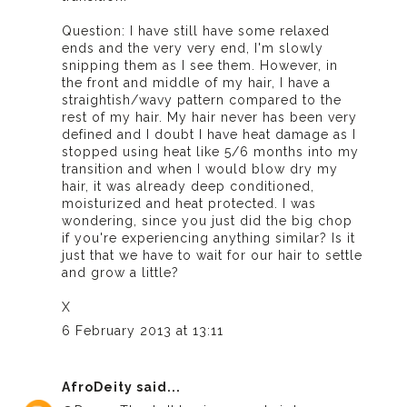
Question: I have still have some relaxed
ends and the very very end, I'm slowly
snipping them as I see them. However, in
the front and middle of my hair, I have a
straightish/wavy pattern compared to the
rest of my hair. My hair never has been very
defined and I doubt I have heat damage as I
stopped using heat like 5/6 months into my
transition and when I would blow dry my
hair, it was already deep conditioned,
moisturized and heat protected. I was
wondering, since you just did the big chop
if you're experiencing anything similar? Is it
just that we have to wait for our hair to settle
and grow a little?
X
6 February 2013 at 13:11
AfroDeity
said...