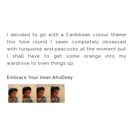
I decided to go with a Caribbean colour theme
this time round I seem completely obsessed
with turquoise and peacocks at the moment but
I shall have to get some orange into my
wardrove to liven things up.
Embrace Your Inner AfroDeity