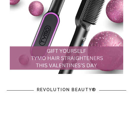
REVOLUTION BEAUTY®