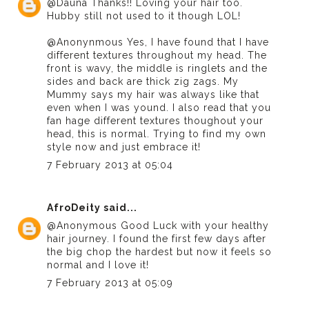
@Dauna Thanks!! Loving your hair too.
Hubby still not used to it though LOL!
@Anonynmous Yes, I have found that I have
different textures throughout my head. The
front is wavy, the middle is ringlets and the
sides and back are thick zig zags. My
Mummy says my hair was always like that
even when I was yound. I also read that you
fan hage different textures thoughout your
head, this is normal. Trying to find my own
style now and just embrace it!
7 February 2013 at 05:04
AfroDeity
said...
@Anonymous Good Luck with your healthy
hair journey. I found the first few days after
the big chop the hardest but now it feels so
normal and I love it!
7 February 2013 at 05:09