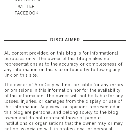
TWITTER
FACEBOOK
DISCLAIMER
All content provided on this blog is for informational
purposes only. The owner of this blog makes no
representations as to the accuracy or completeness of
any information on this site or found by following any
link on this site.
The owner of AfroDeity will not be liable for any errors
or omissions in this information nor for the availability
of this information. The owner will not be liable for any
losses, injuries, or damages from the display or use of
this information. Any views or opinions represented in
this blog are personal and belong solely to the blog
owner and do not represent those of people,
institutions or organisations that the owner may or may
not be associated with in professional or personal