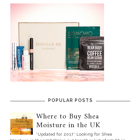
POPULAR POSTS
Where to Buy Shea
Moisture in the UK
*Updated for 2017* Looking for Shea