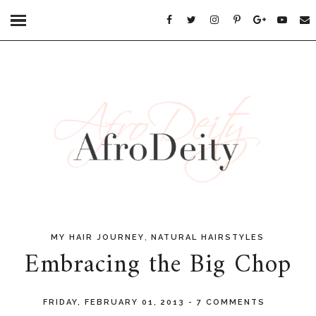
,
MY HAIR JOURNEY
NATURAL HAIRSTYLES
Embracing the Big Chop
FRIDAY, FEBRUARY 01, 2013
-
7 COMMENTS