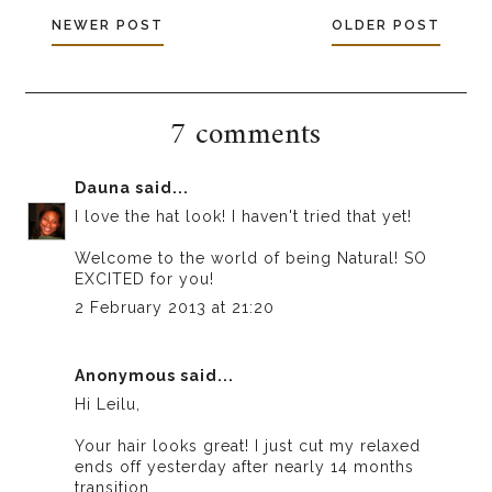
NEWER POST
OLDER POST
7 comments
Dauna
said...
I love the hat look! I haven't tried that yet!
Welcome to the world of being Natural! SO
EXCITED for you!
2 February 2013 at 21:20
Anonymous said...
Hi Leilu,
Your hair looks great! I just cut my relaxed
ends off yesterday after nearly 14 months
transition.