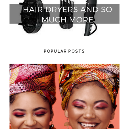
POPULAR POSTS