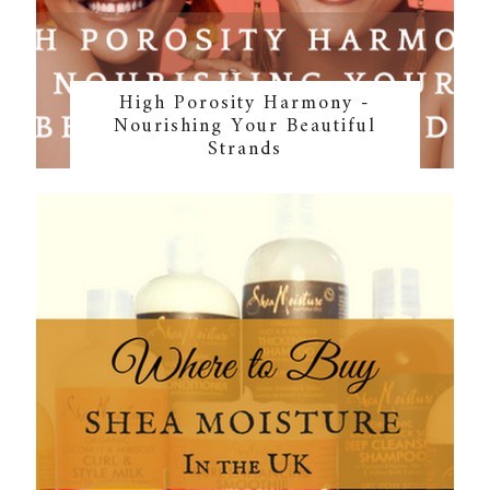
High Porosity Harmony -
Nourishing Your Beautiful
Strands