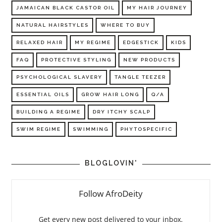
JAMAICAN BLACK CASTOR OIL
MY HAIR JOURNEY
NATURAL HAIRSTYLES
WHERE TO BUY
RELAXED HAIR
MY REGIME
EDGESTICK
KIDS
FAQ
PROTECTIVE STYLING
NEW PRODUCTS
PSYCHOLOGICAL SLAVERY
TANGLE TEEZER
ESSENTIAL OILS
GROW HAIR LONG
Q/A
BUILDING A REGIME
DRY ITCHY SCALP
SWIM REGIME
SWIMMING
PHYTOSPECIFIC
BLOGLOVIN'