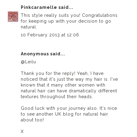
Pinkcaramelle
said...
This style really suits you! Congratulations
for keeping up with your decision to go
natural.
10 February 2013 at 12:06
Anonymous said...
@Leilu
Thank you for the reply! Yeah, I have
noticed that it's just the way my hair is. I've
known that it many other women with
natural hair can have dramatically different
textures throughout their heads.
Good luck with your journey also. It's nice
to see another UK blog for natural hair
about too!
X