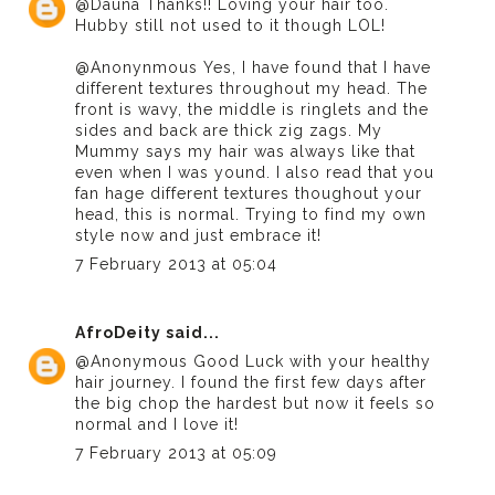
@Dauna Thanks!! Loving your hair too.
Hubby still not used to it though LOL!
@Anonynmous Yes, I have found that I have
different textures throughout my head. The
front is wavy, the middle is ringlets and the
sides and back are thick zig zags. My
Mummy says my hair was always like that
even when I was yound. I also read that you
fan hage different textures thoughout your
head, this is normal. Trying to find my own
style now and just embrace it!
7 February 2013 at 05:04
AfroDeity
said...
@Anonymous Good Luck with your healthy
hair journey. I found the first few days after
the big chop the hardest but now it feels so
normal and I love it!
7 February 2013 at 05:09