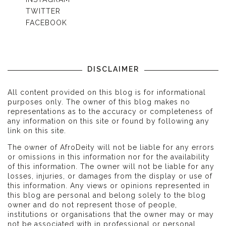
TWITTER
FACEBOOK
DISCLAIMER
All content provided on this blog is for informational
purposes only. The owner of this blog makes no
representations as to the accuracy or completeness of
any information on this site or found by following any
link on this site.
The owner of AfroDeity will not be liable for any errors
or omissions in this information nor for the availability
of this information. The owner will not be liable for any
losses, injuries, or damages from the display or use of
this information. Any views or opinions represented in
this blog are personal and belong solely to the blog
owner and do not represent those of people,
institutions or organisations that the owner may or may
not be associated with in professional or personal