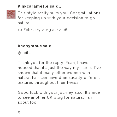
Pinkcaramelle
said...
This style really suits you! Congratulations
for keeping up with your decision to go
natural.
10 February 2013 at 12:06
Anonymous said...
@Leilu
Thank you for the reply! Yeah, I have
noticed that it's just the way my hair is. I've
known that it many other women with
natural hair can have dramatically different
textures throughout their heads.
Good luck with your journey also. It's nice
to see another UK blog for natural hair
about too!
X