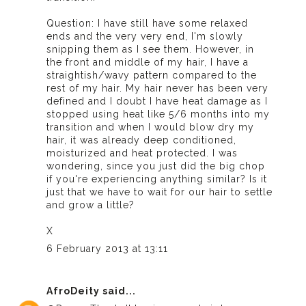
Question: I have still have some relaxed
ends and the very very end, I'm slowly
snipping them as I see them. However, in
the front and middle of my hair, I have a
straightish/wavy pattern compared to the
rest of my hair. My hair never has been very
defined and I doubt I have heat damage as I
stopped using heat like 5/6 months into my
transition and when I would blow dry my
hair, it was already deep conditioned,
moisturized and heat protected. I was
wondering, since you just did the big chop
if you're experiencing anything similar? Is it
just that we have to wait for our hair to settle
and grow a little?
X
6 February 2013 at 13:11
AfroDeity
said...