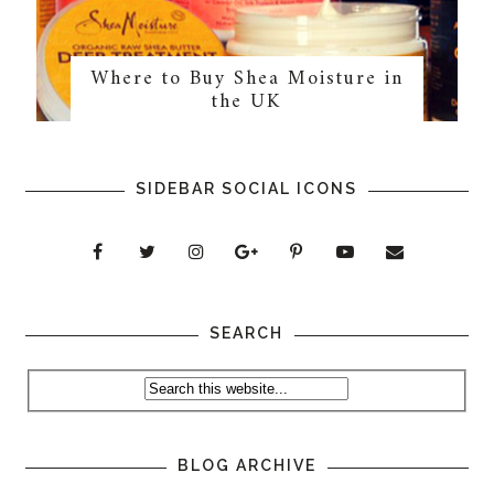
Where to Buy Shea Moisture in
the UK
SIDEBAR SOCIAL ICONS
SEARCH
BLOG ARCHIVE