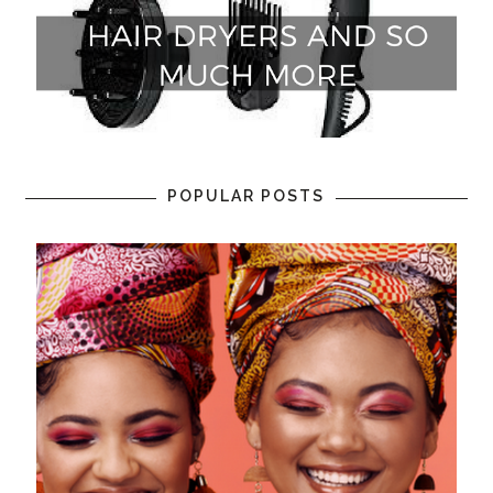
POPULAR POSTS