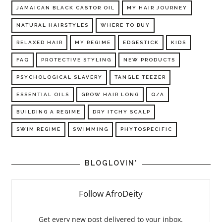
JAMAICAN BLACK CASTOR OIL
MY HAIR JOURNEY
NATURAL HAIRSTYLES
WHERE TO BUY
RELAXED HAIR
MY REGIME
EDGESTICK
KIDS
FAQ
PROTECTIVE STYLING
NEW PRODUCTS
PSYCHOLOGICAL SLAVERY
TANGLE TEEZER
ESSENTIAL OILS
GROW HAIR LONG
Q/A
BUILDING A REGIME
DRY ITCHY SCALP
SWIM REGIME
SWIMMING
PHYTOSPECIFIC
BLOGLOVIN'