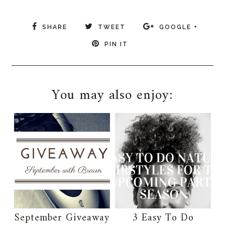
SHARE
TWEET
GOOGLE +
PIN IT
You may also enjoy:
September Giveaway
3 Easy To Do