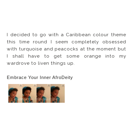
I decided to go with a Caribbean colour theme
this time round I seem completely obsessed
with turquoise and peacocks at the moment but
I shall have to get some orange into my
wardrove to liven things up.
Embrace Your Inner AfroDeity