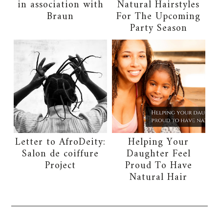
in association with
Natural Hairstyles
Braun
For The Upcoming
Party Season
Letter to AfroDeity:
Helping Your
Salon de coiffure
Daughter Feel
Project
Proud To Have
Natural Hair