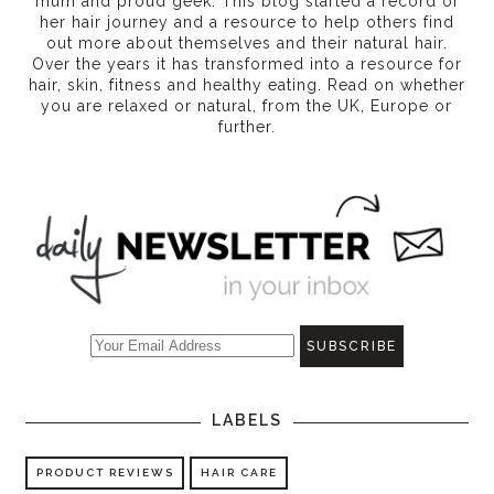
mum and proud geek. This blog started a record of
her hair journey and a resource to help others find
out more about themselves and their natural hair.
Over the years it has transformed into a resource for
hair, skin, fitness and healthy eating
. Read on whether
you are relaxed or natural, from the UK, Europe or
further.
LABELS
PRODUCT REVIEWS
HAIR CARE