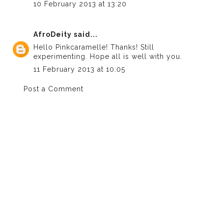
10 February 2013 at 13:20
AfroDeity
said...
Hello Pinkcaramelle! Thanks! Still
experimenting. Hope all is well with you.
11 February 2013 at 10:05
Post a Comment