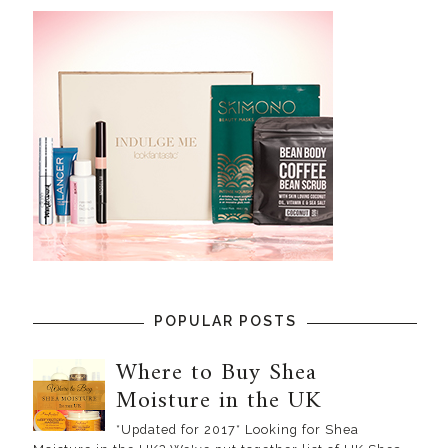
POPULAR POSTS
Where to Buy Shea
Moisture in the UK
*Updated for 2017* Looking for Shea