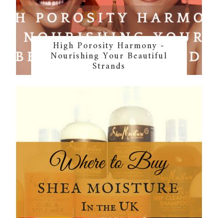
High Porosity Harmony -
Nourishing Your Beautiful
Strands