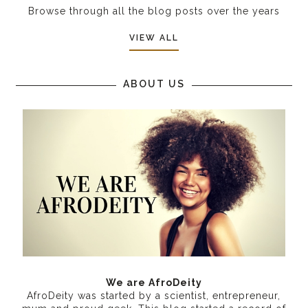
Browse through all the blog posts over the years
VIEW ALL
ABOUT US
We are AfroDeity
AfroDeity was started by a scientist, entrepreneur,