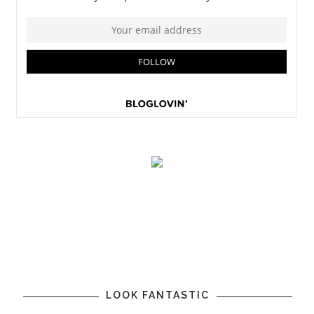
LOOK FANTASTIC