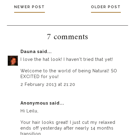
NEWER POST
OLDER POST
7 comments
Dauna
said...
I love the hat look! I haven't tried that yet!
Welcome to the world of being Natural! SO
EXCITED for you!
2 February 2013 at 21:20
Anonymous said...
Hi Leilu,
Your hair looks great! I just cut my relaxed
ends off yesterday after nearly 14 months
transition.