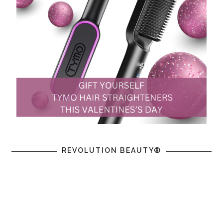
REVOLUTION BEAUTY®