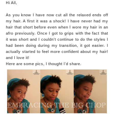
Hi All,
As you know I have now cut all the relaxed ends off
my hair. A first it was a shock! I have never had my
hair that short before even when I wore my hair in an
afro previously. Once I got to grips with the fact that
it was short and I couldn't continue to do the styles I
had been doing during my transition, it got easier. I
actually started to feel more confident about my hair!
and I love it!
Here are some pics, I thought I'd share.