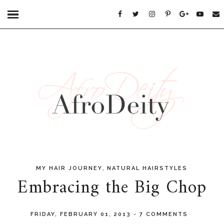
,
MY HAIR JOURNEY
NATURAL HAIRSTYLES
Embracing the Big Chop
FRIDAY, FEBRUARY 01, 2013
-
7 COMMENTS