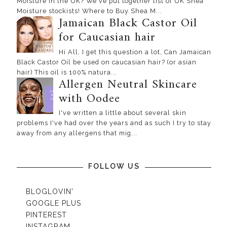
Moisture in the UK? We've put together list of UK Shea
Moisture stockists! Where to Buy Shea M...
Jamaican Black Castor Oil
for Caucasian hair
Hi All, I get this question a lot, Can Jamaican
Black Castor Oil be used on caucasian hair? (or asian
hair) This oil is 100% natura...
Allergen Neutral Skincare
with Oodee
I've written a little about several skin
problems I've had over the years and as such I try to stay
away from any allergens that mig...
FOLLOW US
BLOGLOVIN'
GOOGLE PLUS
PINTEREST
INSTAGRAM