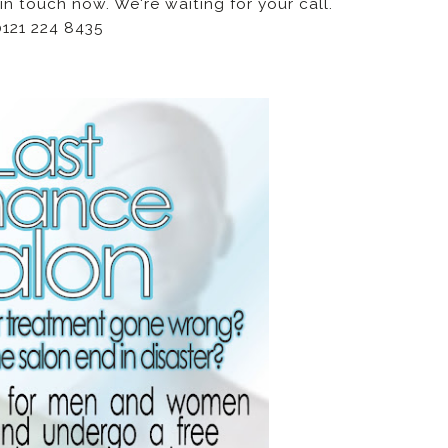
in touch now. We're waiting for your call.
0121 224 8435