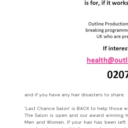
and if you have any hair disasters to share:
‘Last Chance Salon’ is BACK to help those
The Salon is open and our award winning hair
Men and Women, If your hair has been left ru