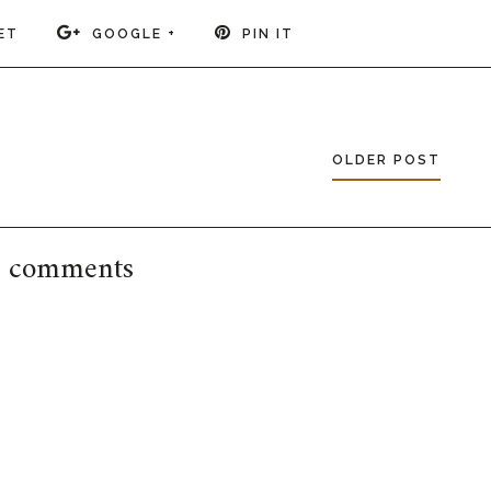
ET
GOOGLE +
PIN IT
OLDER POST
 comments