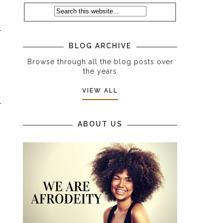
BLOG ARCHIVE
Browse through all the blog posts over
the years
VIEW ALL
ABOUT US