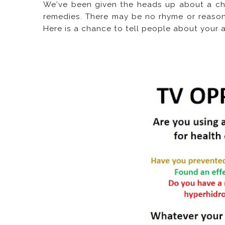
We've been given the heads up about a ch
remedies. There may be no rhyme or reaso
Here is a chance to tell people about your