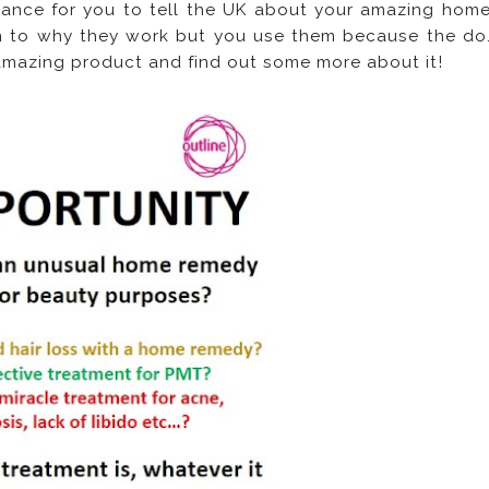
ance for you to tell the UK about your amazing hom
n to why they work but you use them because the do
 amazing product and find out some more about it!