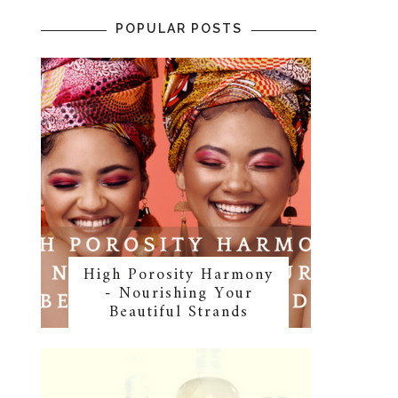
POPULAR POSTS
High Porosity Harmony
- Nourishing Your
Beautiful Strands