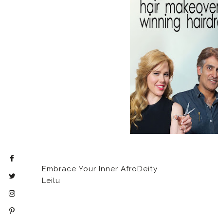
Embrace Your Inner AfroDeity
Leilu