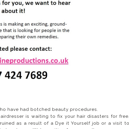
 who have had botched beauty procedures.
dresser is waiting to fix your hair disasters for free
ined as a result of a Dye it Yourself job or a visit t