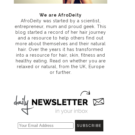
We are AfroDeity
AfroDeity was started by a scientist,
entrepreneur, mum and proud geek. This
blog started a record of her hair journey
and a resource to help others find out
more about themselves and their natural
hair. Over the years it has transformed
into a resource for hair, skin, fitness and
healthy eating
. Read on whether you are
relaxed or natural, from the UK, Europe
or further.