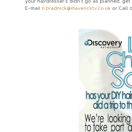
your hairdresser's didn't go as planned, get 
E-mail
n.bradnick@mavericktv.co.uk
or Call 