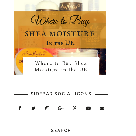
Where to Buy Shea
Moisture in the UK
SIDEBAR SOCIAL ICONS
SEARCH