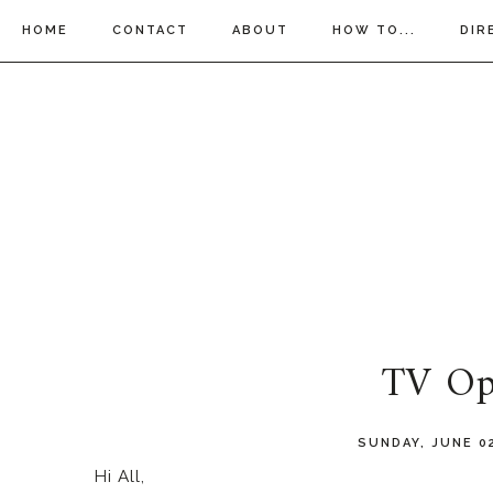
HOME
CONTACT
ABOUT
HOW TO...
DIR
TV Op
SUNDAY, JUNE 0
Hi All,