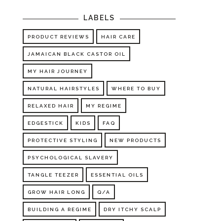
LABELS
PRODUCT REVIEWS
HAIR CARE
JAMAICAN BLACK CASTOR OIL
MY HAIR JOURNEY
NATURAL HAIRSTYLES
WHERE TO BUY
RELAXED HAIR
MY REGIME
EDGESTICK
KIDS
FAQ
PROTECTIVE STYLING
NEW PRODUCTS
PSYCHOLOGICAL SLAVERY
TANGLE TEEZER
ESSENTIAL OILS
GROW HAIR LONG
Q/A
BUILDING A REGIME
DRY ITCHY SCALP