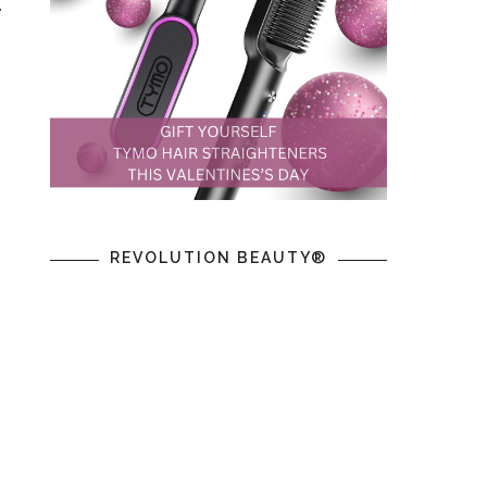
e
.
REVOLUTION BEAUTY®