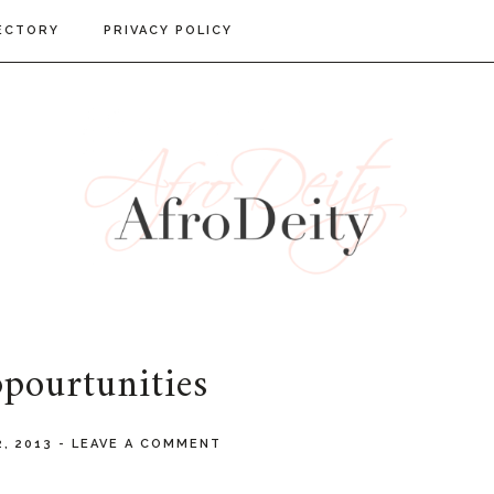
ECTORY
PRIVACY POLICY
pourtunities
2, 2013
-
LEAVE A COMMENT