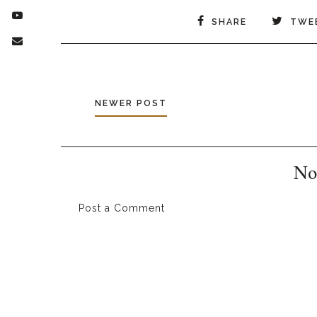
SHARE
TWE
NEWER POST
No
Post a Comment