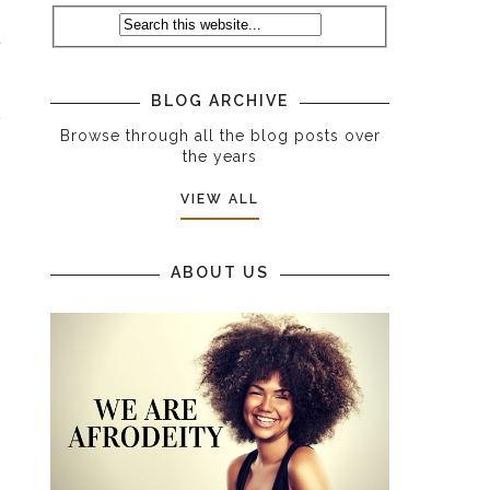
t
BLOG ARCHIVE
e
Browse through all the blog posts over
the years
VIEW ALL
ABOUT US