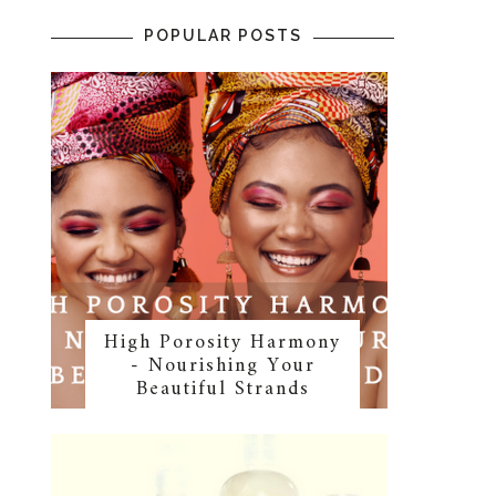
POPULAR POSTS
High Porosity Harmony
- Nourishing Your
Beautiful Strands