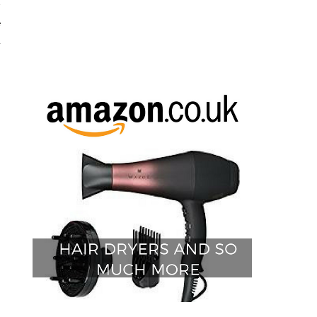
w
e
d