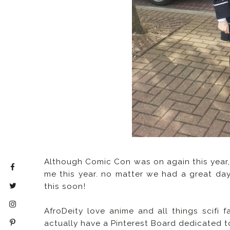
Although Comic Con was on again this year,
me this year. no matter we had a great day
this soon!
AfroDeity love anime and all things scifi
actually have a Pinterest Board dedicated 