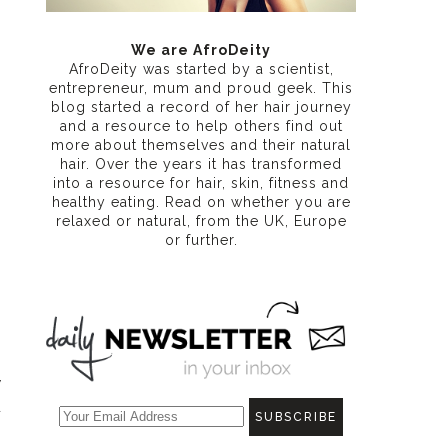
We are AfroDeity
AfroDeity was started by a scientist,
entrepreneur, mum and proud geek. This
blog started a record of her hair journey
and a resource to help others find out
more about themselves and their natural
hair. Over the years it has transformed
into a resource for hair, skin, fitness and
healthy eating
. Read on whether you are
relaxed or natural, from the UK, Europe
or further.
y
d