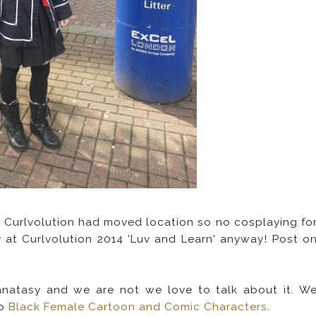
 Curlvolution had moved location so no cosplaying fo
 at Curlvolution 2014 'Luv and Learn' anyway! Post o
 fanatasy and we are not we love to talk about it. W
to
Black Female Cartoon and Comic Characters
.