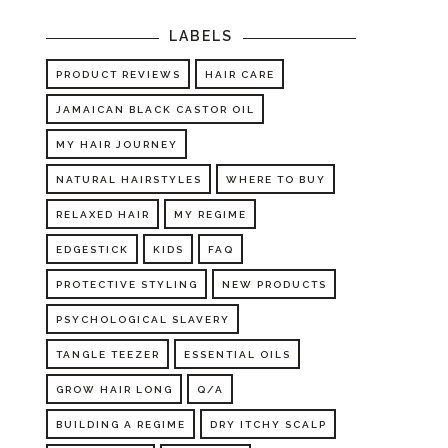
LABELS
PRODUCT REVIEWS
HAIR CARE
JAMAICAN BLACK CASTOR OIL
MY HAIR JOURNEY
NATURAL HAIRSTYLES
WHERE TO BUY
RELAXED HAIR
MY REGIME
EDGESTICK
KIDS
FAQ
PROTECTIVE STYLING
NEW PRODUCTS
PSYCHOLOGICAL SLAVERY
TANGLE TEEZER
ESSENTIAL OILS
GROW HAIR LONG
Q/A
BUILDING A REGIME
DRY ITCHY SCALP