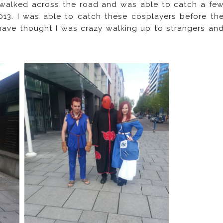
 walked across the road and was able to catch a fe
13. I was able to catch these cosplayers before th
ave thought I was crazy walking up to strangers an