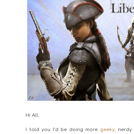
Hi All,
I told you I'd be doing more
geeky
, nerdy