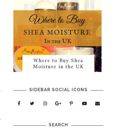
Where to Buy Shea
Moisture in the UK
SIDEBAR SOCIAL ICONS
r
n
e
SEARCH