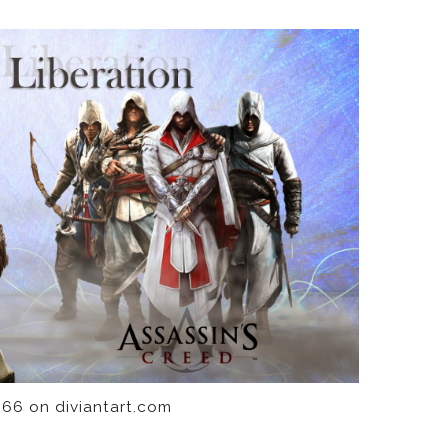
66 on diviantart.com