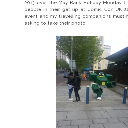
2013 over the May Bank Holiday Monday. I
people in their get up at Comic Con UK 20
event and my travelling companions must h
asking to take their photo.