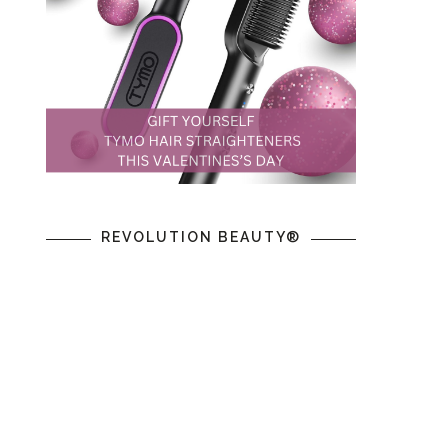
REVOLUTION BEAUTY®
n