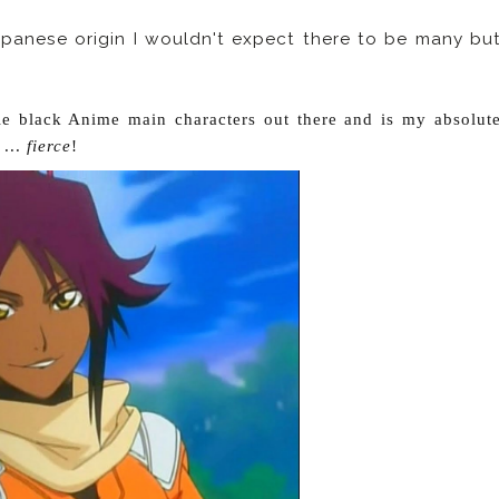
apanese origin I wouldn't expect there to be many bu
le black Anime main characters out there and is my absolut
 ...
fierce
!