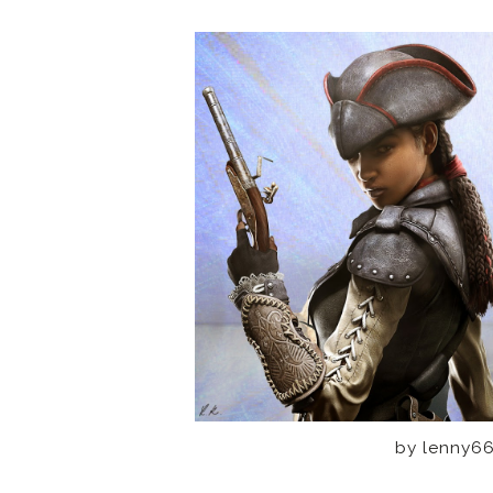
by lenny66