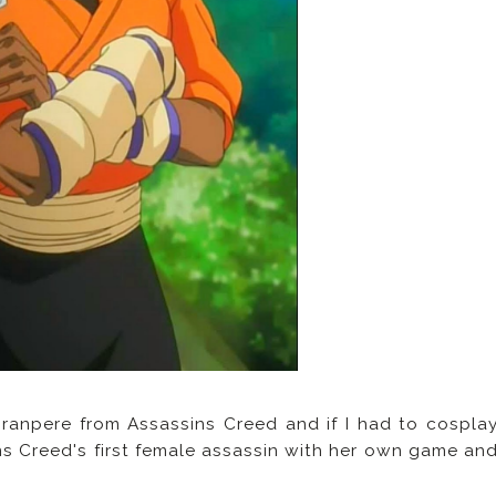
Granpere from Assassins Creed and if I had to cospla
ns Creed's first female assassin with her own game an