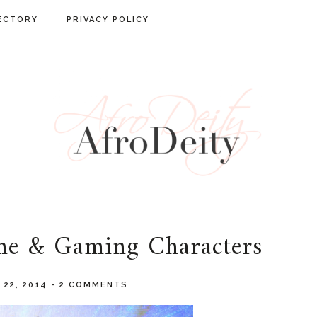
ECTORY
PRIVACY POLICY
me & Gaming Characters
 22, 2014
-
2 COMMENTS