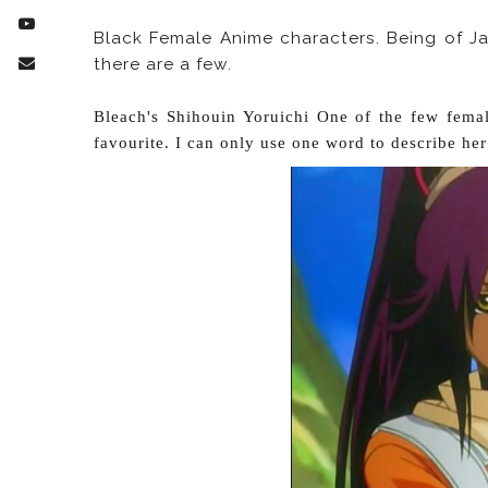
Black Female Anime characters. Being of J
there are a few.
Bleach's Shihouin Yoruichi One of the few fema
favourite. I can only use one word to describe her