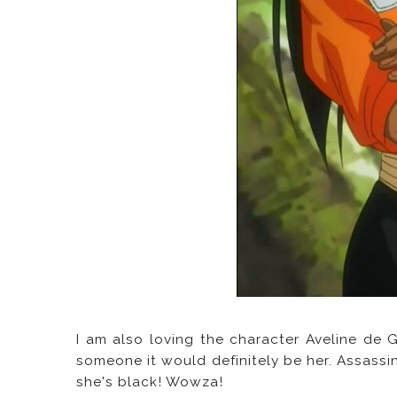
I am also loving the character Aveline de 
someone it would definitely be her. Assassi
she's black! Wowza!