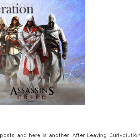
 posts and here is another. After Leaving Curlvolutio