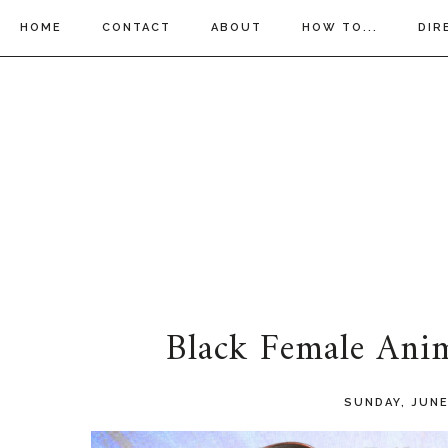
HOME
CONTACT
ABOUT
HOW TO...
DIR
Black Female Ani
SUNDAY, JUNE