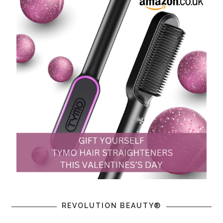
REVOLUTION BEAUTY®