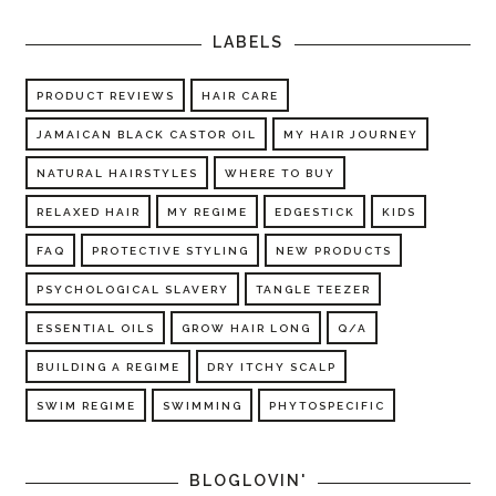
LABELS
PRODUCT REVIEWS
HAIR CARE
JAMAICAN BLACK CASTOR OIL
MY HAIR JOURNEY
NATURAL HAIRSTYLES
WHERE TO BUY
RELAXED HAIR
MY REGIME
EDGESTICK
KIDS
FAQ
PROTECTIVE STYLING
NEW PRODUCTS
PSYCHOLOGICAL SLAVERY
TANGLE TEEZER
ESSENTIAL OILS
GROW HAIR LONG
Q/A
BUILDING A REGIME
DRY ITCHY SCALP
SWIM REGIME
SWIMMING
PHYTOSPECIFIC
BLOGLOVIN'