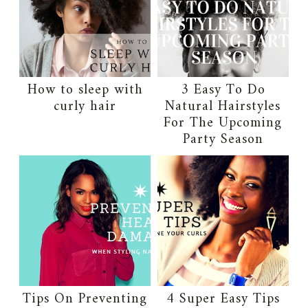
How to sleep with
3 Easy To Do
curly hair
Natural Hairstyles
For The Upcoming
Party Season
Tips On Preventing
4 Super Easy Tips