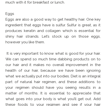
much with it for breakfast or lunch.
Eggs
Eggs are also a good way to get healthy hair. One key
ingredient that eggs have is sulfur. Sulfur is great, as it
produces keratin and collagen which is essential for
shiny hair strands. Let’s stock up on those eggs,
however you like them.
It is very important to know what is good for your hair.
We can spend so much time dabbing products on to
our hair and it makes no overall improvement in the
health of our hair, because we have been ignoring
what we actually put into our bodies. Diet is an integral
part of natural hair regimen, and these additions to
your regimen should have you seeing results in a
matter of months. It is essential to appreciate that
what goes into your body is what you’ll get out. Add
these foods to your regimen and see if your hair