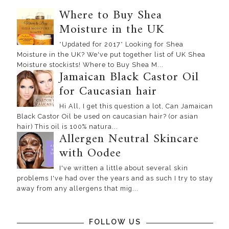
Where to Buy Shea
Moisture in the UK
*Updated for 2017* Looking for Shea
Moisture in the UK? We've put together list of UK Shea
Moisture stockists! Where to Buy Shea M...
Jamaican Black Castor Oil
for Caucasian hair
Hi All, I get this question a lot, Can Jamaican
Black Castor Oil be used on caucasian hair? (or asian
hair) This oil is 100% natura...
Allergen Neutral Skincare
with Oodee
I've written a little about several skin
problems I've had over the years and as such I try to stay
away from any allergens that mig...
FOLLOW US