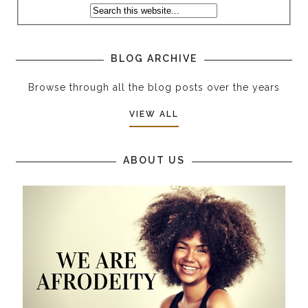
BLOG ARCHIVE
Browse through all the blog posts over the years
VIEW ALL
ABOUT US