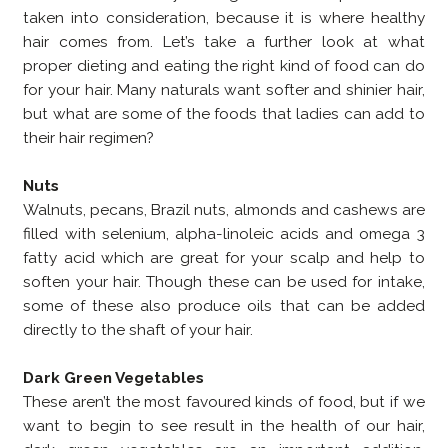
taken into consideration, because it is where healthy
hair comes from. Let’s take a further look at what
proper dieting and eating the right kind of food can do
for your hair. Many naturals want softer and shinier hair,
but what are some of the foods that ladies can add to
their hair regimen?
Nuts
Walnuts, pecans, Brazil nuts, almonds and cashews are
filled with selenium, alpha-linoleic acids and omega 3
fatty acid which are great for your scalp and help to
soften your hair. Though these can be used for intake,
some of these also produce oils that can be added
directly to the shaft of your hair.
Dark Green Vegetables
These aren’t the most favoured kinds of food, but if we
want to begin to see result in the health of our hair,