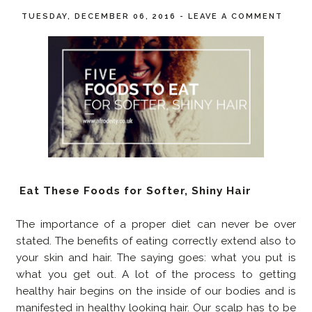
TUESDAY, DECEMBER 06, 2016
-
LEAVE A COMMENT
Eat These Foods for Softer, Shiny Hair
The importance of a proper diet can never be over
stated. The benefits of eating correctly extend also to
your skin and hair. The saying goes: what you put is
what you get out. A lot of the process to getting
healthy hair begins on the inside of our bodies and is
manifested in healthy looking hair. Our scalp has to be