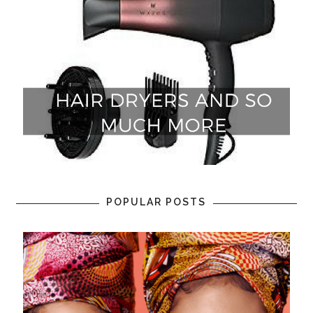
POPULAR POSTS