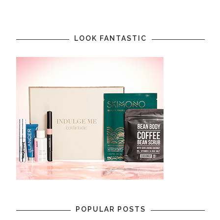
LOOK FANTASTIC
POPULAR POSTS