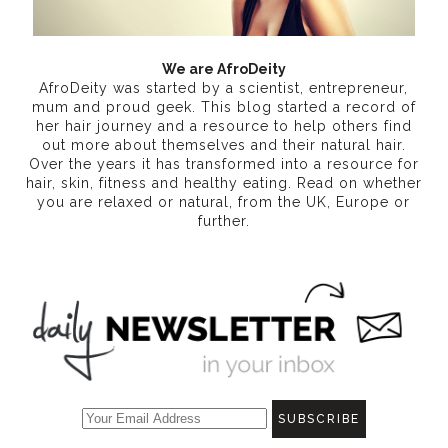
We are AfroDeity
AfroDeity was started by a scientist, entrepreneur,
mum and proud geek. This blog started a record of
her hair journey and a resource to help others find
out more about themselves and their natural hair.
Over the years it has transformed into a resource for
hair, skin, fitness and healthy eating
. Read on whether
you are relaxed or natural, from the UK, Europe or
further.