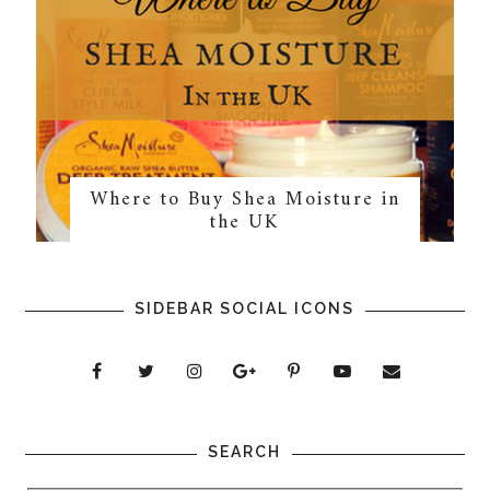
Where to Buy Shea Moisture in
the UK
SIDEBAR SOCIAL ICONS
SEARCH