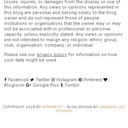
losses, injuries, or damages from the display or use of
this information. Any views or opinions represented in
this blog are personal and belong solely to the blog
owner and do not represent those of people,
institutions or organisations that the owner may or may
not be associated with in professional or personal
capacity, unless explicitly stated. Any views or opinions
are not intended to malign any religion, ethnic group,
club, organisation, company, or individual.
Please see our
privacy policy
for information on how
your data might be used
Facebook
Twitter
Instagram
Pinterest
Bloglovin
Google Plus
Tumblr
COPYRIGHT
2026
BY
AFRODEITY
-
BLOG DESIGN BY
GEORGIA LOU
STUDIOS