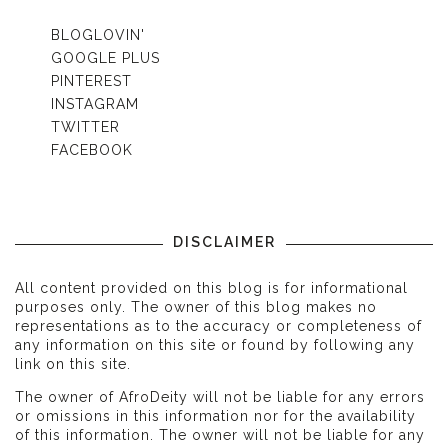
BLOGLOVIN'
GOOGLE PLUS
PINTEREST
INSTAGRAM
TWITTER
FACEBOOK
DISCLAIMER
All content provided on this blog is for informational
purposes only. The owner of this blog makes no
representations as to the accuracy or completeness of
any information on this site or found by following any
link on this site.
The owner of AfroDeity will not be liable for any errors
or omissions in this information nor for the availability
of this information. The owner will not be liable for any