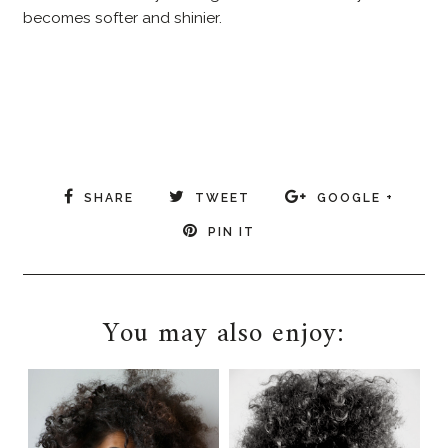
becomes softer and shinier.
SHARE
TWEET
GOOGLE +
PIN IT
You may also enjoy: