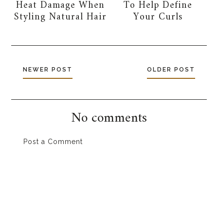
Heat Damage When
To Help Define
Styling Natural Hair
Your Curls
NEWER POST
OLDER POST
No comments
Post a Comment