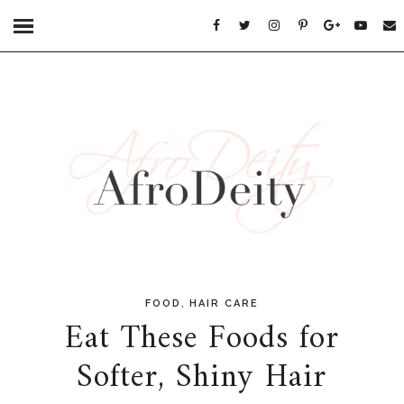
,
FOOD
HAIR CARE
Eat These Foods for
Softer, Shiny Hair