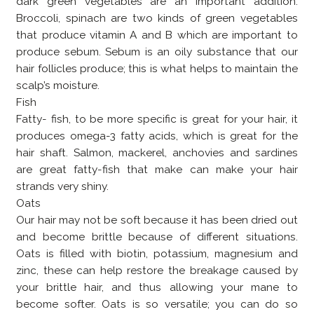
dark green vegetables are an important addition.
Broccoli, spinach are two kinds of green vegetables
that produce vitamin A and B which are important to
produce sebum. Sebum is an oily substance that our
hair follicles produce; this is what helps to maintain the
scalp’s moisture.
Fish
Fatty- fish, to be more specific is great for your hair, it
produces omega-3 fatty acids, which is great for the
hair shaft. Salmon, mackerel, anchovies and sardines
are great fatty-fish that make can make your hair
strands very shiny.
Oats
Our hair may not be soft because it has been dried out
and become brittle because of different situations.
Oats is filled with biotin, potassium, magnesium and
zinc, these can help restore the breakage caused by
your brittle hair, and thus allowing your mane to
become softer. Oats is so versatile; you can do so