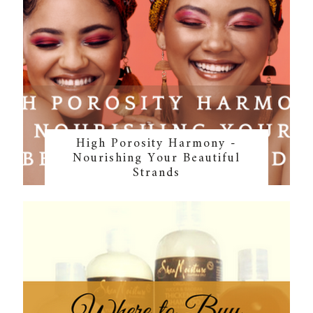
High Porosity Harmony -
Nourishing Your Beautiful
Strands