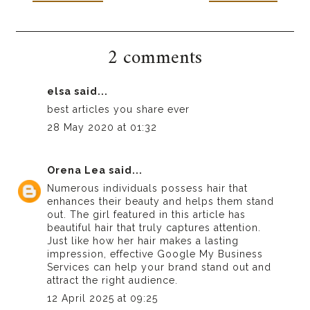
2 comments
elsa
said...
best articles you share ever
28 May 2020 at 01:32
Orena Lea
said...
Numerous individuals possess hair that
enhances their beauty and helps them stand
out. The girl featured in this article has
beautiful hair that truly captures attention.
Just like how her hair makes a lasting
impression, effective
Google My Business
Services
can help your brand stand out and
attract the right audience.
12 April 2025 at 09:25