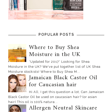
POPULAR POSTS
Where to Buy Shea
Moisture in the UK
*Updated for 2017* Looking for Shea
Moisture in the UK? We've put together list of UK Shea
Moisture stockists! Where to Buy Shea M...
Jamaican Black Castor Oil
for Caucasian hair
Hi All, I get this question a lot, Can Jamaican
Black Castor Oil be used on caucasian hair? (or asian
hair) This oil is 100% natura...
Allergen Neutral Skincare