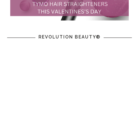
REVOLUTION BEAUTY®