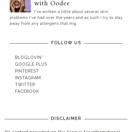
with Oodee
I've written a little about several skin
problems I've had over the years and as such I try to stay
away from any allergens that mig...
FOLLOW US
BLOGLOVIN'
GOOGLE PLUS
PINTEREST
INSTAGRAM
TWITTER
FACEBOOK
DISCLAIMER
All content provided on this blog is for informational