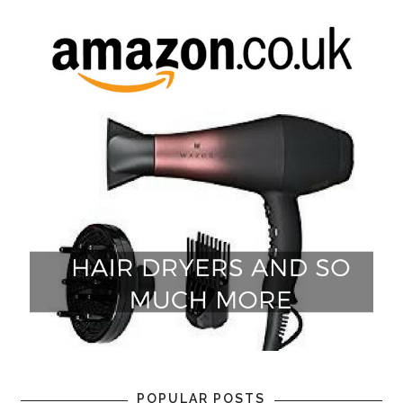
POPULAR POSTS