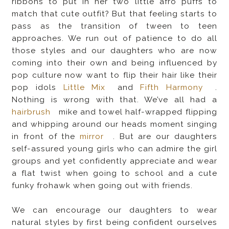
ribbons to put in her two little afro puffs to
match that cute outfit? But that feeling starts to
pass as the transition of tween to teen
approaches. We run out of patience to do all
those styles and our daughters who are now
coming into their own and being influenced by
pop culture now want to flip their hair like their
pop idols
Little Mix
and
Fifth Harmony
.
Nothing is wrong with that. We’ve all had a
hairbrush
mike and towel half-wrapped flipping
and whipping around our heads moment singing
in front of the
mirror
. But are our daughters
self-assured young girls who can admire the girl
groups and yet confidently appreciate and wear
a flat twist when going to school and a cute
funky frohawk when going out with friends.
We can encourage our daughters to wear
natural styles by first being confident ourselves