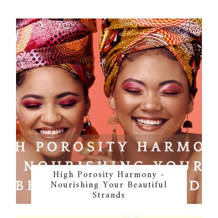
High Porosity Harmony -
Nourishing Your Beautiful
Strands