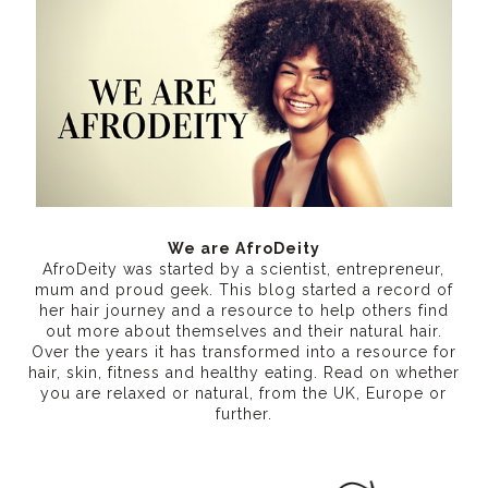
We are AfroDeity
AfroDeity was started by a scientist, entrepreneur,
mum and proud geek. This blog started a record of
her hair journey and a resource to help others find
out more about themselves and their natural hair.
Over the years it has transformed into a resource for
hair, skin, fitness and healthy eating
. Read on whether
you are relaxed or natural, from the UK, Europe or
further.