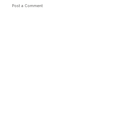
Post a Comment