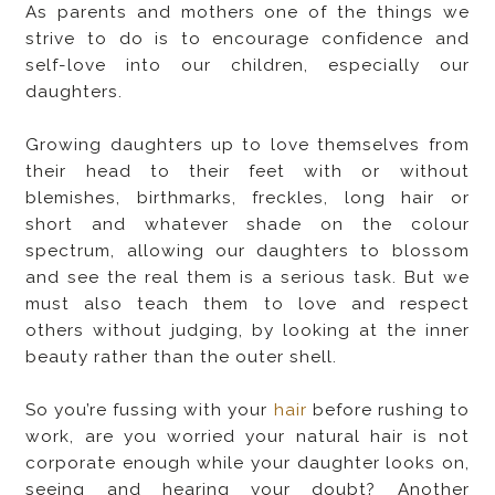
As parents and mothers one of the things we
strive to do is to encourage confidence and
self-love into our children, especially our
daughters.
Growing daughters up to love themselves from
their head to their feet with or without
blemishes, birthmarks, freckles, long hair or
short and whatever shade on the colour
spectrum, allowing our daughters to blossom
and see the real them is a serious task. But we
must also teach them to love and respect
others without judging, by looking at the inner
beauty rather than the outer shell.
So you’re fussing with your
hair
before rushing to
work, are you worried your natural hair is not
corporate enough while your daughter looks on,
seeing and hearing your doubt? Another