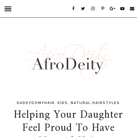
,
,
DADDYDOMYHAIR
KIDS
NATURAL HAIRSTYLES
Helping Your Daughter
Feel Proud To Have