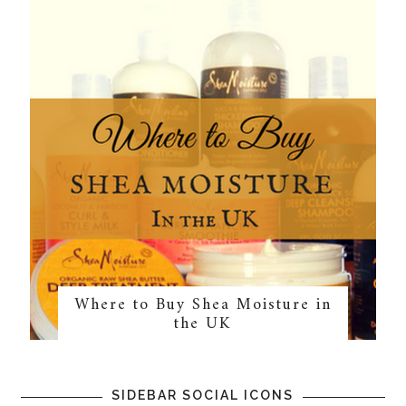
Where to Buy Shea Moisture in
the UK
SIDEBAR SOCIAL ICONS