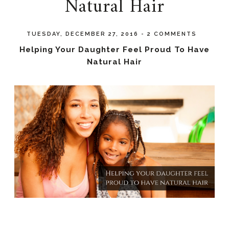
Natural Hair
TUESDAY, DECEMBER 27, 2016
-
2 COMMENTS
Helping Your Daughter Feel Proud To Have
Natural Hair