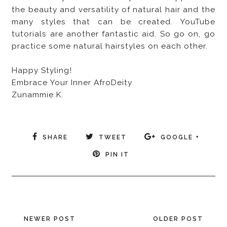
the beauty and versatility of natural hair and the
many styles that can be created. YouTube
tutorials are another fantastic aid. So go on, go
practice some natural hairstyles on each other.
Happy Styling!
Embrace Your Inner AfroDeity
Zunammie K.
SHARE
TWEET
GOOGLE +
PIN IT
NEWER POST
OLDER POST