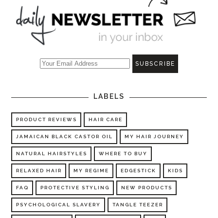
LABELS
PRODUCT REVIEWS
HAIR CARE
JAMAICAN BLACK CASTOR OIL
MY HAIR JOURNEY
NATURAL HAIRSTYLES
WHERE TO BUY
RELAXED HAIR
MY REGIME
EDGESTICK
KIDS
FAQ
PROTECTIVE STYLING
NEW PRODUCTS
PSYCHOLOGICAL SLAVERY
TANGLE TEEZER