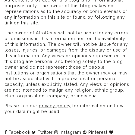
purposes only. The owner of this blog makes no
representations as to the accuracy or completeness of
any information on this site or found by following any
link on this site.
The owner of AfroDeity will not be liable for any errors
or omissions in this information nor for the availability
of this information. The owner will not be liable for any
losses, injuries, or damages from the display or use of
this information. Any views or opinions represented in
this blog are personal and belong solely to the blog
owner and do not represent those of people,
institutions or organisations that the owner may or may
not be associated with in professional or personal
capacity, unless explicitly stated. Any views or opinions
are not intended to malign any religion, ethnic group,
club, organisation, company, or individual.
Please see our
privacy policy
for information on how
your data might be used
Facebook
Twitter
Instagram
Pinterest