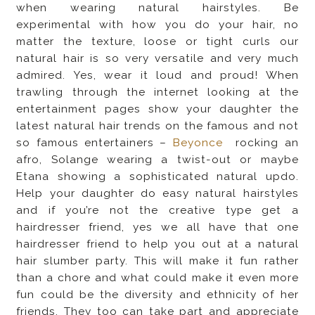
when wearing natural hairstyles. Be
experimental with how you do your hair, no
matter the texture, loose or tight curls our
natural hair is so very versatile and very much
admired. Yes, wear it loud and proud! When
trawling through the internet looking at the
entertainment pages show your daughter the
latest natural hair trends on the famous and not
so famous entertainers –
Beyonce
rocking an
afro, Solange wearing a twist-out or maybe
Etana showing a sophisticated natural updo.
Help your daughter do easy natural hairstyles
and if you’re not the creative type get a
hairdresser friend, yes we all have that one
hairdresser friend to help you out at a natural
hair slumber party. This will make it fun rather
than a chore and what could make it even more
fun could be the diversity and ethnicity of her
friends. They too can take part and appreciate