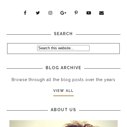
SEARCH
BLOG ARCHIVE
Browse through all the blog posts over the years
VIEW ALL
ABOUT US