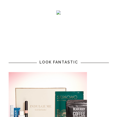
LOOK FANTASTIC