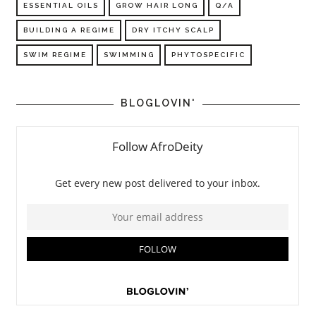
ESSENTIAL OILS
GROW HAIR LONG
Q/A
BUILDING A REGIME
DRY ITCHY SCALP
SWIM REGIME
SWIMMING
PHYTOSPECIFIC
BLOGLOVIN'