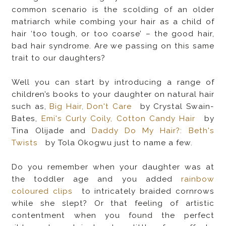
common scenario is the scolding of an older
matriarch while combing your hair as a child of
hair ‘too tough, or too coarse’ – the good hair,
bad hair syndrome. Are we passing on this same
trait to our daughters?
Well you can start by introducing a range of
children’s books to your daughter on natural hair
such as,
Big Hair, Don't Care
by Crystal Swain-
Bates,
Emi's Curly Coily, Cotton Candy Hair
by
Tina Olijade and
Daddy Do My Hair?: Beth's
Twists
by Tola Okogwu just to name a few.
Do you remember when your daughter was at
the toddler age and you added
rainbow
coloured clips
to intricately braided cornrows
while she slept? Or that feeling of artistic
contentment when you found the perfect