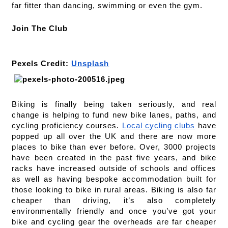
far fitter than dancing, swimming or even the gym.  
Join The Club
Pexels Credit: 
Unsplash
Biking is finally being taken seriously, and real 
change is helping to fund new bike lanes, paths, and 
cycling proficiency courses. 
Local cycling clubs
 have 
popped up all over the UK and there are now more 
places to bike than ever before. Over, 3000 projects 
have been created in the past five years, and bike 
racks have increased outside of schools and offices 
as well as having bespoke accommodation built for 
those looking to bike in rural areas. Biking is also far 
cheaper than driving, it’s also completely 
environmentally friendly and once you’ve got your 
bike and cycling gear the overheads are far cheaper 