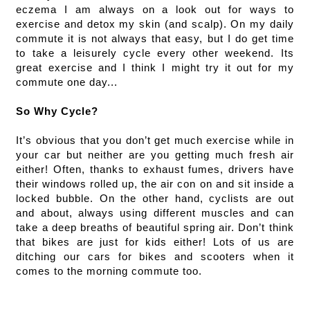
eczema I am always on a look out for ways to 
exercise and detox my skin (and scalp). On my daily 
commute it is not always that easy, but I do get time 
to take a leisurely cycle every other weekend. Its 
great exercise and I think I might try it out for my 
commute one day...
So Why Cycle?
It’s obvious that you don’t get much exercise while in 
your car but neither are you getting much fresh air 
either! Often, thanks to exhaust fumes, drivers have 
their windows rolled up, the air con on and sit inside a 
locked bubble. On the other hand, cyclists are out 
and about, always using different muscles and can 
take a deep breaths of beautiful spring air. Don’t think 
that bikes are just for kids either! Lots of us are 
ditching our cars for bikes and scooters when it 
comes to the morning commute too. 