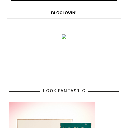
LOOK FANTASTIC