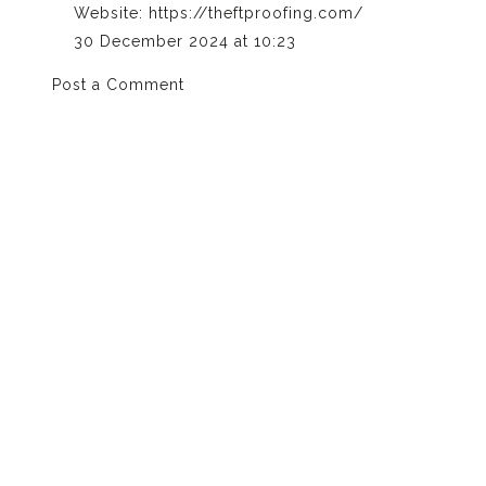
Website:
https://theftproofing.com/
30 December 2024 at 10:23
Post a Comment