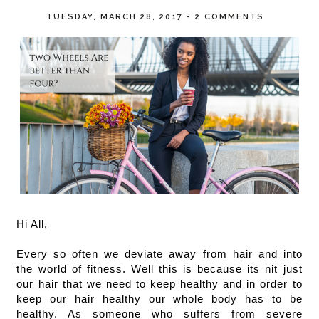
TUESDAY, MARCH 28, 2017
-
2 COMMENTS
Hi All, 
Every so often we deviate away from hair and into 
the world of fitness. Well this is because its nit just 
our hair that we need to keep healthy and in order to 
keep our hair healthy our whole body has to be 
healthy. As someone who suffers from severe 