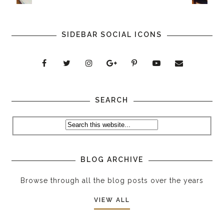
SIDEBAR SOCIAL ICONS
SEARCH
BLOG ARCHIVE
Browse through all the blog posts over the years
VIEW ALL