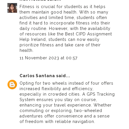
Fitness is crucial for students as it helps
them maintain good health. With so many
activities and limited time, students often
find it hard to incorporate fitness into their
daily routine. However, with the availability
of resources like the
Best CIPD Assignment
Help Ireland
, students can now easily
prioritize fitness and take care of their
health.
11 November 2023 at 00:57
Carlos Santana
said...
Opting for two wheels instead of four offers
increased flexibility and efficiency,
especially in crowded cities. A GPS Tracking
System ensures you stay on course,
enhancing your travel experience. Whether
commuting or exploring, two-wheeled
adventures offer convenience and a sense
of freedom with reliable navigation.