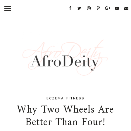
,
ECZEMA
FITNESS
Why Two Wheels Are
Better Than Four!