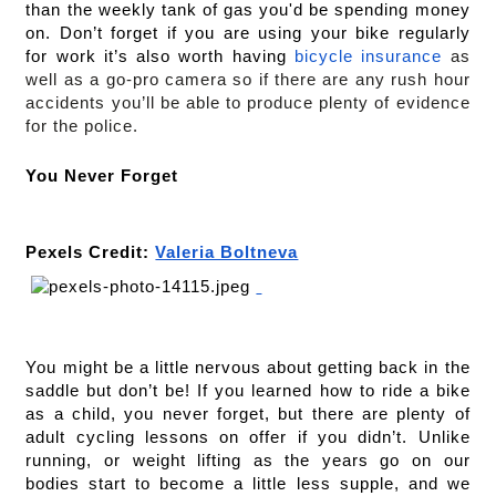
than the weekly tank of gas you'd be spending money 
on. Don’t forget if you are using your bike regularly 
for work it’s also worth having 
bicycle insurance
 as 
well as a go-pro camera so if there are any rush hour 
accidents you’ll be able to produce plenty of evidence 
for the police.
You Never Forget
Pexels Credit: 
Valeria Boltneva
You might be a little nervous about getting back in the 
saddle but don’t be! If you learned how to ride a bike 
as a child, you never forget, but there are plenty of 
adult cycling lessons on offer if you didn’t. Unlike 
running, or weight lifting as the years go on our 
bodies start to become a little less supple, and we 