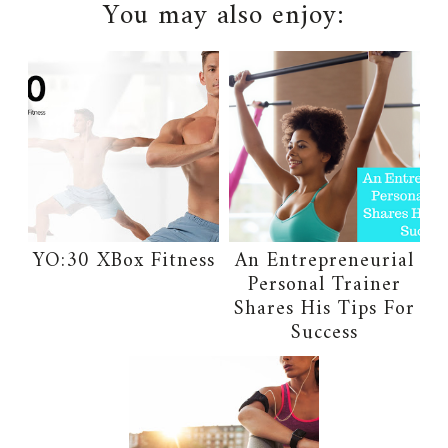
You may also enjoy:
YO:30 XBox Fitness
An Entrepreneurial
Personal Trainer
Shares His Tips For
Success