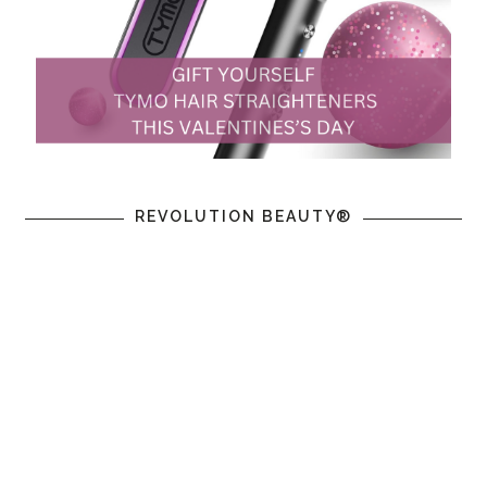
REVOLUTION BEAUTY®