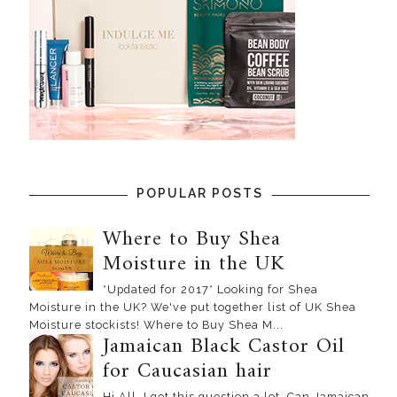
POPULAR POSTS
Where to Buy Shea
Moisture in the UK
*Updated for 2017* Looking for Shea
Moisture in the UK? We've put together list of UK Shea
Moisture stockists! Where to Buy Shea M...
Jamaican Black Castor Oil
for Caucasian hair
Hi All, I get this question a lot, Can Jamaican