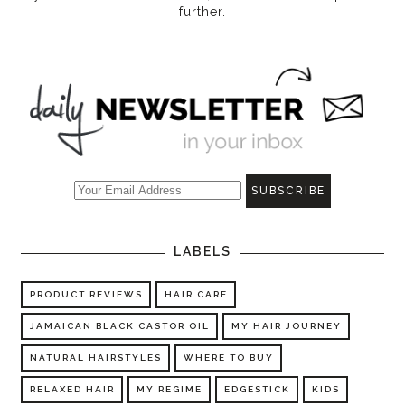
further.
LABELS
PRODUCT REVIEWS
HAIR CARE
JAMAICAN BLACK CASTOR OIL
MY HAIR JOURNEY
NATURAL HAIRSTYLES
WHERE TO BUY
RELAXED HAIR
MY REGIME
EDGESTICK
KIDS