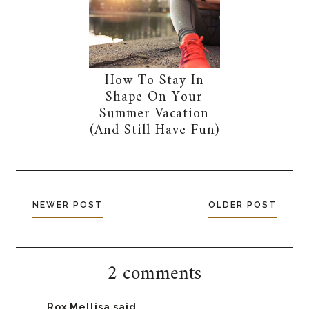
How To Stay In
Shape On Your
Summer Vacation
(And Still Have Fun)
NEWER POST
OLDER POST
2 comments
Rox Mellisa
said...