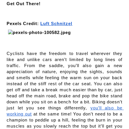
Get Out There!
Pexels Credit: 
Luft Schnitzel
Cyclists have the freedom to travel wherever they 
like and unlike cars aren’t limited by long lines of 
traffic. From the saddle, you’ll also gain a new 
appreciation of nature, enjoying the sights, sounds 
and smells while feeling the warm sun on your back 
instead of the stiff rest of the car seat. You can also 
get off and take a break much easier than by car, just 
head off the main road, brake and pop the bike stand 
down while you sit on a bench for a bit. Biking doesn’t 
just let you see things differently, 
you’ll also be 
working out
 at the same time! You don’t need to be a 
champion to peddle up a hill, feeling the burn in your 
muscles as you slowly reach the top but it’ll get you 