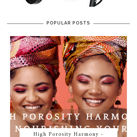
POPULAR POSTS
High Porosity Harmony -