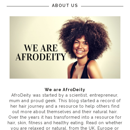
ABOUT US
We are AfroDeity
AfroDeity was started by a scientist, entrepreneur,
mum and proud geek. This blog started a record of
her hair journey and a resource to help others find
out more about themselves and their natural hair.
Over the years it has transformed into a resource for
hair, skin, fitness and healthy eating
. Read on whether
you are relaxed or natural, from the UK, Europe or