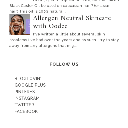
Black Castor Oil be used on caucasian hair? (or asian
hair) This oil is 100% natura...
Allergen Neutral Skincare
with Oodee
I've written a little about several skin
problems I've had over the years and as such I try to stay
away from any allergens that mig...
FOLLOW US
BLOGLOVIN'
GOOGLE PLUS
PINTEREST
INSTAGRAM
TWITTER
FACEBOOK