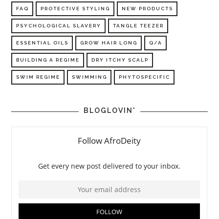
FAQ
PROTECTIVE STYLING
NEW PRODUCTS
PSYCHOLOGICAL SLAVERY
TANGLE TEEZER
ESSENTIAL OILS
GROW HAIR LONG
Q/A
BUILDING A REGIME
DRY ITCHY SCALP
SWIM REGIME
SWIMMING
PHYTOSPECIFIC
BLOGLOVIN'