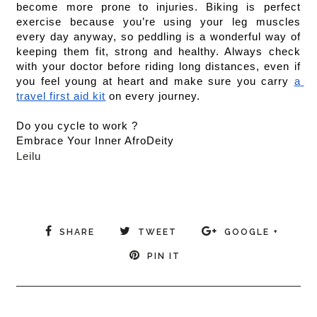
become more prone to injuries. Biking is perfect 
exercise because you’re using your leg muscles 
every day anyway, so peddling is a wonderful way of 
keeping them fit, strong and healthy. Always check 
with your doctor before riding long distances, even if 
you feel young at heart and make sure you carry 
a 
travel first aid kit
 on every journey.
Do you cycle to work ?
Embrace Your Inner AfroDeity 
Leilu
SHARE
TWEET
GOOGLE +
PIN IT