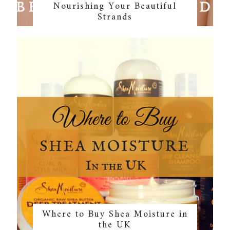
Nourishing Your Beautiful
Strands
Where to Buy Shea Moisture in
the UK