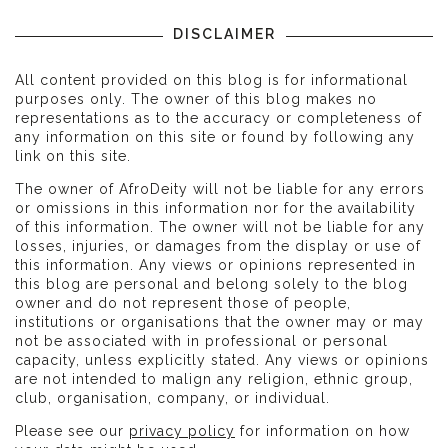
DISCLAIMER
All content provided on this blog is for informational
purposes only. The owner of this blog makes no
representations as to the accuracy or completeness of
any information on this site or found by following any
link on this site.
The owner of AfroDeity will not be liable for any errors
or omissions in this information nor for the availability
of this information. The owner will not be liable for any
losses, injuries, or damages from the display or use of
this information. Any views or opinions represented in
this blog are personal and belong solely to the blog
owner and do not represent those of people,
institutions or organisations that the owner may or may
not be associated with in professional or personal
capacity, unless explicitly stated. Any views or opinions
are not intended to malign any religion, ethnic group,
club, organisation, company, or individual.
Please see our
privacy policy
for information on how