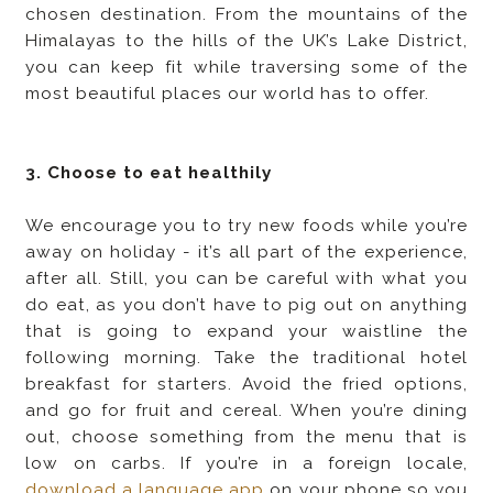
chosen destination. From the mountains of the
Himalayas to the hills of the UK’s Lake District,
you can keep fit while traversing some of the
most beautiful places our world has to offer.
3. Choose to eat healthily
We encourage you to try new foods while you’re
away on holiday - it’s all part of the experience,
after all. Still, you can be careful with what you
do eat, as you don’t have to pig out on anything
that is going to expand your waistline the
following morning. Take the traditional hotel
breakfast for starters. Avoid the fried options,
and go for fruit and cereal. When you’re dining
out, choose something from the menu that is
low on carbs. If you’re in a foreign locale,
download a language app
on your phone so you