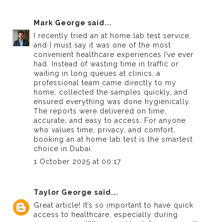
Mark George
said...
I recently tried an
at home lab test
service,
and I must say it was one of the most
convenient healthcare experiences I’ve ever
had. Instead of wasting time in traffic or
waiting in long queues at clinics, a
professional team came directly to my
home, collected the samples quickly, and
ensured everything was done hygienically.
The reports were delivered on time,
accurate, and easy to access. For anyone
who values time, privacy, and comfort,
booking an at home lab test is the smartest
choice in Dubai.
1 October 2025 at 00:17
Taylor George
said...
Great article! It’s so important to have quick
access to healthcare, especially during