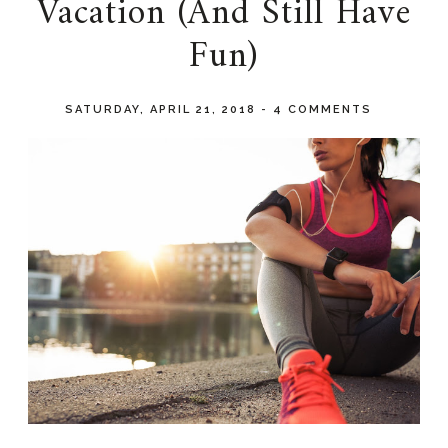
Vacation (And Still Have
Fun)
SATURDAY, APRIL 21, 2018
-
4 COMMENTS