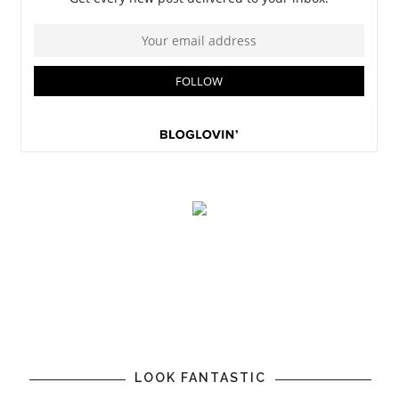
LOOK FANTASTIC