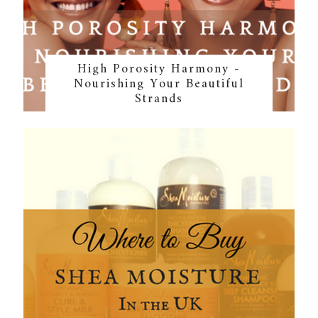
High Porosity Harmony -
Nourishing Your Beautiful
Strands