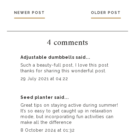
NEWER POST
OLDER POST
4 comments
Adjustable dumbbells
said...
Such a beauty-full post, I love this post
thanks for sharing this wonderful post.
29 July 2021 at 04:22
Seed planter
said...
Great tips on staying active during summer!
It’s so easy to get caught up in relaxation
mode, but incorporating fun activities can
make all the difference
8 October 2024 at 01:32