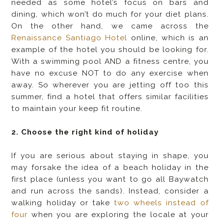
needed as some hotel’s focus on bars and
dining, which won’t do much for your diet plans.
On the other hand, we came across the
Renaissance Santiago Hotel
online, which is an
example of the hotel you should be looking for.
With a swimming pool AND a fitness centre, you
have no excuse NOT to do any exercise when
away. So wherever you are jetting off too this
summer, find a hotel that offers similar facilities
to maintain your keep fit routine.
2. Choose the right kind of holiday
If you are serious about staying in shape, you
may forsake the idea of a beach holiday in the
first place (unless you want to go all Baywatch
and run across the sands). Instead, consider a
walking holiday or take
two wheels instead of
four
when you are exploring the locale at your