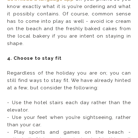
know exactly what it is you’re ordering and what
it possibly contains. Of course, common sense
has to come into play as well - avoid ice cream
on the beach and the freshly baked cakes from
the local bakery if you are intent on staying in
shape.
4. Choose to stay fit
Regardless of the holiday you are on; you can
still find ways to stay fit. We have already hinted
at a few, but consider the following:
- Use the hotel stairs each day rather than the
elevator.
- Use your feet when you’re sightseeing, rather
than your car.
- Play sports and games on the beach -