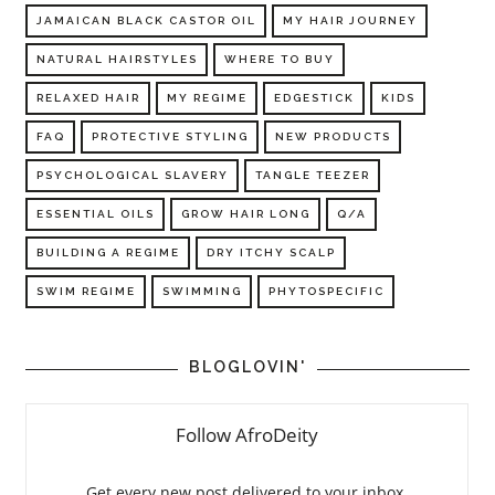
JAMAICAN BLACK CASTOR OIL
MY HAIR JOURNEY
NATURAL HAIRSTYLES
WHERE TO BUY
RELAXED HAIR
MY REGIME
EDGESTICK
KIDS
FAQ
PROTECTIVE STYLING
NEW PRODUCTS
PSYCHOLOGICAL SLAVERY
TANGLE TEEZER
ESSENTIAL OILS
GROW HAIR LONG
Q/A
BUILDING A REGIME
DRY ITCHY SCALP
SWIM REGIME
SWIMMING
PHYTOSPECIFIC
BLOGLOVIN'