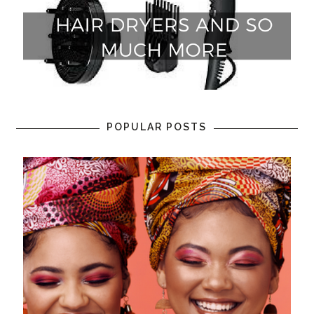
POPULAR POSTS