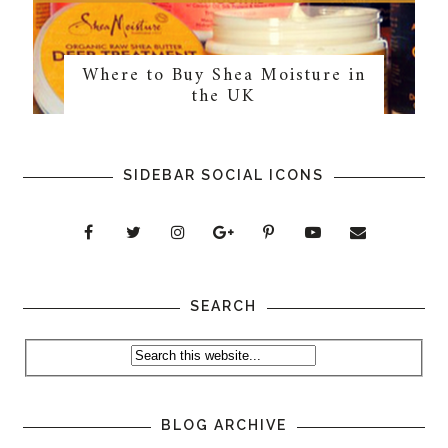
Where to Buy Shea Moisture in
the UK
SIDEBAR SOCIAL ICONS
SEARCH
BLOG ARCHIVE