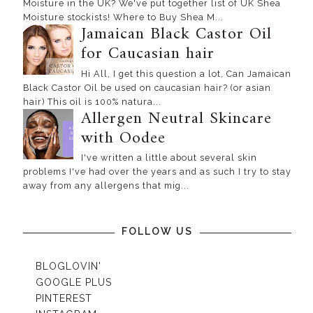
Moisture in the UK? We've put together list of UK Shea
Moisture stockists! Where to Buy Shea M...
Jamaican Black Castor Oil
for Caucasian hair
Hi All, I get this question a lot, Can Jamaican
Black Castor Oil be used on caucasian hair? (or asian
hair) This oil is 100% natura...
Allergen Neutral Skincare
with Oodee
I've written a little about several skin
problems I've had over the years and as such I try to stay
away from any allergens that mig...
FOLLOW US
BLOGLOVIN'
GOOGLE PLUS
PINTEREST