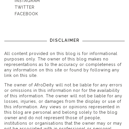
INSTAGRAM
TWITTER
FACEBOOK
DISCLAIMER
All content provided on this blog is for informational
purposes only. The owner of this blog makes no
representations as to the accuracy or completeness of
any information on this site or found by following any
link on this site.
The owner of AfroDeity will not be liable for any errors
or omissions in this information nor for the availability
of this information. The owner will not be liable for any
losses, injuries, or damages from the display or use of
this information. Any views or opinions represented in
this blog are personal and belong solely to the blog
owner and do not represent those of people,
institutions or organisations that the owner may or may
not be associated with in professional or personal