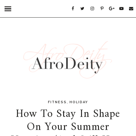
,
FITNESS
HOLIDAY
How To Stay In Shape
On Your Summer