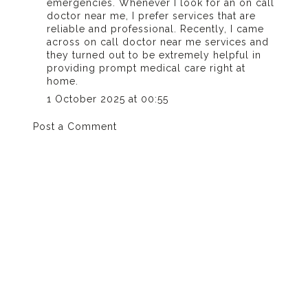
emergencies. Whenever I look for an on call
doctor near me, I prefer services that are
reliable and professional. Recently, I came
across
on call doctor near me
services and
they turned out to be extremely helpful in
providing prompt medical care right at
home.
1 October 2025 at 00:55
Post a Comment