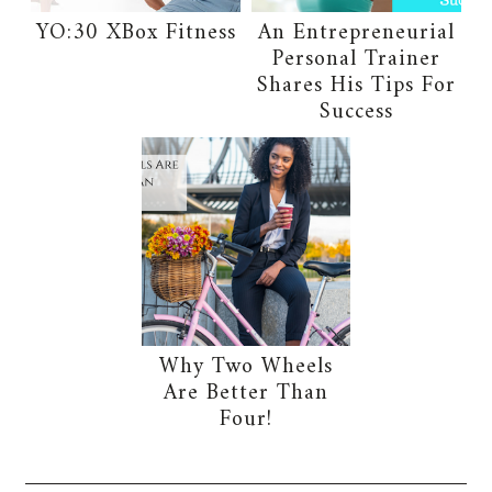
YO:30 XBox Fitness
An Entrepreneurial
Personal Trainer
Shares His Tips For
Success
Why Two Wheels
Are Better Than
Four!