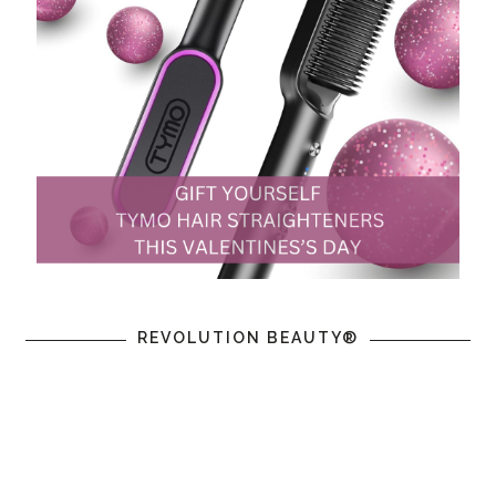
REVOLUTION BEAUTY®