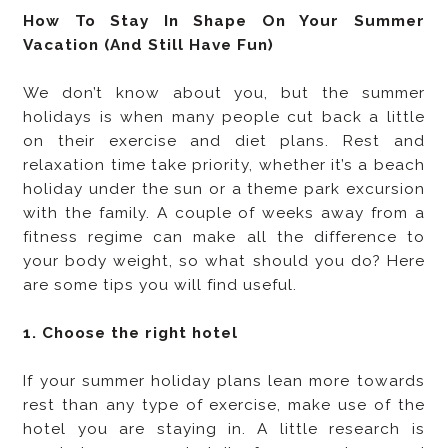
How To Stay In Shape On Your Summer
Vacation (And Still Have Fun)
We don’t know about you, but the summer
holidays is when many people cut back a little
on their exercise and diet plans. Rest and
relaxation time take priority, whether it’s a beach
holiday under the sun or a theme park excursion
with the family. A couple of weeks away from a
fitness regime can make all the difference to
your body weight, so what should you do? Here
are some tips you will find useful.
1. Choose the right hotel
If your summer holiday plans lean more towards
rest than any type of exercise, make use of the
hotel you are staying in. A little research is