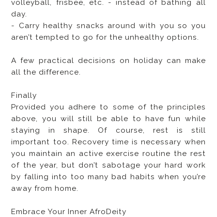
volleyball, frisbee, etc. - instead of bathing all
day.
- Carry healthy snacks around with you so you
aren’t tempted to go for the unhealthy options.
A few practical decisions on holiday can make
all the difference.
Finally
Provided you adhere to some of the principles
above, you will still be able to have fun while
staying in shape. Of course, rest is still
important too. Recovery time is necessary when
you maintain an active exercise routine the rest
of the year, but don’t sabotage your hard work
by falling into too many bad habits when you’re
away from home.
Embrace Your Inner AfroDeity