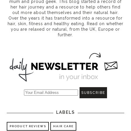
mum and proud geek. This blog started a record of
her hair journey and a resource to help others find
out more about themselves and their natural hair.
Over the years it has transformed into a resource for
hair, skin, fitness and healthy eating
. Read on whether
you are relaxed or natural, from the UK, Europe or
further.
LABELS
PRODUCT REVIEWS
HAIR CARE