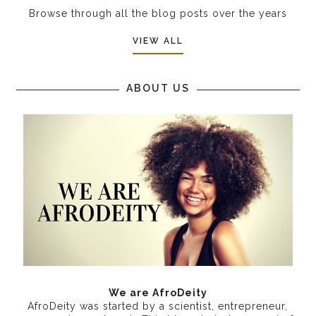
Browse through all the blog posts over the years
VIEW ALL
ABOUT US
We are AfroDeity
AfroDeity was started by a scientist, entrepreneur,