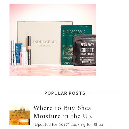
POPULAR POSTS
Where to Buy Shea
Moisture in the UK
*Updated for 2017* Looking for Shea