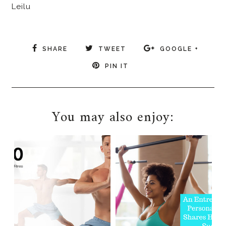
Leilu
SHARE
TWEET
GOOGLE +
PIN IT
You may also enjoy: